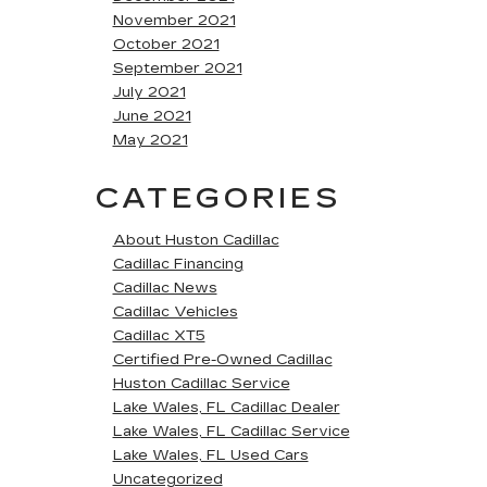
November 2021
October 2021
September 2021
July 2021
June 2021
May 2021
CATEGORIES
About Huston Cadillac
Cadillac Financing
Cadillac News
Cadillac Vehicles
Cadillac XT5
Certified Pre-Owned Cadillac
Huston Cadillac Service
Lake Wales, FL Cadillac Dealer
Lake Wales, FL Cadillac Service
Lake Wales, FL Used Cars
Uncategorized