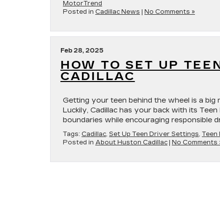
MotorTrend
Posted in
Cadillac News
|
No Comments »
Feb 28, 2025
HOW TO SET UP TEE
CADILLAC
Getting your teen behind the wheel is a big 
Luckily, Cadillac has your back with its Teen
boundaries while encouraging responsible dr
Tags:
Cadillac
,
Set Up Teen Driver Settings
,
Teen 
Posted in
About Huston Cadillac
|
No Comments 