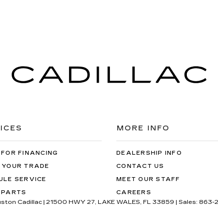
ICES
MORE INFO
 FOR FINANCING
DEALERSHIP INFO
 YOUR TRADE
CONTACT US
ULE SERVICE
MEET OUR STAFF
 PARTS
CAREERS
uston Cadillac
|
21500 HWY 27,
LAKE WALES,
FL
33859
| Sales:
863-