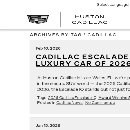
Select Language
HUSTON
HUST
CADILLAC
CADI
ARCHIVES BY TAG ' CADILLAC '
Feb 10, 2026
CADILLAC ESCALADE
LUXURY CAR OF 202
At Huston Cadillac in Lake Wales, FL, we’re p
in the electric SUV world — the 2026 Cadil
2026, the Escalade IQ stands out not just fo
Tags:
2026 Cadillac Escalade IQ
,
Award Winning 
Posted in
Cadillac News
|
No Comments »
Jan 15, 2026