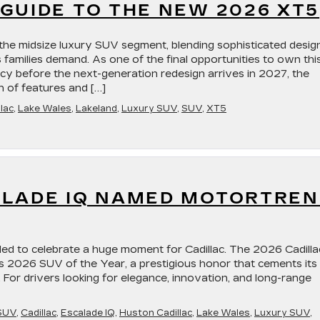
GUIDE TO THE NEW 2026 XT5
the midsize luxury SUV segment, blending sophisticated desig
s families demand. As one of the final opportunities to own thi
acy before the next-generation redesign arrives in 2027, the
n of features and […]
lac
,
Lake Wales
,
Lakeland
,
Luxury SUV
,
SUV
,
XT5
ALADE IQ NAMED MOTORTRE
lled to celebrate a huge moment for Cadillac. The 2026 Cadilla
 2026 SUV of the Year, a prestigious honor that cements its
. For drivers looking for elegance, innovation, and long-range
SUV
,
Cadillac
,
Escalade IQ
,
Huston Cadillac
,
Lake Wales
,
Luxury SUV
,