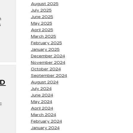
August 2025
July 2025
June 2025
n
May 2025
s
April 2025
March 2025
February 2025
January 2025
December 2024
November 2024
October 2024
September 2024
ND
August 2024
July 2024
June 2024
May 2024
c
April 2024
March 2024
February 2024
January 2024