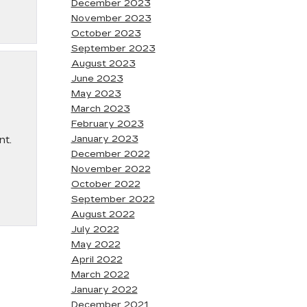
December 2023
November 2023
October 2023
September 2023
August 2023
June 2023
May 2023
March 2023
February 2023
January 2023
nt.
December 2022
November 2022
October 2022
September 2022
August 2022
July 2022
May 2022
April 2022
March 2022
January 2022
December 2021