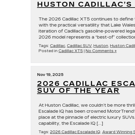
HUSTON CADILLAC’S 
The 2026 Cadillac XT5 continues to define 
with the practical versatility that Lake Wale
iteration of Cadillac’s gasoline-powered leg
2026 model represents a “best-of” collectio
Tags:
Cadillac
,
Cadillac SUV
,
Huston
,
Huston Cadil
Posted in
Cadillac XT5
|
No Comments »
Nov 19, 2025
2026 CADILLAC ESC
SUV OF THE YEAR
At Huston Cadillac, we couldn’t be more thri
Escalade IQ has been crowned MotorTrend’s
place at the pinnacle of electric luxury SUVs
capability, the Escalade IQ […]
Tags:
2026 Cadillac Escalade IQ
,
Award Winning 