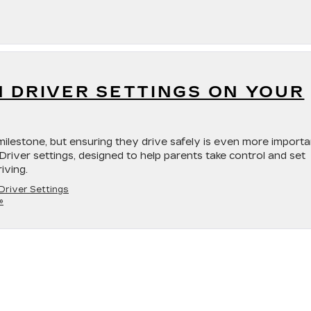
N DRIVER SETTINGS ON YOUR
milestone, but ensuring they drive safely is even more importa
 Driver settings, designed to help parents take control and set
iving.
Driver Settings
»