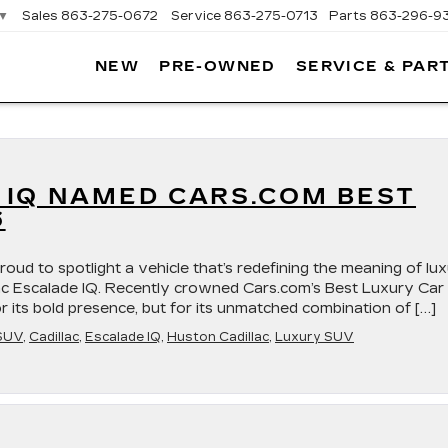
▼
Sales
863-275-0672
Service
863-275-0713
Parts
863-296-9
NEW
PRE-OWNED
SERVICE & PAR
ON
LLAC
 IQ NAMED CARS.COM BEST
6
roud to spotlight a vehicle that’s redefining the meaning of lu
lac Escalade IQ. Recently crowned Cars.com’s Best Luxury Car
r its bold presence, but for its unmatched combination of […]
SUV
,
Cadillac
,
Escalade IQ
,
Huston Cadillac
,
Luxury SUV