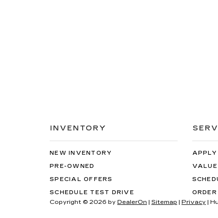
INVENTORY
SERV
NEW INVENTORY
APPLY
PRE-OWNED
VALUE
SPECIAL OFFERS
SCHED
SCHEDULE TEST DRIVE
ORDER
Copyright © 2026
by
DealerOn
|
Sitemap
|
Privacy
| H