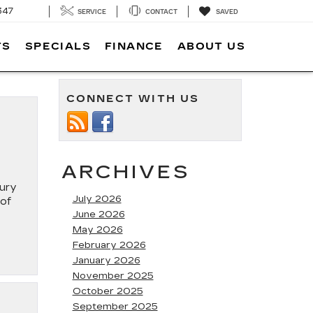
347
SERVICE
CONTACT
SAVED
TS
SPECIALS
FINANCE
ABOUT US
CONNECT WITH US
ARCHIVES
xury
July 2026
 of
June 2026
May 2026
February 2026
January 2026
November 2025
October 2025
September 2025