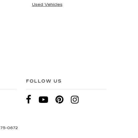
Used Vehicles
FOLLOW US
275-0672