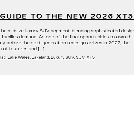
GUIDE TO THE NEW 2026 XT5
the midsize luxury SUV segment, blending sophisticated desig
s families demand. As one of the final opportunities to own thi
acy before the next-generation redesign arrives in 2027, the
n of features and […]
lac
,
Lake Wales
,
Lakeland
,
Luxury SUV
,
SUV
,
XT5