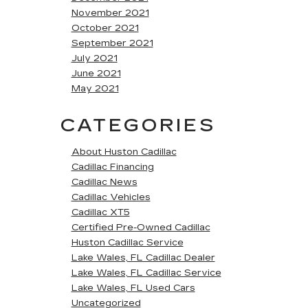
November 2021
October 2021
September 2021
July 2021
June 2021
May 2021
CATEGORIES
About Huston Cadillac
Cadillac Financing
Cadillac News
Cadillac Vehicles
Cadillac XT5
Certified Pre-Owned Cadillac
Huston Cadillac Service
Lake Wales, FL Cadillac Dealer
Lake Wales, FL Cadillac Service
Lake Wales, FL Used Cars
Uncategorized