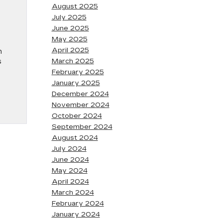
August 2025
July 2025
June 2025
May 2025
April 2025
n
s
March 2025
February 2025
January 2025
December 2024
November 2024
October 2024
September 2024
August 2024
July 2024
June 2024
May 2024
April 2024
March 2024
February 2024
January 2024