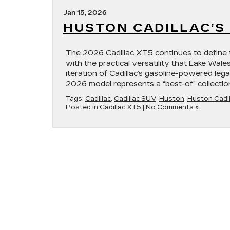
Jan 15, 2026
HUSTON CADILLAC’S 
The 2026 Cadillac XT5 continues to define 
with the practical versatility that Lake Wale
iteration of Cadillac’s gasoline-powered leg
2026 model represents a “best-of” collectio
Tags:
Cadillac
,
Cadillac SUV
,
Huston
,
Huston Cadil
Posted in
Cadillac XT5
|
No Comments »