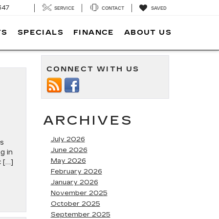
347
SERVICE
CONTACT
SAVED
TS
SPECIALS
FINANCE
ABOUT US
CONNECT WITH US
ARCHIVES
July 2026
es
June 2026
g in
May 2026
 […]
February 2026
January 2026
November 2025
October 2025
September 2025