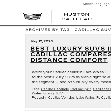
Select Language
HUSTON
HUST
CADILLAC
CADI
ARCHIVES BY TAG ' CADILLAC SUV
May 12, 2026
BEST LUXURY SUVS I
CADILLAC COMPARES
DISTANCE COMFORT
We’re your Cadillac dealer in Lake Wales, FL
to the best luxury SUVs available right now i
the segment — and on virtually every measure
Tags:
Cadillac Escalade
,
Cadillac Lyriq
,
Cadillac S
Wales
,
Luxury SUV
Posted in
Cadillac Vehicles
,
Lake Wales, FL Cadill