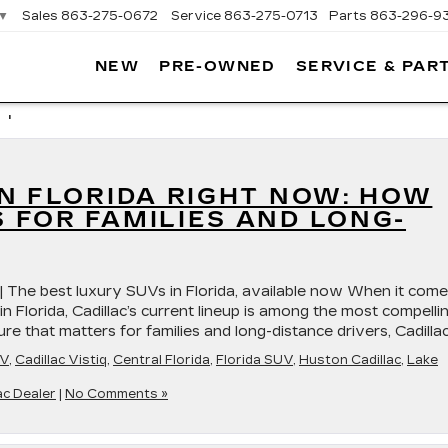
▼
Sales
863-275-0672
Service
863-275-0713
Parts
863-296-9
NEW
PRE-OWNED
SERVICE & PAR
ON
LLAC
 '
N FLORIDA RIGHT NOW: HOW
 FOR FAMILIES AND LONG-
 | The best luxury SUVs in Florida, available now When it com
n Florida, Cadillac’s current lineup is among the most compellin
 that matters for families and long-distance drivers, Cadillac
UV
,
Cadillac Vistiq
,
Central Florida
,
Florida SUV
,
Huston Cadillac
,
Lake
ac Dealer
|
No Comments »