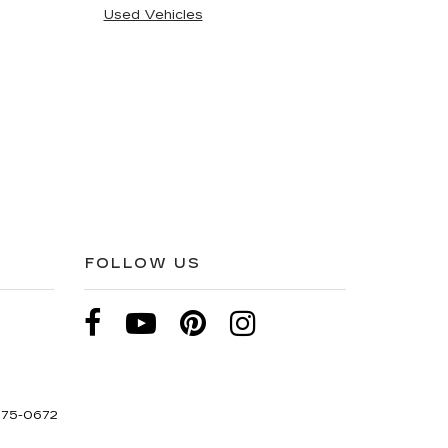
Used Vehicles
FOLLOW US
275-0672