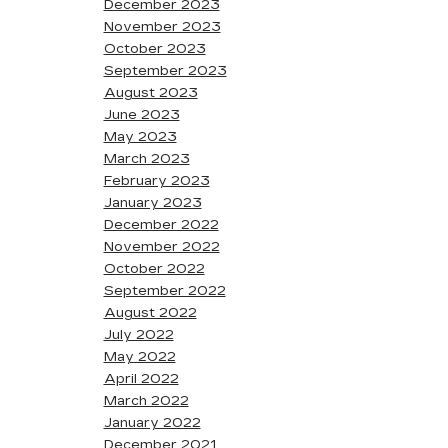
December 2023
November 2023
October 2023
September 2023
August 2023
June 2023
May 2023
March 2023
February 2023
January 2023
December 2022
November 2022
October 2022
September 2022
August 2022
July 2022
May 2022
April 2022
March 2022
January 2022
December 2021