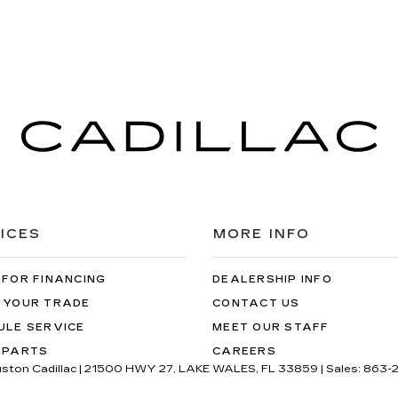
ICES
MORE INFO
 FOR FINANCING
DEALERSHIP INFO
 YOUR TRADE
CONTACT US
ULE SERVICE
MEET OUR STAFF
 PARTS
CAREERS
uston Cadillac
|
21500 HWY 27,
LAKE WALES,
FL
33859
| Sales:
863-