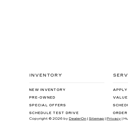
INVENTORY
SERV
NEW INVENTORY
APPLY
PRE-OWNED
VALUE
SPECIAL OFFERS
SCHED
SCHEDULE TEST DRIVE
ORDER
Copyright © 2026
by
DealerOn
|
Sitemap
|
Privacy
| H