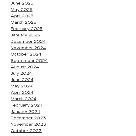
June 2025
May 2025
April 2025
March 2025
February 2025
January 2025
December 2024
November 2024
October 2024
September 2024
August 2024
July 2024
June 2024
May 2024
April 2024
March 2024
February 2024
January 2024
December 2023
November 2023
October 2023