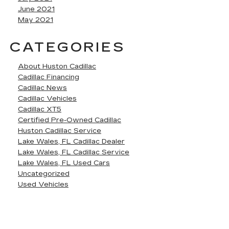
June 2021
May 2021
CATEGORIES
About Huston Cadillac
Cadillac Financing
Cadillac News
Cadillac Vehicles
Cadillac XT5
Certified Pre-Owned Cadillac
Huston Cadillac Service
Lake Wales, FL Cadillac Dealer
Lake Wales, FL Cadillac Service
Lake Wales, FL Used Cars
Uncategorized
Used Vehicles