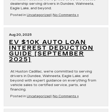
dealership serving drivers in Dundee, Wahneeta,
Eagle Lake, and beyond.
Posted in
Uncategorized
|
No Comments »
Aug 20, 2025
EV $10K AUTO LOAN
INTEREST DEDUCTION
GUIDE [SEPTEMBER
2025]
At Huston Cadillac, we’re committed to serving
drivers in Dundee, Wahneeta, Eagle Lake, and
beyond with expert guidance on everything from
vehicle sales to certified service, parts, and
financing.
Posted in
Uncategorized
|
No Comments »