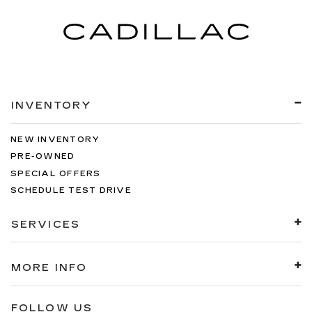
INVENTORY
NEW INVENTORY
PRE-OWNED
SPECIAL OFFERS
SCHEDULE TEST DRIVE
SERVICES
MORE INFO
FOLLOW US