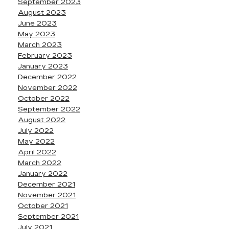
September 2023
August 2023
June 2023
May 2023
March 2023
February 2023
January 2023
December 2022
November 2022
October 2022
September 2022
August 2022
July 2022
May 2022
April 2022
March 2022
January 2022
December 2021
November 2021
October 2021
September 2021
July 2021