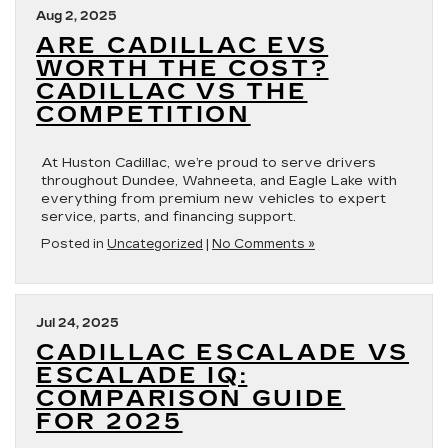
Aug 2, 2025
ARE CADILLAC EVS
WORTH THE COST?
CADILLAC VS THE
COMPETITION
At Huston Cadillac, we’re proud to serve drivers
throughout Dundee, Wahneeta, and Eagle Lake with
everything from premium new vehicles to expert
service, parts, and financing support.
Posted in
Uncategorized
|
No Comments »
Jul 24, 2025
CADILLAC ESCALADE VS
ESCALADE IQ:
COMPARISON GUIDE
FOR 2025