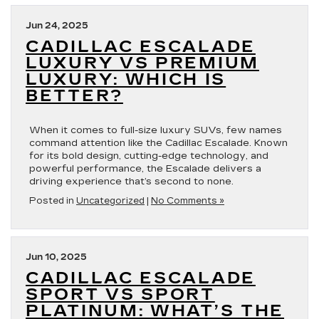
Jun 24, 2025
CADILLAC ESCALADE
LUXURY VS PREMIUM
LUXURY: WHICH IS
BETTER?
When it comes to full-size luxury SUVs, few names
command attention like the Cadillac Escalade. Known
for its bold design, cutting-edge technology, and
powerful performance, the Escalade delivers a
driving experience that’s second to none.
Posted in
Uncategorized
|
No Comments »
Jun 10, 2025
CADILLAC ESCALADE
SPORT VS SPORT
PLATINUM: WHAT’S THE