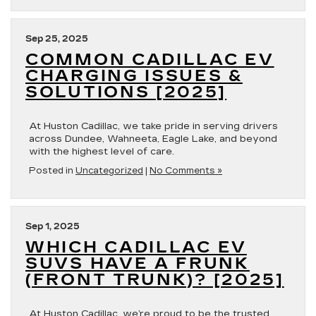
Sep 25, 2025
COMMON CADILLAC EV
CHARGING ISSUES &
SOLUTIONS [2025]
At Huston Cadillac, we take pride in serving drivers
across Dundee, Wahneeta, Eagle Lake, and beyond
with the highest level of care.
Posted in
Uncategorized
|
No Comments »
Sep 1, 2025
WHICH CADILLAC EV
SUVS HAVE A FRUNK
(FRONT TRUNK)? [2025]
At Huston Cadillac, we’re proud to be the trusted