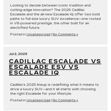
Looking to decide between iconic tradition and
cutting-edge innovation? The 2025 Cadillac
Escalade and the all-new Escalade IQ offer two bold
paths to full-size luxury SUV excellence—one rooted
in V8-powered prestige, the other built for an
electrified future.
Posted in
Uncategorized
|
No Comments »
Jul 2, 2025
CADILLAC ESCALADE VS
ESCALADE ESV VS
ESCALADE IQ
Cadillac’s 2025 lineup is redefining what it means to
drive a luxury SUV—and it all starts with choosing
the right Escalade for your lifestyle.
Posted in
Uncategorized
|
No Comments »