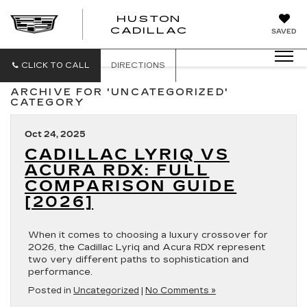
HUSTON
HUSTON
CADILLAC
SAVED
CADILLAC
CLICK TO CALL
DIRECTIONS
ARCHIVE FOR 'UNCATEGORIZED'
CATEGORY
Oct 24, 2025
CADILLAC LYRIQ VS
ACURA RDX: FULL
COMPARISON GUIDE
[2026]
When it comes to choosing a luxury crossover for
2026, the Cadillac Lyriq and Acura RDX represent
two very different paths to sophistication and
performance.
Posted in
Uncategorized
|
No Comments »