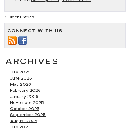
Posted in
Uncategorized
|
No Comments »
« Older Entries
CONNECT WITH US
ARCHIVES
July 2026
June 2026
May 2026
February 2026
January 2026
November 2025
October 2025
September 2025
August 2025
July 2025