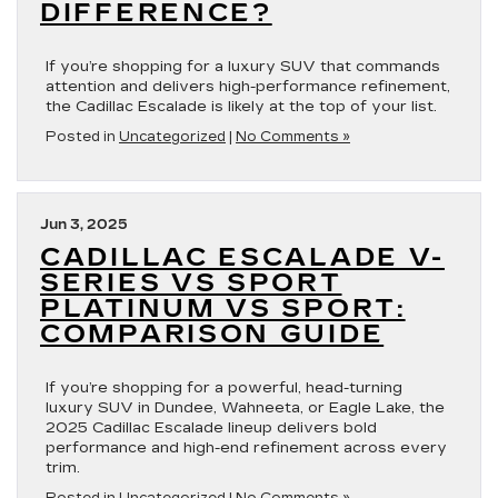
DIFFERENCE?
If you’re shopping for a luxury SUV that commands
attention and delivers high-performance refinement,
the Cadillac Escalade is likely at the top of your list.
Posted in
Uncategorized
|
No Comments »
Jun 3, 2025
CADILLAC ESCALADE V-
SERIES VS SPORT
PLATINUM VS SPORT:
COMPARISON GUIDE
If you’re shopping for a powerful, head-turning
luxury SUV in Dundee, Wahneeta, or Eagle Lake, the
2025 Cadillac Escalade lineup delivers bold
performance and high-end refinement across every
trim.