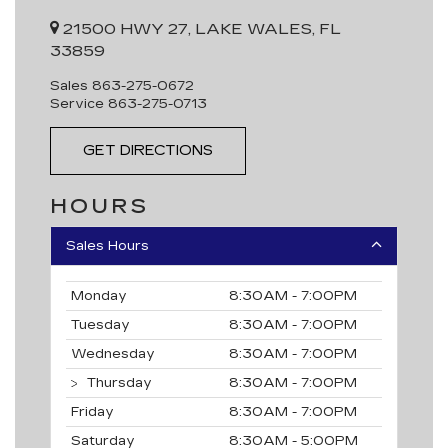
21500 HWY 27, LAKE WALES, FL
33859
Sales
863-275-0672
Service
863-275-0713
GET DIRECTIONS
HOURS
Sales Hours
Monday
8:30AM - 7:00PM
Tuesday
8:30AM - 7:00PM
Wednesday
8:30AM - 7:00PM
Thursday
8:30AM - 7:00PM
Friday
8:30AM - 7:00PM
Saturday
8:30AM - 5:00PM