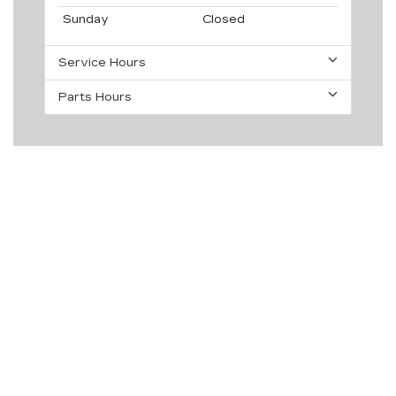
Sunday
Closed
Service Hours
Parts Hours