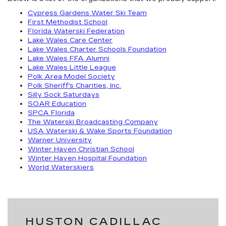
Cypress Gardens Water Ski Team
First Methodist School
Florida Waterski Federation
Lake Wales Care Center
Lake Wales Charter Schools Foundation
Lake Wales FFA Alumni
Lake Wales Little League
Polk Area Model Society
Polk Sheriff's Charities, Inc.
Silly Sock Saturdays
SOAR Education
SPCA Florida
The Waterski Broadcasting Company
USA Waterski & Wake Sports Foundation
Warner University
Winter Haven Christian School
Winter Haven Hospital Foundation
World Waterskiers
HUSTON CADILLAC