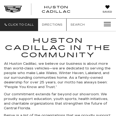
HUSTON
HUSTON
CADILLAC
SAVED
CADILLAC
CLICK TO CALL
DIRECTIONS
SEARCH
HUSTON
CADILLAC IN THE
COMMUNITY
At Huston Cadillac, we believe our business is about more
than world-class vehicles—we are dedicated to serving the
people who make Lake Wales, Winter Haven, Lakeland, and
our surrounding communities home. As a family-owned
dealership for over 25 years, our motto has always been:
“People You Know and Trust.”
Our commitment extends far beyond our showroom. We
proudly support education, youth sports, health initiatives,
and charitable organizations that strengthen the future of
Central Florida.
Below is a list of the organizations that we proudly support: