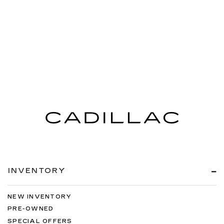
INVENTORY
NEW INVENTORY
PRE-OWNED
SPECIAL OFFERS