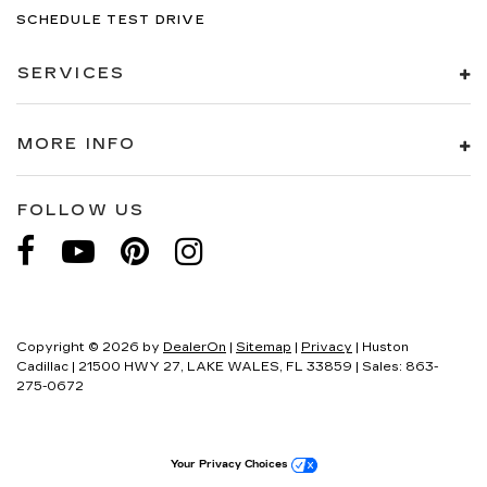
SCHEDULE TEST DRIVE
SERVICES
MORE INFO
FOLLOW US
Copyright © 2026
by
DealerOn
|
Sitemap
|
Privacy
| Huston
Cadillac
|
21500 HWY 27,
LAKE WALES,
FL
33859
| Sales:
863-
275-0672
Your Privacy Choices