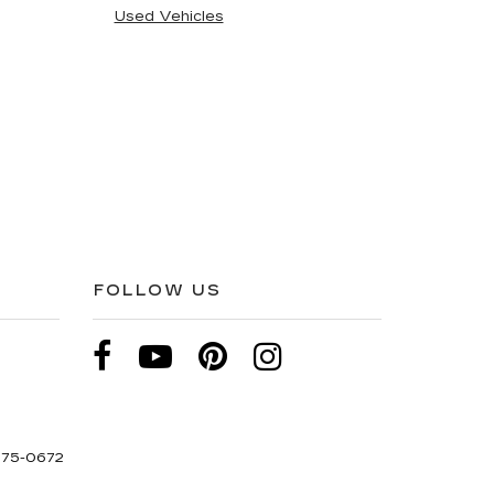
Used Vehicles
FOLLOW US
275-0672