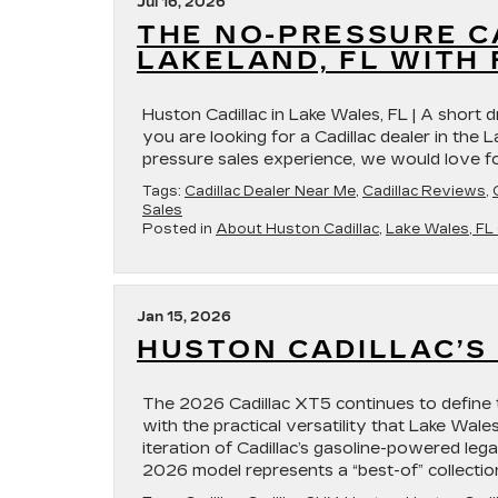
Jul 16, 2026
THE NO-PRESSURE C
LAKELAND, FL WITH
Huston Cadillac in Lake Wales, FL | A short d
you are looking for a Cadillac dealer in the 
pressure sales experience, we would love fo
Tags:
Cadillac Dealer Near Me
,
Cadillac Reviews
,
Sales
Posted in
About Huston Cadillac
,
Lake Wales, FL 
Jan 15, 2026
HUSTON CADILLAC’S 
The 2026 Cadillac XT5 continues to define 
with the practical versatility that Lake Wale
iteration of Cadillac’s gasoline-powered leg
2026 model represents a “best-of” collectio