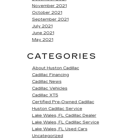
November 2021
October 2021
September 2021
July 2021
June 2021
May 2021
CATEGORIES
About Huston Cadillac
Cadillac Financing
Cadillac News
Cadillac Vehicles
Cadillac XT5
Certified Pre-Owned Cadillac
Huston Cadillac Service
Lake Wales, FL Cadillac Dealer
Lake Wales, FL Cadillac Service
Lake Wales, FL Used Cars
Uncategorized