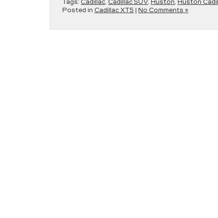
Tags:
Cadillac
,
Cadillac SUV
,
Huston
,
Huston Cadil
Posted in
Cadillac XT5
|
No Comments »