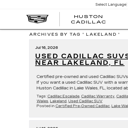
Select Language
HUSTON
HUST
CADILLAC
CADI
ARCHIVES BY TAG ' LAKELAND '
Jul 16, 2026
USED CADILLAC SUV
NEAR LAKELAND, FL
Certified pre-owned and used Cadillac SUVs 
If you want a used Cadillac SUV with a warra
Huston Cadillac in Lake Wales, FL, located 
Tags:
Cadillac Escalade
,
Cadillac Warranty
,
Cadill
Wales
,
Lakeland
,
Used Cadillac SUV
Posted in
Certified Pre-Owned Cadillac
,
Lake Wal