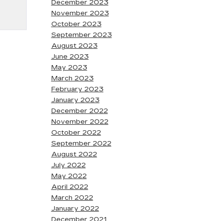
December 2023
November 2023
October 2023
September 2023
August 2023
June 2023
May 2023
March 2023
February 2023
January 2023
December 2022
November 2022
October 2022
September 2022
August 2022
July 2022
May 2022
April 2022
March 2022
January 2022
December 2021