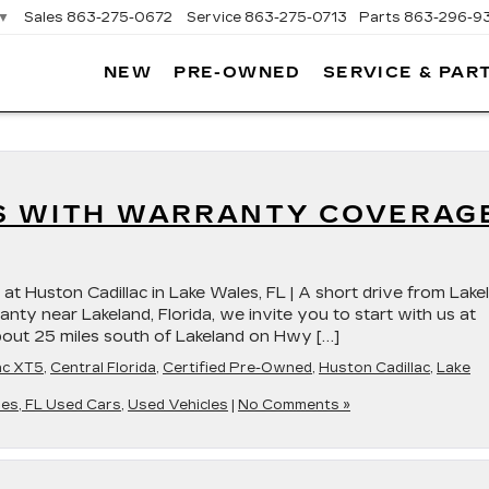
▼
Sales
863-275-0672
Service
863-275-0713
Parts
863-296-9
NEW
PRE-OWNED
SERVICE & PAR
ON
LLAC
S WITH WARRANTY COVERAG
at Huston Cadillac in Lake Wales, FL | A short drive from Lake
nty near Lakeland, Florida, we invite you to start with us at
about 25 miles south of Lakeland on Hwy […]
ac XT5
,
Central Florida
,
Certified Pre-Owned
,
Huston Cadillac
,
Lake
es, FL Used Cars
,
Used Vehicles
|
No Comments »