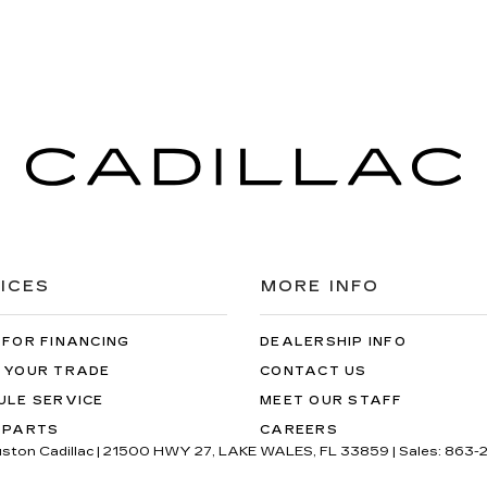
ICES
MORE INFO
 FOR FINANCING
DEALERSHIP INFO
 YOUR TRADE
CONTACT US
ULE SERVICE
MEET OUR STAFF
 PARTS
CAREERS
uston Cadillac
|
21500 HWY 27,
LAKE WALES,
FL
33859
| Sales:
863-