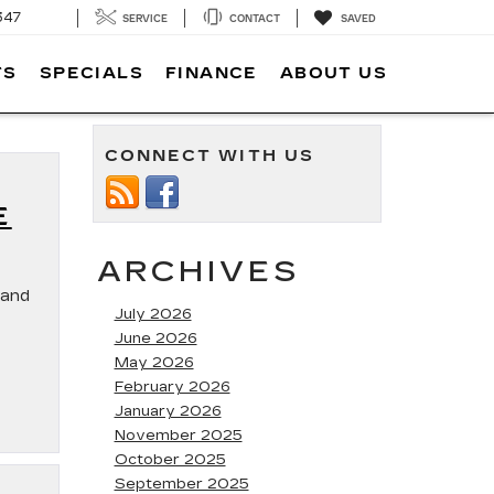
347
SERVICE
CONTACT
SAVED
TS
SPECIALS
FINANCE
ABOUT US
CONNECT WITH US
E
ARCHIVES
land
July 2026
June 2026
May 2026
February 2026
January 2026
November 2025
October 2025
September 2025