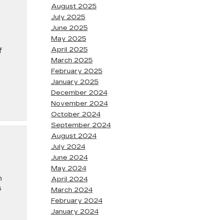
August 2025
July 2025
June 2025
May 2025
April 2025
f
March 2025
February 2025
January 2025
December 2024
November 2024
October 2024
September 2024
August 2024
July 2024
June 2024
May 2024
n
April 2024
s
March 2024
February 2024
January 2024