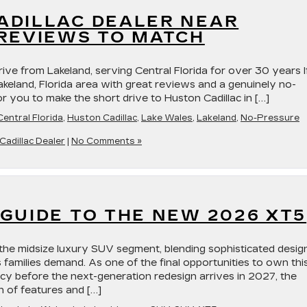
ADILLAC DEALER NEAR
 REVIEWS TO MATCH
rive from Lakeland, serving Central Florida for over 30 years I
Lakeland, Florida area with great reviews and a genuinely no-
r you to make the short drive to Huston Cadillac in […]
Central Florida
,
Huston Cadillac
,
Lake Wales
,
Lakeland
,
No-Pressure
Cadillac Dealer
|
No Comments »
GUIDE TO THE NEW 2026 XT5
the midsize luxury SUV segment, blending sophisticated desig
s families demand. As one of the final opportunities to own thi
acy before the next-generation redesign arrives in 2027, the
n of features and […]