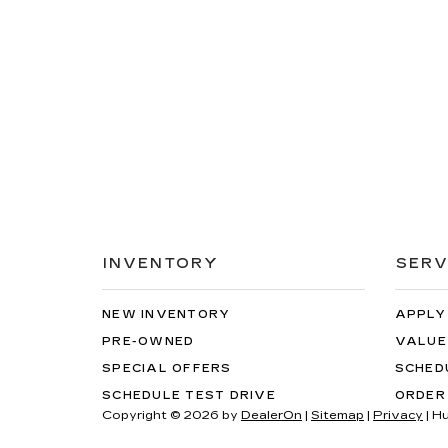
INVENTORY
SERV
NEW INVENTORY
APPLY
PRE-OWNED
VALUE
SPECIAL OFFERS
SCHED
SCHEDULE TEST DRIVE
ORDER
Copyright © 2026
by
DealerOn
|
Sitemap
|
Privacy
| H