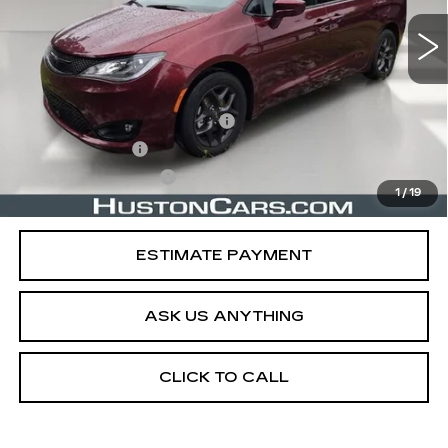
Less
Retail Price
$22,161
Pre Delivery Service Charge
$899
Online Filing Fee
$149
Private Agency Fee
$99
1
/
19
Your Price
$23,308
ESTIMATE PAYMENT
ASK US ANYTHING
CLICK TO CALL