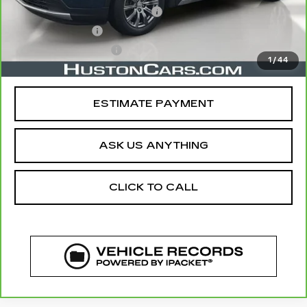
Pre Delivery Service Charge
$899
Online Filing Fee
$149
Private Agency Fee
$99
1
/
44
Your Price
$21,044
ESTIMATE PAYMENT
ASK US ANYTHING
CLICK TO CALL