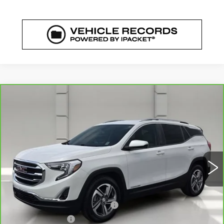
COMMENTS
WINDOW STICKER
Compare Vehicle
CARBRAVO
2021
GMC TERRAIN
$18,919
SLT
YOUR PRICE
VIN:
3GKALPEV1ML356673
Stock:
469703A
Model:
TXM26
82487 mi
Ext.
Int.
Less
Retail Price
$17,772
Pre Delivery Service Charge
$899
Online Filing Fee
$149