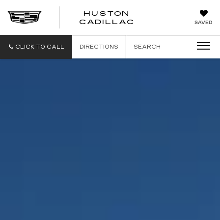
HUSTON
HUSTON
CADILLAC
SAVED
CADILLAC
CLICK TO CALL
DIRECTIONS
SEARCH