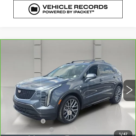
COMMENTS
WINDOW STICKER
Compare Vehicle
CARBRAVO
2020
CADILLAC XT4
$23,835
FWD SPORT
YOUR PRICE
VIN:
1GYFZER42LF138475
Stock:
521684A
Model:
6ZE26
51034 mi
Ext.
Less
Retail Price
$22,688
Pre Delivery Service Charge
$899
Online Filing Fee
$149
Private Agency Fee
$99
1
/
47