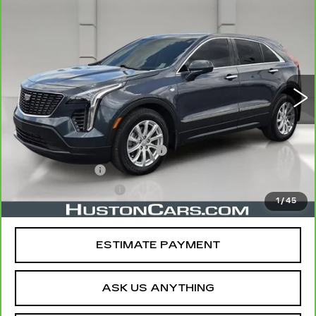
CARBRAVO
2020
CADILLAC XT4
$20,757
FWD LUXURY
YOUR PRICE
VIN:
1GYAZAR42LF133327
Stock:
177971A
Model:
6ZB26
56732 mi
Ext.
Less
Retail Price
$19,610
Pre Delivery Service Charge
$899
Online Filing Fee
$149
Private Agency Fee
$99
1
/
45
Your Price
$20,757
ESTIMATE PAYMENT
ASK US ANYTHING