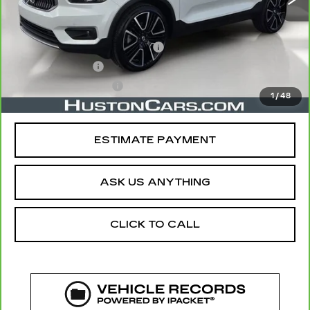
Retail Price
$20,891
Pre Delivery Service Charge
$899
Online Filing Fee
$149
Private Agency Fee
$99
1
/
48
Your Price
$22,038
ESTIMATE PAYMENT
ASK US ANYTHING
CLICK TO CALL