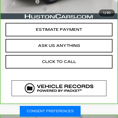
Online Filing Fee
$149
Private Agency Fee
$99
1
/
50
Your Price
$28,644
ESTIMATE PAYMENT
ASK US ANYTHING
CLICK TO CALL
CONSENT PREFERENCES