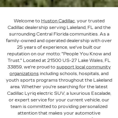
Welcome to
Huston Cadillac
, your trusted
Cadillac dealership serving Lakeland, FL and the
surrounding Central Florida communities. As a
family-owned and operated dealership with over
25 years of experience, we've built our
reputation on our motto: "People You Know and
Trust." Located at
21500 US-27 Lake Wales, FL
33859
, we're proud to
support local community
organizations
including schools, hospitals, and
youth sports programs throughout the Lakeland
area. Whether you're searching for the latest
Cadillac Lyriq electric SUV, a luxurious Escalade,
or expert service for your current vehicle, our
team is committed to providing personalized
attention that makes your automotive