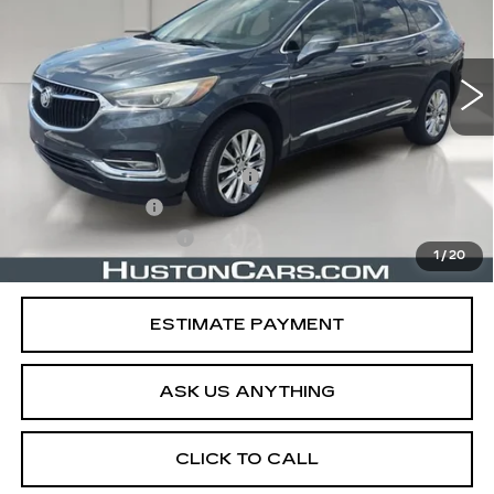
99263 mi
Ext.
Int.
Less
Retail Price
$16,241
Pre Delivery Service Charge
$899
Online Filing Fee
$149
Private Agency Fee
$99
1
/
20
Your Price
$17,388
ESTIMATE PAYMENT
ASK US ANYTHING
CLICK TO CALL