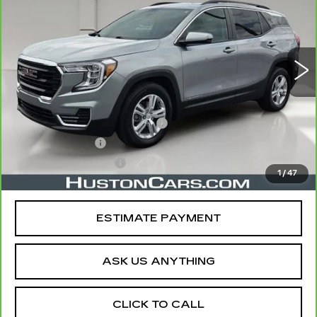
VIN:
3GKALMEG8RL197027
Stock:
11575P
Model:
TXL26
33485 mi
Ext.
Int.
Less
Retail Price
$23,493
Pre Delivery Service Charge
$899
Online Filing Fee
$149
Private Agency Fee
$99
1
/
47
Your Price
$24,640
ESTIMATE PAYMENT
ASK US ANYTHING
CLICK TO CALL