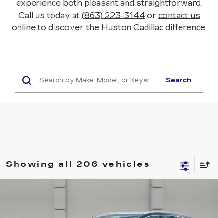
experience both pleasant and straightforward.
Call us today at
(863) 223-3144
or
contact us
online
to discover the Huston Cadillac difference.
Search
Showing all 206 vehicles
COMMENTS
Compare Vehicle
USED
2018
BUICK ENCLAVE
$17,388
PREMIUM
YOUR PRICE
VIN:
5GAERCKW1JJ196204
Stock:
369542S
Model:
4NC56