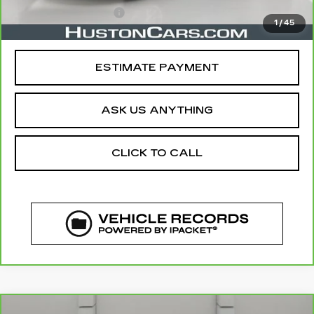
Private Agency Fee
$99
1
/
45
Your Price
$18,919
ESTIMATE PAYMENT
ASK US ANYTHING
CLICK TO CALL
COMMENTS
WINDOW STICKER
Compare Vehicle