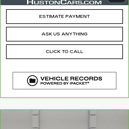
Your Price
$23,835
ESTIMATE PAYMENT
ASK US ANYTHING
CLICK TO CALL
COMMENTS
WINDOW STICKER
Compare Vehicle
CARBRAVO
2024
GMC TERRAIN
$24,640
SLE
YOUR PRICE