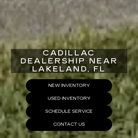
CADILLAC
DEALERSHIP NEAR
LAKELAND, FL
NEW INVENTORY
USED INVENTORY
SCHEDULE SERVICE
CONTACT US