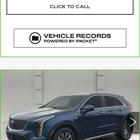
CLICK TO CALL
COMMENTS
WINDOW STICKER
Compare Vehicle
CARBRAVO
2019
CADILLAC XT4
$21,044
FWD PREMIUM LUXURY
YOUR PRICE
VIN:
1GYFZCR49KF130831
Stock:
11581P
Model:
6ZC26
75750 mi
Ext.
Less
Retail Price
$19,897