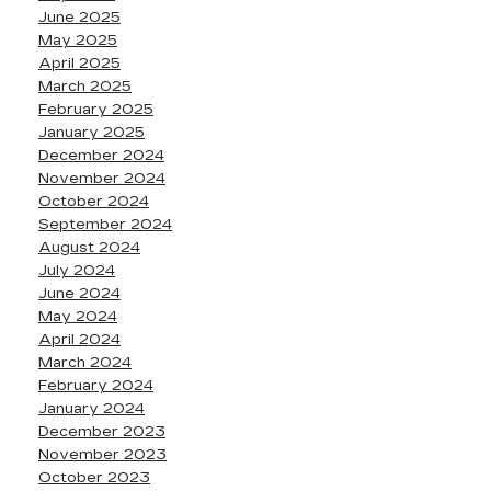
June 2025
May 2025
April 2025
March 2025
February 2025
January 2025
December 2024
November 2024
October 2024
September 2024
August 2024
July 2024
June 2024
May 2024
April 2024
March 2024
February 2024
January 2024
December 2023
November 2023
October 2023