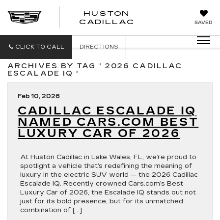
HUSTON
HUSTON
CADILLAC
SAVED
CADILLAC
CLICK TO CALL
DIRECTIONS
ARCHIVES BY TAG ' 2026 CADILLAC
ESCALADE IQ '
Feb 10, 2026
CADILLAC ESCALADE IQ
NAMED CARS.COM BEST
LUXURY CAR OF 2026
At Huston Cadillac in Lake Wales, FL, we’re proud to
spotlight a vehicle that’s redefining the meaning of
luxury in the electric SUV world — the 2026 Cadillac
Escalade IQ. Recently crowned Cars.com’s Best
Luxury Car of 2026, the Escalade IQ stands out not
just for its bold presence, but for its unmatched
combination of […]