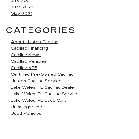
July 2021
June 2021
May 2021
CATEGORIES
About Huston Cadillac
Cadillac Financing
Cadillac News
Cadillac Vehicles
Cadillac XT5
Certified Pre-Owned Cadillac
Huston Cadillac Service
Lake Wales, FL Cadillac Dealer
Lake Wales, FL Cadillac Service
Lake Wales, FL Used Cars
Uncategorized
Used Vehicles