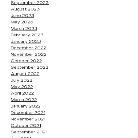
September 2023
August 2023
June 2023
May 2023
March 2023
February 2023
January 2023
December 2022
November 2022
October 2022
September 2022
August 2022
July 2022
May 2022
April 2022
March 2022
January 2022
December 2021
November 2021
October 2021
September 2021