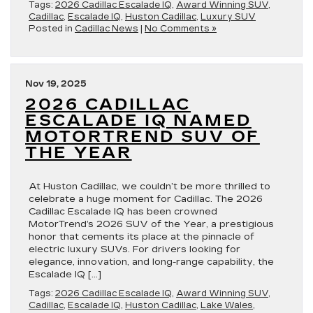
Tags:
2026 Cadillac Escalade IQ
,
Award Winning SUV
,
Cadillac
,
Escalade IQ
,
Huston Cadillac
,
Luxury SUV
Posted in
Cadillac News
|
No Comments »
Nov 19, 2025
2026 CADILLAC
ESCALADE IQ NAMED
MOTORTREND SUV OF
THE YEAR
At Huston Cadillac, we couldn’t be more thrilled to
celebrate a huge moment for Cadillac. The 2026
Cadillac Escalade IQ has been crowned
MotorTrend’s 2026 SUV of the Year, a prestigious
honor that cements its place at the pinnacle of
electric luxury SUVs. For drivers looking for
elegance, innovation, and long-range capability, the
Escalade IQ […]
Tags:
2026 Cadillac Escalade IQ
,
Award Winning SUV
,
Cadillac
,
Escalade IQ
,
Huston Cadillac
,
Lake Wales
,