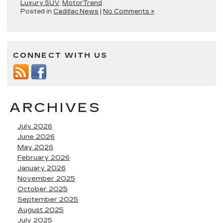
Luxury SUV
,
MotorTrend
Posted in
Cadillac News
|
No Comments »
CONNECT WITH US
ARCHIVES
July 2026
June 2026
May 2026
February 2026
January 2026
November 2025
October 2025
September 2025
August 2025
July 2025