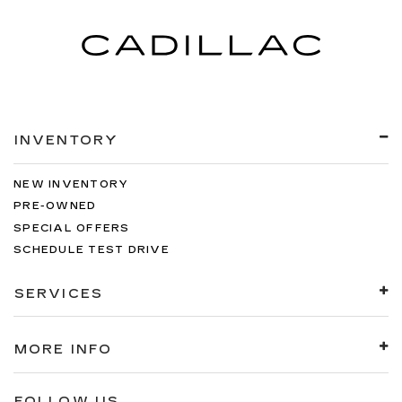
INVENTORY
NEW INVENTORY
PRE-OWNED
SPECIAL OFFERS
SCHEDULE TEST DRIVE
SERVICES
MORE INFO
FOLLOW US