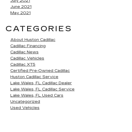
July 2021
June 2021
May 2021
CATEGORIES
About Huston Cadillac
Cadillac Financing
Cadillac News
Cadillac Vehicles
Cadillac XT5
Certified Pre-Owned Cadillac
Huston Cadillac Service
Lake Wales, FL Cadillac Dealer
Lake Wales, FL Cadillac Service
Lake Wales, FL Used Cars
Uncategorized
Used Vehicles