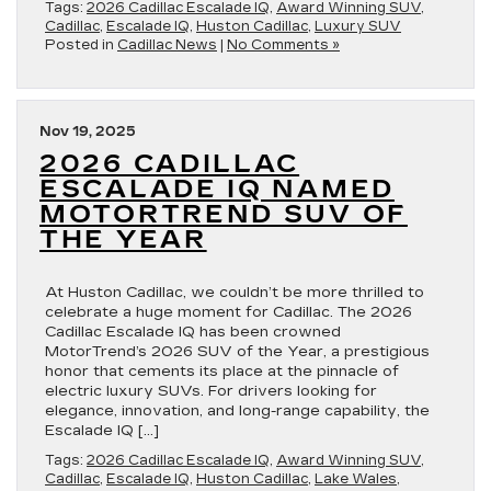
Tags:
2026 Cadillac Escalade IQ
,
Award Winning SUV
,
Cadillac
,
Escalade IQ
,
Huston Cadillac
,
Luxury SUV
Posted in
Cadillac News
|
No Comments »
Nov 19, 2025
2026 CADILLAC
ESCALADE IQ NAMED
MOTORTREND SUV OF
THE YEAR
At Huston Cadillac, we couldn’t be more thrilled to
celebrate a huge moment for Cadillac. The 2026
Cadillac Escalade IQ has been crowned
MotorTrend’s 2026 SUV of the Year, a prestigious
honor that cements its place at the pinnacle of
electric luxury SUVs. For drivers looking for
elegance, innovation, and long-range capability, the
Escalade IQ […]
Tags:
2026 Cadillac Escalade IQ
,
Award Winning SUV
,
Cadillac
,
Escalade IQ
,
Huston Cadillac
,
Lake Wales
,