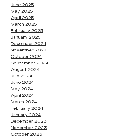
June 2025
May 2025
April 2025
March 2025
February 2025
January 2025
December 2024
November 2024
October 2024
September 2024
August 2024
July 2024
June 2024
May 2024
April 2024
March 2024
February 2024
January 2024
December 2023
November 2023
October 2023