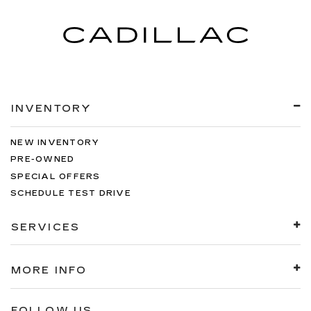
INVENTORY
NEW INVENTORY
PRE-OWNED
SPECIAL OFFERS
SCHEDULE TEST DRIVE
SERVICES
MORE INFO
FOLLOW US