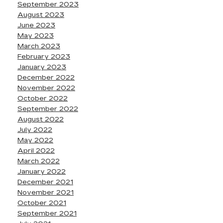
September 2023
August 2023
June 2023
May 2023
March 2023
February 2023
January 2023
December 2022
November 2022
October 2022
September 2022
August 2022
July 2022
May 2022
April 2022
March 2022
January 2022
December 2021
November 2021
October 2021
September 2021