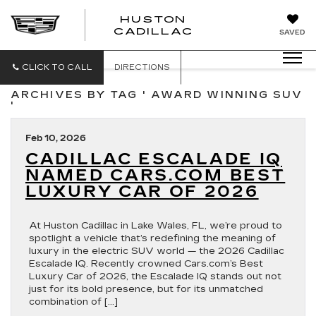
HUSTON
HUSTON
CADILLAC
SAVED
CADILLAC
CLICK TO CALL
DIRECTIONS
ARCHIVES BY TAG ' AWARD WINNING SUV
'
Feb 10, 2026
CADILLAC ESCALADE IQ
NAMED CARS.COM BEST
LUXURY CAR OF 2026
At Huston Cadillac in Lake Wales, FL, we’re proud to
spotlight a vehicle that’s redefining the meaning of
luxury in the electric SUV world — the 2026 Cadillac
Escalade IQ. Recently crowned Cars.com’s Best
Luxury Car of 2026, the Escalade IQ stands out not
just for its bold presence, but for its unmatched
combination of […]