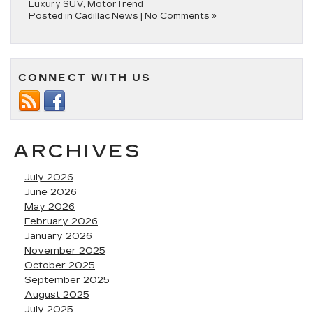
Luxury SUV
,
MotorTrend
Posted in
Cadillac News
|
No Comments »
CONNECT WITH US
ARCHIVES
July 2026
June 2026
May 2026
February 2026
January 2026
November 2025
October 2025
September 2025
August 2025
July 2025