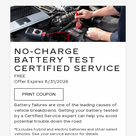
NO-CHARGE
BATTERY TEST
CERTIFIED SERVICE
FREE
Offer Expires 8/31/2026
PRINT COUPON
Battery failures are one of the leading causes of
vehicle breakdowns. Getting your battery tested
by a Certified Service expert can help you avoid
potential trouble down the road.
*Excludes hybrid and electric batteries and other select
vehicles. See your service advisor for details.