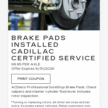
BRAKE PADS
INSTALLED
CADILLAC
CERTIFIED SERVICE
99.95 PER AXLE
Offer Expires 8/31/2026
PRINT COUPON
ACDelco Professional DuraStop Brake Pads. Check
calipers and master cylinder fluid level. Includes
rotor inspection.
*Turning or replacing rotors, all other services and tax
extra. Excludes select vehicles. Retail customers only.