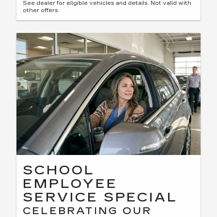
See dealer for eligible vehicles and details. Not valid with
other offers.
SCHOOL
EMPLOYEE
SERVICE SPECIAL
CELEBRATING OUR