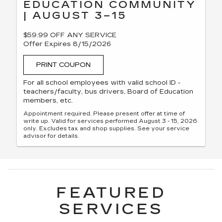
EDUCATION COMMUNITY
| AUGUST 3–15
$59.99 OFF ANY SERVICE
Offer Expires 8/15/2026
PRINT COUPON
For all school employees with valid school ID -
teachers/faculty, bus drivers, Board of Education
members, etc.
Appointment required. Please present offer at time of
write up. Valid for services performed August 3 - 15, 2026
only. Excludes tax and shop supplies. See your service
advisor for details.
FEATURED
SERVICES