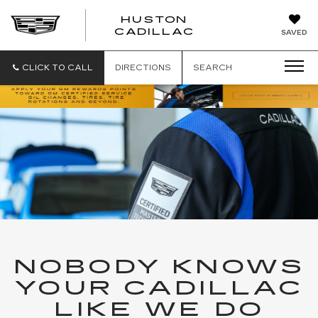
HUSTON
HUSTON
CADILLAC
SAVED
CADILLAC
CLICK TO CALL
DIRECTIONS
SEARCH
NOBODY KNOWS
YOUR CADILLAC
LIKE WE DO