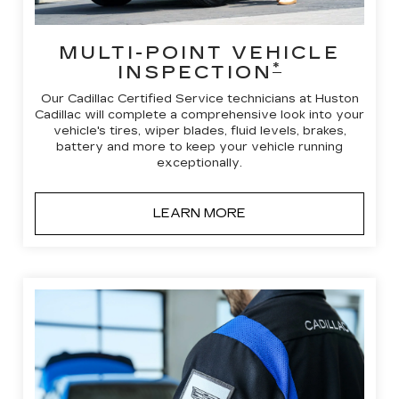
MULTI-POINT VEHICLE
*
INSPECTION
Our Cadillac Certified Service technicians at Huston
Cadillac will complete a comprehensive look into your
vehicle's tires, wiper blades, fluid levels, brakes,
battery and more to keep your vehicle running
exceptionally.
LEARN MORE