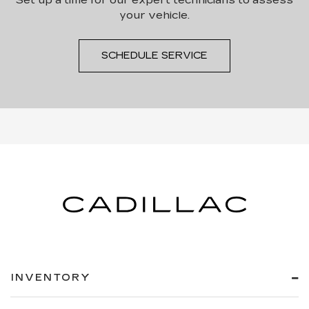
your vehicle.
SCHEDULE SERVICE
INVENTORY