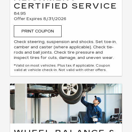
CERTIFIED SERVICE
84.95
Offer Expires 8/31/2026
PRINT COUPON
Check steering, suspension and shocks. Set toe-in,
camber and caster (where applicable). Check tie-
rods and ball joints. Check tire pressure and
inspect tires for cuts, damage, and uneven wear.
*Valid on most vehicles. Plus tax if applicable. Coupon
valid at vehicle check-in. Not valid with other offers.