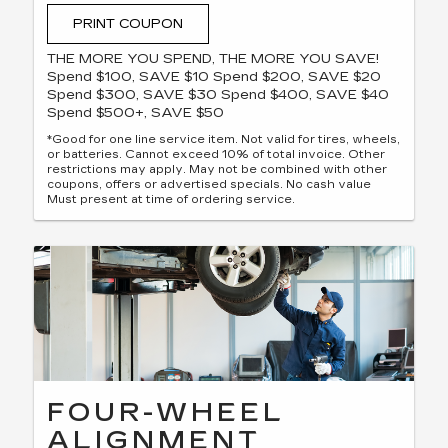
PRINT COUPON
THE MORE YOU SPEND, THE MORE YOU SAVE!
Spend $100, SAVE $10 Spend $200, SAVE $20
Spend $300, SAVE $30 Spend $400, SAVE $40
Spend $500+, SAVE $50
*Good for one line service item. Not valid for tires, wheels,
or batteries. Cannot exceed 10% of total invoice. Other
restrictions may apply. May not be combined with other
coupons, offers or advertised specials. No cash value
Must present at time of ordering service.
FOUR-WHEEL
ALIGNMENT