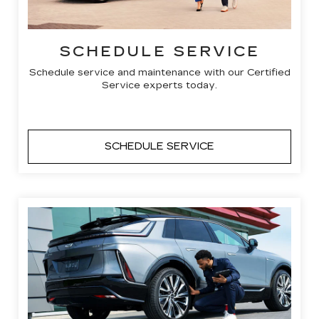
SCHEDULE SERVICE
Schedule service and maintenance with our Certified
Service experts today.
SCHEDULE SERVICE