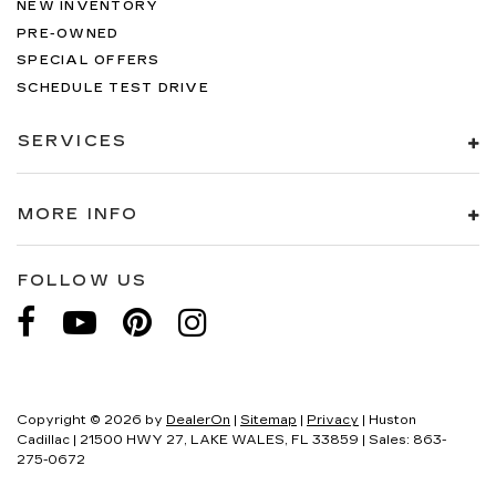
NEW INVENTORY
PRE-OWNED
SPECIAL OFFERS
SCHEDULE TEST DRIVE
SERVICES
MORE INFO
FOLLOW US
Copyright © 2026
by
DealerOn
|
Sitemap
|
Privacy
| Huston
Cadillac
|
21500 HWY 27,
LAKE WALES,
FL
33859
| Sales:
863-
275-0672