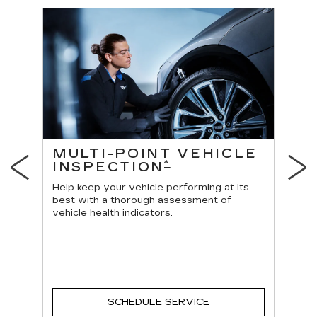
ES
MULTI-POINT VEHICLE
O
*
INSPECTION
Reg
vehi
Help keep your vehicle performing at its
best with a thorough assessment of
vehicle health indicators.
SCHEDULE SERVICE