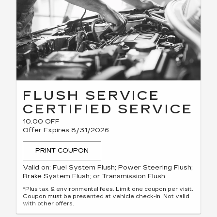
FLUSH SERVICE
CERTIFIED SERVICE
10.00 OFF
Offer Expires 8/31/2026
PRINT COUPON
Valid on: Fuel System Flush; Power Steering Flush;
Brake System Flush; or Transmission Flush.
*Plus tax & environmental fees. Limit one coupon per visit.
Coupon must be presented at vehicle check-in. Not valid
with other offers.