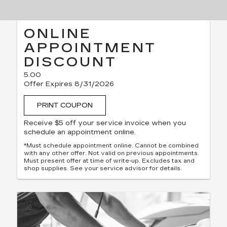
ONLINE
APPOINTMENT
DISCOUNT
5.00
Offer Expires 8/31/2026
PRINT COUPON
Receive $5 off your service invoice when you
schedule an appointment online.
*Must schedule appointment online. Cannot be combined
with any other offer. Not valid on previous appointments.
Must present offer at time of write-up. Excludes tax and
shop supplies. See your service advisor for details.