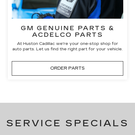
GM GENUINE PARTS &
ACDELCO PARTS
At Huston Cadillac we're your one-stop shop for
auto parts. Let us find the right part for your vehicle.
ORDER PARTS
SERVICE SPECIALS