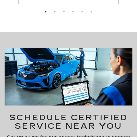
SCHEDULE CERTIFIED
SERVICE NEAR YOU
Set up a time for our expert technicians to assess