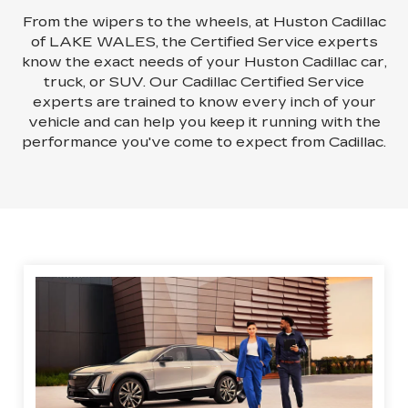
From the wipers to the wheels, at Huston Cadillac
of LAKE WALES, the Certified Service experts
know the exact needs of your Huston Cadillac car,
truck, or SUV. Our Cadillac Certified Service
experts are trained to know every inch of your
vehicle and can help you keep it running with the
performance you've come to expect from Cadillac.