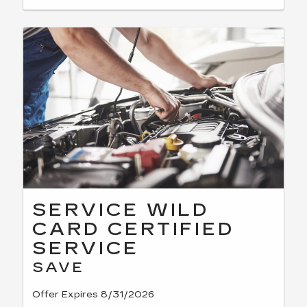
SERVICE WILD
CARD CERTIFIED
SERVICE
SAVE
Offer Expires 8/31/2026