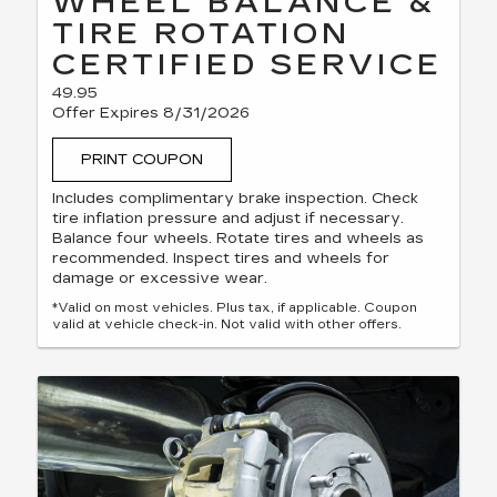
WHEEL BALANCE &
TIRE ROTATION
CERTIFIED SERVICE
49.95
Offer Expires 8/31/2026
PRINT COUPON
Includes complimentary brake inspection. Check
tire inflation pressure and adjust if necessary.
Balance four wheels. Rotate tires and wheels as
recommended. Inspect tires and wheels for
damage or excessive wear.
*Valid on most vehicles. Plus tax, if applicable. Coupon
valid at vehicle check-in. Not valid with other offers.