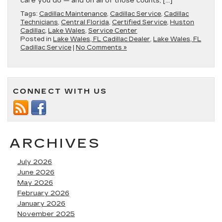
care you do — and on all of those counts, […]
Tags:
Cadillac Maintenance
,
Cadillac Service
,
Cadillac
Technicians
,
Central Florida
,
Certified Service
,
Huston
Cadillac
,
Lake Wales
,
Service Center
Posted in
Lake Wales, FL Cadillac Dealer
,
Lake Wales, FL
Cadillac Service
|
No Comments »
CONNECT WITH US
ARCHIVES
July 2026
June 2026
May 2026
February 2026
January 2026
November 2025