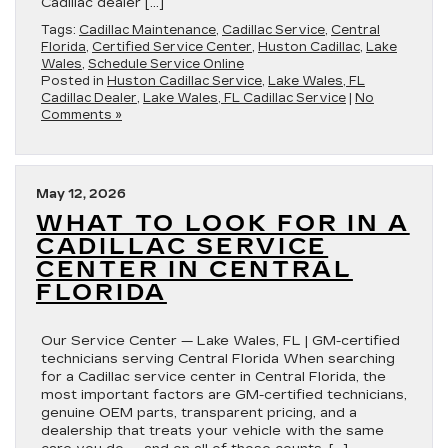
Cadillac dealer […]
Tags:
Cadillac Maintenance
,
Cadillac Service
,
Central
Florida
,
Certified Service Center
,
Huston Cadillac
,
Lake
Wales
,
Schedule Service Online
Posted in
Huston Cadillac Service
,
Lake Wales, FL
Cadillac Dealer
,
Lake Wales, FL Cadillac Service
|
No
Comments »
May 12, 2026
WHAT TO LOOK FOR IN A
CADILLAC SERVICE
CENTER IN CENTRAL
FLORIDA
Our Service Center — Lake Wales, FL | GM-certified
technicians serving Central Florida When searching
for a Cadillac service center in Central Florida, the
most important factors are GM-certified technicians,
genuine OEM parts, transparent pricing, and a
dealership that treats your vehicle with the same