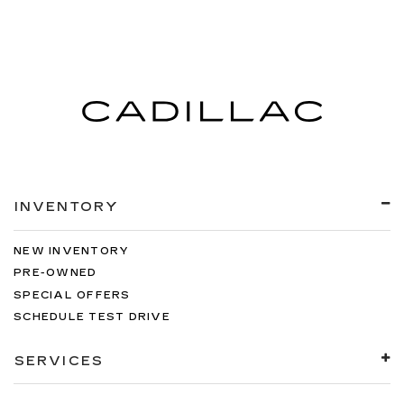
INVENTORY
NEW INVENTORY
PRE-OWNED
SPECIAL OFFERS
SCHEDULE TEST DRIVE
SERVICES