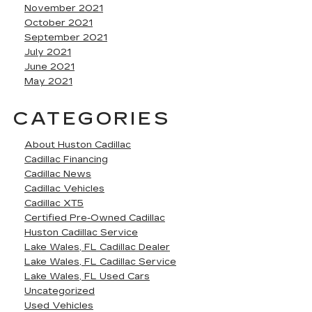
November 2021
October 2021
September 2021
July 2021
June 2021
May 2021
CATEGORIES
About Huston Cadillac
Cadillac Financing
Cadillac News
Cadillac Vehicles
Cadillac XT5
Certified Pre-Owned Cadillac
Huston Cadillac Service
Lake Wales, FL Cadillac Dealer
Lake Wales, FL Cadillac Service
Lake Wales, FL Used Cars
Uncategorized
Used Vehicles