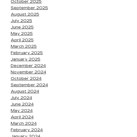
October 2025
September 2025
August 2025
July 2025
June 2025
May 2025
April 2025
March 2025
February 2025
January 2025
December 2024
November 2024
October 2024
September 2024
August 2024
July 2024
June 2024
May 2024
April 2024
March 2024
February 2024
January 2024