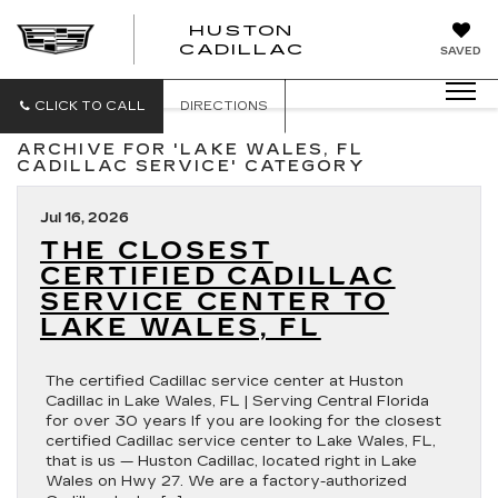
HUSTON
HUSTON
CADILLAC
SAVED
CADILLAC
CLICK TO CALL
DIRECTIONS
ARCHIVE FOR 'LAKE WALES, FL
CADILLAC SERVICE' CATEGORY
Jul 16, 2026
THE CLOSEST
CERTIFIED CADILLAC
SERVICE CENTER TO
LAKE WALES, FL
The certified Cadillac service center at Huston
Cadillac in Lake Wales, FL | Serving Central Florida
for over 30 years If you are looking for the closest
certified Cadillac service center to Lake Wales, FL,
that is us — Huston Cadillac, located right in Lake
Wales on Hwy 27. We are a factory-authorized