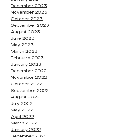
December 2023
November 2023
October 2023
September 2023
August 2023
June 2023
May 2023
March 2023
February 2023
January 2023
December 2022
November 2022
October 2022
September 2022
August 2022
July 2022
May 2022
April 2022
March 2022
January 2022
December 2021