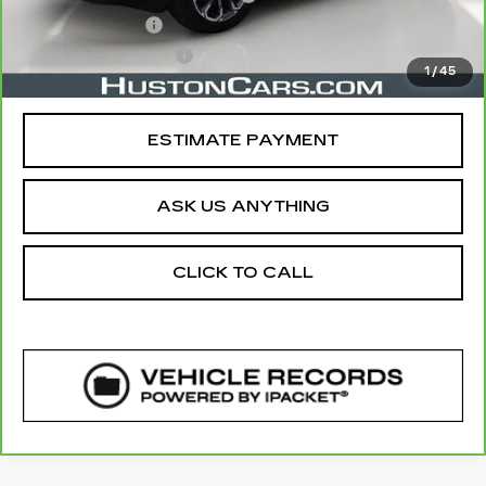
Online Filing Fee
$149
Private Agency Fee
$99
1
/
45
Your Price
$29,141
ESTIMATE PAYMENT
ASK US ANYTHING
CLICK TO CALL