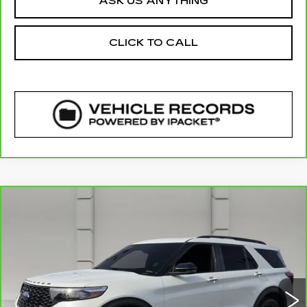
ASK US ANYTHING
CLICK TO CALL
COMMENTS
WINDOW STICKER
Compare Vehicle
CARBRAVO
2023
FORD EXPLORER
$34,038
ST
YOUR PRICE
VIN:
1FM5K8GC8PGC07764
Stock:
TS132244B
Model:
K8G
69900 mi
Ext.
Less