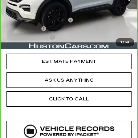
Retail Price
$32,891
Pre Delivery Service Charge
$899
Online Filing Fee
$149
Private Agency Fee
$99
1
/
54
Your Price
$34,038
ESTIMATE PAYMENT
ASK US ANYTHING
CLICK TO CALL