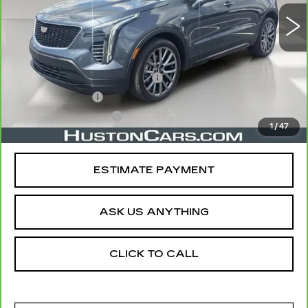
Less
Retail Price
$22,688
Pre Delivery Service Charge
$899
Online Filing Fee
$149
Private Agency Fee
$99
1
/
47
Your Price
$23,835
ESTIMATE PAYMENT
ASK US ANYTHING
CLICK TO CALL