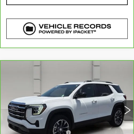
COMMENTS
WINDOW STICKER
Compare Vehicle
CARBRAVO
2025
GMC TERRAIN
$29,141
ELEVATION
YOUR PRICE
VIN:
3GKALMEG6SL327439
Stock:
11560P
Model:
TPB26
11910 mi
Ext.
Int.
Less
Retail Price
$27,994
Pre Delivery Service Charge
$899