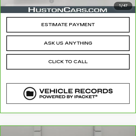
Private Agency Fee
$99
1
/
47
Your Price
$43,139
ESTIMATE PAYMENT
ASK US ANYTHING
CLICK TO CALL
COMMENTS
Compare Vehicle
CARBRAVO
2022
CHEVROLET