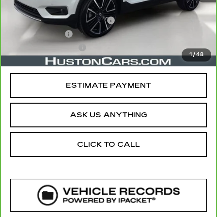
Retail Price
$20,891
Pre Delivery Service Charge
$899
Online Filing Fee
$149
Private Agency Fee
$99
1
/
48
Your Price
$22,038
ESTIMATE PAYMENT
ASK US ANYTHING
CLICK TO CALL