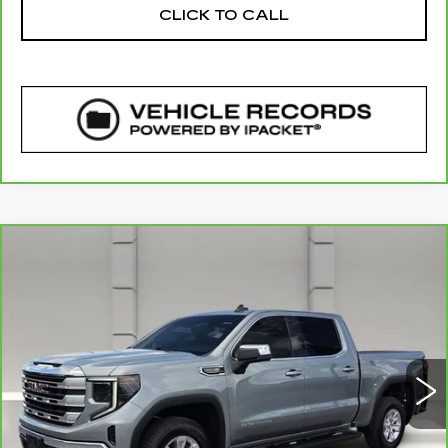
CLICK TO CALL
COMMENTS
WINDOW STICKER
Compare Vehicle
CARBRAVO
2026
GMC SIERRA
$46,112
1500
SLE
YOUR PRICE
VIN:
1GTPHBED6TZ259414
Stock:
363312A
Model:
TC10543
2252 mi
Ext.
Int.
Less
Retail Price
$44,965