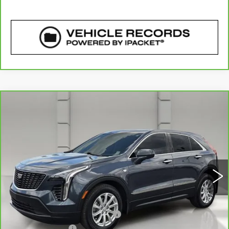
COMMENTS
WINDOW STICKER
Compare Vehicle
CARBRAVO
2020
CADILLAC XT4
$20,757
FWD LUXURY
YOUR PRICE
VIN:
1GYAZAR42LF133327
Stock:
177971A
Model:
6ZB26
56732 mi
Ext.
Less
Retail Price
$19,610
Pre Delivery Service Charge
$899
Online Filing Fee
$149