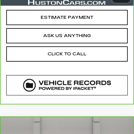
Your Price
$24,640
ESTIMATE PAYMENT
ASK US ANYTHING
CLICK TO CALL
COMMENTS
Compare Vehicle
CARBRAVO
2022
LINCOLN
$28,644
NAUTILUS
STANDARD