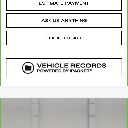
ESTIMATE PAYMENT
ASK US ANYTHING
CLICK TO CALL
COMMENTS
Compare Vehicle
CARBRAVO
2022
KIA STINGER
$39,012
GT2
YOUR PRICE
VIN:
KNAE55LC8N6120396
Stock:
174683A
Model:
H6392