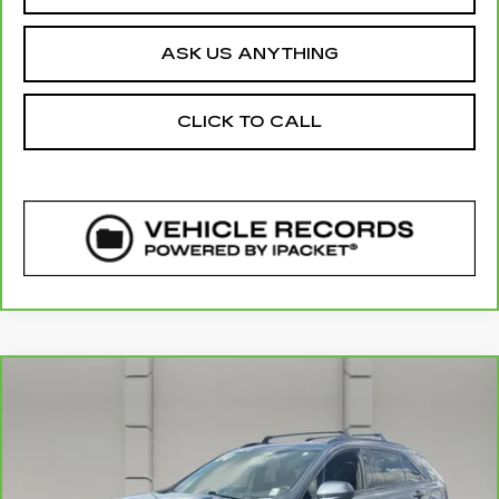
ASK US ANYTHING
CLICK TO CALL
COMMENTS
WINDOW STICKER
Compare Vehicle
CARBRAVO
2020
CADILLAC XT4
$23,835
FWD SPORT
YOUR PRICE
VIN:
1GYFZER42LF138475
Stock:
521684A
Model:
6ZE26
51034 mi
Ext.