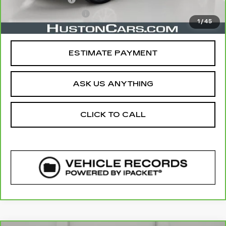
Private Agency Fee
$99
1
/
45
Your Price
$20,757
ESTIMATE PAYMENT
ASK US ANYTHING
CLICK TO CALL