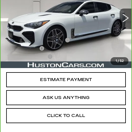
16574 mi
Ext.
Less
Retail Price
$37,865
Pre Delivery Service Charge
$899
Online Filing Fee
$149
Private Agency Fee
$99
1
/
52
Your Price
$39,012
ESTIMATE PAYMENT
ASK US ANYTHING
CLICK TO CALL