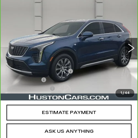
COMMENTS
WINDOW STICKER
Compare Vehicle
CARBRAVO
2019
CADILLAC XT4
$21,044
FWD PREMIUM LUXURY
YOUR PRICE
VIN:
1GYFZCR49KF130831
Stock:
11581P
Model:
6ZC26
75750 mi
Ext.
Less
Retail Price
$19,897
Pre Delivery Service Charge
$899
Online Filing Fee
$149
Private Agency Fee
$99
1
/
44
Your Price
$21,044
ESTIMATE PAYMENT
ASK US ANYTHING