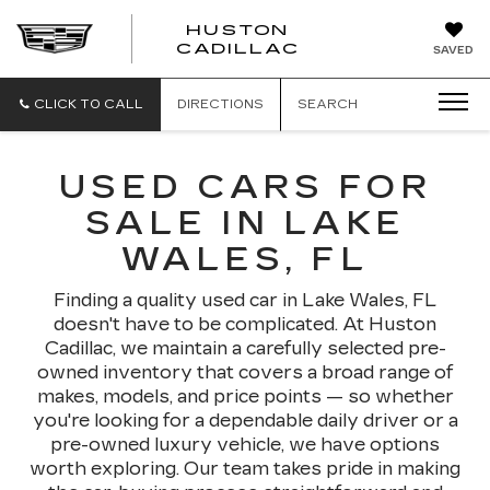
HUSTON
HUSTON
CADILLAC
SAVED
CADILLAC
CLICK TO CALL
DIRECTIONS
SEARCH
USED CARS FOR
SALE IN LAKE
WALES, FL
Finding a quality used car in Lake Wales, FL
doesn't have to be complicated. At Huston
Cadillac, we maintain a carefully selected pre-
owned inventory that covers a broad range of
makes, models, and price points — so whether
you're looking for a dependable daily driver or a
pre-owned luxury vehicle, we have options
worth exploring. Our team takes pride in making