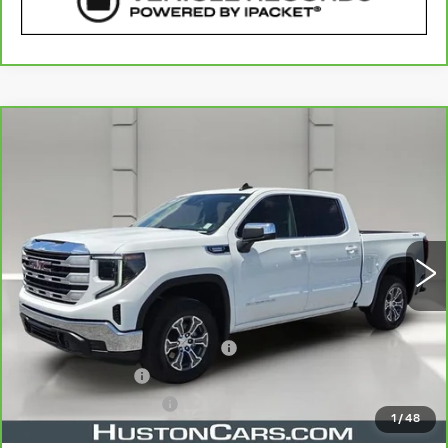
COMMENTS
WINDOW STICKER
Compare Vehicle
CARBRAVO
2026
GMC SIERRA
$52,057
1500
SLE
YOUR PRICE
VIN:
3GTUUBE84TG217776
Stock:
365044A
Model:
TK10543
9908 mi
Ext.
Int.
Less
Retail Price
$50,910
Pre Delivery Service Charge
$899
Online Filing Fee
$149
Private Agency Fee
$99
1
/
48
Your Price
$52,057