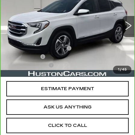
82487 mi
Ext.
Int.
Less
Retail Price
$17,772
Pre Delivery Service Charge
$899
Online Filing Fee
$149
Private Agency Fee
$99
1
/
45
Your Price
$18,919
ESTIMATE PAYMENT
ASK US ANYTHING
CLICK TO CALL