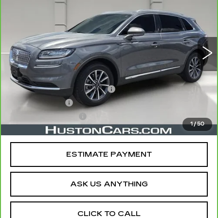
YOUR PRICE
VIN:
2LMPJ6J93NBL25940
Stock:
340458A
Model:
J6J
36144 mi
Ext.
Less
Retail Price
$27,497
Pre Delivery Service Charge
$899
Online Filing Fee
$149
Private Agency Fee
$99
1
/
50
Your Price
$28,644
ESTIMATE PAYMENT
ASK US ANYTHING
CLICK TO CALL