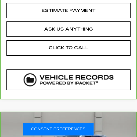
ESTIMATE PAYMENT
ASK US ANYTHING
CLICK TO CALL
COMMENTS
WINDOW STICKER
Compare Vehicle
CARBRAVO
2025
GMC SIERRA
$59,786
1500
DENALI
CONSENT PREFERENCES
YOUR PRICE
VIN:
3GTUUGED5SG111538
Stock:
359124A
Model:
TK10543