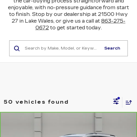
the car-buying process straightforward and
enjoyable, with no-pressure guidance from start
to finish. Stop by our dealership at 21500 Hwy
27 in Lake Wales, or give us a call at
863-275-
0672
to get started today.
Search
50 vehicles found
COMMENTS
WINDOW STICKER
Compare Vehicle
CARBRAVO
2021
GMC TERRAIN
$18,919
SLT
YOUR PRICE
VIN:
3GKALPEV1ML356673
Stock:
469703A
Model:
TXM26