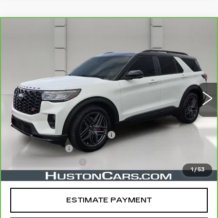
COMMENTS
WINDOW STICKER
Compare Vehicle
CARBRAVO
2025
FORD EXPLORER
$47,828
ST
YOUR PRICE
VIN:
1FMWK8GC7SGA60446
Stock:
395485A
Model:
K8G
26605 mi
Ext.
Less
Retail Price
$46,681
Pre Delivery Service Charge
$899
Online Filing Fee
$149
Private Agency Fee
$99
1
/
53
Your Price
$47,828
ESTIMATE PAYMENT