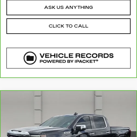
ASK US ANYTHING
CLICK TO CALL
COMMENTS
WINDOW STICKER
Compare Vehicle
CARBRAVO
2026
GMC SIERRA
$49,411
1500
SLT
YOUR PRICE
VIN:
3GTUUDED6TG133631
Stock:
315279A
Model:
TK10543
26087 mi
Ext.
Int.