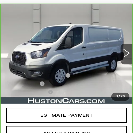
COMMENTS
WINDOW STICKER
Compare Vehicle
CARBRAVO
2025
FORD TRANSIT
$32,138
CARGO VAN
T-250 130" LOW RF
YOUR PRICE
9070 GVWR RWD
VIN:
1FTBR1Y85SKA87707
Stock:
11542P
Model:
R1Y
14525 mi
Ext.
Less
Retail Price
$30,991
Pre Delivery Service Charge
$899
Online Filing Fee
$149
Private Agency Fee
$99
1
/
26
Your Price
$32,138
ESTIMATE PAYMENT