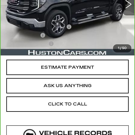
Less
Retail Price
$48,264
Pre Delivery Service Charge
$899
Online Filing Fee
$149
Private Agency Fee
$99
1
/
50
Your Price
$49,411
ESTIMATE PAYMENT
ASK US ANYTHING
CLICK TO CALL