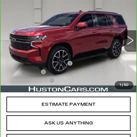
$45,007
TAHOE
RST
YOUR PRICE
VIN:
1GNSCRKD3NR108370
Stock:
164686B
Model:
CC10706
74294 mi
Ext.
Int.
Less
Retail Price
$43,860
Pre Delivery Service Charge
$899
Online Filing Fee
$149
Private Agency Fee
$99
1
/
50
Your Price
$45,007
ESTIMATE PAYMENT
ASK US ANYTHING