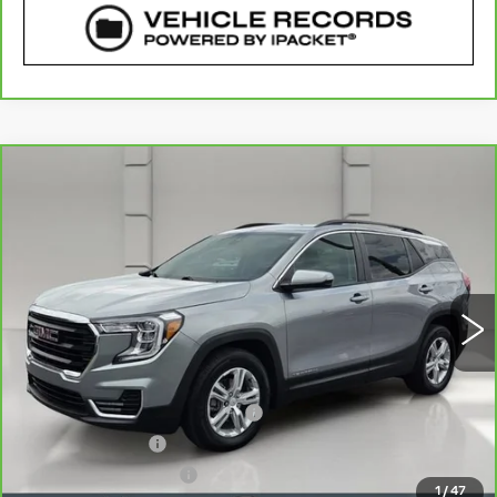
COMMENTS
WINDOW STICKER
Compare Vehicle
CARBRAVO
2024
GMC TERRAIN
$24,640
SLE
YOUR PRICE
VIN:
3GKALMEG8RL197027
Stock:
11575P
Model:
TXL26
33485 mi
Ext.
Int.
Less
Retail Price
$23,493
Pre Delivery Service Charge
$899
Online Filing Fee
$149
Private Agency Fee
$99
1
/
47