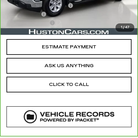
Pre Delivery Service Charge
$899
Online Filing Fee
$149
Private Agency Fee
$99
1
/
47
Your Price
$46,112
ESTIMATE PAYMENT
ASK US ANYTHING
CLICK TO CALL