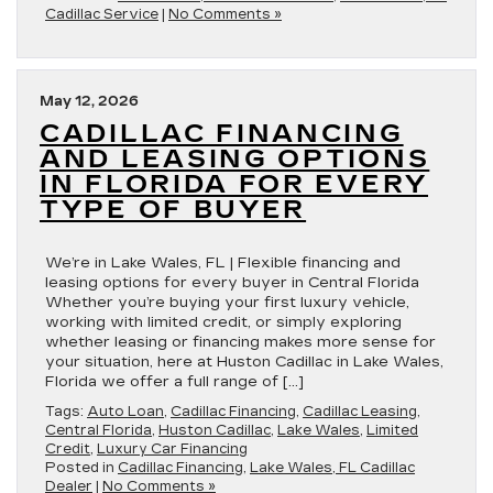
Cadillac Service
|
No Comments »
May 12, 2026
CADILLAC FINANCING
AND LEASING OPTIONS
IN FLORIDA FOR EVERY
TYPE OF BUYER
We’re in Lake Wales, FL | Flexible financing and
leasing options for every buyer in Central Florida
Whether you’re buying your first luxury vehicle,
working with limited credit, or simply exploring
whether leasing or financing makes more sense for
your situation, here at Huston Cadillac in Lake Wales,
Florida we offer a full range of […]
Tags:
Auto Loan
,
Cadillac Financing
,
Cadillac Leasing
,
Central Florida
,
Huston Cadillac
,
Lake Wales
,
Limited
Credit
,
Luxury Car Financing
Posted in
Cadillac Financing
,
Lake Wales, FL Cadillac
Dealer
|
No Comments »