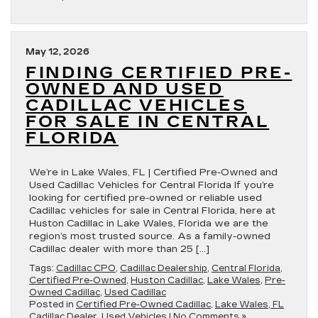
May 12, 2026
FINDING CERTIFIED PRE-
OWNED AND USED
CADILLAC VEHICLES
FOR SALE IN CENTRAL
FLORIDA
We’re in Lake Wales, FL | Certified Pre-Owned and
Used Cadillac Vehicles for Central Florida If you’re
looking for certified pre-owned or reliable used
Cadillac vehicles for sale in Central Florida, here at
Huston Cadillac in Lake Wales, Florida we are the
region’s most trusted source. As a family-owned
Cadillac dealer with more than 25 […]
Tags:
Cadillac CPO
,
Cadillac Dealership
,
Central Florida
,
Certified Pre-Owned
,
Huston Cadillac
,
Lake Wales
,
Pre-
Owned Cadillac
,
Used Cadillac
Posted in
Certified Pre-Owned Cadillac
,
Lake Wales, FL
Cadillac Dealer
,
Used Vehicles
|
No Comments »