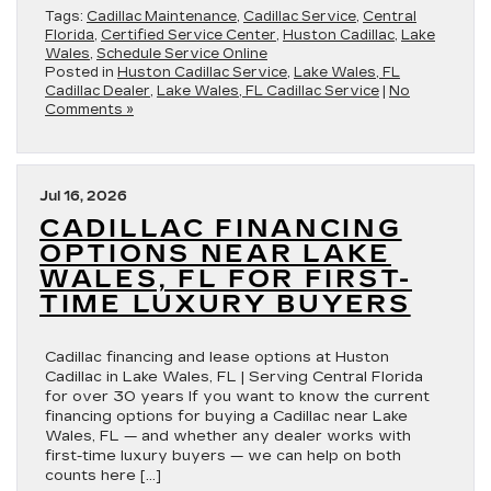
Tags:
Cadillac Maintenance
,
Cadillac Service
,
Central
Florida
,
Certified Service Center
,
Huston Cadillac
,
Lake
Wales
,
Schedule Service Online
Posted in
Huston Cadillac Service
,
Lake Wales, FL
Cadillac Dealer
,
Lake Wales, FL Cadillac Service
|
No
Comments »
Jul 16, 2026
CADILLAC FINANCING
OPTIONS NEAR LAKE
WALES, FL FOR FIRST-
TIME LUXURY BUYERS
Cadillac financing and lease options at Huston
Cadillac in Lake Wales, FL | Serving Central Florida
for over 30 years If you want to know the current
financing options for buying a Cadillac near Lake
Wales, FL — and whether any dealer works with
first-time luxury buyers — we can help on both
counts here […]