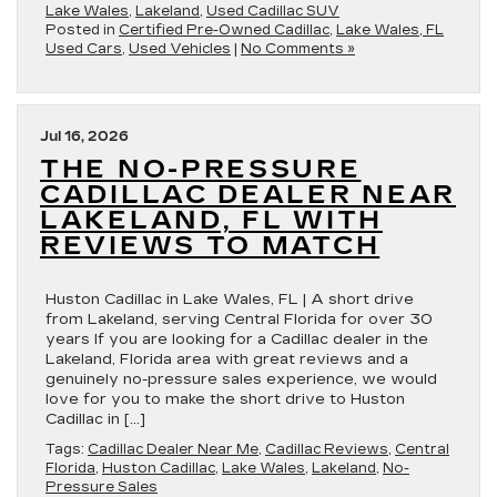
Lake Wales
,
Lakeland
,
Used Cadillac SUV
Posted in
Certified Pre-Owned Cadillac
,
Lake Wales, FL
Used Cars
,
Used Vehicles
|
No Comments »
Jul 16, 2026
THE NO-PRESSURE
CADILLAC DEALER NEAR
LAKELAND, FL WITH
REVIEWS TO MATCH
Huston Cadillac in Lake Wales, FL | A short drive
from Lakeland, serving Central Florida for over 30
years If you are looking for a Cadillac dealer in the
Lakeland, Florida area with great reviews and a
genuinely no-pressure sales experience, we would
love for you to make the short drive to Huston
Cadillac in […]
Tags:
Cadillac Dealer Near Me
,
Cadillac Reviews
,
Central
Florida
,
Huston Cadillac
,
Lake Wales
,
Lakeland
,
No-
Pressure Sales