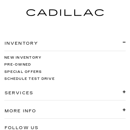
INVENTORY
NEW INVENTORY
PRE-OWNED
SPECIAL OFFERS
SCHEDULE TEST DRIVE
SERVICES
MORE INFO
FOLLOW US