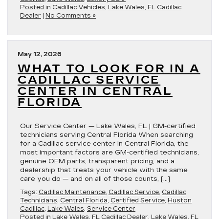
Posted in
Cadillac Vehicles
,
Lake Wales, FL Cadillac
Dealer
|
No Comments »
May 12, 2026
WHAT TO LOOK FOR IN A
CADILLAC SERVICE
CENTER IN CENTRAL
FLORIDA
Our Service Center — Lake Wales, FL | GM-certified
technicians serving Central Florida When searching
for a Cadillac service center in Central Florida, the
most important factors are GM-certified technicians,
genuine OEM parts, transparent pricing, and a
dealership that treats your vehicle with the same
care you do — and on all of those counts, […]
Tags:
Cadillac Maintenance
,
Cadillac Service
,
Cadillac
Technicians
,
Central Florida
,
Certified Service
,
Huston
Cadillac
,
Lake Wales
,
Service Center
Posted in
Lake Wales, FL Cadillac Dealer
,
Lake Wales, FL