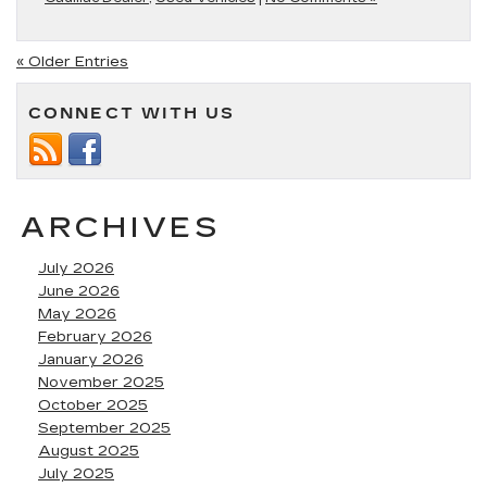
« Older Entries
CONNECT WITH US
ARCHIVES
July 2026
June 2026
May 2026
February 2026
January 2026
November 2025
October 2025
September 2025
August 2025
July 2025