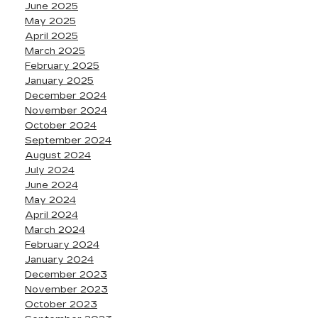
June 2025
May 2025
April 2025
March 2025
February 2025
January 2025
December 2024
November 2024
October 2024
September 2024
August 2024
July 2024
June 2024
May 2024
April 2024
March 2024
February 2024
January 2024
December 2023
November 2023
October 2023