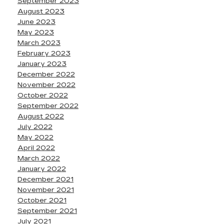
September 2023
August 2023
June 2023
May 2023
March 2023
February 2023
January 2023
December 2022
November 2022
October 2022
September 2022
August 2022
July 2022
May 2022
April 2022
March 2022
January 2022
December 2021
November 2021
October 2021
September 2021
July 2021