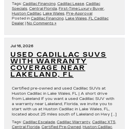
Tags:
Cadillac Financing
,
Cadillac Lease
,
Cadillac
Specials
,
Central Florida
,
First-Time Luxury Buyer
,
Huston Cadillac
,
Lake Wales
,
Pre-Approval
Posted in
Cadillac Financing
,
Lake Wales, FL Cadillac
Dealer
|
No Comments »
Jul 16, 2026
USED CADILLAC SUVS
WITH WARRANTY
COVERAGE NEAR
LAKELAND, FL
Certified pre-owned and used Cadillac SUVs at
Huston Cadillac in Lake Wales, FL | A short drive
from Lakeland If you want a used Cadillac SUV with
a warranty near Lakeland, Florida, we invite you to
start with us at Huston Cadillac in Lake Wales, FL,
located about 25 miles south of Lakeland on Hwy […]
Tags:
Cadillac Escalade
,
Cadillac Warranty
,
Cadillac XT5
,
Central Florida
,
Certified Pre-Owned
,
Huston Cadillac
,