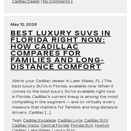
Cadillac Dealer
|
No Comments »
May 12, 2026
BEST LUXURY SUVS IN
FLORIDA RIGHT NOW:
HOW CADILLAC
COMPARES FOR
FAMILIES AND LONG-
DISTANCE COMFORT
We’re your Cadillac dealer in Lake Wales, FL | The
best luxury SUVs in Florida, available now When it
comes to the best luxury SUVs available right now
in Florida, Cadillac’s current lineup is among the most
compelling in the segment — and on virtually every
measure that matters for families and long-distance
drivers, Cadillac […]
Tags:
Cadillac Escalade
,
Cadillac Lyriq
,
Cadillac SUV
,
Cadillac Vistiq
,
Central Florida
,
Florida SUV
,
Huston
Cadillac
,
Lake Wales
,
Luxury SUV