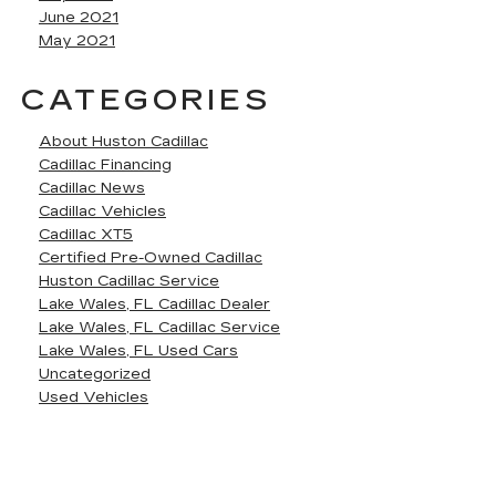
June 2021
May 2021
CATEGORIES
About Huston Cadillac
Cadillac Financing
Cadillac News
Cadillac Vehicles
Cadillac XT5
Certified Pre-Owned Cadillac
Huston Cadillac Service
Lake Wales, FL Cadillac Dealer
Lake Wales, FL Cadillac Service
Lake Wales, FL Used Cars
Uncategorized
Used Vehicles