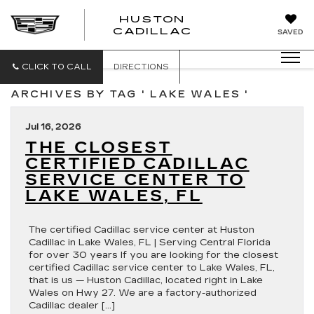
HUSTON
HUSTON
CADILLAC
SAVED
CADILLAC
CLICK TO CALL
DIRECTIONS
ARCHIVES BY TAG ' LAKE WALES '
Jul 16, 2026
THE CLOSEST
CERTIFIED CADILLAC
SERVICE CENTER TO
LAKE WALES, FL
The certified Cadillac service center at Huston
Cadillac in Lake Wales, FL | Serving Central Florida
for over 30 years If you are looking for the closest
certified Cadillac service center to Lake Wales, FL,
that is us — Huston Cadillac, located right in Lake
Wales on Hwy 27. We are a factory-authorized
Cadillac dealer […]