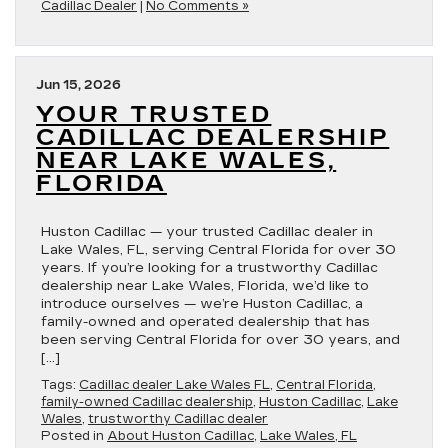
Cadillac Dealer
|
No Comments »
Jun 15, 2026
YOUR TRUSTED
CADILLAC DEALERSHIP
NEAR LAKE WALES,
FLORIDA
Huston Cadillac — your trusted Cadillac dealer in
Lake Wales, FL, serving Central Florida for over 30
years. If you’re looking for a trustworthy Cadillac
dealership near Lake Wales, Florida, we’d like to
introduce ourselves — we’re Huston Cadillac, a
family-owned and operated dealership that has
been serving Central Florida for over 30 years, and
[…]
Tags:
Cadillac dealer Lake Wales FL
,
Central Florida
,
family-owned Cadillac dealership
,
Huston Cadillac
,
Lake
Wales
,
trustworthy Cadillac dealer
Posted in
About Huston Cadillac
,
Lake Wales, FL