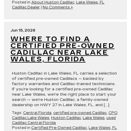
Posted in
About Huston Cadillac
,
Lake Wales, FL
Cadillac Dealer
|
No Comments »
Jun 15, 2026
WHERE TO FIND A
CERTIFIED PRE-OWNED
CADILLAC NEAR LAKE
WALES, FLORIDA
Huston Cadillac in Lake Wales, FL carries a selection
of certified pre-owned Cadillacs — backed by
factory warranties and Cadillac-trained technicians.
If you’re looking for a certified pre-owned Cadillac
near Lake Wales, we’re the right place to start your
search — we’re Huston Cadillac, a family-owned
dealership on HWY 27 in Lake Wales, FL, and […]
Tags:
Central Florida
,
certified pre-owned Cadillac
,
CPO
Cadillac Lake Wales
,
Huston Cadillac
,
Lake Wales
,
used
Cadillac Central Florida
Posted in
Certified Pre-Owned Cadillac
,
Lake Wales, FL