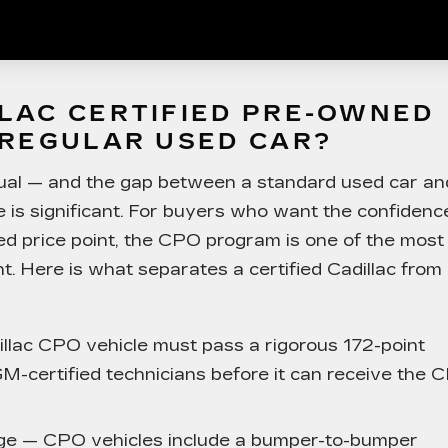
LAC CERTIFIED PRE-OWNED
 REGULAR USED CAR?
qual — and the gap between a standard used car an
e is significant. For buyers who want the confidenc
ed price point, the CPO program is one of the most
. Here is what separates a certified Cadillac from
lac CPO vehicle must pass a rigorous 172-point
M-certified technicians before it can receive the 
ge
— CPO vehicles include a bumper-to-bumper