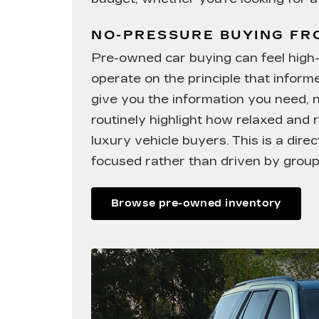
NO-PRESSURE BUYING F
Pre-owned car buying can feel high-s
operate on the principle that infor
give you the information you need, 
routinely highlight how relaxed and r
luxury vehicle buyers. This is a dir
focused rather than driven by group
Browse pre-owned inventory