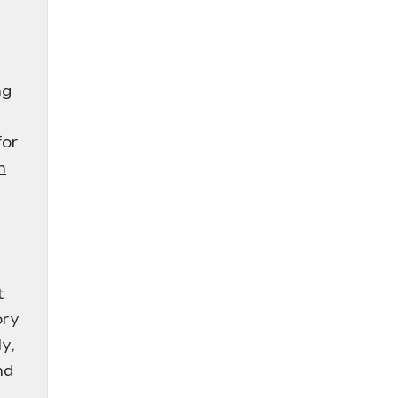
ng
for
n
t
ory
y,
nd