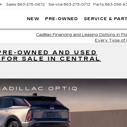
▼
Sales
863-275-0672
Service
863-275-0713
Parts
863-296-9
NEW
PRE-OWNED
SERVICE & PAR
ON
LLAC
Cadillac Financing and Leasing Options in Flo
Every Type of
 PRE-OWNED AND USED
 FOR SALE IN CENTRAL