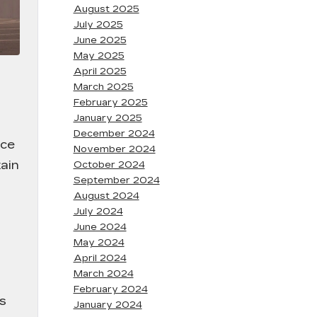
August 2025
July 2025
June 2025
May 2025
April 2025
March 2025
February 2025
January 2025
December 2024
nce
November 2024
ain
October 2024
September 2024
August 2024
July 2024
June 2024
May 2024
April 2024
March 2024
February 2024
ss
January 2024