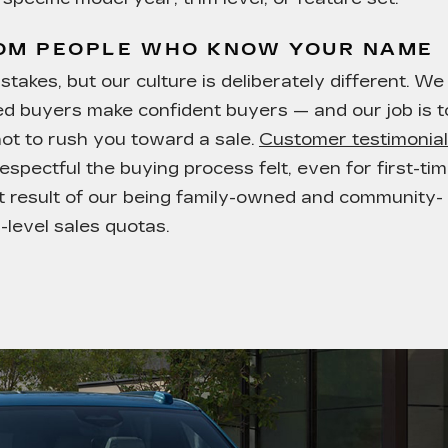
ROM PEOPLE WHO KNOW YOUR NAME
takes, but our culture is deliberately different. We
med buyers make confident buyers — and our job is t
not to rush you toward a sale.
Customer testimonia
espectful the buying process felt, even for first-ti
ect result of our being family-owned and community-
-level sales quotas.