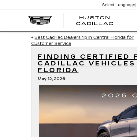
Select Language
HUSTON
HUST
CADILLAC
CADI
«
Best Cadillac Dealership in Central Florida for
Customer Service
FINDING CERTIFIED
CADILLAC VEHICLES
FLORIDA
May 12, 2026