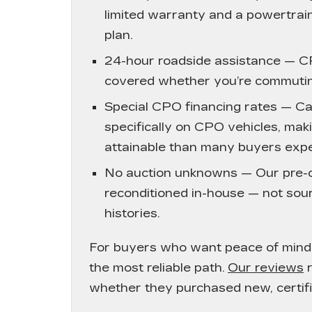
limited warranty and a powertrain
plan.
24-hour roadside assistance
— CP
covered whether you’re commutin
Special CPO financing rates
— Cad
specifically on CPO vehicles, mak
attainable than many buyers expe
No auction unknowns
— Our pre-o
reconditioned in-house — not sour
histories.
For buyers who want peace of mind 
the most reliable path.
Our reviews
r
whether they purchased new, certif