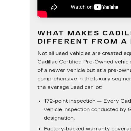
WHAT MAKES CADIL
DIFFERENT FROM A
Not all used vehicles are created e
Cadillac Certified Pre-Owned vehicl
of a newer vehicle but at a pre-own
comprehensive in the luxury segment
the average used car lot:
172-point inspection
— Every Cadil
vehicle inspection conducted by G
designation.
Factory-backed warranty covera