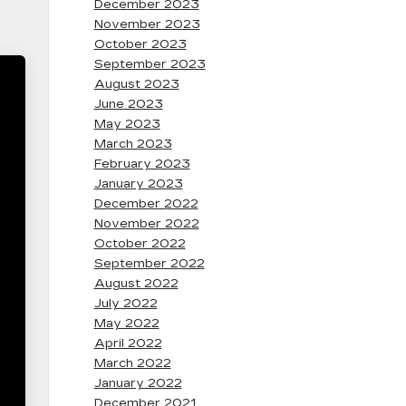
December 2023
November 2023
October 2023
September 2023
August 2023
June 2023
May 2023
March 2023
February 2023
January 2023
December 2022
November 2022
October 2022
September 2022
August 2022
July 2022
May 2022
April 2022
March 2022
January 2022
December 2021