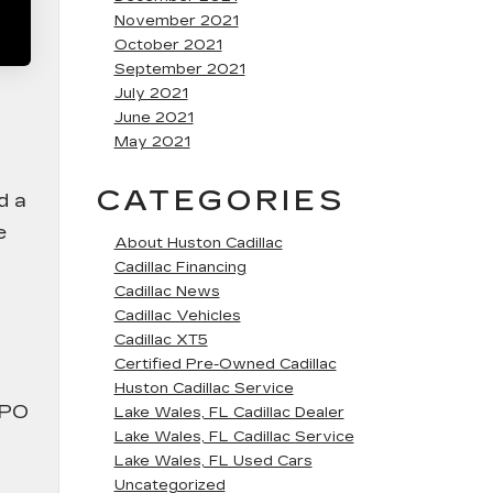
November 2021
October 2021
September 2021
July 2021
June 2021
May 2021
CATEGORIES
d a
e
About Huston Cadillac
Cadillac Financing
Cadillac News
Cadillac Vehicles
Cadillac XT5
Certified Pre-Owned Cadillac
Huston Cadillac Service
CPO
Lake Wales, FL Cadillac Dealer
Lake Wales, FL Cadillac Service
Lake Wales, FL Used Cars
Uncategorized