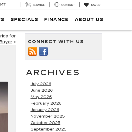
347
SERVICE
CONTACT
SAVED
TS
SPECIALS
FINANCE
ABOUT US
rida for
CONNECT WITH US
 Buyer
»
ARCHIVES
July 2026
June 2026
May 2026
February 2026
January 2026
November 2025
October 2025
September 2025