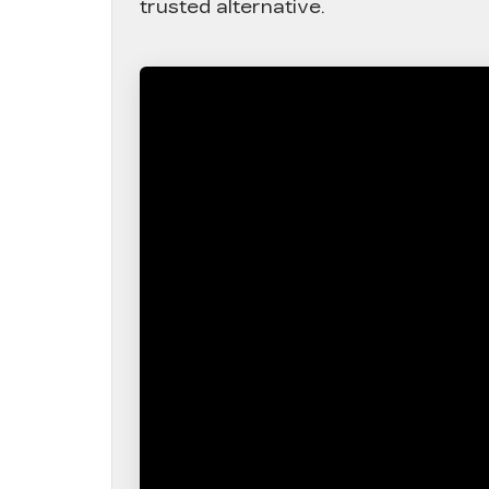
trusted alternative.