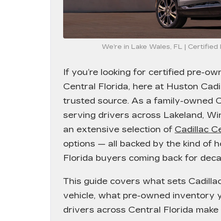
We’re in Lake Wales, FL | Certifie
If you’re looking for certified pre-ow
Central Florida, here at
Huston Cadil
trusted source. As a family-owned C
serving drivers across Lakeland, Wi
an extensive selection of
Cadillac C
options — all backed by the kind of 
Florida buyers coming back for deca
This guide covers what sets Cadill
vehicle, what pre-owned inventory y
drivers across Central Florida make t