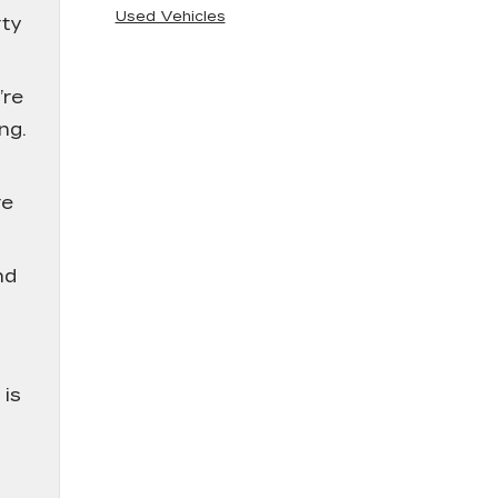
Used Vehicles
rty
’re
ng.
g
re
nd
 is