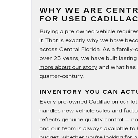
WHY WE ARE CENTR
FOR USED CADILLAC
Buying a pre-owned vehicle requires t
it. That is exactly why we have bec
across Central Florida. As a family
over 25 years, we have built lastin
more about our story
and what has k
quarter-century.
INVENTORY YOU CAN ACT
Every pre-owned Cadillac on our l
handles new vehicle sales and facto
reflects genuine quality control — n
and our team is always available to 
budget, whether you’re looking for a 