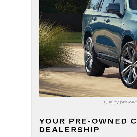
Quality pre-own
YOUR PRE-OWNED C
DEALERSHIP