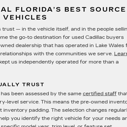
AL FLORIDA’S BEST SOURCE
 VEHICLES
rust — in the vehicle itself, and in the people selli
ome the go-to destination for used Cadillac buyers
-owned dealership that has operated in Lake Wales 
g relationships with the communities we serve.
Lear
ept us independently operated for more than a
UALLY TRUST
ot has been assessed by the same
certified staff
tha
ry-level service. This means the pre-owned invent
ot inventory padding. The selection changes regularl
help you identify the right vehicle for your needs a
specific model year, trim level, or feature set.