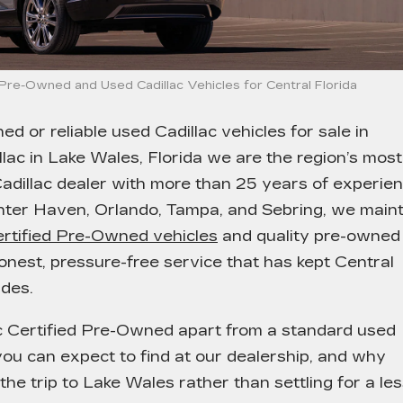
d Pre-Owned and Used Cadillac Vehicles for Central Florida
ned or reliable used Cadillac vehicles for sale in
lac in Lake Wales, Florida
we are the region’s most
adillac dealer with more than 25 years of experie
nter Haven, Orlando, Tampa, and Sebring, we maint
ertified Pre-Owned vehicles
and quality pre-owned
honest, pressure-free service that has kept Central
des.
ac Certified Pre-Owned apart from a standard used
ou can expect to find at our dealership, and why
he trip to Lake Wales rather than settling for a le