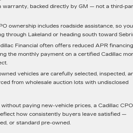
 warranty, backed directly by GM — not a third-pa
O ownership includes roadside assistance, so you
g through Lakeland or heading south toward Sebri
illac Financial often offers reduced APR financin
ing the monthly payment on a certified Cadillac mo
ct.
wned vehicles are carefully selected, inspected, a
ced from wholesale auction lots with undisclosed
without paying new-vehicle prices, a Cadillac CPO
eflect how consistently buyers leave satisfied —
ied, or standard pre-owned.