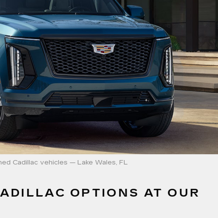
ed Cadillac vehicles — Lake Wales, FL
ADILLAC OPTIONS AT OUR