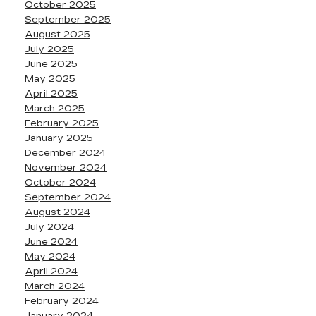
October 2025
September 2025
August 2025
July 2025
June 2025
May 2025
April 2025
March 2025
February 2025
January 2025
December 2024
November 2024
October 2024
September 2024
August 2024
July 2024
June 2024
May 2024
April 2024
March 2024
February 2024