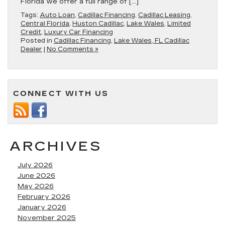
Florida we offer a full range of […]
Tags:
Auto Loan
,
Cadillac Financing
,
Cadillac Leasing
,
Central Florida
,
Huston Cadillac
,
Lake Wales
,
Limited
Credit
,
Luxury Car Financing
Posted in
Cadillac Financing
,
Lake Wales, FL Cadillac
Dealer
|
No Comments »
CONNECT WITH US
ARCHIVES
July 2026
June 2026
May 2026
February 2026
January 2026
November 2025