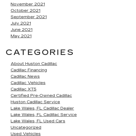
November 2021
October 2021
September 2021
July 2021
June 2021
May 2021
CATEGORIES
About Huston Cadillac
Cadillac Financing
Cadillac News
Cadillac Vehicles
Cadillac XT5
Certified Pre-Owned Cadillac
Huston Cadillac Service
Lake Wales, FL Cadillac Dealer
Lake Wales, FL Cadillac Service
Lake Wales, FL Used Cars
Uncategorized
Used Vehicles