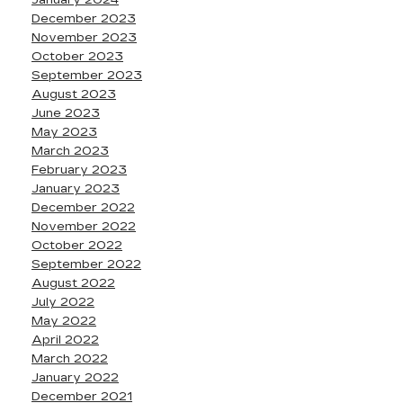
January 2024
December 2023
November 2023
October 2023
September 2023
August 2023
June 2023
May 2023
March 2023
February 2023
January 2023
December 2022
November 2022
October 2022
September 2022
August 2022
July 2022
May 2022
April 2022
March 2022
January 2022
December 2021