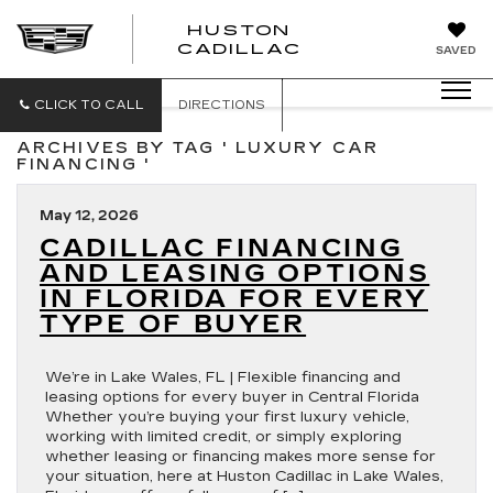
HUSTON
HUSTON
CADILLAC
SAVED
CADILLAC
CLICK TO CALL
DIRECTIONS
ARCHIVES BY TAG ' LUXURY CAR
FINANCING '
May 12, 2026
CADILLAC FINANCING
AND LEASING OPTIONS
IN FLORIDA FOR EVERY
TYPE OF BUYER
We’re in Lake Wales, FL | Flexible financing and
leasing options for every buyer in Central Florida
Whether you’re buying your first luxury vehicle,
working with limited credit, or simply exploring
whether leasing or financing makes more sense for
your situation, here at Huston Cadillac in Lake Wales,