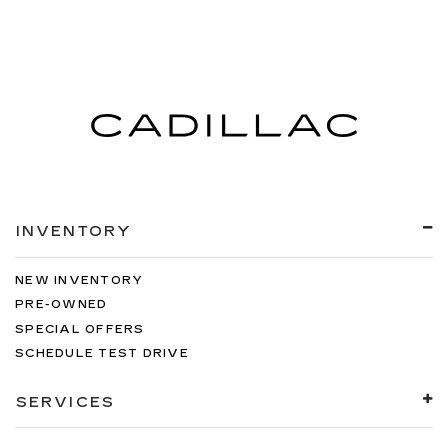
INVENTORY
NEW INVENTORY
PRE-OWNED
SPECIAL OFFERS
SCHEDULE TEST DRIVE
SERVICES