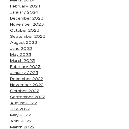
March 2024
February 2024
January 2024
December 2023
November 2023
October 2023
September 2023
August 2023
June 2023
May 2023
March 2023
February 2023
January 2023
December 2022
November 2022
October 2022
September 2022
August 2022
July 2022
May 2022
April 2022
March 2022