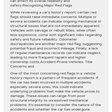
can affect its overall reliability and
safety.Recognizing Major Red Flags
While reviewing a car’s history report, certain red
flags should raise immediate concerns. Multiple or
severe accidents can indicate ongoing mechanical or
structural issues that are not immediately apparent.
Vehicles with salvage or rebuilt titles, while often
less expensive, come with significant risks regarding
safety and future reliability. Odometer
discrepancies are another major red flag, suggesting
potential fraud and incorrect mileage. Finally, a lack
of regular maintenance records can indicate neglect,
leading to more frequent repairs and higher
ownership costs.Accident-Prone Vehicles, Title
Concerns and
One of the most concerning red flags in a vehicle
history report is a pattern of frequent accidents. If
the car has been involved in multiple accidents,
especially severe ones, this could indicate
underlying problems that make the vehicle prone to
damage. These issues can range from poor
structural integrity to unresolved mechanical
problems. It’s essential to consider the nature of the
accidents and whether the car has undergone