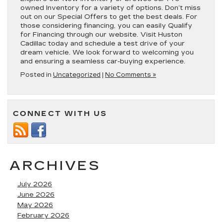
owned Inventory for a variety of options. Don’t miss
out on our Special Offers to get the best deals. For
those considering financing, you can easily Qualify
for Financing through our website. Visit Huston
Cadillac today and schedule a test drive of your
dream vehicle. We look forward to welcoming you
and ensuring a seamless car-buying experience.
Posted in
Uncategorized
|
No Comments »
CONNECT WITH US
ARCHIVES
July 2026
June 2026
May 2026
February 2026