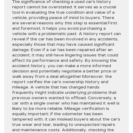
The significance of checking a used car’s history
report cannot be overstated. It serves as a crucial
tool in evaluating the true condition and value of a
vehicle, providing peace of mind to buyers. There
are several reasons why this step is essential.First
and foremost, it helps you avoid purchasing a
vehicle with a problematic past. A history report can
reveal if the car has been involved in any accidents,
especially those that may have caused significant
damage. Even if a car has been repaired after an
accident, it may still have lingering issues that could
affect its performance and safety. By knowing the
accident history, you can make a more informed
decision and potentially negotiate a better price or
walk away from a deal altogether.Moreover, the
report verifies the car’s ownership history and
mileage. A vehicle that has changed hands
frequently might indicate underlying problems that
previous owners wanted to offload. Conversely, a
car with a single owner who has maintained it well is
likely to be more reliable. Mileage verification is
equally important; if the odometer has been
tampered with, it can mislead buyers about the car’s
true wear and tear, leading to unexpected repairs
and maintenance costs. Additionally, checking the