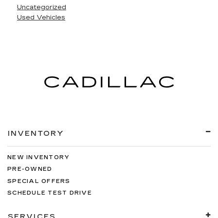
Uncategorized
Used Vehicles
INVENTORY
NEW INVENTORY
PRE-OWNED
SPECIAL OFFERS
SCHEDULE TEST DRIVE
SERVICES