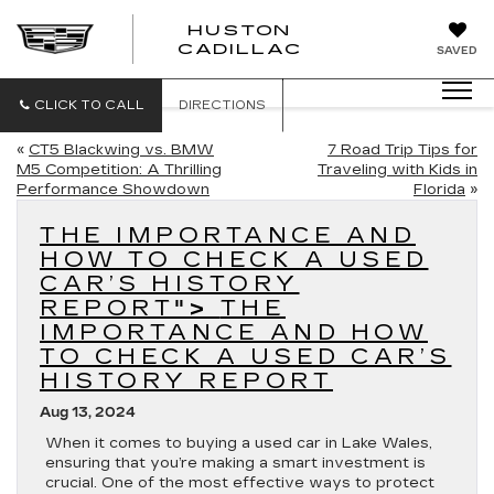
HUSTON
HUSTON
CADILLAC
SAVED
CADILLAC
CLICK TO CALL
DIRECTIONS
«
CT5 Blackwing vs. BMW
7 Road Trip Tips for
M5 Competition: A Thrilling
Traveling with Kids in
Performance Showdown
Florida
»
THE IMPORTANCE AND
HOW TO CHECK A USED
CAR’S HISTORY
REPORT
">
THE
IMPORTANCE AND HOW
TO CHECK A USED CAR’S
HISTORY REPORT
Aug 13, 2024
When it comes to buying a used car in Lake Wales,
ensuring that you’re making a smart investment is
crucial. One of the most effective ways to protect