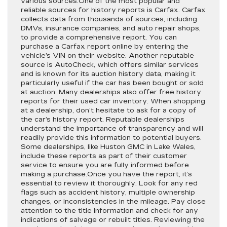
various sources.One of the most popular and
reliable sources for history reports is Carfax. Carfax
collects data from thousands of sources, including
DMVs, insurance companies, and auto repair shops,
to provide a comprehensive report. You can
purchase a Carfax report online by entering the
vehicle’s VIN on their website. Another reputable
source is AutoCheck, which offers similar services
and is known for its auction history data, making it
particularly useful if the car has been bought or sold
at auction. Many dealerships also offer free history
reports for their used car inventory. When shopping
at a dealership, don’t hesitate to ask for a copy of
the car’s history report. Reputable dealerships
understand the importance of transparency and will
readily provide this information to potential buyers.
Some dealerships, like Huston GMC in Lake Wales,
include these reports as part of their customer
service to ensure you are fully informed before
making a purchase.Once you have the report, it’s
essential to review it thoroughly. Look for any red
flags such as accident history, multiple ownership
changes, or inconsistencies in the mileage. Pay close
attention to the title information and check for any
indications of salvage or rebuilt titles. Reviewing the