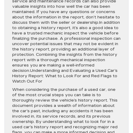
service and maintenance records can also provide
valuable insights into how well the car has been
maintained. If you have any questions or concerns
about the information in the report, don’t hesitate to
discuss them with the seller or dealership.In addition
to obtaining a history report, it’s also a good idea to
have a trusted mechanic inspect the vehicle before
finalizing the purchase. A professional inspection can
uncover potential issues that may not be evident in
the history report, providing an additional layer of
protection. Combining the insights from the history
report with a thorough mechanical inspection
ensures you are making a well-informed
decision.Understanding and Evaluating a Used Car’s
History Report: What to Look For and Red Flags to
Watch Out For
When considering the purchase of a used car, one
of the most crucial steps you can take is to
thoroughly review the vehicle’s history report. This
document provides a wealth of information about
the car’s past, including any accidents it has been
involved in, its service records, and its previous
ownership. By understanding what to look for in a
used car’s history report and recognizing major red
flags, you can make a more informed decision and