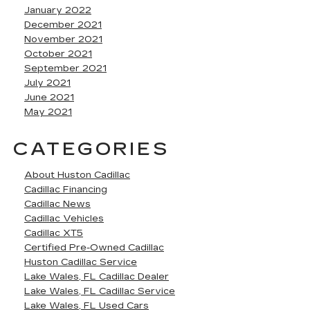
January 2022
December 2021
November 2021
October 2021
September 2021
July 2021
June 2021
May 2021
CATEGORIES
About Huston Cadillac
Cadillac Financing
Cadillac News
Cadillac Vehicles
Cadillac XT5
Certified Pre-Owned Cadillac
Huston Cadillac Service
Lake Wales, FL Cadillac Dealer
Lake Wales, FL Cadillac Service
Lake Wales, FL Used Cars