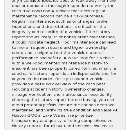
any inconsistencies, it’s best to walk away from the
deal or demand a thorough inspection to verify the
car’s true condition.A vehicle that lacks regular
maintenance records can be a risky purchase.
Regular maintenance, such as oil changes, brake
inspections, and tire rotations, is critical for the
longevity and reliability of a vehicle. If the history
report shows irregular or nonexistent maintenance,
it could indicate neglect. Poor maintenance can lead
to more frequent repairs and higher ownership
costs, and it might affect the vehicle’s overall
performance and safety. Always look for a vehicle
with a well-documented maintenance history to
ensure it has been properly cared for.In summary, a
used car’s history report is an indispensable tool for
anyone in the market for a pre-owned vehicle. It
provides a detailed overview of the car’s past,
including accident history, ownership changes,
mileage verification, and maintenance records. By
checking the history report before buying, you can
avoid potential pitfalls, ensure the car has been well-
maintained, and verify its true condition and value.At
Huston GMC in Lake Wales, we prioritize
transparency and quality, offering comprehensive
history reports for all our used vehicles. We invite