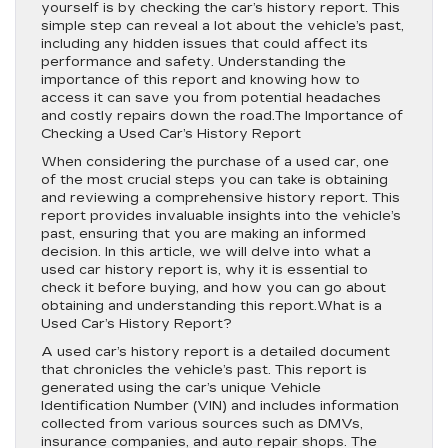
yourself is by checking the car’s history report. This
simple step can reveal a lot about the vehicle’s past,
including any hidden issues that could affect its
performance and safety. Understanding the
importance of this report and knowing how to
access it can save you from potential headaches
and costly repairs down the road.The Importance of
Checking a Used Car’s History Report
When considering the purchase of a used car, one
of the most crucial steps you can take is obtaining
and reviewing a comprehensive history report. This
report provides invaluable insights into the vehicle’s
past, ensuring that you are making an informed
decision. In this article, we will delve into what a
used car history report is, why it is essential to
check it before buying, and how you can go about
obtaining and understanding this report.What is a
Used Car’s History Report?
A used car’s history report is a detailed document
that chronicles the vehicle’s past. This report is
generated using the car’s unique Vehicle
Identification Number (VIN) and includes information
collected from various sources such as DMVs,
insurance companies, and auto repair shops. The