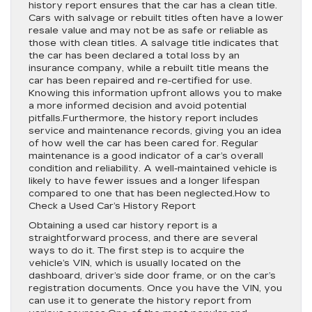
history report ensures that the car has a clean title.
Cars with salvage or rebuilt titles often have a lower
resale value and may not be as safe or reliable as
those with clean titles. A salvage title indicates that
the car has been declared a total loss by an
insurance company, while a rebuilt title means the
car has been repaired and re-certified for use.
Knowing this information upfront allows you to make
a more informed decision and avoid potential
pitfalls.Furthermore, the history report includes
service and maintenance records, giving you an idea
of how well the car has been cared for. Regular
maintenance is a good indicator of a car’s overall
condition and reliability. A well-maintained vehicle is
likely to have fewer issues and a longer lifespan
compared to one that has been neglected.How to
Check a Used Car’s History Report
Obtaining a used car history report is a
straightforward process, and there are several
ways to do it. The first step is to acquire the
vehicle’s VIN, which is usually located on the
dashboard, driver’s side door frame, or on the car’s
registration documents. Once you have the VIN, you
can use it to generate the history report from