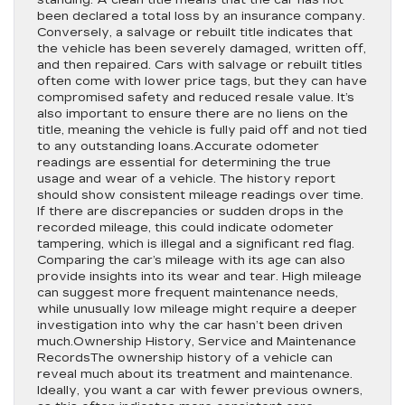
standing. A clean title means that the car has not
been declared a total loss by an insurance company.
Conversely, a salvage or rebuilt title indicates that
the vehicle has been severely damaged, written off,
and then repaired. Cars with salvage or rebuilt titles
often come with lower price tags, but they can have
compromised safety and reduced resale value. It’s
also important to ensure there are no liens on the
title, meaning the vehicle is fully paid off and not tied
to any outstanding loans.Accurate odometer
readings are essential for determining the true
usage and wear of a vehicle. The history report
should show consistent mileage readings over time.
If there are discrepancies or sudden drops in the
recorded mileage, this could indicate odometer
tampering, which is illegal and a significant red flag.
Comparing the car’s mileage with its age can also
provide insights into its wear and tear. High mileage
can suggest more frequent maintenance needs,
while unusually low mileage might require a deeper
investigation into why the car hasn’t been driven
much.Ownership History, Service and Maintenance
RecordsThe ownership history of a vehicle can
reveal much about its treatment and maintenance.
Ideally, you want a car with fewer previous owners,