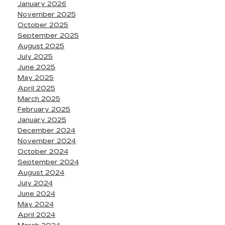
January 2026
November 2025
October 2025
September 2025
August 2025
July 2025
June 2025
May 2025
April 2025
March 2025
February 2025
January 2025
December 2024
November 2024
October 2024
September 2024
August 2024
July 2024
June 2024
May 2024
April 2024