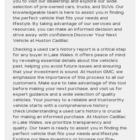
you to visit our dealership and explore our wide
selection of pre-owned cars, trucks, and SUVs. Our
knowledgeable team is here to assist you in finding
the perfect vehicle that fits your needs and
lifestyle. By taking advantage of our services and
resources, you can make an informed decision and
drive away with confidence.Discover Your Next
Vehicle at Huston Cadillac
Checking a used car’s history report is a critical step
for any buyer in Lake Wales. It offers peace of mind
by revealing essential details about the vehicle’s
past, helping you avoid future issues and ensuring
that your investment is sound. At Huston GMC, we
emphasize the importance of this process to all our
customers. Make sure to take advantage of this tool
before making your next purchase, and visit us for
expert guidance and a wide selection of quality
vehicles. Your journey to a reliable and trustworthy
vehicle starts with a comprehensive history
check.Understanding a used car’s history is crucial
for making an informed purchase. At Huston Cadillac
in Lake Wales, we prioritize transparency and
quality. Our team is ready to assist you in finding the
perfect vehicle that fits your needs and lifestyle.
Explore our New Inventory or browse our Pre-