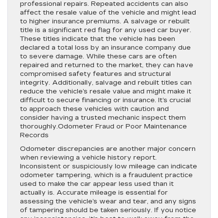
professional repairs. Repeated accidents can also
affect the resale value of the vehicle and might lead
to higher insurance premiums. A salvage or rebuilt
title is a significant red flag for any used car buyer.
These titles indicate that the vehicle has been
declared a total loss by an insurance company due
to severe damage. While these cars are often
repaired and returned to the market, they can have
compromised safety features and structural
integrity. Additionally, salvage and rebuilt titles can
reduce the vehicle’s resale value and might make it
difficult to secure financing or insurance. It’s crucial
to approach these vehicles with caution and
consider having a trusted mechanic inspect them
thoroughly.Odometer Fraud or Poor Maintenance
Records
Odometer discrepancies are another major concern
when reviewing a vehicle history report.
Inconsistent or suspiciously low mileage can indicate
odometer tampering, which is a fraudulent practice
used to make the car appear less used than it
actually is. Accurate mileage is essential for
assessing the vehicle’s wear and tear, and any signs
of tampering should be taken seriously. If you notice