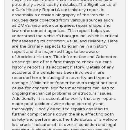
potentially avoid costly mistakes.The Significance of
a Car’s History ReportA car’s history report is
essentially a detailed biography of the vehicle. It
includes data collected from various sources such
as DMVs, insurance companies, repair shops, and
law enforcement agencies. This report helps you
understand the vehicle’s background, which is critical
for assessing its condition, value, and reliability. Here
are the primary aspects to examine in a history
report and the major red flags to be aware
of.Accident History, Title Information and Odometer
ReadingsOne of the first things to check in a car’s
history report is its accident history. Details of any
accidents the vehicle has been involved in are
recorded here, including the severity and type of
damage. While minor fender-benders might not be a
cause for concern, significant accidents can lead to
ongoing mechanical problems or structural issues.
Additionally, it is essential to verify that any repairs
made post-accident were done correctly and
thoroughly. Poorly executed repairs can lead to
further complications down the line, affecting both
safety and performance.The title status of a vehicle
is a crucial indicator of its overall condition and legal