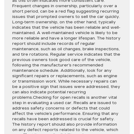
as this often indicates more consistent care.
Frequent changes in ownership, particularly over a
short period, can be a red flag suggesting recurring
issues that prompted owners to sell the car quickly.
Long-term ownership, on the other hand, typically
indicates that the vehicle has been reliable and well-
maintained. A well-maintained vehicle is likely to be
more reliable and have a longer lifespan. The history
report should include records of regular
maintenance, such as oil changes, brake inspections,
and tire rotations. Regular service indicates that the
previous owners took good care of the vehicle,
following the manufacturer’s recommended
maintenance schedule. Additionally, look for any
significant repairs or replacements, such as engine
or transmission work. While necessary repairs can
be a positive sign that issues were addressed, they
can also indicate potential recurring
problems.Checking for open recalls is another vital
step in evaluating a used car. Recalls are issued to
address safety concerns or defects that could
affect the vehicle’s performance. Ensuring that any
recalls have been addressed is crucial for safety.
The history report should also provide information
on any defect reports related to the vehicle, which