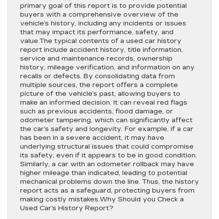
primary goal of this report is to provide potential
buyers with a comprehensive overview of the
vehicle’s history, including any incidents or issues
that may impact its performance, safety, and
value.The typical contents of a used car history
report include accident history, title information,
service and maintenance records, ownership
history, mileage verification, and information on any
recalls or defects. By consolidating data from
multiple sources, the report offers a complete
picture of the vehicle’s past, allowing buyers to
make an informed decision. It can reveal red flags
such as previous accidents, flood damage, or
odometer tampering, which can significantly affect
the car’s safety and longevity. For example, if a car
has been in a severe accident, it may have
underlying structural issues that could compromise
its safety, even if it appears to be in good condition.
Similarly, a car with an odometer rollback may have
higher mileage than indicated, leading to potential
mechanical problems down the line. Thus, the history
report acts as a safeguard, protecting buyers from
making costly mistakes.Why Should you Check a
Used Car’s History Report?