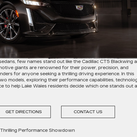
edans, few names stand out like the Cadillac CT5 Blackwing 
ive giants are renowned for their power, precision, and
ers for anyone seeking a thrilling driving experience. In this
e two models, exploring their performance capabilities, technolog
ce to help Lake Wales residents decide which one stands out 
GET DIRECTIONS
CONTACT US
 Thrilling Performance Showdown