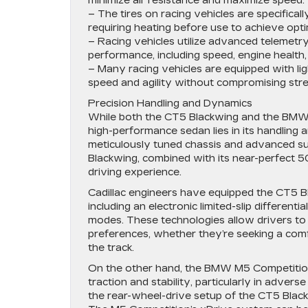
minimize air resistance and maximize speed.
– The tires on racing vehicles are specifical
requiring heating before use to achieve opt
– Racing vehicles utilize advanced telemetr
performance, including speed, engine health, a
– Many racing vehicles are equipped with li
speed and agility without compromising stre
Precision Handling and Dynamics
While both the CT5 Blackwing and the BMW M5
high-performance sedan lies in its handling 
meticulously tuned chassis and advanced s
Blackwing, combined with its near-perfect 5
driving experience.
Cadillac engineers have equipped the CT5 B
including an electronic limited-slip differe
modes. These technologies allow drivers to t
preferences, whether they’re seeking a com
the track.
On the other hand, the BMW M5 Competition 
traction and stability, particularly in adve
the rear-wheel-drive setup of the CT5 Black