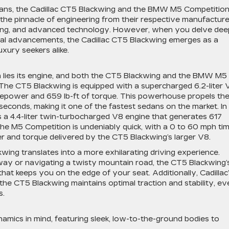
dans, the Cadillac CT5 Blackwing and the BMW M5 Competitio
 the pinnacle of engineering from their respective manufacture
dling, and advanced technology. However, when you delve dee
gical advancements, the Cadillac CT5 Blackwing emerges as a
uxury seekers alike.
 lies its engine, and both the CT5 Blackwing and the BMW M5
The CT5 Blackwing is equipped with a supercharged 6.2-liter 
epower and 659 lb-ft of torque. This powerhouse propels th
seconds, making it one of the fastest sedans on the market. In
a 4.4-liter twin-turbocharged V8 engine that generates 617
he M5 Competition is undeniably quick, with a 0 to 60 mph ti
wer and torque delivered by the CT5 Blackwing’s larger V8.
ing translates into a more exhilarating driving experience.
way or navigating a twisty mountain road, the CT5 Blackwing’
that keeps you on the edge of your seat. Additionally, Cadillac
he CT5 Blackwing maintains optimal traction and stability, ev
s.
amics in mind, featuring sleek, low-to-the-ground bodies to