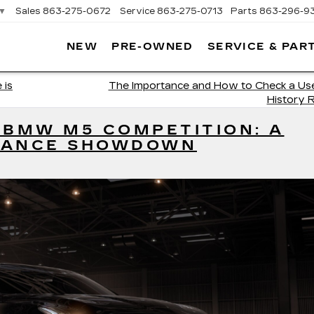
▼
Sales
863-275-0672
Service
863-275-0713
Parts
863-296-9
NEW
PRE-OWNED
SERVICE & PAR
ON
LLAC
 is
The Importance and How to Check a Use
History 
 BMW M5 COMPETITION: A
MANCE SHOWDOWN