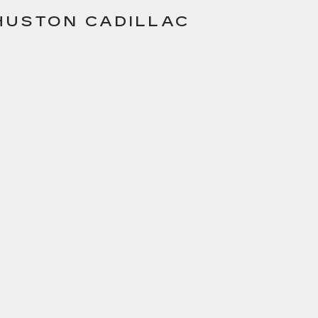
 HUSTON CADILLAC