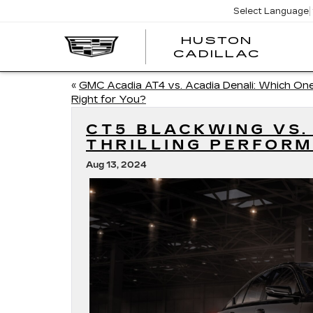
Select Language
HUSTON
HUST
CADILLAC
CADI
«
GMC Acadia AT4 vs. Acadia Denali: Which One
Right for You?
CT5 BLACKWING VS.
THRILLING PERFOR
Aug 13, 2024