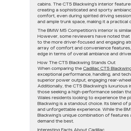
cabins. The CT5 Blackwing’s interior feature
creating a sophisticated and sporty ambianc
comfort, even during spirited driving sessio
and ample trunk space, making it a practica
The BMW M5 Competition’s interior is similar
However, some reviewers have noted that th
to the more driver-focused and engaging at
array of comfort and convenience features, t
edge in terms of overall ambiance and driv
How The CT5 Blackwing Stands Out
When comparing the
Cadillac CT5 Blackwin
exceptional performance, handling, and tech
superior power output, engaging rear-whee
Additionally, the CT5 Blackwing’s luxurious 
those seeking a high-performance sedan th
Wales residents looking to experience the p
Blackwing is a standout choice. Its blend of p
and unforgettable experience. While the B
Blackwing’s unique combination of features 
demand the best.
Interesting Facts About Cadillac