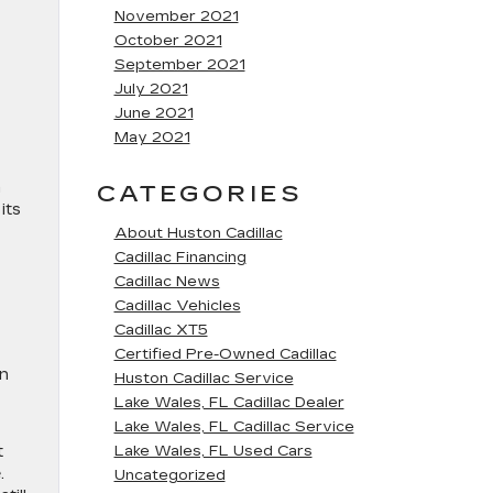
November 2021
October 2021
September 2021
July 2021
June 2021
May 2021
a
CATEGORIES
its
About Huston Cadillac
Cadillac Financing
Cadillac News
Cadillac Vehicles
Cadillac XT5
Certified Pre-Owned Cadillac
on
Huston Cadillac Service
Lake Wales, FL Cadillac Dealer
Lake Wales, FL Cadillac Service
t
Lake Wales, FL Used Cars
.
Uncategorized