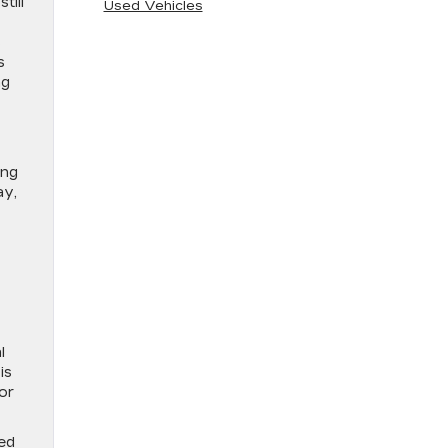
till
Used Vehicles
s
s
ng
ing
ay,
l
is
or
ted