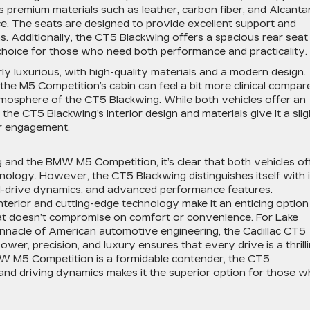
s premium materials such as leather, carbon fiber, and Alcanta
e. The seats are designed to provide excellent support and
ns. Additionally, the CT5 Blackwing offers a spacious rear seat
l choice for those who need both performance and practicality.
ly luxurious, with high-quality materials and a modern design.
e M5 Competition’s cabin can feel a bit more clinical compar
mosphere of the CT5 Blackwing. While both vehicles offer an
he CT5 Blackwing’s interior design and materials give it a slig
er engagement.
g
and the BMW M5 Competition, it’s clear that both vehicles of
nology. However, the CT5 Blackwing distinguishes itself with i
l-drive dynamics, and advanced performance features.
interior and cutting-edge technology make it an enticing option
at doesn’t compromise on comfort or convenience. For Lake
innacle of American automotive engineering, the Cadillac CT5
ower, precision, and luxury ensures that every drive is a thrill
MW M5 Competition is a formidable contender, the CT5
and driving dynamics makes it the superior option for those 