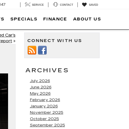
347
SERVICE
CONTACT
SAVED
TS
SPECIALS
FINANCE
ABOUT US
d Car’s
CONNECT WITH US
Report
»
ARCHIVES
July 2026
June 2026
May 2026
February 2026
January 2026
November 2025
October 2025
September 2025