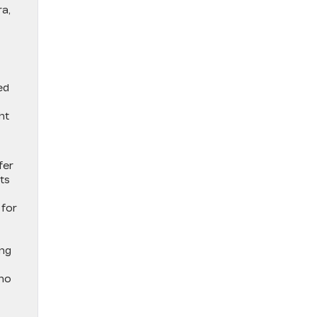
ra,
ed
ht
fer
ts
 for
ing
who