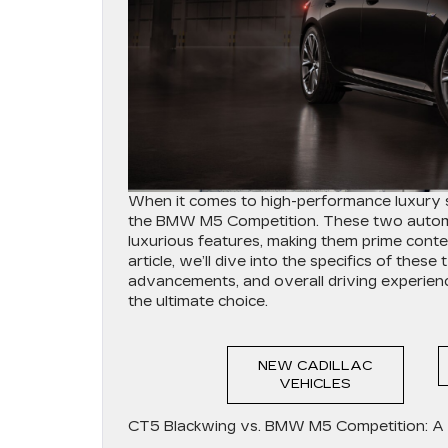
When it comes to high-performance luxury s
the BMW M5 Competition. These two automot
luxurious features, making them prime contend
article, we’ll dive into the specifics of thes
advancements, and overall driving experien
the ultimate choice.
NEW CADILLAC
VEHICLES
CT5 Blackwing vs. BMW M5 Competition: A