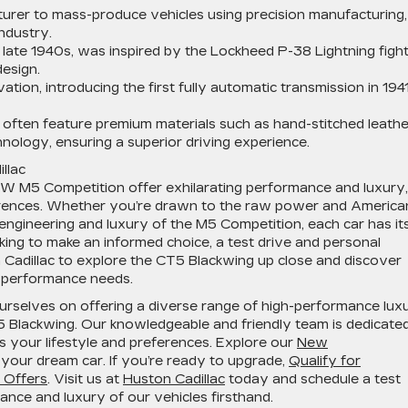
turer to mass-produce vehicles using precision manufacturing,
ndustry.
the late 1940s, was inspired by the Lockheed P-38 Lightning figh
esign.
tion, introducing the first fully automatic transmission in 1941
es often feature premium materials such as hand-stitched leathe
nology, ensuring a superior driving experience.
llac
W M5 Competition offer exhilarating performance and luxury,
ferences. Whether you’re drawn to the raw power and America
engineering and luxury of the M5 Competition, each car has it
oking to make an informed choice, a test drive and personal
n Cadillac to explore the CT5 Blackwing up close and discover
gh-performance needs.
ourselves on offering a diverse range of high-performance lux
T5 Blackwing. Our knowledgeable and friendly team is dedicate
ts your lifestyle and preferences. Explore our
New
 your dream car. If you’re ready to upgrade,
Qualify for
l Offers
. Visit us at
Huston Cadillac
today and schedule a test
ance and luxury of our vehicles firsthand.