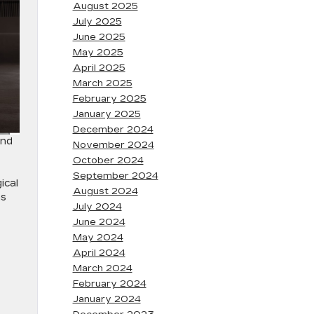
August 2025
July 2025
June 2025
May 2025
April 2025
March 2025
February 2025
January 2025
December 2024
and
November 2024
October 2024
September 2024
ical
August 2024
as
July 2024
June 2024
May 2024
April 2024
March 2024
February 2024
January 2024