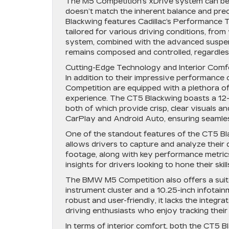
The M5 Competition’s xDrive system can be ad
doesn’t match the inherent balance and prec
Blackwing features Cadillac’s Performance 
tailored for various driving conditions, fr
system, combined with the advanced suspen
remains composed and controlled, regardless
Cutting-Edge Technology and Interior Comf
In addition to their impressive performance
Competition are equipped with a plethora o
experience. The CT5 Blackwing boasts a 12-in
both of which provide crisp, clear visuals a
CarPlay and Android Auto, ensuring seamle
One of the standout features of the CT5 Bl
allows drivers to capture and analyze their
footage, along with key performance metrics
insights for drivers looking to hone their skill
The BMW M5 Competition also offers a suite 
instrument cluster and a 10.25-inch infotai
robust and user-friendly, it lacks the inte
driving enthusiasts who enjoy tracking their
In terms of interior comfort, both the CT5 