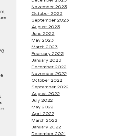
December 2023
n
November 2023
rs,
October 2023
per
September 2023
August 2023
June 2023
May 2023
March 2023
V8
February 2023
e
January 2023
December 2022
November 2022
me
October 2022
September 2022
August 2022
s
July 2022
’s
May 2022
en
April 2022
March 2022
January 2022
December 2021