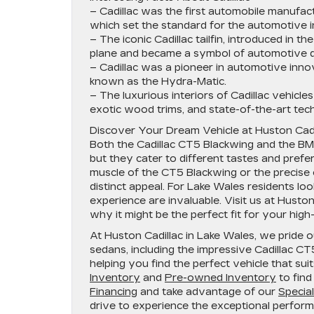
– Cadillac was the first automobile manufac
which set the standard for the automotive i
– The iconic Cadillac tailfin, introduced in 
plane and became a symbol of automotive d
– Cadillac was a pioneer in automotive innova
known as the Hydra-Matic.
– The luxurious interiors of Cadillac vehicl
exotic wood trims, and state-of-the-art tech
Discover Your Dream Vehicle at Huston Cadi
Both the Cadillac CT5 Blackwing and the BM
but they cater to different tastes and pre
muscle of the CT5 Blackwing or the precise 
distinct appeal. For Lake Wales residents lo
experience are invaluable. Visit us at Husto
why it might be the perfect fit for your hi
At Huston Cadillac in Lake Wales, we pride 
sedans, including the impressive Cadillac C
helping you find the perfect vehicle that sui
Inventory
and
Pre-owned Inventory
to find
Financing
and take advantage of our
Specia
drive to experience the exceptional perform