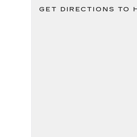
GET DIRECTIONS TO