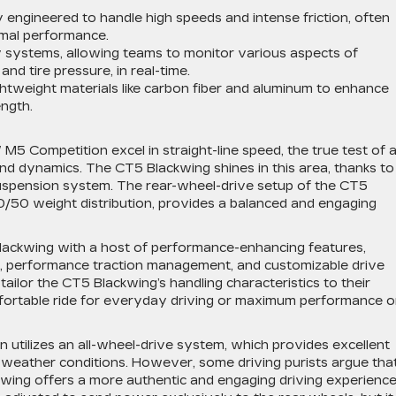
ly engineered to handle high speeds and intense friction, often
imal performance.
y systems, allowing teams to monitor various aspects of
nd tire pressure, in real-time.
ghtweight materials like carbon fiber and aluminum to enhance
ngth.
 Competition excel in straight-line speed, the true test of 
and dynamics. The CT5 Blackwing shines in this area, thanks to 
uspension system. The rear-wheel-drive setup of the CT5
0/50 weight distribution, provides a balanced and engaging
lackwing with a host of performance-enhancing features,
ntial, performance traction management, and customizable drive
ailor the CT5 Blackwing’s handling characteristics to their
fortable ride for everyday driving or maximum performance 
utilizes an all-wheel-drive system, which provides excellent
rse weather conditions. However, some driving purists argue tha
wing offers a more authentic and engaging driving experience