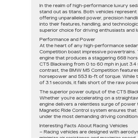
In the realm of high-performance luxury se
stand out as titans. Both vehicles represent
offering unparalleled power, precision han
into their features, handling, and technolo
superior choice for driving enthusiasts and l
Performance and Power
At the heart of any high-performance sedan
Competition boast impressive powertrains. 
engine that produces a staggering 668 hors
CT5 Blackwing from 0 to 60 mph in just 3.4 
contrast, the BMW M5 Competition features 
horsepower and 553 lb-ft of torque. While t
of 3.1 seconds, it falls short of the raw po
The superior power output of the CT5 Blackw
Whether you’re accelerating on a straighta
engine delivers a relentless surge of power 
Magnetic Ride Control system ensures that t
under the most demanding driving condition
Interesting Facts About Racing Vehicles
– Racing vehicles are designed with aerodyn