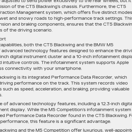
justed to send power exclusively to the rear wheels, but it s
ision of the CT5 Blackwing’s chassis. Furthermore, the CT5
Traction Management system, which offers five distinct mode
om wet and snowy roads to high-performance track settings. Thi
sion and braking components, ensures that the CT5 Blackwi
 of the driving scenario.
ort
 capabilities, both the CT5 Blackwing and the BMW M5
f advanced technology features designed to enhance the driv
ch digital instrument cluster and a 10-inch infotainment displ
nd intuitive controls. The infotainment system supports Apple
ss connectivity with your smartphone.
ackwing is its integrated Performance Data Recorder, which
 driving performance on the track. This system records video
 such as speed, acceleration, and braking, providing valuable
s.
of advanced technology features, including a 12.3-inch digita
nment display. While the M5 Competition’s infotainment system 
grated Performance Data Recorder found in the CT5 Blackwing. F
 performance, this feature is a significant advantage.
Blackwing and the M5 Competition offer luxurious, well-appoin