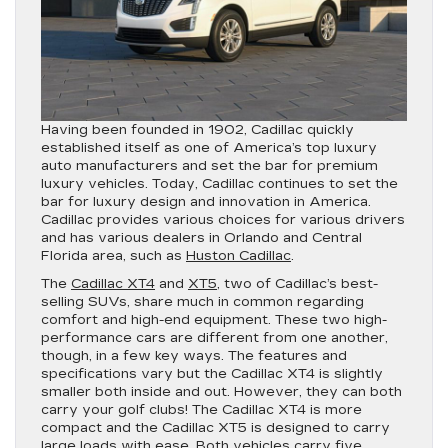
Having been founded in 1902, Cadillac quickly
established itself as one of America’s top luxury
auto manufacturers and set the bar for premium
luxury vehicles. Today, Cadillac continues to set the
bar for luxury design and innovation in America.
Cadillac provides various choices for various drivers
and has various dealers in Orlando and Central
Florida area, such as
Huston Cadillac
.
The
Cadillac XT4
and
XT5
, two of Cadillac’s best-
selling SUVs, share much in common regarding
comfort and high-end equipment. These two high-
performance cars are different from one another,
though, in a few key ways. The features and
specifications vary but the Cadillac XT4 is slightly
smaller both inside and out. However, they can both
carry your golf clubs! The Cadillac XT4 is more
compact and the Cadillac XT5 is designed to carry
large loads with ease. Both vehicles carry five