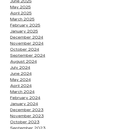
June 2025
May 2025
April 2025
March 2025
February 2025
January 2025
December 2024
November 2024
October 2024
September 2024
August 2024
July 2024
June 2024
May 2024
April 2024
March 2024
February 2024
January 2024
December 2023
November 2023
October 2023
September 2023