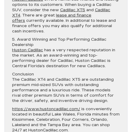
options to its customers. When buying a Cadillac
SUV, consider the new
Cadillac XT5
and
Cadillac
XT4
. There are great
lease and finance
offers
currently available. In additional to lease and
finance offers you may also qualify for additional
cash incentives.
5. Award Winning and Top Performing Cadillac
Dealership
Huston Cadillac
has a very respected reputation in
the market. As an award-winning and top-
performing dealer for Cadillac, Huston Cadillac is
Central Florida’s destination for new Cadillacs.
Conclusion
The Cadillac XT4 and Cadillac XT5 are outstanding
premium mid-sized SUVs with outstanding
performance and a luxurious ride. These models
rival other premium SUVs in terms of comfort for
the driver, safety, and inventive driving design.
https://www.hustoncadillac.com/
is conveniently
located in beautiful Lake Wales, Florida minutes from
Kissimmee, Celebration, Four Corners, Orlando,
Lakeland and the Tampa Bay area. You can shop
24/7 at HustonCadillac.com.