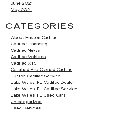
June 2021
May 2021
CATEGORIES
About Huston Cadillac
Cadillac Financing
Cadillac News
Cadillac Vehicles
Cadillac XT5
Certified Pre-Owned Cadillac
Huston Cadillac Service
Lake Wales, FL Cadillac Dealer
Lake Wales, FL Cadillac Service
Lake Wales, FL Used Cars
Uncategorized
Used Vehicles