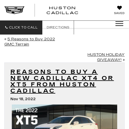
HUSTON
HUSTON
CADILLAC
SAVED
CADILLAC
CLICK TO CALL
DIRECTIONS
«
5 Reasons to Buy 2022
GMC Terrain
HUSTON HOLIDAY
GIVEAWAY!
»
REASONS TO BUY A
NEW CADILLAC XT4 OR
XT5 FROM HUSTON
CADILLAC
Nov 18, 2022