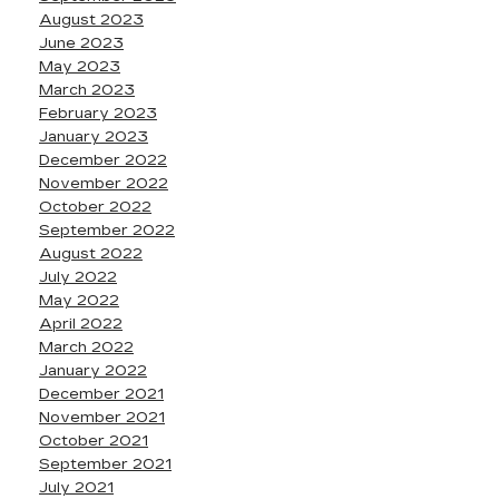
August 2023
June 2023
May 2023
March 2023
February 2023
January 2023
December 2022
November 2022
October 2022
September 2022
August 2022
July 2022
May 2022
April 2022
March 2022
January 2022
December 2021
November 2021
October 2021
September 2021
July 2021