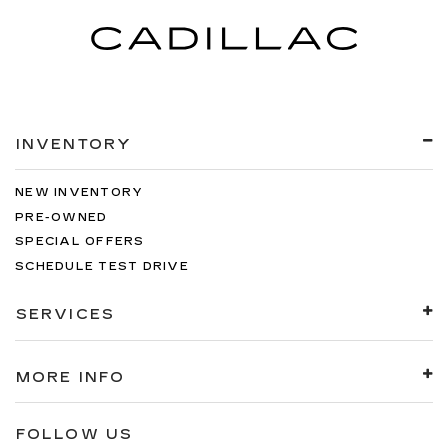
INVENTORY
NEW INVENTORY
PRE-OWNED
SPECIAL OFFERS
SCHEDULE TEST DRIVE
SERVICES
MORE INFO
FOLLOW US