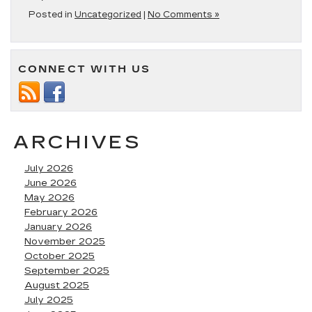
Posted in
Uncategorized
|
No Comments »
CONNECT WITH US
ARCHIVES
July 2026
June 2026
May 2026
February 2026
January 2026
November 2025
October 2025
September 2025
August 2025
July 2025