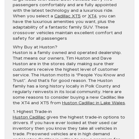
passengers comfortably and are fully appointed
with the latest technology and a luxurious ride.
When you select a
Cadillac XT5
or
XT4
, you can
have the luxurious amenities you want, plus the
adaptability of a fantastic family SUV. These
crossover vehicles maintain excellent comfort and
safety for all passengers
Why Buy at Huston?
Huston is a family owned and operated dealership.
That means our owners, Tim Huston and Dave
Huston are in the stores daily making sure their
customers receive the highest level of customer
service. The Huston motto is “People You Know and
Trust”. And that’s for good reason. The Huston
family has a long history locally in Polk County and
regularly reinvests in its local community. Here are
some reasons to consider buying a new Cadillac like
the XT4 and XT5 from
Huston Cadillac in Lake Wales
.
1. Highest Trade-in
Huston Cadillac
gives the highest trade-in options to
drivers. If you have ever looked at their used car
inventory then you know they take all vehicles in
trade. Preowned vehicles are in high demand