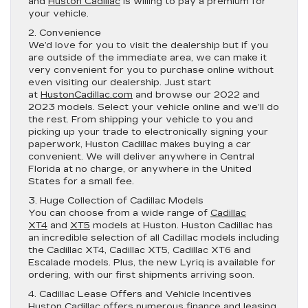
and
Huston Cadillac
is willing to pay a premium for
your vehicle.
2. Convenience
We’d love for you to visit the dealership but if you
are outside of the immediate area, we can make it
very convenient for you to purchase online without
even visiting our dealership. Just start
at
HustonCadillac.com
and browse our 2022 and
2023 models. Select your vehicle online and we’ll do
the rest. From shipping your vehicle to you and
picking up your trade to electronically signing your
paperwork, Huston Cadillac makes buying a car
convenient. We will deliver anywhere in Central
Florida at no charge, or anywhere in the United
States for a small fee.
3. Huge Collection of Cadillac Models
You can choose from a wide range of
Cadillac
XT4
and
XT5
models at Huston. Huston Cadillac has
an incredible selection of all Cadillac models including
the Cadillac XT4, Cadillac XT5, Cadillac XT6 and
Escalade models. Plus, the new Lyriq is available for
ordering, with our first shipments arriving soon.
4. Cadillac Lease Offers and Vehicle Incentives
Huston Cadillac
offers numerous finance and leasing