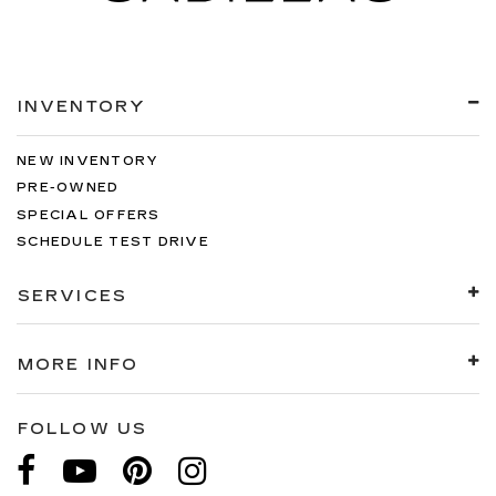
INVENTORY
NEW INVENTORY
PRE-OWNED
SPECIAL OFFERS
SCHEDULE TEST DRIVE
SERVICES
MORE INFO
FOLLOW US