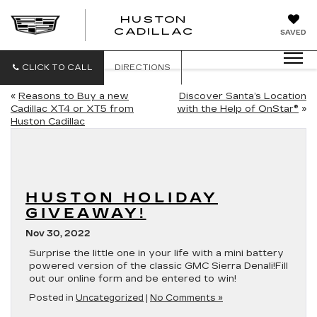
HUSTON
HUSTON
CADILLAC
SAVED
CADILLAC
CLICK TO CALL
DIRECTIONS
«
Reasons to Buy a new
Discover Santa’s Location
Cadillac XT4 or XT5 from
with the Help of OnStar®
»
Huston Cadillac
HUSTON HOLIDAY
GIVEAWAY!
Nov 30, 2022
Surprise the little one in your life with a mini battery
powered version of the classic GMC Sierra Denali!Fill
out our online form and be entered to win!
Posted in
Uncategorized
|
No Comments »