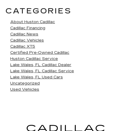
CATEGORIES
About Huston Cadillac
Cadillac Financing
Cadillac News
Cadillac Vehicles
Cadillac XT5
Certified Pre-Owned Cadillac
Huston Cadillac Service
Lake Wales, FL Cadillac Dealer
Lake Wales, FL Cadillac Service
Lake Wales, FL Used Cars
Uncategorized
Used Vehicles