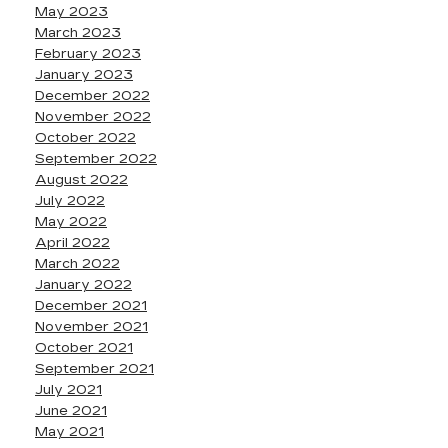
May 2023
March 2023
February 2023
January 2023
December 2022
November 2022
October 2022
September 2022
August 2022
July 2022
May 2022
April 2022
March 2022
January 2022
December 2021
November 2021
October 2021
September 2021
July 2021
June 2021
May 2021