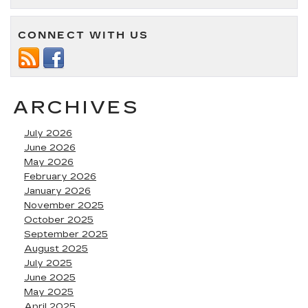
CONNECT WITH US
ARCHIVES
July 2026
June 2026
May 2026
February 2026
January 2026
November 2025
October 2025
September 2025
August 2025
July 2025
June 2025
May 2025
April 2025