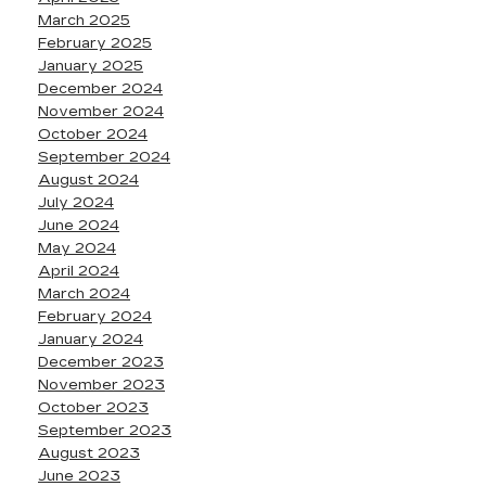
March 2025
February 2025
January 2025
December 2024
November 2024
October 2024
September 2024
August 2024
July 2024
June 2024
May 2024
April 2024
March 2024
February 2024
January 2024
December 2023
November 2023
October 2023
September 2023
August 2023
June 2023