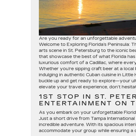
Are you ready for an unforgettable adventu
Welcome to Exploring Florida’s Peninsula: T
arts scene in St. Petersburg to the iconic b
that showcase the best of what Florida has t
luxurious comfort of a Cadillac, where every
Whether you’re sipping craft beer at a local 
indulging in authentic Cuban cuisine in Littl
buckle up and get ready to explore—your ult
elevate your travel experience, don’t hesita
1ST STOP IN ST. PET
ENTERTAINMENT ON T
As you embark on your unforgettable Florida r
Just a short drive from Tampa International 
incredible adventure. With its spacious inter
accommodate your group while ensuring a c