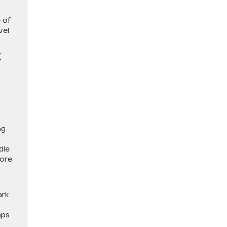
 of
vel
E
ng
dle
fore
ark
aps