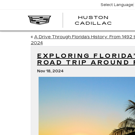
Select Language
HUSTON
HUST
CADILLAC
CADI
«
A Drive Through Florida’s History: From 1492 
2024
EXPLORING FLORIDA
ROAD TRIP AROUND 
Nov 18, 2024