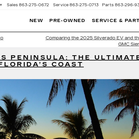
▼
Sales
863-275-0672
Service
863-275-0713
Parts
863-296-9
NEW
PRE-OWNED
SERVICE & PAR
ON
LLAC
to
Comparing the 2025 Silverado EV and t
GMC Sier
’S PENINSULA: THE ULTIMAT
FLORIDA’S COAST