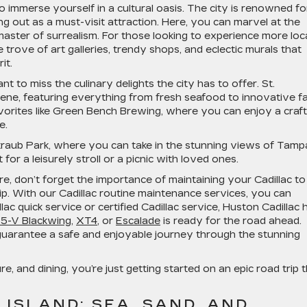
 immerse yourself in a cultural oasis. The city is renowned for
ng out as a must-visit attraction. Here, you can marvel at the
aster of surrealism. For those looking to experience more loc
e trove of art galleries, trendy shops, and eclectic murals that
it.
t to miss the culinary delights the city has to offer. St.
ene, featuring everything from fresh seafood to innovative f
favorites like Green Bench Brewing, where you can enjoy a craft
e.
Straub Park, where you can take in the stunning views of Tamp
for a leisurely stroll or a picnic with loved ones.
, don’t forget the importance of maintaining your Cadillac to
ip. With our Cadillac routine maintenance services, you can
lac quick service or certified Cadillac service, Huston Cadillac 
T5-V Blackwing
,
XT4
, or
Escalade
is ready for the road ahead.
o guarantee a safe and enjoyable journey through the stunning
ure, and dining, you’re just getting started on an epic road trip 
 ISLAND: SEA, SAND, AND