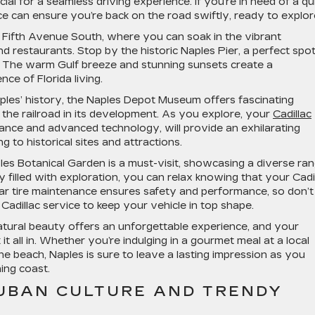
ial for a seamless driving experience. If you’re in need of a qu
ce can ensure you’re back on the road swiftly, ready to explor
n Fifth Avenue South, where you can soak in the vibrant
and restaurants. Stop by the historic Naples Pier, a perfect spot
re. The warm Gulf breeze and stunning sunsets create a
ce of Florida living.
ples’ history, the Naples Depot Museum offers fascinating
of the railroad in its development. As you explore, your
Cadillac
mance and advanced technology, will provide an exhilarating
g to historical sites and attractions.
aples Botanical Garden is a must-visit, showcasing a diverse ra
y filled with exploration, you can relax knowing that your Cadi
lar tire maintenance ensures safety and performance, so don’t
d Cadillac service to keep your vehicle in top shape.
 natural beauty offers an unforgettable experience, and your
it all in. Whether you’re indulging in a gourmet meal at a local
he beach, Naples is sure to leave a lasting impression as you
ing coast.
CUBAN CULTURE AND TRENDY