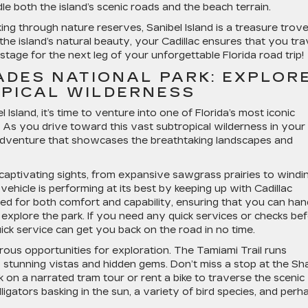
le both the island’s scenic roads and the beach terrain.
ng through nature reserves, Sanibel Island is a treasure trove
the island’s natural beauty, your Cadillac ensures that you tra
stage for the next leg of your unforgettable Florida road trip!
ADES NATIONAL PARK: EXPLOR
PICAL WILDERNESS
Island, it’s time to venture into one of Florida’s most iconic
. As you drive toward this vast subtropical wilderness in your
n adventure that showcases the breathtaking landscapes and
aptivating sights, from expansive sawgrass prairies to windi
hicle is performing at its best by keeping up with Cadillac
ed for both comfort and capability, ensuring that you can han
 explore the park. If you need any quick services or checks be
 quick service can get you back on the road in no time.
rous opportunities for exploration. The Tamiami Trail runs
 stunning vistas and hidden gems. Don’t miss a stop at the Sh
on a narrated tram tour or rent a bike to traverse the scenic
ligators basking in the sun, a variety of bird species, and perh