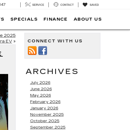
347
SERVICE
CONTACT
SAVED
TS
SPECIALS
FINANCE
ABOUT US
he 2025
CONNECT WITH US
ra EV
»
E
ARCHIVES
July 2026
June 2026
May 2026
February 2026
January 2026
November 2025
October 2025
September 2025