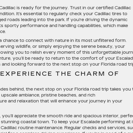
illac is ready for the journey. Trust in our certified Cadillac
ition. It’s essential to regularly check your Cadillac tires to
d roads leading into the park. If you’re driving the dynamic
its sporty performance and handling capabilities, which make
ce.
s a chance to connect with nature in its most unfiltered form.
serving wildlife, or simply enjoying the serene beauty, your
llowing you to relish every moment of this unforgettable jour
nture, you’ll be ready to return to the comfort of your Escalad
and looking forward to the next stop on your Florida road tri
 EXPERIENCE THE CHARM OF
S
des behind, the next stop on your Florida road trip takes you 
s upscale ambiance, pristine beaches, and rich
lture and relaxation that will enhance your journey in your
, you’ll appreciate the smooth ride and spacious interior, perfe
is stunning coastal town. To keep your Escalade performing at i
 Cadillac routine maintenance. Regular checks and services, s