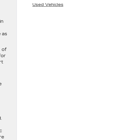
Used Vehicles
in
e as
 of
for
rt
e
.
c
re