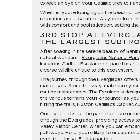
to keep an eye on your Cadillac tires to hand
Whether you’re lounging on the beach or biki
relaxation and adventure. As you indulge in 
with comfort and sophistication, setting the 
3RD STOP AT EVERGL
THE LARGEST SUBTRO
After soaking in the serene beauty of Sanibel 
natural wonders—
Everglades National Park
luxurious Cadillac Escalade, prepare for a
diverse wildlife unique to this ecosystem.
The journey through the Everglades offers c
mangroves. Along the way, make sure your ve
routine maintenance. The Escalade is design
the various terrains you’ll encounter as you
hitting the trails, Huston Cadillac’s Cadillac
Once you arrive at the park, there are nume
through the Everglades, providing access to
Valley Visitor Center, where you can embark 
pathways. Here, you’re likely to encounter al
even the elusive Florida panther.