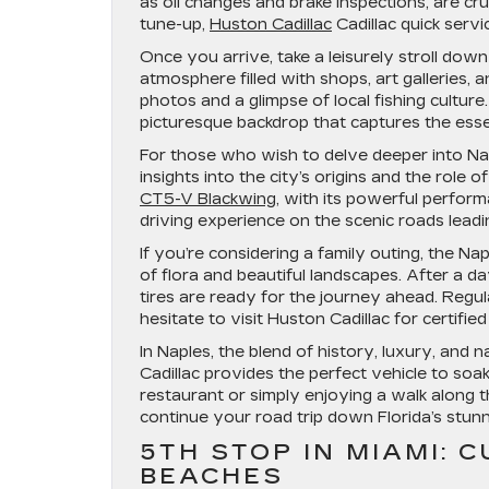
as oil changes and brake inspections, are cruc
tune-up,
Huston Cadillac
Cadillac quick servi
Once you arrive, take a leisurely stroll dow
atmosphere filled with shops, art galleries, 
photos and a glimpse of local fishing cultu
picturesque backdrop that captures the essen
For those who wish to delve deeper into Na
insights into the city’s origins and the role 
CT5-V Blackwing
, with its powerful perfor
driving experience on the scenic roads leadin
If you’re considering a family outing, the N
of flora and beautiful landscapes. After a da
tires are ready for the journey ahead. Regu
hesitate to visit Huston Cadillac for certifie
In Naples, the blend of history, luxury, and
Cadillac provides the perfect vehicle to soak 
restaurant or simply enjoying a walk along t
continue your road trip down Florida’s stunn
5TH STOP IN MIAMI: 
BEACHES