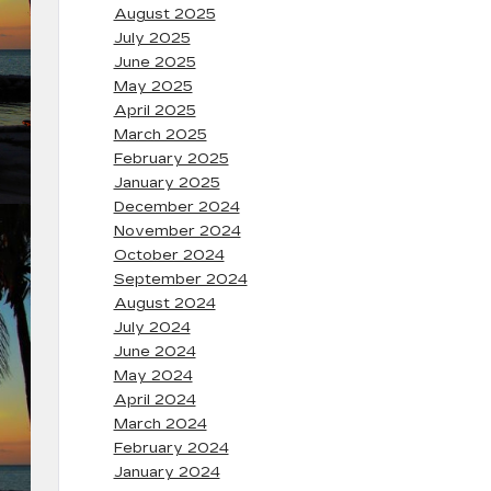
August 2025
July 2025
June 2025
May 2025
April 2025
March 2025
February 2025
January 2025
December 2024
November 2024
October 2024
September 2024
August 2024
July 2024
June 2024
May 2024
April 2024
March 2024
February 2024
January 2024