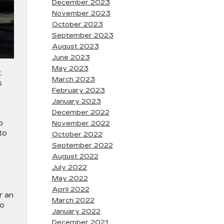
December 2023
November 2023
October 2023
September 2023
August 2023
June 2023
May 2023
t
March 2023
s
February 2023
January 2023
.
December 2022
o
November 2022
to
October 2022
September 2022
August 2022
July 2022
May 2022
April 2022
r an
March 2022
to
January 2022
December 2021