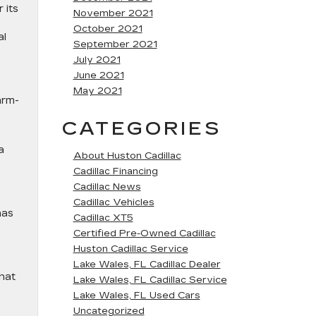
 its
November 2021
October 2021
al
September 2021
July 2021
June 2021
May 2021
arm-
CATEGORIES
a
About Huston Cadillac
Cadillac Financing
Cadillac News
Cadillac Vehicles
has
Cadillac XT5
Certified Pre-Owned Cadillac
Huston Cadillac Service
Lake Wales, FL Cadillac Dealer
that
Lake Wales, FL Cadillac Service
Lake Wales, FL Used Cars
Uncategorized