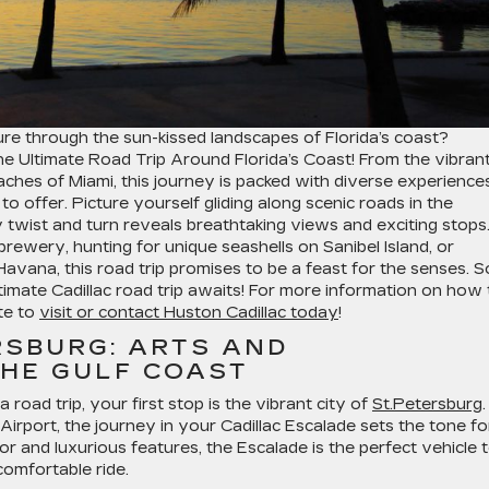
re through the sun-kissed landscapes of Florida’s coast?
he Ultimate Road Trip Around Florida’s Coast! From the vibran
eaches of Miami, this journey is packed with diverse experience
o offer. Picture yourself gliding along scenic roads in the
 twist and turn reveals breathtaking views and exciting stops
brewery, hunting for unique seashells on Sanibel Island, or
e Havana, this road trip promises to be a feast for the senses. S
imate Cadillac road trip awaits! For more information on how 
te to
visit or contact Huston Cadillac today
!
ERSBURG: ARTS AND
HE GULF COAST
oad trip, your first stop is the vibrant city of
St.Petersburg
.
Airport, the journey in your Cadillac Escalade sets the tone fo
ior and luxurious features, the Escalade is the perfect vehicle 
omfortable ride.