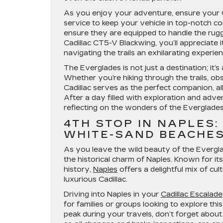
As you enjoy your adventure, ensure your Cad
service to keep your vehicle in top-notch cond
ensure they are equipped to handle the rugge
Cadillac CT5-V Blackwing, you’ll appreciate 
navigating the trails an exhilarating experien
The Everglades is not just a destination; it’
Whether you’re hiking through the trails, ob
Cadillac serves as the perfect companion, a
After a day filled with exploration and adve
reflecting on the wonders of the Everglades 
4TH STOP IN NAPLES:
WHITE-SAND BEACHE
As you leave the wild beauty of the Evergla
the historical charm of Naples. Known for it
history,
Naples
offers a delightful mix of cu
luxurious Cadillac.
Driving into Naples in your
Cadillac Escalade
for families or groups looking to explore th
peak during your travels, don’t forget about