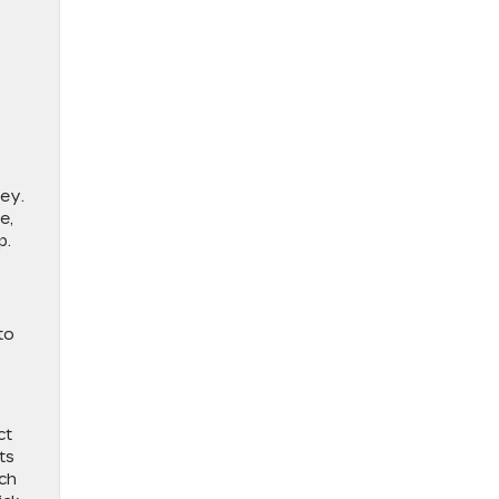
ney.
e,
p.
to
ct
ts
uch