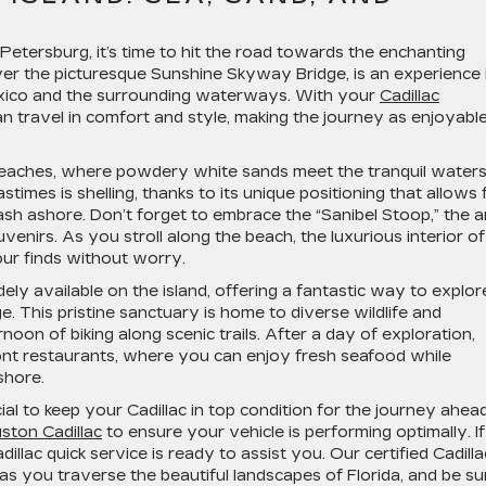
 Petersburg, it’s time to hit the road towards the enchanting
over the picturesque Sunshine Skyway Bridge, is an experience 
 Mexico and the surrounding waterways. With your
Cadillac
 travel in comfort and style, making the journey as enjoyabl
beaches, where powdery white sands meet the tranquil waters
times is shelling, thanks to its unique positioning that allows 
ash ashore. Don’t forget to embrace the “Sanibel Stoop,” the a
enirs. As you stroll along the beach, the luxurious interior of
ur finds without worry.
dely available on the island, offering a fantastic way to explor
ge. This pristine sanctuary is home to diverse wildlife and
noon of biking along scenic trails. After a day of exploration,
ont restaurants, where you can enjoy fresh seafood while
shore.
ial to keep your Cadillac in top condition for the journey ahead
ston Cadillac
to ensure your vehicle is performing optimally. If
illac quick service is ready to assist you. Our certified Cadilla
as you traverse the beautiful landscapes of Florida, and be su