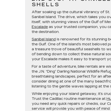
SHELLS
After soaking up the cultural vibrancy of St.
Sanibel Island. The drive, which takes you 
itself, with stunning views of the Gulf of
Escalade
as your trusted companion, you can
the destination.
Sanibel Island
is renowned for its stunning 
the Gulf. One of the island’s most beloved pas
a treasure trove of beautiful seashells to w
of bending down to collect these natural souv
your Escalade makes it easy to transport yo
For a taste of adventure, bike rentals are wi
the J.N. “Ding” Darling National Wildlife Refu
breathtaking landscapes, perfect for an after
consider dining at one of the many beachfr
listening to the gentle waves lapping at the 
While enjoying your island getaway, it’s cruc
Trust the Cadillac routine maintenance at
Hu
you need any quick repairs or checks, our Cad
service will provide you with peace of mind 