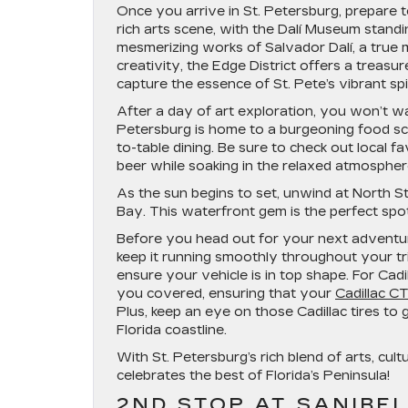
Once you arrive in St. Petersburg, prepare to
rich arts scene, with the Dalí Museum standi
mesmerizing works of Salvador Dalí, a true m
creativity, the Edge District offers a treasur
capture the essence of St. Pete’s vibrant spir
After a day of art exploration, you won’t wan
Petersburg is home to a burgeoning food sc
to-table dining. Be sure to check out local 
beer while soaking in the relaxed atmospher
As the sun begins to set, unwind at North 
Bay. This waterfront gem is the perfect spot 
Before you head out for your next adventure
keep it running smoothly throughout your tr
ensure your vehicle is in top shape. For Cadil
you covered, ensuring that your
Cadillac C
Plus, keep an eye on those Cadillac tires t
Florida coastline.
With St. Petersburg’s rich blend of arts, cult
celebrates the best of Florida’s Peninsula!
2ND STOP AT SANIBEL