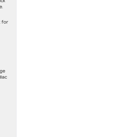
ick
e.
 for
nge
llac