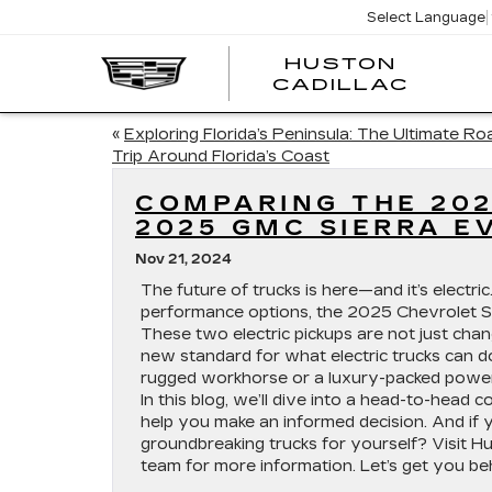
Select Language
HUSTON
HUST
CADILLAC
CADI
«
Exploring Florida’s Peninsula: The Ultimate Ro
Trip Around Florida’s Coast
COMPARING THE 202
2025 GMC SIERRA E
Nov 21, 2024
The future of trucks is here—and it’s electr
performance options, the 2025 Chevrolet S
These two electric pickups are not just cha
new standard for what electric trucks can d
rugged workhorse or a luxury-packed powerh
In this blog, we’ll dive into a head-to-head
help you make an informed decision. And if 
groundbreaking trucks for yourself? Visit Hu
team for more information. Let’s get you b