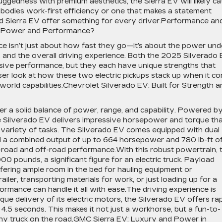
uggedness with premium aesthetics, the Sierra EV will likely ca
odies work-first efficiency or one that makes a statement
d Sierra EV offer something for every driver.Performance an
n Power and Performance?
ce isn’t just about how fast they go—it’s about the power und
, and the overall driving experience. Both the 2025 Silverado
sive performance, but they each have unique strengths that
loser look at how these two electric pickups stack up when it c
orld capabilities.Chevrolet Silverado EV: Built for Strength a
r a solid balance of power, range, and capability. Powered b
he Silverado EV delivers impressive horsepower and torque th
a variety of tasks. The Silverado EV comes equipped with dual
d a combined output of up to 664 horsepower and 780 lb-ft o
-road and off-road performance.With this robust powertrain, 
0 pounds, a significant figure for an electric truck. Payload
offering ample room in the bed for hauling equipment or
ailer, transporting materials for work, or just loading up for a
rmance can handle it all with ease.The driving experience is
que delivery of its electric motors, the Silverado EV offers ra
4.5 seconds. This makes it not just a workhorse, but a fun-to-
 any truck on the road.GMC Sierra EV: Luxury and Power in