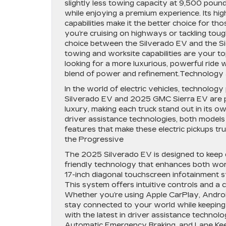
slightly less towing capacity at 9,500 pou
while enjoying a premium experience. Its h
capabilities make it the better choice for 
you’re cruising on highways or tackling tou
choice between the Silverado EV and the Si
towing and worksite capabilities are your top
looking for a more luxurious, powerful ride 
blend of power and refinement.Technology a
In the world of electric vehicles, technology
Silverado EV and 2025 GMC Sierra EV are pac
luxury, making each truck stand out in its 
driver assistance technologies, both models o
features that make these electric pickups tr
the Progressive
The 2025 Silverado EV is designed to keep d
friendly technology that enhances both work 
17-inch diagonal touchscreen infotainment 
This system offers intuitive controls and a 
Whether you’re using Apple CarPlay, Android
stay connected to your world while keepin
with the latest in driver assistance technolo
Automatic Emergency Braking, and Lane Keep