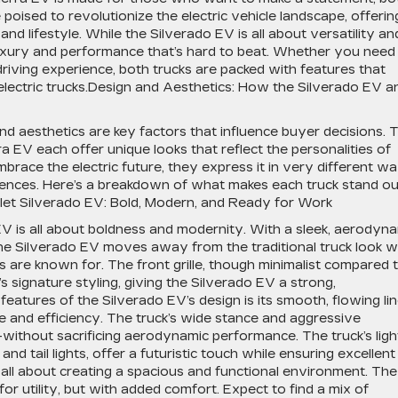
poised to revolutionize the electric vehicle landscape, offerin
 lifestyle. While the Silverado EV is all about versatility an
f luxury and performance that’s hard to beat. Whether you need
riving experience, both trucks are packed with features that
lectric trucks.Design and Aesthetics: How the Silverado EV a
nd aesthetics are key factors that influence buyer decisions. 
EV each offer unique looks that reflect the personalities of
brace the electric future, they express it in very different wa
riences. Here’s a breakdown of what makes each truck stand ou
olet Silverado EV: Bold, Modern, and Ready for Work
V is all about boldness and modernity. With a sleek, aerodyn
he Silverado EV moves away from the traditional truck look w
s are known for. The front grille, though minimalist compared 
 signature styling, giving the Silverado EV a strong,
atures of the Silverado EV’s design is its smooth, flowing li
e and efficiency. The truck’s wide stance and aggressive
—without sacrificing aerodynamic performance. The truck’s ligh
nd tail lights, offer a futuristic touch while ensuring excellent
 is all about creating a spacious and functional environment. The
for utility, but with added comfort. Expect to find a mix of