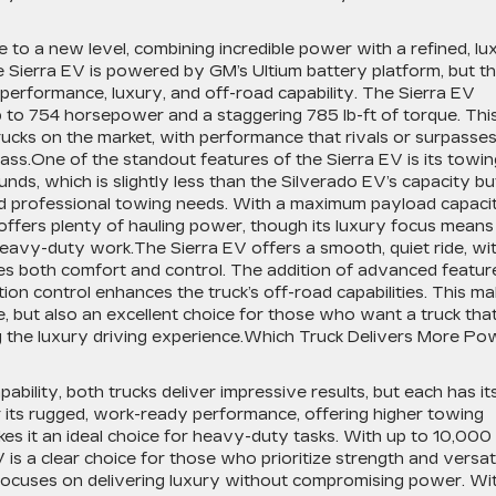
o a new level, combining incredible power with a refined, lu
he Sierra EV is powered by GM’s Ultium battery platform, but t
 performance, luxury, and off-road capability. The Sierra EV
p to 754 horsepower and a staggering 785 lb-ft of torque. Thi
rucks on the market, with performance that rivals or surpasse
lass.One of the standout features of the Sierra EV is its towin
nds, which is slightly less than the Silverado EV’s capacity bu
nd professional towing needs. With a maximum payload capaci
ffers plenty of hauling power, though its luxury focus means i
heavy-duty work.The Sierra EV offers a smooth, quiet ride, wi
s both comfort and control. The addition of advanced featur
ction control enhances the truck’s off-road capabilities. This m
e, but also an excellent choice for those who want a truck tha
ng the luxury driving experience.Which Truck Delivers More Po
ility, both trucks deliver impressive results, but each has it
 its rugged, work-ready performance, offering higher towing
kes it an ideal choice for heavy-duty tasks. With up to 10,000
is a clear choice for those who prioritize strength and versati
, focuses on delivering luxury without compromising power. Wi