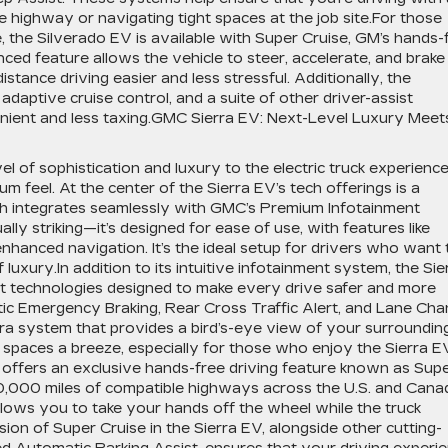
 highway or navigating tight spaces at the job site.For those
, the Silverado EV is available with Super Cruise, GM’s hands-
ced feature allows the vehicle to steer, accelerate, and brake
tance driving easier and less stressful. Additionally, the
aptive cruise control, and a suite of other driver-assist
enient and less taxing.GMC Sierra EV: Next-Level Luxury Meet
 of sophistication and luxury to the electric truck experience
 feel. At the center of the Sierra EV’s tech offerings is a
ch integrates seamlessly with GMC’s Premium Infotainment
ally striking—it’s designed for ease of use, with features like
nhanced navigation. It’s the ideal setup for drivers who want 
uxury.In addition to its intuitive infotainment system, the Sie
st technologies designed to make every drive safer and more
tic Emergency Braking, Rear Cross Traffic Alert, and Lane Ch
ra system that provides a bird’s-eye view of your surroundin
 spaces a breeze, especially for those who enjoy the Sierra E
o offers an exclusive hands-free driving feature known as Sup
0,000 miles of compatible highways across the U.S. and Cana
allows you to take your hands off the wheel while the truck
sion of Super Cruise in the Sierra EV, alongside other cutting-