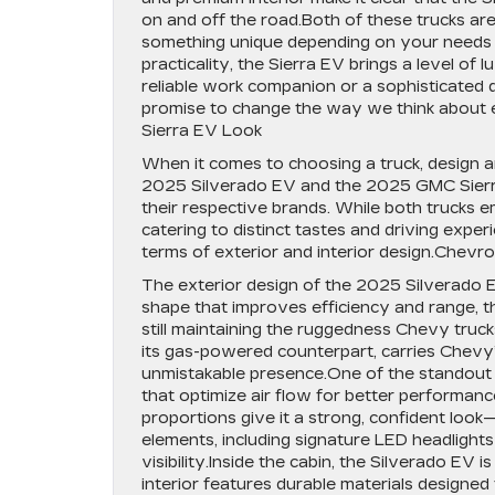
on and off the road.Both of these trucks are 
something unique depending on your needs and
practicality, the Sierra EV brings a level o
reliable work companion or a sophisticated d
promise to change the way we think about e
Sierra EV Look
When it comes to choosing a truck, design a
2025 Silverado EV and the 2025 GMC Sierra 
their respective brands. While both trucks em
catering to distinct tastes and driving expe
terms of exterior and interior design.Chevr
The exterior design of the 2025 Silverado E
shape that improves efficiency and range, t
still maintaining the ruggedness Chevy truck
its gas-powered counterpart, carries Chevy’s
unmistakable presence.One of the standout fe
that optimize air flow for better performanc
proportions give it a strong, confident look
elements, including signature LED headlights a
visibility.Inside the cabin, the Silverado EV
interior features durable materials designed 