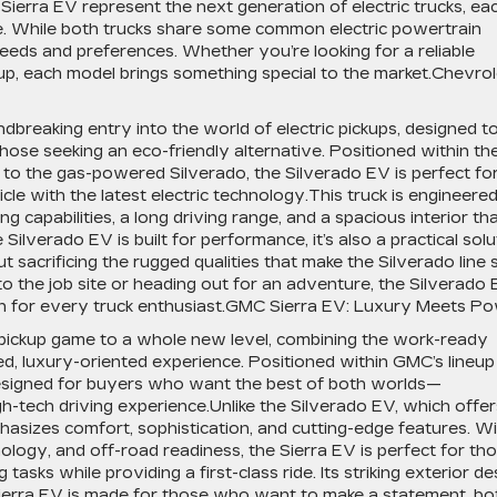
rra EV represent the next generation of electric trucks, ea
ble. While both trucks share some common electric powertrain
needs and preferences. Whether you’re looking for a reliable
kup, each model brings something special to the market.Chevrol
breaking entry into the world of electric pickups, designed t
those seeking an eco-friendly alternative. Positioned within th
or to the gas-powered Silverado, the Silverado EV is perfect fo
e with the latest electric technology.This truck is engineered
g capabilities, a long driving range, and a spacious interior th
 Silverado EV is built for performance, it’s also a practical solu
ut sacrificing the rugged qualities that make the Silverado line 
o the job site or heading out for an adventure, the Silverado
ion for every truck enthusiast.GMC Sierra EV: Luxury Meets P
pickup game to a whole new level, combining the work-ready
d, luxury-oriented experience. Positioned within GMC’s lineup
 designed for buyers who want the best of both worlds—
h-tech driving experience.Unlike the Silverado EV, which offer
hasizes comfort, sophistication, and cutting-edge features. W
logy, and off-road readiness, the Sierra EV is perfect for th
sks while providing a first-class ride. Its striking exterior de
 Sierra EV is made for those who want to make a statement, bo