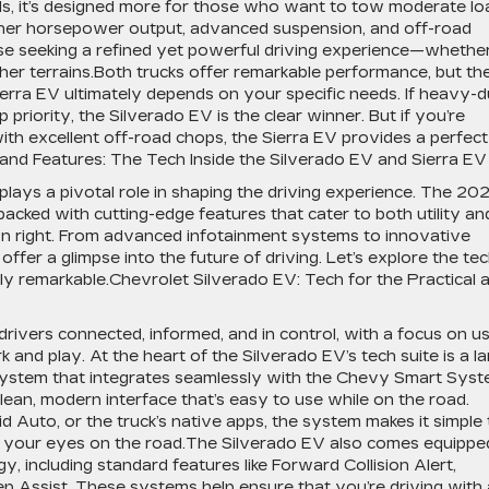
nds, it’s designed more for those who want to tow moderate lo
igher horsepower output, advanced suspension, and off-road
those seeking a refined yet powerful driving experience—whethe
gher terrains.Both trucks offer remarkable performance, but th
erra EV ultimately depends on your specific needs. If heavy-
 priority, the Silverado EV is the clear winner. But if you’re
with excellent off-road chops, the Sierra EV provides a perfect
nd Features: The Tech Inside the Silverado EV and Sierra EV
 plays a pivotal role in shaping the driving experience. The 20
ked with cutting-edge features that cater to both utility an
own right. From advanced infotainment systems to innovative
ffer a glimpse into the future of driving. Let’s explore the te
uly remarkable.Chevrolet Silverado EV: Tech for the Practical 
rivers connected, informed, and in control, with a focus on us
and play. At the heart of the Silverado EV’s tech suite is a l
system that integrates seamlessly with the Chevy Smart Syst
clean, modern interface that’s easy to use while on the road.
 Auto, or the truck’s native apps, the system makes it simple 
g your eyes on the road.The Silverado EV also comes equippe
gy, including standard features like Forward Collision Alert,
 Assist. These systems help ensure that you’re driving with