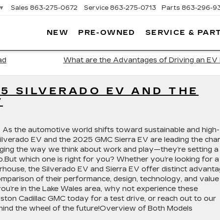
▼
Sales
863-275-0672
Service
863-275-0713
Parts
863-296-9
NEW
PRE-OWNED
SERVICE & PAR
ON
LLAC
ad
What are the Advantages of Driving an EV 
5 SILVERADO EV AND THE
V
ic. As the automotive world shifts toward sustainable and high-
ilverado EV and the 2025 GMC Sierra EV are leading the char
nging the way we think about work and play—they’re setting a
o.But which one is right for you? Whether you’re looking for a
ouse, the Silverado EV and Sierra EV offer distinct advanta
 comparison of their performance, design, technology, and value
you’re in the Lake Wales area, why not experience these
ston Cadillac GMC today for a test drive, or reach out to our
ehind the wheel of the future!Overview of Both Models