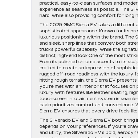
practical, easy-to-clean surfaces and moder
experience as seamless as possible. The Si
hard, while also providing comfort for lon
The 2025 GMC Sierra EV takes a different ap
sophisticated appearance. Known for its pre
luxurious positioning within the brand. The S
and sleek, sharp lines that convey both stren
truck’s powerful capability, while the signa
distinct, high-end look.One of the most strikin
From its polished chrome accents to its scu
crafted to create an impression of sophistica
rugged off-road readiness with the luxury 
hitting rough terrain, the Sierra EV presents
you’re met with an interior that focuses o
luxury with features like leather seating, h
touchscreen infotainment system is seamless
cabin prioritizes comfort and convenience. W
Sierra EV ensures that every drive feels lik
The Silverado EV and Sierra EV both bring i
depends on your preferences. If you’re draw
and utility, the Silverado EV’s bold, aerodyn