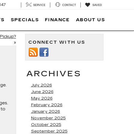
347
SERVICE
CONTACT
SAVED
TS
SPECIALS
FINANCE
ABOUT US
Pickup?
CONNECT WITH US
»
ARCHIVES
ge.
July 2026
June 2026
May 2026
ges.
February 2026
 to
January 2026
November 2025
October 2025
September 2025