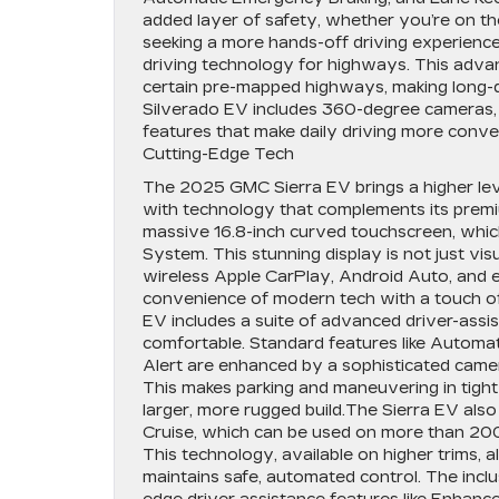
added layer of safety, whether you’re on the
seeking a more hands-off driving experience
driving technology for highways. This advan
certain pre-mapped highways, making long-dis
Silverado EV includes 360-degree cameras, ad
features that make daily driving more conv
Cutting-Edge Tech
The 2025 GMC Sierra EV brings a higher level
with technology that complements its premium
massive 16.8-inch curved touchscreen, whi
System. This stunning display is not just visu
wireless Apple CarPlay, Android Auto, and e
convenience of modern tech with a touch of l
EV includes a suite of advanced driver-assi
comfortable. Standard features like Automa
Alert are enhanced by a sophisticated came
This makes parking and maneuvering in tight
larger, more rugged build.The Sierra EV als
Cruise, which can be used on more than 20
This technology, available on higher trims, 
maintains safe, automated control. The inclu