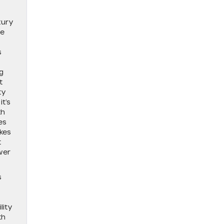
xury
he
s
s
g
t
ty
t’s
th
es
akes
t
wer
s
lity
th