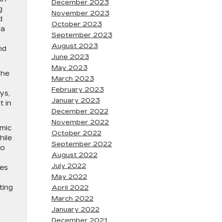
December 2023
g
November 2023
d
October 2023
 a
September 2023
August 2023
nd
June 2023
May 2023
The
March 2023
February 2023
ys,
January 2023
t in
December 2022
November 2022
amic
October 2022
hile
September 2022
to
August 2022
July 2022
nes
May 2022
ting
April 2022
March 2022
January 2022
December 2021