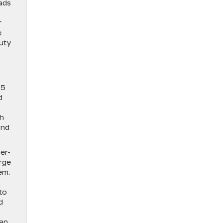
ads
r
e
duty
25
d
ch
and
er-
arge
em.
to
d
 an