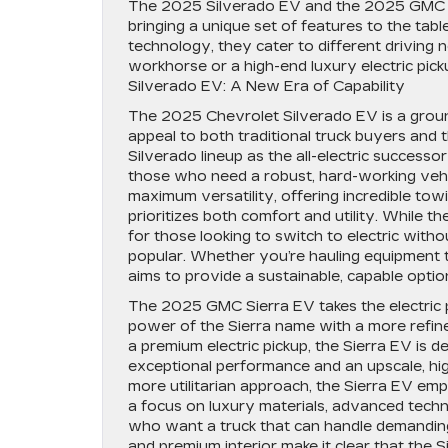
The 2025 Silverado EV and the 2025 GMC Sie
bringing a unique set of features to the ta
technology, they cater to different driving 
workhorse or a high-end luxury electric pic
Silverado EV: A New Era of Capability
The 2025 Chevrolet Silverado EV is a ground
appeal to both traditional truck buyers and 
Silverado lineup as the all-electric success
those who need a robust, hard-working vehicl
maximum versatility, offering incredible towin
prioritizes both comfort and utility. While the
for those looking to switch to electric witho
popular. Whether you’re hauling equipment t
aims to provide a sustainable, capable opt
The 2025 GMC Sierra EV takes the electric 
power of the Sierra name with a more refine
a premium electric pickup, the Sierra EV is
exceptional performance and an upscale, hig
more utilitarian approach, the Sierra EV emp
a focus on luxury materials, advanced techno
who want a truck that can handle demanding ta
and premium interior make it clear that the