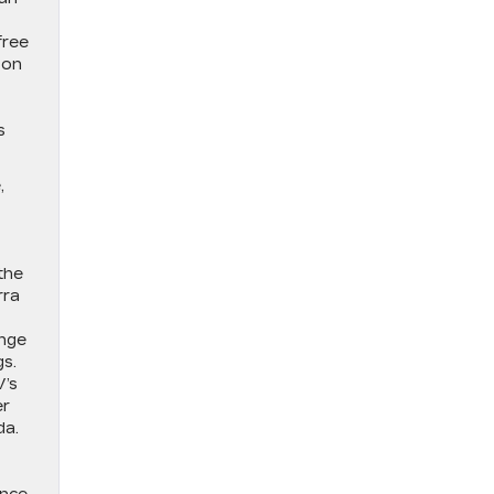
free
 on
s
,
the
rra
ange
gs.
V’s
er
da.