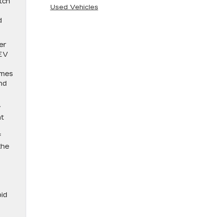
tch
Used Vehicles
d
er
 EV
omes
nd
y
at
f
the
pid