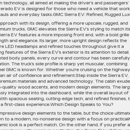
n technology, all aimed at making the driver’s and passengers’
lverado EV is designed for those who need a vehicle that work
g hauls and everyday tasks.GMC Sierra EV: Refined, Rugged Lu
proach with its design, offering a more upscale, rugged, and
mium trucks, GMC elevates the Sierra EV’s styling to match it
ierra EV features a more imposing front end, with a bold grille
gth and elegance. Its larger, more upright design reflects the
ture LED headlamps and refined touches throughout give it a
g features of the Sierra EV’s exterior is its attention to detail.
lpted body panels, every curve and contour has been carefully
tion. The truck’s side profile is sharp yet muscular, combining
feel GMC is known for. Whether you’re cruising on the highway
 an air of confidence and refinement.Step inside the Sierra EV,
n premium materials and advanced technology. The cabin exud
igh-quality wood accents, and modern design elements. The lar
ly integrated into the dashboard, while the overall layout of
ith spacious seating, cutting-edge tech, and refined finishes, 
e a first-class experience.Which Design Speaks to You?
mpressive design elements to the table, but the choice ultimat
n to a modern, no-nonsense design with a focus on practicali
amic look is a perfect match. On the other hand, if you prefer a