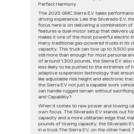
Perfect Harmony
The 2025 GMC Sierra EV takes performance t
driving experience. Like the Silverado EV, t
focus here is on delivering a combination of
features a dual-motor setup that delivers u
makes it one of the most powerful electric t
many traditional gas-powered trucks in its c
capacity. This truck can tow up to 9,500 pou
still more than enough for most personal a
of around 1,300 pounds, the Sierra EV also o
less likely to be pushed to the extremes of 
adaptive suspension technology that ensure
like adjustable ride height and electronic tra
the Sierra EV not just a capable work vehicl
can handle rugged terrain without sacrifici
and Capability?
When it comes to raw power and towing capab
own focus. The Silverado EV stands out for
capacity and a more utilitarian edge that ma
pounds of towing capacity, the Silverado EV 
in a truck.The Sierra EV, on the other hand