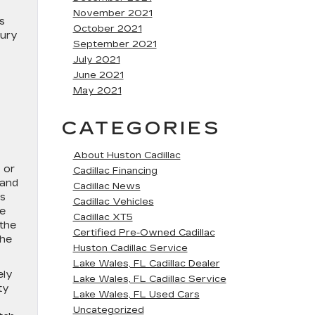
November 2021
s
October 2021
xury
September 2021
July 2021
s
June 2021
May 2021
CATEGORIES
About Huston Cadillac
 or
Cadillac Financing
 and
Cadillac News
es
Cadillac Vehicles
ge
Cadillac XT5
 the
Certified Pre-Owned Cadillac
the
Huston Cadillac Service
Lake Wales, FL Cadillac Dealer
ely
Lake Wales, FL Cadillac Service
ty
Lake Wales, FL Used Cars
Uncategorized