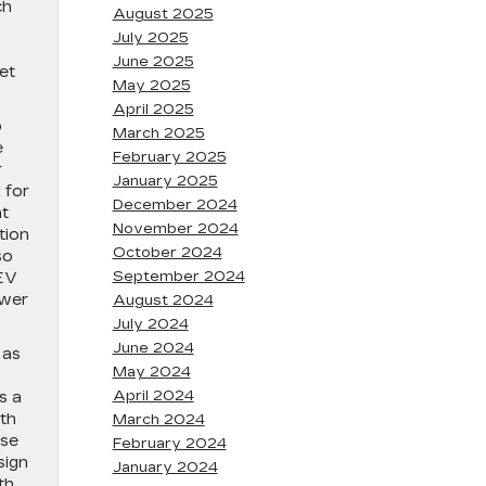
ch
August 2025
July 2025
June 2025
et
May 2025
April 2025
o
March 2025
e
February 2025
r
January 2025
 for
December 2024
at
November 2024
tion
October 2024
so
September 2024
 EV
ower
August 2024
July 2024
June 2024
 as
May 2024
April 2024
s a
ith
March 2024
ose
February 2024
sign
January 2024
th