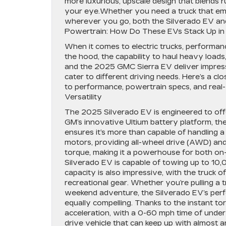
more luxurious, upscale design that blends r
your eye.Whether you need a truck that emb
wherever you go, both the Silverado EV an
Powertrain: How Do These EVs Stack Up i
When it comes to electric trucks, performan
the hood, the capability to haul heavy loads
and the 2025 GMC Sierra EV deliver impres
cater to different driving needs. Here’s a c
to performance, powertrain specs, and real-w
Versatility
The 2025 Silverado EV is engineered to offe
GM’s innovative Ultium battery platform, t
ensures it’s more than capable of handling 
motors, providing all-wheel drive (AWD) an
torque, making it a powerhouse for both on
Silverado EV is capable of towing up to 10,00
capacity is also impressive, with the truck 
recreational gear. Whether you’re pulling a tr
weekend adventure, the Silverado EV’s perfo
equally compelling. Thanks to the instant tor
acceleration, with a 0-60 mph time of under 
drive vehicle that can keep up with almost