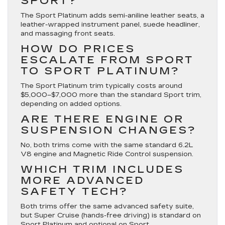
SPORT?
The Sport Platinum adds semi-aniline leather seats, a
leather-wrapped instrument panel, suede headliner,
and massaging front seats.
HOW DO PRICES
ESCALATE FROM SPORT
TO SPORT PLATINUM?
The Sport Platinum trim typically costs around
$5,000–$7,000 more than the standard Sport trim,
depending on added options.
ARE THERE ENGINE OR
SUSPENSION CHANGES?
No, both trims come with the same standard 6.2L
V8 engine and Magnetic Ride Control suspension.
WHICH TRIM INCLUDES
MORE ADVANCED
SAFETY TECH?
Both trims offer the same advanced safety suite,
but Super Cruise (hands-free driving) is standard on
Sport Platinum and optional on Sport.