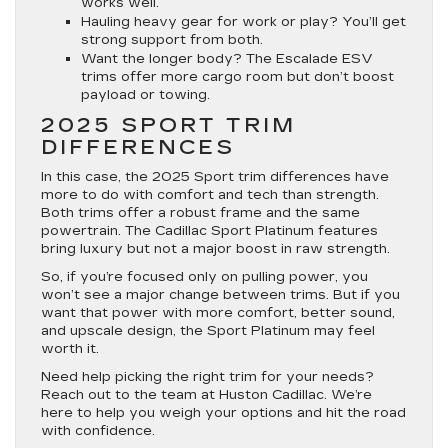
works well.
Hauling heavy gear for work or play? You’ll get
strong support from both.
Want the longer body? The Escalade ESV
trims offer more cargo room but don’t boost
payload or towing.
2025 SPORT TRIM
DIFFERENCES
In this case, the 2025 Sport trim differences have
more to do with comfort and tech than strength.
Both trims offer a robust frame and the same
powertrain. The Cadillac Sport Platinum features
bring luxury but not a major boost in raw strength.
So, if you’re focused only on pulling power, you
won’t see a major change between trims. But if you
want that power with more comfort, better sound,
and upscale design, the Sport Platinum may feel
worth it.
Need help picking the right trim for your needs?
Reach out to the team at Huston Cadillac. We’re
here to help you weigh your options and hit the road
with confidence.