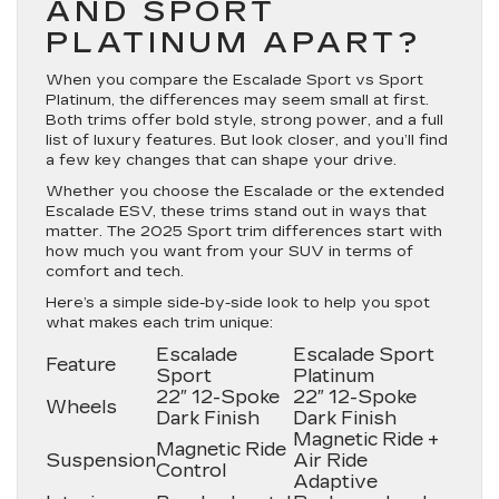
AND SPORT
PLATINUM APART?
When you compare the Escalade Sport vs Sport
Platinum, the differences may seem small at first.
Both trims offer bold style, strong power, and a full
list of luxury features. But look closer, and you’ll find
a few key changes that can shape your drive.
Whether you choose the Escalade or the extended
Escalade ESV, these trims stand out in ways that
matter. The 2025 Sport trim differences start with
how much you want from your SUV in terms of
comfort and tech.
Here’s a simple side-by-side look to help you spot
what makes each trim unique:
Escalade
Escalade Sport
Feature
Sport
Platinum
22″ 12-Spoke
22″ 12-Spoke
Wheels
Dark Finish
Dark Finish
Magnetic Ride +
Magnetic Ride
Suspension
Air Ride
Control
Adaptive