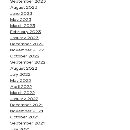
September 2023
August 2023
June 2023
May 2023
March 2023
February 2023
January 2023
December 2022
November 2022
October 2022
September 2022
August 2022
July 2022
May 2022
April 2022
March 2022
January 2022
December 2021
November 2021
October 2021
September 2021
July 2021