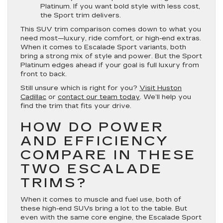
Platinum. If you want bold style with less cost,
the Sport trim delivers.
This SUV trim comparison comes down to what you
need most—luxury, ride comfort, or high-end extras.
When it comes to Escalade Sport variants, both
bring a strong mix of style and power. But the Sport
Platinum edges ahead if your goal is full luxury from
front to back.
Still unsure which is right for you?
Visit Huston
Cadillac
or
contact our team today
. We’ll help you
find the trim that fits your drive.
HOW DO POWER
AND EFFICIENCY
COMPARE IN THESE
TWO ESCALADE
TRIMS?
When it comes to muscle and fuel use, both of
these high-end SUVs bring a lot to the table. But
even with the same core engine, the Escalade Sport