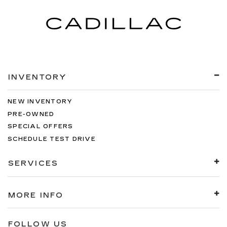
INVENTORY
NEW INVENTORY
PRE-OWNED
SPECIAL OFFERS
SCHEDULE TEST DRIVE
SERVICES
MORE INFO
FOLLOW US