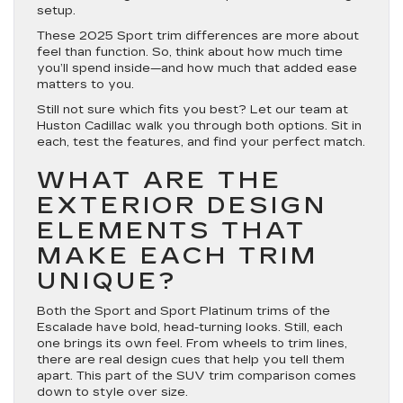
setup.
These 2025 Sport trim differences are more about
feel than function. So, think about how much time
you’ll spend inside—and how much that added ease
matters to you.
Still not sure which fits you best? Let our team at
Huston Cadillac walk you through both options. Sit in
each, test the features, and find your perfect match.
WHAT ARE THE
EXTERIOR DESIGN
ELEMENTS THAT
MAKE EACH TRIM
UNIQUE?
Both the Sport and Sport Platinum trims of the
Escalade have bold, head-turning looks. Still, each
one brings its own feel. From wheels to trim lines,
there are real design cues that help you tell them
apart. This part of the
SUV trim comparison
comes
down to style over size.