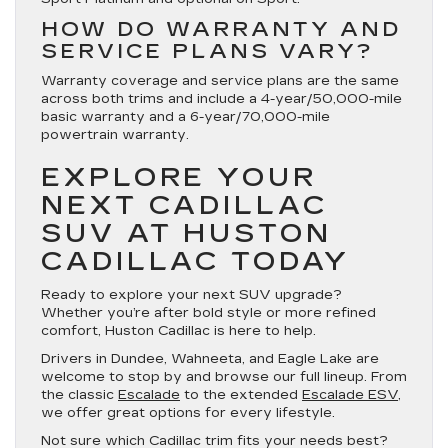
HOW DO WARRANTY AND
SERVICE PLANS VARY?
Warranty coverage and service plans are the same
across both trims and include a 4-year/50,000-mile
basic warranty and a 6-year/70,000-mile
powertrain warranty.
EXPLORE YOUR
NEXT CADILLAC
SUV AT HUSTON
CADILLAC TODAY
Ready to explore your next SUV upgrade?
Whether you’re after bold style or more refined
comfort, Huston Cadillac is here to help.
Drivers in Dundee, Wahneeta, and Eagle Lake are
welcome to stop by and browse our full lineup. From
the classic
Escalade
to the extended
Escalade ESV
,
we offer great options for every lifestyle.
Not sure which Cadillac trim fits your needs best?