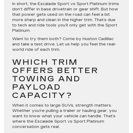
In short, the Escalade Sport vs Sport Platinum trims
don’t differ in base drivetrain or gear shift. But how
that power gets used on the road can feel a bit
more sharp and clean in the higher trim. That’s due
to tech and ride tools you’ll only get with the Sport
Platinum.
Want to try them both? Come by Huston Cadillac
and take a test drive. Let us help you feel the real-
world ride of each trim.
WHICH TRIM
OFFERS BETTER
TOWING AND
PAYLOAD
CAPACITY?
When it comes to large SUVs, strength matters.
Whether you’re pulling a trailer or hauling gear, you
want to know what your vehicle can handle. That’s
where the Escalade Sport vs Sport Platinum
conversation gets real.