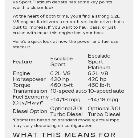
vs Sport Platinum debate has some key points
worth a closer look.
At the heart of both trims, you’ll find a strong 6.2L
V8 engine. It delivers a smooth yet bold drive that’s
built to impress. If you want to haul, pass, or just
cruise with ease, this engine has your back.
Here’s a quick look at how the power and fuel use
stack up:
Escalade
Escalade
Feature
Sport
Sport
Platinum
Engine
6.2L V8
6.2L V8
Horsepower
420 hp
420 hp
Torque
460 lb-ft
460 lb-ft
Transmission
10-speed auto
10-speed auto
Fuel Economy
~14/18 mpg
~14/18 mpg
(City/Hwy)*
Optional 3.0L
Optional 3.0L
Diesel Option
Turbo Diesel
Turbo Diesel
*Estimates based on standard models; actual mpg
may vary depending on configuration.
WHAT THIS MEANS FOR