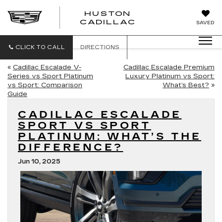
HUSTON
HUSTON
CADILLAC
SAVED
CADILLAC
CLICK TO CALL
DIRECTIONS
«
Cadillac Escalade V-
Cadillac Escalade Premium
Series vs Sport Platinum
Luxury Platinum vs Sport:
vs Sport: Comparison
What’s Best?
»
Guide
CADILLAC ESCALADE
SPORT VS SPORT
PLATINUM: WHAT’S THE
DIFFERENCE?
Jun 10, 2025