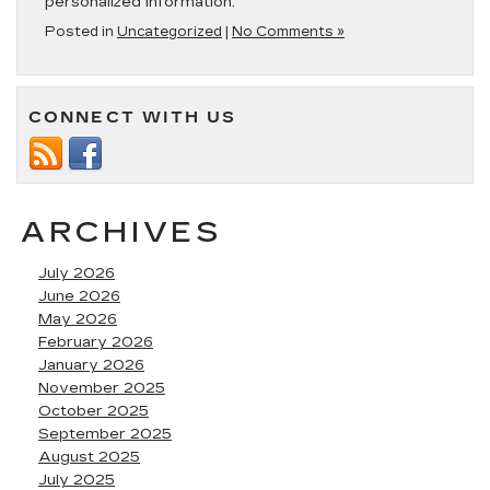
personalized information.
Posted in
Uncategorized
|
No Comments »
CONNECT WITH US
ARCHIVES
July 2026
June 2026
May 2026
February 2026
January 2026
November 2025
October 2025
September 2025
August 2025
July 2025