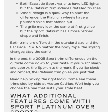
Both Escalade Sport variants have LED lights,
but the Platinum trim includes detailed finishes.
Wheel design is a quick way to spot the
difference: the Platinum wheels have a
polished shine that stands out.
The grille may look the same at first glance,
but the Sport Platinum has a more refined
shape and finish.
Both trims are offered in the standard size and the
Escalade ESV. No matter the body type, the styling
changes stay the same.
In the end, the 2025 Sport trim differences on the
outside come down to your taste. If you want sharp
and sporty, the Sport hits the mark. If you like sleek
and refined, the Platinum trim gives you just that.
Need help picking the right look? Come see these
trims side by side at Huston Cadillac. We’ll help you
choose the one that suits your style best.
WHAT ADDITIONAL
FEATURES COME WITH
SPORT PLATINUM OVER