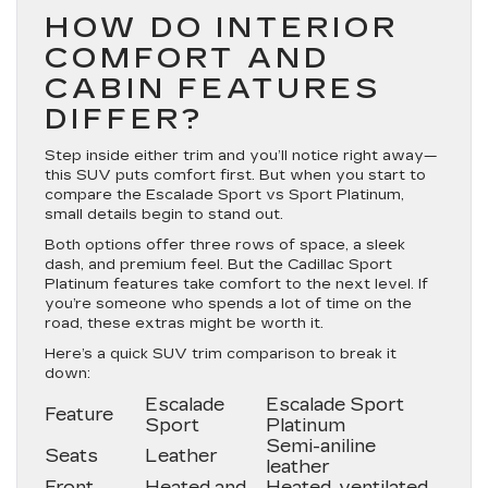
HOW DO INTERIOR
COMFORT AND
CABIN FEATURES
DIFFER?
Step inside either trim and you’ll notice right away—
this SUV puts comfort first. But when you start to
compare the Escalade Sport vs Sport Platinum,
small details begin to stand out.
Both options offer three rows of space, a sleek
dash, and premium feel. But the Cadillac Sport
Platinum features take comfort to the next level. If
you’re someone who spends a lot of time on the
road, these extras might be worth it.
Here’s a quick SUV trim comparison to break it
down:
Escalade
Escalade Sport
Feature
Sport
Platinum
Semi-aniline
Seats
Leather
leather
Front
Heated and
Heated, ventilated,