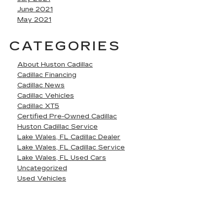
June 2021
May 2021
CATEGORIES
About Huston Cadillac
Cadillac Financing
Cadillac News
Cadillac Vehicles
Cadillac XT5
Certified Pre-Owned Cadillac
Huston Cadillac Service
Lake Wales, FL Cadillac Dealer
Lake Wales, FL Cadillac Service
Lake Wales, FL Used Cars
Uncategorized
Used Vehicles