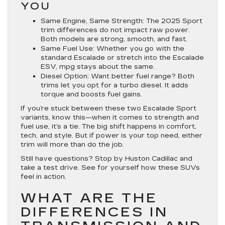
YOU
Same Engine, Same Strength
: The 2025 Sport
trim differences do not impact raw power.
Both models are strong, smooth, and fast.
Same Fuel Use
: Whether you go with the
standard Escalade or stretch into the
Escalade
ESV
, mpg stays about the same.
Diesel Option
: Want better fuel range? Both
trims let you opt for a turbo diesel. It adds
torque and boosts fuel gains.
If you’re stuck between these two Escalade Sport
variants, know this—when it comes to strength and
fuel use, it’s a tie. The big shift happens in comfort,
tech, and style. But if power is your top need, either
trim will more than do the job.
Still have questions? Stop by Huston Cadillac and
take a test drive. See for yourself how these SUVs
feel in action.
WHAT ARE THE
DIFFERENCES IN