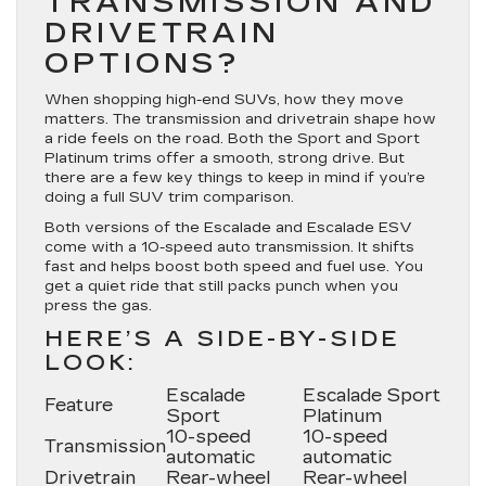
TRANSMISSION AND
DRIVETRAIN
OPTIONS?
When shopping high-end SUVs, how they move
matters. The transmission and drivetrain shape how
a ride feels on the road. Both the Sport and Sport
Platinum trims offer a smooth, strong drive. But
there are a few key things to keep in mind if you’re
doing a full SUV trim comparison.
Both versions of the Escalade and Escalade ESV
come with a 10-speed auto transmission. It shifts
fast and helps boost both speed and fuel use. You
get a quiet ride that still packs punch when you
press the gas.
HERE’S A SIDE-BY-SIDE
LOOK:
Escalade
Escalade Sport
Feature
Sport
Platinum
10-speed
10-speed
Transmission
automatic
automatic
Drivetrain
Rear-wheel
Rear-wheel