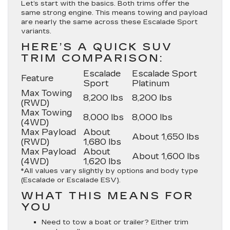
Let’s start with the basics. Both trims offer the
same strong engine. This means towing and payload
are nearly the same across these Escalade Sport
variants.
HERE’S A QUICK SUV
TRIM COMPARISON:
Escalade
Escalade Sport
Feature
Sport
Platinum
Max Towing
8,200 lbs
8,200 lbs
(RWD)
Max Towing
8,000 lbs
8,000 lbs
(4WD)
Max Payload
About
About 1,650 lbs
(RWD)
1,680 lbs
Max Payload
About
About 1,600 lbs
(4WD)
1,620 lbs
*All values vary slightly by options and body type
(Escalade or Escalade ESV).
WHAT THIS MEANS FOR
YOU
Need to tow a boat or trailer? Either trim