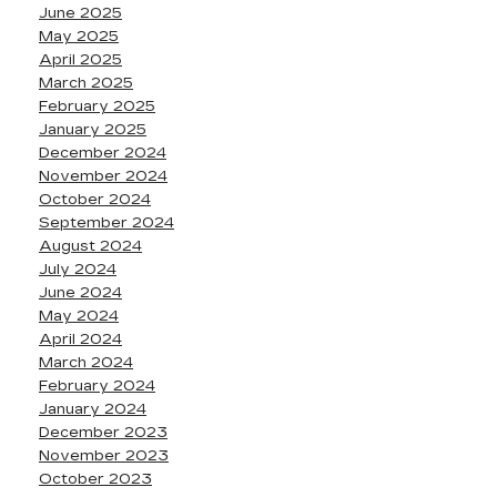
June 2025
May 2025
April 2025
March 2025
February 2025
January 2025
December 2024
November 2024
October 2024
September 2024
August 2024
July 2024
June 2024
May 2024
April 2024
March 2024
February 2024
January 2024
December 2023
November 2023
October 2023