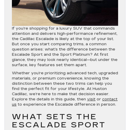
If you’re shopping for a luxury SUV that commands
attention and delivers high-performance refinement,
the Cadillac Escalade is likely at the top of your list.
But once you start comparing trims, a common
question arises: what’s the difference between the
Escalade Sport and the Sport Platinum? At first
glance, they may look nearly identical—but under the
surface, key features set them apart.
Whether you’re prioritizing advanced tech, upgraded
materials, or premium convenience, knowing the
distinction between these two trims can help you
find the perfect fit for your lifestyle. At Huston
Cadillac, we’re here to make that decision easier.
Explore the details in this guide, then
visit
or
contact
us
to experience the Escalade difference in person.
WHAT SETS THE
ESCALADE SPORT