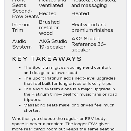
Seats
ventilated
and massaging
Second-
Heated
Heated
Row Seats
Brushed
Interior
Real wood and
metal or
Trim
premium finishes
wood
AKG Studio
Audio
AKG Studio
Reference 36-
System
19-speaker
speaker
KEY TAKEAWAYS
The Sport trim gives you high-end comfort
and design at a lower cost.
The Sport Platinum adds next-level upgrades
that feel built for long drives or luxury trips.
The audio system alone is a major upgrade in
the Platinum trim—ideal for music fans or road
trippers.
Massaging seats make long drives feel much
shorter.
Whether you choose the regular or ESV body,
space is never a problem. The longer ESV gives
more rear cargo room but keeps the same seating