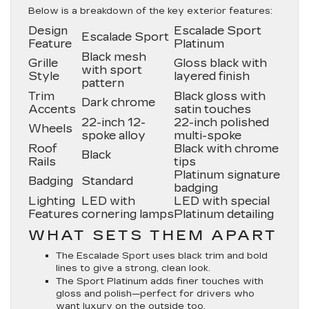
Below is a breakdown of the key exterior features:
Design
Escalade Sport
Escalade Sport
Feature
Platinum
Black mesh
Grille
Gloss black with
with sport
Style
layered finish
pattern
Trim
Black gloss with
Dark chrome
Accents
satin touches
22-inch 12-
22-inch polished
Wheels
spoke alloy
multi-spoke
Roof
Black with chrome
Black
Rails
tips
Platinum signature
Badging
Standard
badging
Lighting
LED with
LED with special
Features
cornering lamps
Platinum detailing
WHAT SETS THEM APART
The Escalade Sport uses black trim and bold
lines to give a strong, clean look.
The Sport Platinum adds finer touches with
gloss and polish—perfect for drivers who
want luxury on the outside too.