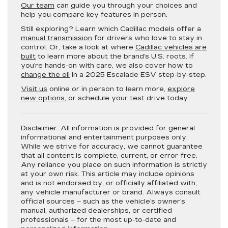
Our team
can guide you through your choices and
help you compare key features in person.
Still exploring? Learn which Cadillac models offer a
manual transmission
for drivers who love to stay in
control. Or, take a look at where
Cadillac vehicles are
built
to learn more about the brand’s U.S. roots. If
you’re hands-on with care, we also cover how to
change the oil
in a 2025 Escalade ESV step-by-step.
Visit us
online or in person to learn more,
explore
new options
, or schedule your test drive today.
Disclaimer:
All information is provided for general
informational and entertainment purposes only.
While we strive for accuracy, we cannot guarantee
that all content is complete, current, or error-free.
Any reliance you place on such information is strictly
at your own risk. This article may include opinions
and is not endorsed by, or officially affiliated with,
any vehicle manufacturer or brand. Always consult
official sources – such as the vehicle’s owner’s
manual, authorized dealerships, or certified
professionals – for the most up-to-date and