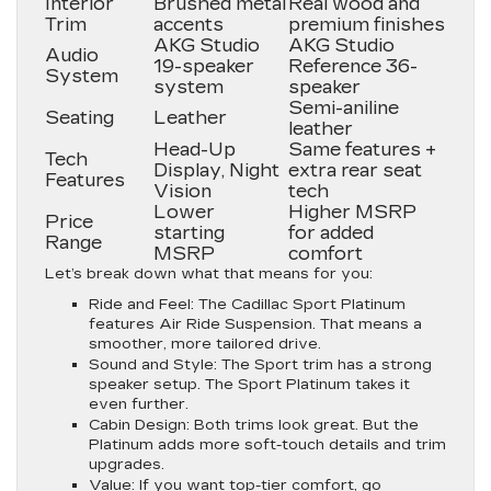
Interior
Brushed metal
Real wood and
Trim
accents
premium finishes
AKG Studio
AKG Studio
Audio
19-speaker
Reference 36-
System
system
speaker
Semi-aniline
Seating
Leather
leather
Head-Up
Same features +
Tech
Display, Night
extra rear seat
Features
Vision
tech
Lower
Higher MSRP
Price
starting
for added
Range
MSRP
comfort
Let’s break down what that means for you:
Ride and Feel
: The Cadillac Sport Platinum
features Air Ride Suspension. That means a
smoother, more tailored drive.
Sound and Style
: The Sport trim has a strong
speaker setup. The Sport Platinum takes it
even further.
Cabin Design
: Both trims look great. But the
Platinum adds more soft-touch details and trim
upgrades.
Value
: If you want top-tier comfort, go