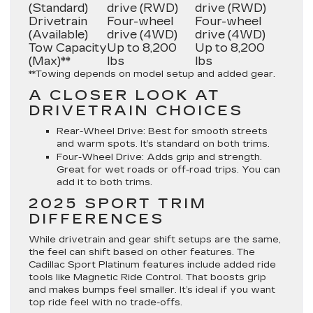
(Standard)
drive (RWD)
drive (RWD)
Drivetrain
Four-wheel
Four-wheel
(Available)
drive (4WD)
drive (4WD)
Tow Capacity
Up to 8,200
Up to 8,200
(Max)**
lbs
lbs
**Towing depends on model setup and added gear.
A CLOSER LOOK AT
DRIVETRAIN CHOICES
Rear-Wheel Drive
: Best for smooth streets
and warm spots. It’s standard on both trims.
Four-Wheel Drive
: Adds grip and strength.
Great for wet roads or off-road trips. You can
add it to both trims.
2025 SPORT TRIM
DIFFERENCES
While drivetrain and gear shift setups are the same,
the feel can shift based on other features. The
Cadillac Sport Platinum features include added ride
tools like Magnetic Ride Control. That boosts grip
and makes bumps feel smaller. It’s ideal if you want
top ride feel with no trade-offs.