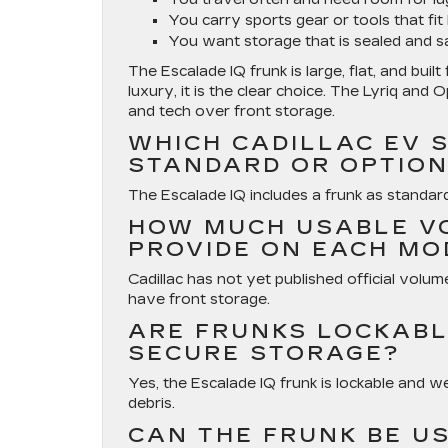
You carry sports gear or tools that fit 
You want storage that is sealed and s
The Escalade IQ frunk is large, flat, and bui
luxury, it is the clear choice. The Lyriq and
and tech over front storage.
WHICH CADILLAC EV 
STANDARD OR OPTIO
The Escalade IQ includes a frunk as standard
HOW MUCH USABLE V
PROVIDE ON EACH MO
Cadillac has not yet published official volum
have front storage.
ARE FRUNKS LOCKABL
SECURE STORAGE?
Yes, the Escalade IQ frunk is lockable and we
debris.
CAN THE FRUNK BE U