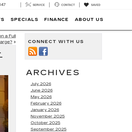
347
SERVICE
CONTACT
SAVED
TS
SPECIALS
FINANCE
ABOUT US
n a Full
CONNECT WITH US
arge?
»
T
ARCHIVES
July 2026
June 2026
May 2026
February 2026
January 2026
November 2025
October 2025
September 2025