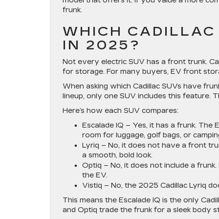
model that offers it. If you value a more co
frunk.
WHICH CADILLAC
IN 2025?
Not every electric SUV has a front trunk. Ca
for storage. For many buyers, EV front stora
When asking which Cadillac SUVs have frunk
lineup, only one SUV includes this feature.
Here’s how each SUV compares:
Escalade IQ
– Yes, it has a frunk. The E
room for luggage, golf bags, or campin
Lyriq
– No, it does not have a front tr
a smooth, bold look.
Optiq
– No, it does not include a frunk
the EV.
Vistiq
– No, the 2025 Cadillac Lyriq do
This means the Escalade IQ is the only Cadi
and Optiq trade the frunk for a sleek body 