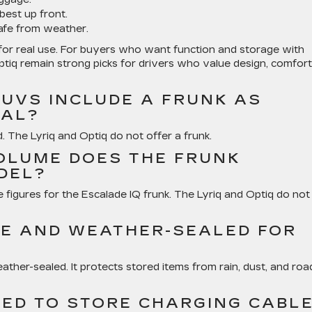
best up front.
afe from weather.
lt for real use. For buyers who want function and storage with
 Optiq remain strong picks for drivers who value design, comfort
SUVS INCLUDE A FRUNK AS
NAL?
. The Lyriq and Optiq do not offer a frunk.
OLUME DOES THE FRUNK
DEL?
e figures for the Escalade IQ frunk. The Lyriq and Optiq do not
E AND WEATHER-SEALED FOR
ather-sealed. It protects stored items from rain, dust, and roa
SED TO STORE CHARGING CABL