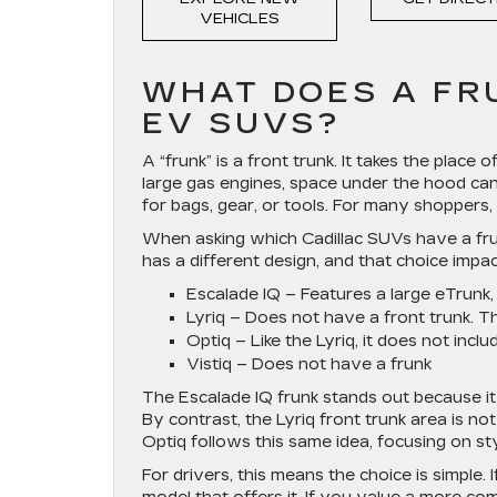
VEHICLES
WHAT DOES A FR
EV SUVS?
A “frunk” is a front trunk. It takes the place
large gas engines, space under the hood can
for bags, gear, or tools. For many shoppers, 
When asking which Cadillac SUVs have a frun
has a different design, and that choice impa
Escalade IQ
– Features a large eTrunk, 
Lyriq
– Does not have a front trunk. T
Optiq
– Like the Lyriq, it does not inclu
Vistiq –
Does not have a frunk
The Escalade IQ frunk stands out because it
By contrast, the Lyriq front trunk area is no
Optiq follows this same idea, focusing on st
For drivers, this means the choice is simple. 