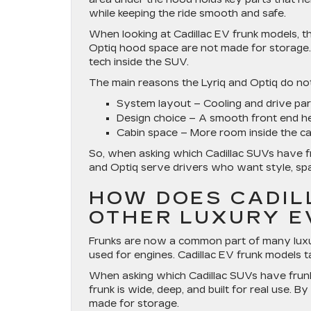
while keeping the ride smooth and safe.
When looking at Cadillac EV frunk models, th
Optiq hood space are not made for storage.
tech inside the SUV.
The main reasons the Lyriq and Optiq do not 
System layout
– Cooling and drive par
Design choice
– A smooth front end he
Cabin space
– More room inside the cab
So, when asking which Cadillac SUVs have fr
and Optiq serve drivers who want style, spa
HOW DOES CADIL
OTHER LUXURY E
Frunks are now a common part of many luxur
used for engines. Cadillac EV frunk models t
When asking which Cadillac SUVs have frunk 
frunk is wide, deep, and built for real use. 
made for storage.