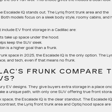
e Escalade IQ stands out. The Lyriq front trunk area and the
 Both models focus on a sleek body style, roomy cabins, and 
include EV front storage in a Cadillac are:
ts take up space under the hood.
lps keep the SUV sleek.
in is a higher goal than a frunk.
unk space in 2025, the Escalade IQ is the only option. The Lyr
ce, and tech, even if that means no frunk.
LAC’S FRUNK COMPARE 
VS?
y EV designs. They give buyers extra storage in a place on
ake a unique path, with only one SUV offering true front stora
space, the Escalade IQ is the clear standout. The Escalade I
By contrast, the Lyriq front trunk area and Optiq hood space are