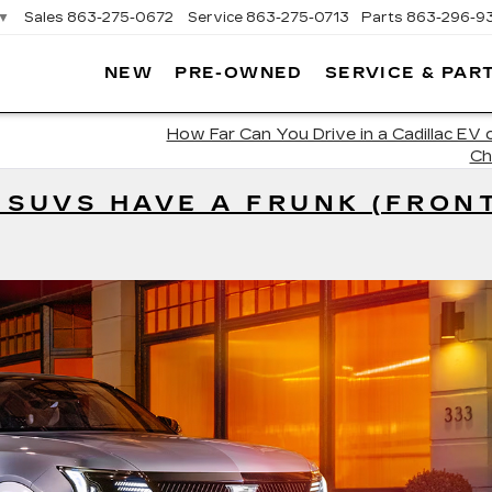
▼
Sales
863-275-0672
Service
863-275-0713
Parts
863-296-9
NEW
PRE-OWNED
SERVICE & PAR
ON
LLAC
How Far Can You Drive in a Cadillac EV o
Ch
 SUVS HAVE A FRUNK (FRON