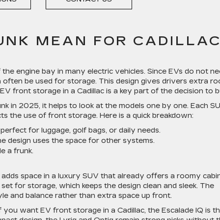
UNK MEAN FOR CADILLA
 of the engine bay in many electric vehicles. Since EVs do not n
 often be used for storage. This design gives drivers extra r
EV front storage in a Cadillac is a key part of the decision to 
k in 2025, it helps to look at the models one by one. Each S
cts the use of front storage. Here is a quick breakdown:
perfect for luggage, golf bags, or daily needs.
he design uses the space for other systems.
de a frunk.
 adds space in a luxury SUV that already offers a roomy cabin
t set for storage, which keeps the design clean and sleek. The
yle and balance rather than extra space up front.
If you want EV front storage in a Cadillac, the Escalade IQ is t