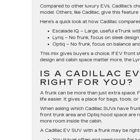
Compared to other luxury EVs, Cadillac’s ch
model. Others, like Cadillac, give this featur
Here’s a quick look at how Cadillac compares
Escalade IQ
– Large, useful eTrunk wit
Lyriq
– No frunk, focus on sleek design
Optiq
– No frunk, focus on balance and
This mix gives buyers a choice. If EV front sto
design and cabin space matter more, the Lyr
IS A CADILLAC E
RIGHT FOR YOU?
A frunk can be more than just extra space. 
life easier. It gives a place for bags, tools,
When asking which Cadillac SUVs have frunk 
front trunk area and Optiq hood space are no
more room inside the cabin.
A Cadillac EV SUV with a frunk may be right 
You travel often and need room for lu