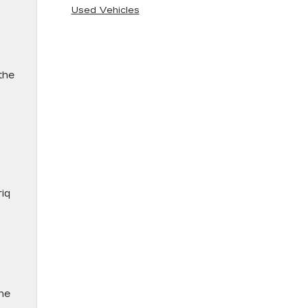
Used Vehicles
the
riq
the