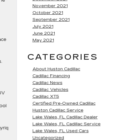
the
November 2021
October 2021
September 2021
July 2021
June 2021
ace
May 2021
CATEGORIES
.
About Huston Cadillac
Cadillac Financing
Cadillac News
Cadillac Vehicles
SUV
Cadillac XT5
Certified Pre-Owned Cadillac
ool
Huston Cadillac Service
Lake Wales, FL Cadillac Dealer
Lake Wales, FL Cadillac Service
yriq
Lake Wales, FL Used Cars
Uncategorized