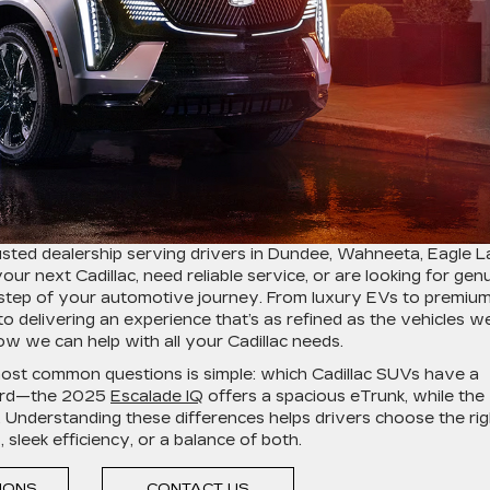
usted dealership serving drivers in Dundee, Wahneeta, Eagle L
r next Cadillac, need reliable service, or are looking for gen
y step of your automotive journey. From luxury EVs to premiu
 delivering an experience that’s as refined as the vehicles w
w we can help with all your Cadillac needs.
most common questions is simple: which Cadillac SUVs have a
ward—the 2025
Escalade IQ
offers a spacious eTrunk, while the
. Understanding these differences helps drivers choose the rig
leek efficiency, or a balance of both.
TIONS
CONTACT US