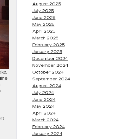
August 2025
July 2025
June 2025
May 2025
April 2025
March 2025
February 2025
January 2025
December 2024
November 2024
ake,
October 2024
uine
September 2024
m
August 2024
e
July 2024
June 2024
May 2024
April 2024
ht
March 2024
February 2024
January 2024