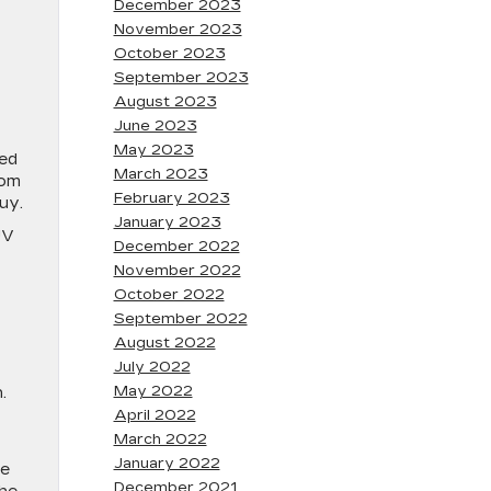
December 2023
November 2023
October 2023
September 2023
C
August 2023
June 2023
May 2023
eed
March 2023
oom
February 2023
buy.
January 2023
UV
December 2022
November 2022
October 2022
September 2022
August 2022
July 2022
May 2022
.
April 2022
March 2022
January 2022
he
December 2021