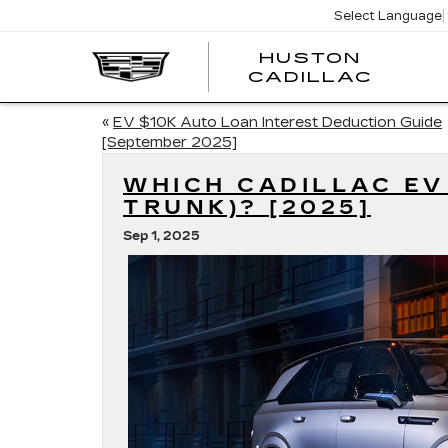
Select Language
HUSTON
HUST
CADILLAC
CADI
«
EV $10K Auto Loan Interest Deduction Guide
[September 2025]
WHICH CADILLAC EV
TRUNK)? [2025]
Sep 1, 2025