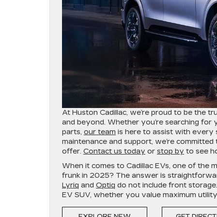
At Huston Cadillac, we’re proud to be the tr
and beyond. Whether you’re searching for you
parts,
our team
is here to assist with ever
maintenance and support, we’re committed to
offer.
Contact us today
or
stop by
to see ho
When it comes to Cadillac EVs, one of the 
frunk in 2025? The answer is straightfor
Lyriq
and
Optiq
do not include front storage
EV SUV, whether you value maximum utility, s
EXPLORE NEW
GET DIREC