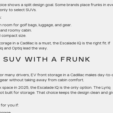
oice shows a split design goal. Some brands place frunks in ev
e only to select SUVs.
:
h room for golf bags, luggage, and gear.
 and roomy cabin.
 compact size.
rage in a Cadillac is a must, the Escalade IQ is the right fit. If
iq and Optiq lead the way.
V SUV WITH A FRUNK
For many drivers, EV front storage in a Cadillac makes day-to
 or gear without taking away from cabin comfort.
space in 2025, the Escalade IQ is the only option. The Lyriq
t built for storage. That choice keeps the design clean and g
for you if:
ggage.