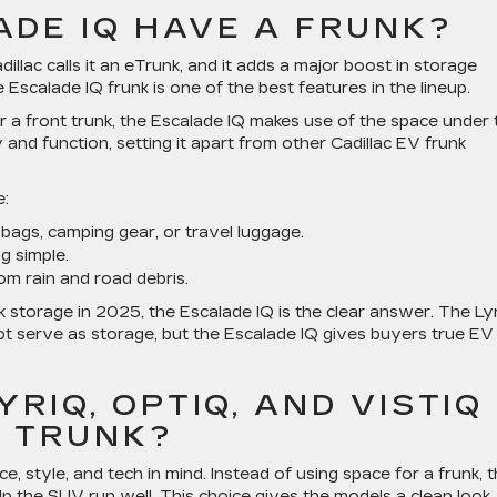
ADE IQ HAVE A FRUNK?
illac calls it an eTrunk, and it adds a major boost in storage
scalade IQ frunk is one of the best features in the lineup.
er a front trunk, the Escalade IQ makes use of the space under 
and function, setting it apart from other Cadillac EV frunk
e:
bags, camping gear, or travel luggage.
g simple.
om rain and road debris.
storage in 2025, the Escalade IQ is the clear answer. The Ly
t serve as storage, but the Escalade IQ gives buyers true EV
RIQ, OPTIQ, AND VISTIQ
T TRUNK?
, style, and tech in mind. Instead of using space for a frunk, 
p the SUV run well. This choice gives the models a clean look