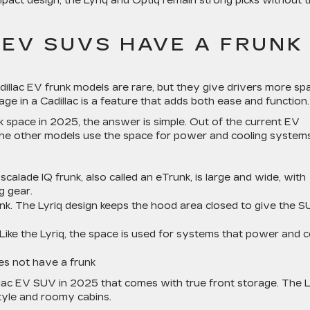
mpact design, the Lyriq and Optiq remain strong picks without 
 EV SUVS HAVE A FRUNK
dillac EV frunk models are rare, but they give drivers more sp
ge in a Cadillac is a feature that adds both ease and function.
 space in 2025, the answer is simple. Out of the current EV
 The other models use the space for power and cooling systems
scalade IQ frunk, also called an eTrunk, is large and wide, with
g gear.
unk. The Lyriq design keeps the hood area closed to give the 
. Like the Lyriq, the space is used for systems that power and c
es not have a frunk
llac EV SUV in 2025 that comes with true front storage. The L
style and roomy cabins.