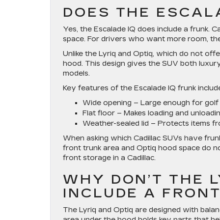
DOES THE ESCAL
Yes, the Escalade IQ does include a frunk. Cad
space. For drivers who want more room, the E
Unlike the Lyriq and Optiq, which do not off
hood. This design gives the SUV both luxury 
models.
Key features of the Escalade IQ frunk includ
Wide opening
– Large enough for golf 
Flat floor
– Makes loading and unloadin
Weather-sealed lid
– Protects items fr
When asking which Cadillac SUVs have frunk 
front trunk area and Optiq hood space do no
front storage in a Cadillac.
WHY DON’T THE LY
INCLUDE A FRON
The Lyriq and Optiq are designed with balance
area under the hood holds key parts that hel