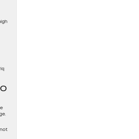
high
iq
TO
ce
ge.
Q
 not