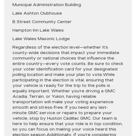
Municipal Administration Building
Lake Ashton Clubhouse
B Street Community Center
Hampton Inn Lake Wales
Lake Wales Masonic Lodge
Regardless of the election level—whether it’s
county-wide decisions that impact your immediate
community or national choices that influence the
entire country—every vote counts. Be sure to check
your voter identification card for your designated
polling location and make your plan to vote.While
participating in the election is vital, ensuring that
your vehicle is ready for the trip to the polls is
equally important. Whether you’re driving a GMC
Acadia, Terrain, or Yukon, having reliable
transportation will make your voting experience
smooth and stress-free. If you need any last-
minute GMC service or repairs to prepare your
vehicle, stop by Huston Cadillac GMC. Our team is
here to help ensure that your ride is in top condition,
so you can focus on making your voice heard this
election season.Additionally, if you’re considering