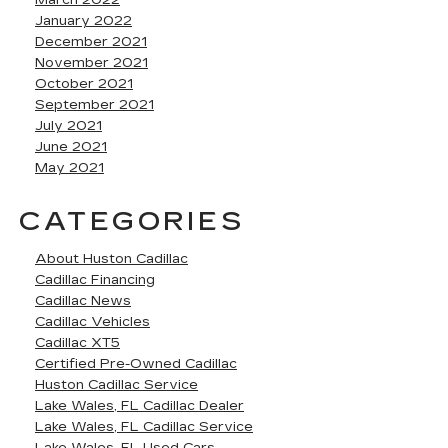
March 2022
January 2022
December 2021
November 2021
October 2021
September 2021
July 2021
June 2021
May 2021
CATEGORIES
About Huston Cadillac
Cadillac Financing
Cadillac News
Cadillac Vehicles
Cadillac XT5
Certified Pre-Owned Cadillac
Huston Cadillac Service
Lake Wales, FL Cadillac Dealer
Lake Wales, FL Cadillac Service