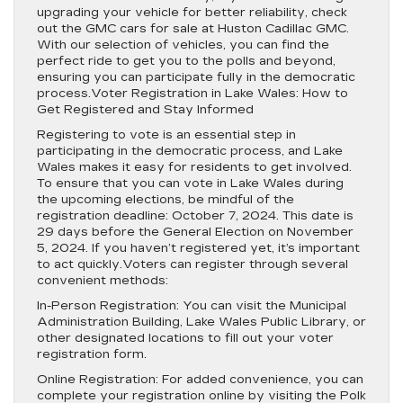
upgrading your vehicle for better reliability, check
out the GMC cars for sale at Huston Cadillac GMC.
With our selection of vehicles, you can find the
perfect ride to get you to the polls and beyond,
ensuring you can participate fully in the democratic
process.Voter Registration in Lake Wales: How to
Get Registered and Stay Informed
Registering to vote is an essential step in
participating in the democratic process, and Lake
Wales makes it easy for residents to get involved.
To ensure that you can vote in Lake Wales during
the upcoming elections, be mindful of the
registration deadline: October 7, 2024. This date is
29 days before the General Election on November
5, 2024. If you haven’t registered yet, it’s important
to act quickly.Voters can register through several
convenient methods:
In-Person Registration: You can visit the Municipal
Administration Building, Lake Wales Public Library, or
other designated locations to fill out your voter
registration form.
Online Registration: For added convenience, you can
complete your registration online by visiting the Polk