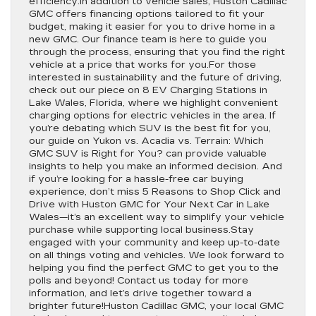
efficiency.In addition to vehicle sales, Huston Cadillac
GMC offers financing options tailored to fit your
budget, making it easier for you to drive home in a
new GMC. Our finance team is here to guide you
through the process, ensuring that you find the right
vehicle at a price that works for you.For those
interested in sustainability and the future of driving,
check out our piece on 8 EV Charging Stations in
Lake Wales, Florida, where we highlight convenient
charging options for electric vehicles in the area. If
you’re debating which SUV is the best fit for you,
our guide on Yukon vs. Acadia vs. Terrain: Which
GMC SUV is Right for You? can provide valuable
insights to help you make an informed decision. And
if you’re looking for a hassle-free car buying
experience, don’t miss 5 Reasons to Shop Click and
Drive with Huston GMC for Your Next Car in Lake
Wales—it’s an excellent way to simplify your vehicle
purchase while supporting local business.Stay
engaged with your community and keep up-to-date
on all things voting and vehicles. We look forward to
helping you find the perfect GMC to get you to the
polls and beyond! Contact us today for more
information, and let’s drive together toward a
brighter future!Huston Cadillac GMC, your local GMC