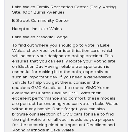
Lake Wales Family Recreation Center (Early Voting
Site, 1001 Burns Avenue)
B Street Community Center
Hampton Inn Lake Wales
Lake Wales Masonic Lodge
To find out where you should go to vote in Lake
Wales, check your voter identification card, which
will indicate your designated polling precinct. This
ensures that you can easily locate your voting site
on Election Day.Having reliable transportation is
essential for making it to the polls, especially on
such an important day. If you need a dependable
vehicle to help you get there, consider the
spacious GMC Acadia or the robust GMC Yukon
available at Huston Cadillac GMC. With their
excellent performance and comfort, these models
are perfect for ensuring you can vote in Lake Wales
without any hassle. Don’t forget, you can also
browse our selection of GMC cars for sale to find
the right vehicle for all your needs as you prepare
for the upcoming election!Important Deadlines and
Voting Methods in Lake Wales