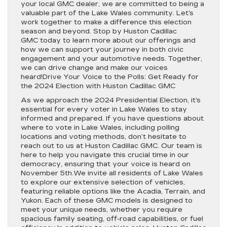
your local GMC dealer, we are committed to being a
valuable part of the Lake Wales community. Let’s
work together to make a difference this election
season and beyond. Stop by Huston Cadillac
GMC today to learn more about our offerings and
how we can support your journey in both civic
engagement and your automotive needs. Together,
we can drive change and make our voices
heard!Drive Your Voice to the Polls: Get Ready for
the 2024 Election with Huston Cadillac GMC
As we approach the 2024 Presidential Election, it’s
essential for every voter in Lake Wales to stay
informed and prepared. If you have questions about
where to vote in Lake Wales, including polling
locations and voting methods, don’t hesitate to
reach out to us at Huston Cadillac GMC. Our team is
here to help you navigate this crucial time in our
democracy, ensuring that your voice is heard on
November 5th.We invite all residents of Lake Wales
to explore our extensive selection of vehicles,
featuring reliable options like the Acadia, Terrain, and
Yukon. Each of these GMC models is designed to
meet your unique needs, whether you require
spacious family seating, off-road capabilities, or fuel