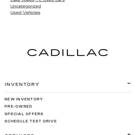
Lake Wales, FL Used Cars
Uncategorized
Used Vehicles
INVENTORY
NEW INVENTORY
PRE-OWNED
SPECIAL OFFERS
SCHEDULE TEST DRIVE