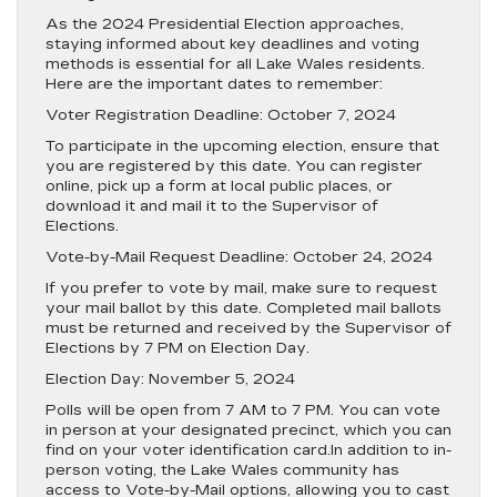
As the 2024 Presidential Election approaches,
staying informed about key deadlines and voting
methods is essential for all Lake Wales residents.
Here are the important dates to remember:
Voter Registration Deadline: October 7, 2024
To participate in the upcoming election, ensure that
you are registered by this date. You can register
online, pick up a form at local public places, or
download it and mail it to the Supervisor of
Elections.
Vote-by-Mail Request Deadline: October 24, 2024
If you prefer to vote by mail, make sure to request
your mail ballot by this date. Completed mail ballots
must be returned and received by the Supervisor of
Elections by 7 PM on Election Day.
Election Day: November 5, 2024
Polls will be open from 7 AM to 7 PM. You can vote
in person at your designated precinct, which you can
find on your voter identification card.In addition to in-
person voting, the Lake Wales community has
access to Vote-by-Mail options, allowing you to cast