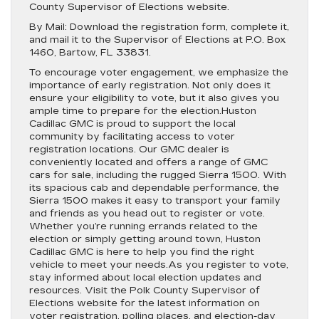
County Supervisor of Elections website.
By Mail: Download the registration form, complete it,
and mail it to the Supervisor of Elections at P.O. Box
1460, Bartow, FL 33831.
To encourage voter engagement, we emphasize the
importance of early registration. Not only does it
ensure your eligibility to vote, but it also gives you
ample time to prepare for the election.Huston
Cadillac GMC is proud to support the local
community by facilitating access to voter
registration locations. Our GMC dealer is
conveniently located and offers a range of GMC
cars for sale, including the rugged Sierra 1500. With
its spacious cab and dependable performance, the
Sierra 1500 makes it easy to transport your family
and friends as you head out to register or vote.
Whether you’re running errands related to the
election or simply getting around town, Huston
Cadillac GMC is here to help you find the right
vehicle to meet your needs.As you register to vote,
stay informed about local election updates and
resources. Visit the Polk County Supervisor of
Elections website for the latest information on
voter registration, polling places, and election-day