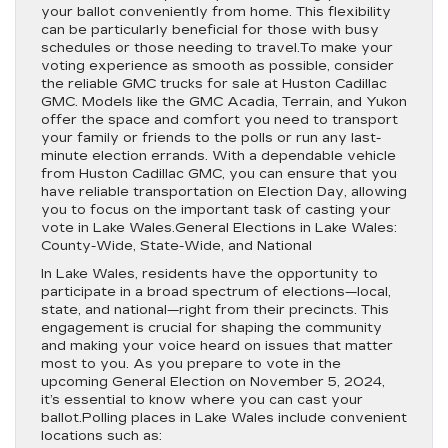
your ballot conveniently from home. This flexibility
can be particularly beneficial for those with busy
schedules or those needing to travel.To make your
voting experience as smooth as possible, consider
the reliable GMC trucks for sale at Huston Cadillac
GMC. Models like the GMC Acadia, Terrain, and Yukon
offer the space and comfort you need to transport
your family or friends to the polls or run any last-
minute election errands. With a dependable vehicle
from Huston Cadillac GMC, you can ensure that you
have reliable transportation on Election Day, allowing
you to focus on the important task of casting your
vote in Lake Wales.General Elections in Lake Wales:
County-Wide, State-Wide, and National
In Lake Wales, residents have the opportunity to
participate in a broad spectrum of elections—local,
state, and national—right from their precincts. This
engagement is crucial for shaping the community
and making your voice heard on issues that matter
most to you. As you prepare to vote in the
upcoming General Election on November 5, 2024,
it’s essential to know where you can cast your
ballot.Polling places in Lake Wales include convenient
locations such as: