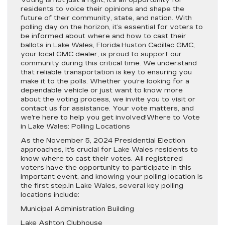
Voting is not just a right; it’s an opportunity for
residents to voice their opinions and shape the
future of their community, state, and nation. With
polling day on the horizon, it’s essential for voters to
be informed about where and how to cast their
ballots in Lake Wales, Florida.Huston Cadillac GMC,
your local GMC dealer, is proud to support our
community during this critical time. We understand
that reliable transportation is key to ensuring you
make it to the polls. Whether you’re looking for a
dependable vehicle or just want to know more
about the voting process, we invite you to visit or
contact us for assistance. Your vote matters, and
we’re here to help you get involved!Where to Vote
in Lake Wales: Polling Locations
As the November 5, 2024 Presidential Election
approaches, it’s crucial for Lake Wales residents to
know where to cast their votes. All registered
voters have the opportunity to participate in this
important event, and knowing your polling location is
the first step.In Lake Wales, several key polling
locations include:
Municipal Administration Building
Lake Ashton Clubhouse