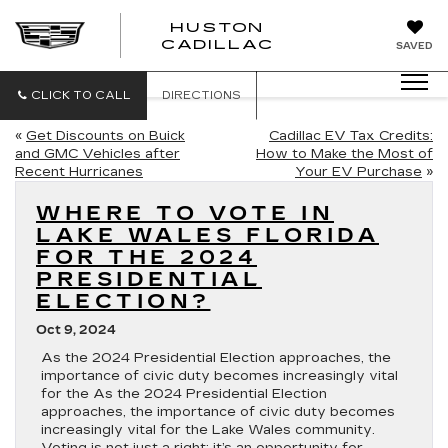
HUSTON
HUSTON
CADILLAC
SAVED
CADILLAC
CLICK TO CALL
DIRECTIONS
«
Get Discounts on Buick
Cadillac EV Tax Credits:
and GMC Vehicles after
How to Make the Most of
Recent Hurricanes
Your EV Purchase
»
WHERE TO VOTE IN
LAKE WALES FLORIDA
FOR THE 2024
PRESIDENTIAL
ELECTION?
Oct 9, 2024
As the 2024 Presidential Election approaches, the
importance of civic duty becomes increasingly vital
for the As the 2024 Presidential Election
approaches, the importance of civic duty becomes
increasingly vital for the Lake Wales community.