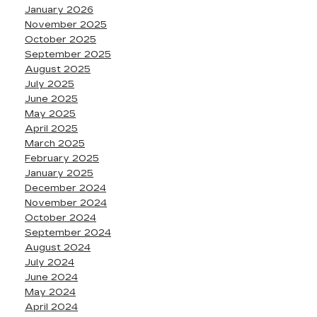
January 2026
November 2025
October 2025
September 2025
August 2025
July 2025
June 2025
May 2025
April 2025
March 2025
February 2025
January 2025
December 2024
November 2024
October 2024
September 2024
August 2024
July 2024
June 2024
May 2024
April 2024