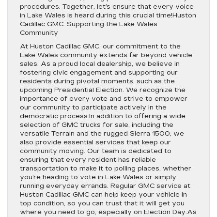
procedures. Together, let’s ensure that every voice
in Lake Wales is heard during this crucial time!Huston
Cadillac GMC: Supporting the Lake Wales
Community
At Huston Cadillac GMC, our commitment to the
Lake Wales community extends far beyond vehicle
sales. As a proud local dealership, we believe in
fostering civic engagement and supporting our
residents during pivotal moments, such as the
upcoming Presidential Election. We recognize the
importance of every vote and strive to empower
our community to participate actively in the
democratic process.In addition to offering a wide
selection of GMC trucks for sale, including the
versatile Terrain and the rugged Sierra 1500, we
also provide essential services that keep our
community moving. Our team is dedicated to
ensuring that every resident has reliable
transportation to make it to polling places, whether
you’re heading to vote in Lake Wales or simply
running everyday errands. Regular GMC service at
Huston Cadillac GMC can help keep your vehicle in
top condition, so you can trust that it will get you
where you need to go, especially on Election Day.As