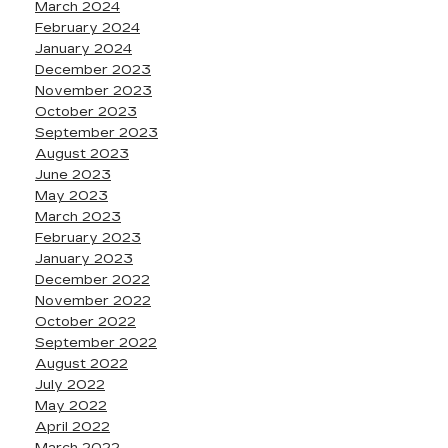
March 2024
February 2024
January 2024
December 2023
November 2023
October 2023
September 2023
August 2023
June 2023
May 2023
March 2023
February 2023
January 2023
December 2022
November 2022
October 2022
September 2022
August 2022
July 2022
May 2022
April 2022