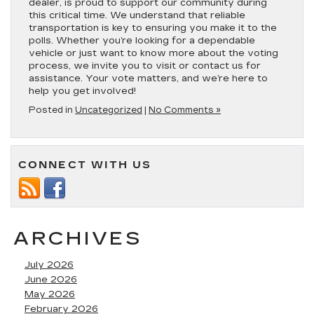
dealer, is proud to support our community during
this critical time. We understand that reliable
transportation is key to ensuring you make it to the
polls. Whether you’re looking for a dependable
vehicle or just want to know more about the voting
process, we invite you to visit or contact us for
assistance. Your vote matters, and we’re here to
help you get involved!
Posted in
Uncategorized
|
No Comments »
CONNECT WITH US
ARCHIVES
July 2026
June 2026
May 2026
February 2026