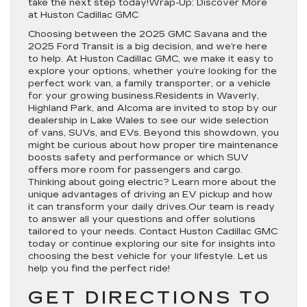
take the next step today!Wrap-Up: Discover More
at Huston Cadillac GMC
Choosing between the 2025 GMC Savana and the
2025 Ford Transit is a big decision, and we’re here
to help. At Huston Cadillac GMC, we make it easy to
explore your options, whether you’re looking for the
perfect work van, a family transporter, or a vehicle
for your growing business.Residents in Waverly,
Highland Park, and Alcoma are invited to stop by our
dealership in Lake Wales to see our wide selection
of vans, SUVs, and EVs. Beyond this showdown, you
might be curious about how proper tire maintenance
boosts safety and performance or which SUV
offers more room for passengers and cargo.
Thinking about going electric? Learn more about the
unique advantages of driving an EV pickup and how
it can transform your daily drives.Our team is ready
to answer all your questions and offer solutions
tailored to your needs. Contact Huston Cadillac GMC
today or continue exploring our site for insights into
choosing the best vehicle for your lifestyle. Let us
help you find the perfect ride!
GET DIRECTIONS TO