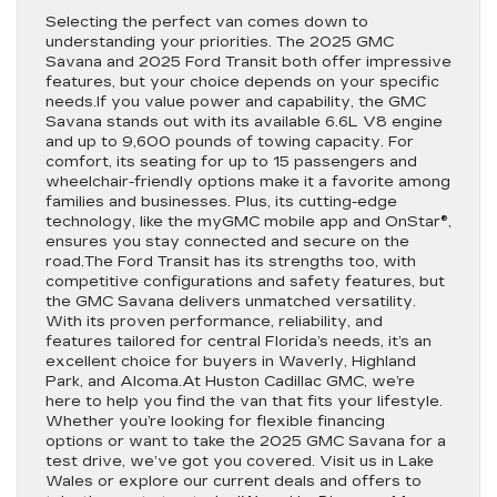
Selecting the perfect van comes down to
understanding your priorities. The 2025 GMC
Savana and 2025 Ford Transit both offer impressive
features, but your choice depends on your specific
needs.If you value power and capability, the GMC
Savana stands out with its available 6.6L V8 engine
and up to 9,600 pounds of towing capacity. For
comfort, its seating for up to 15 passengers and
wheelchair-friendly options make it a favorite among
families and businesses. Plus, its cutting-edge
technology, like the myGMC mobile app and OnStar®,
ensures you stay connected and secure on the
road.The Ford Transit has its strengths too, with
competitive configurations and safety features, but
the GMC Savana delivers unmatched versatility.
With its proven performance, reliability, and
features tailored for central Florida’s needs, it’s an
excellent choice for buyers in Waverly, Highland
Park, and Alcoma.At Huston Cadillac GMC, we’re
here to help you find the van that fits your lifestyle.
Whether you’re looking for flexible financing
options or want to take the 2025 GMC Savana for a
test drive, we’ve got you covered. Visit us in Lake
Wales or explore our current deals and offers to