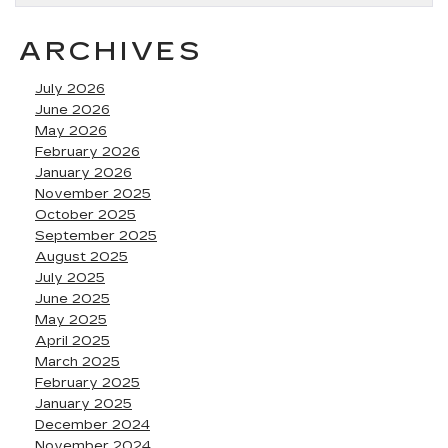
ARCHIVES
July 2026
June 2026
May 2026
February 2026
January 2026
November 2025
October 2025
September 2025
August 2025
July 2025
June 2025
May 2025
April 2025
March 2025
February 2025
January 2025
December 2024
November 2024