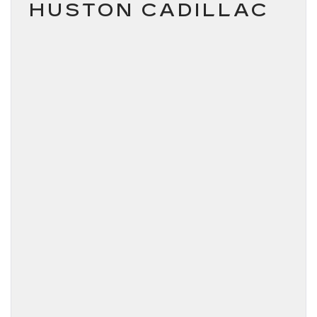
HUSTON CADILLAC