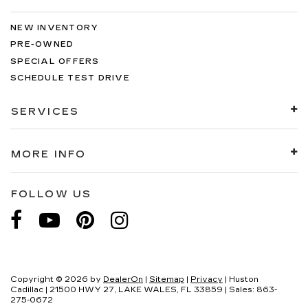
NEW INVENTORY
PRE-OWNED
SPECIAL OFFERS
SCHEDULE TEST DRIVE
SERVICES
MORE INFO
FOLLOW US
Copyright © 2026
by
DealerOn
|
Sitemap
|
Privacy
| Huston
Cadillac
|
21500 HWY 27,
LAKE WALES,
FL
33859
| Sales:
863-
275-0672