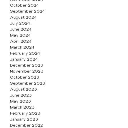
October 2024
September 2024
August 2024
July 2024
June 2024
May 2024
April 2024
March 2024
February 2024
January 2024
December 2023
November 2023
October 2023
September 2023
August 2023
June 2023
May 2023
March 2023
February 2023
January 2023
December 2022