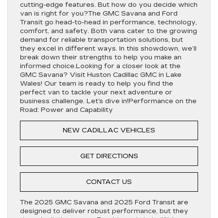
cutting-edge features. But how do you decide which
van is right for you?The GMC Savana and Ford
Transit go head-to-head in performance, technology,
comfort, and safety. Both vans cater to the growing
demand for reliable transportation solutions, but
they excel in different ways. In this showdown, we’ll
break down their strengths to help you make an
informed choice.Looking for a closer look at the
GMC Savana? Visit Huston Cadillac GMC in Lake
Wales! Our team is ready to help you find the
perfect van to tackle your next adventure or
business challenge. Let’s dive in!Performance on the
Road: Power and Capability
NEW CADILLAC VEHICLES
GET DIRECTIONS
CONTACT US
The 2025 GMC Savana and 2025 Ford Transit are
designed to deliver robust performance, but they