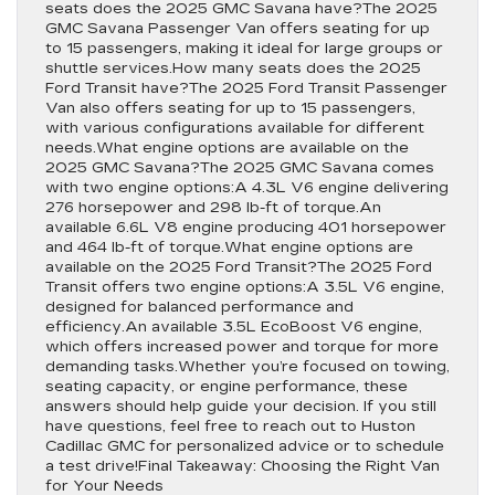
seats does the 2025 GMC Savana have?The 2025
GMC Savana Passenger Van offers seating for up
to 15 passengers, making it ideal for large groups or
shuttle services.How many seats does the 2025
Ford Transit have?The 2025 Ford Transit Passenger
Van also offers seating for up to 15 passengers,
with various configurations available for different
needs.What engine options are available on the
2025 GMC Savana?The 2025 GMC Savana comes
with two engine options:A 4.3L V6 engine delivering
276 horsepower and 298 lb-ft of torque.An
available 6.6L V8 engine producing 401 horsepower
and 464 lb-ft of torque.What engine options are
available on the 2025 Ford Transit?The 2025 Ford
Transit offers two engine options:A 3.5L V6 engine,
designed for balanced performance and
efficiency.An available 3.5L EcoBoost V6 engine,
which offers increased power and torque for more
demanding tasks.Whether you’re focused on towing,
seating capacity, or engine performance, these
answers should help guide your decision. If you still
have questions, feel free to reach out to Huston
Cadillac GMC for personalized advice or to schedule
a test drive!Final Takeaway: Choosing the Right Van
for Your Needs