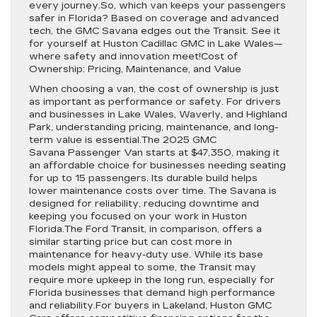
every journey.So, which van keeps your passengers
safer in Florida? Based on coverage and advanced
tech, the GMC Savana edges out the Transit. See it
for yourself at Huston Cadillac GMC in Lake Wales—
where safety and innovation meet!Cost of
Ownership: Pricing, Maintenance, and Value
When choosing a van, the cost of ownership is just
as important as performance or safety. For drivers
and businesses in Lake Wales, Waverly, and Highland
Park, understanding pricing, maintenance, and long-
term value is essential.The 2025 GMC
Savana Passenger Van starts at $47,350, making it
an affordable choice for businesses needing seating
for up to 15 passengers. Its durable build helps
lower maintenance costs over time. The Savana is
designed for reliability, reducing downtime and
keeping you focused on your work in Huston
Florida.The Ford Transit, in comparison, offers a
similar starting price but can cost more in
maintenance for heavy-duty use. While its base
models might appeal to some, the Transit may
require more upkeep in the long run, especially for
Florida businesses that demand high performance
and reliability.For buyers in Lakeland, Huston GMC