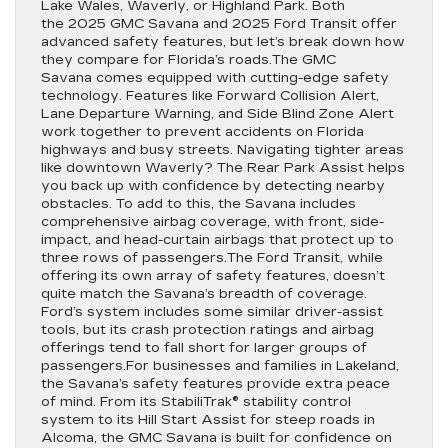
Lake Wales, Waverly, or Highland Park. Both
the 2025 GMC Savana and 2025 Ford Transit offer
advanced safety features, but let’s break down how
they compare for Florida’s roads.The GMC
Savana comes equipped with cutting-edge safety
technology. Features like Forward Collision Alert,
Lane Departure Warning, and Side Blind Zone Alert
work together to prevent accidents on Florida
highways and busy streets. Navigating tighter areas
like downtown Waverly? The Rear Park Assist helps
you back up with confidence by detecting nearby
obstacles. To add to this, the Savana includes
comprehensive airbag coverage, with front, side-
impact, and head-curtain airbags that protect up to
three rows of passengers.The Ford Transit, while
offering its own array of safety features, doesn’t
quite match the Savana’s breadth of coverage.
Ford’s system includes some similar driver-assist
tools, but its crash protection ratings and airbag
offerings tend to fall short for larger groups of
passengers.For businesses and families in Lakeland,
the Savana’s safety features provide extra peace
of mind. From its StabiliTrak® stability control
system to its Hill Start Assist for steep roads in
Alcoma, the GMC Savana is built for confidence on