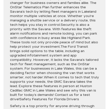
changer for business owners and families alike. The
OnStar Telematics Plan further enhances the
Savana’s tech by letting fleet managers in Lakeland
monitor multiple vehicles at once. Whether you’re
managing a shuttle service or a delivery route, this
tech helps you stay in control.Security is also a
priority with the Savana. With features like theft
alarm notifications and remote locking, you can park
with confidence in busy areas like Highland Park.
These tools not only provide peace of mind but also
help protect your investment.The Ford Transit
brings solid options to the table, including an
upgraded infotainment system and app
compatibility. However, it lacks the Savana’s tailored
tech for fleet management, such as the OnStar
system. For businesses in Lake Wales, this can be a
deciding factor when choosing the van that works
smarter, not harder.When it comes to tech that truly
supports your needs, the GMC Savana takes the
lead. Explore these features in person at Huston
Cadillac GMC in Lake Wales and see why this van is
built for today’s demands! Contact us for a test
drive!Safety Features for Florida Drivers
Safety is a top priority for anyone driving through