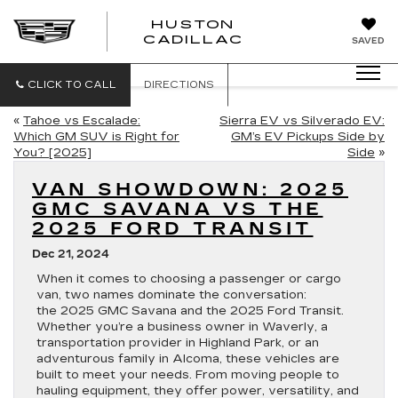
HUSTON
HUSTON
CADILLAC
SAVED
CADILLAC
CLICK TO CALL
DIRECTIONS
«
Tahoe vs Escalade:
Sierra EV vs Silverado EV:
Which GM SUV is Right for
GM’s EV Pickups Side by
You? [2025]
Side
»
VAN SHOWDOWN: 2025
GMC SAVANA VS THE
2025 FORD TRANSIT
Dec 21, 2024
When it comes to choosing a passenger or cargo
van, two names dominate the conversation:
the 2025 GMC Savana and the 2025 Ford Transit.
Whether you’re a business owner in Waverly, a
transportation provider in Highland Park, or an
adventurous family in Alcoma, these vehicles are
built to meet your needs. From moving people to
hauling equipment, they offer power, versatility, and