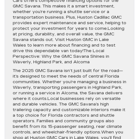
Cars offers competitive financing options for the
GMC Savana. This makes it a smart investment,
whether you’re running a shuttle service or a
transportation business. Plus, Huston Cadillac GMC
provides expert maintenance and service, helping to
protect your investment for years to come.Looking
at pricing, durability, and overall value, the GMC
Savana stands out. Visit Huston GMC in Lake
Wales to learn more about financing and to test
drive this dependable van today!The Local
Perspective: Why the GMC Savana Shines in
Waverly, Highland Park, and Alcoma
The 2025 GMC Savana isn’t just built for the road—
it’s designed to meet the needs of central Florida
communities. Whether you’re managing a business in
Waverly, transporting passengers in Highland Park,
or running a service in Alcoma, the Savana delivers
where it counts.Local businesses rely on versatile
and durable vehicles. The GMC Savana’s high
trailering capacity and customizable interiors make it
a top choice for Florida contractors and shuttle
operators. Families and community groups also
benefit from its 15-passenger seating, rear climate
controls, and wheelchair-friendly options.When you
shop at Huston GMC Cars in Lake Wales, you’ll find