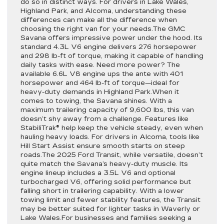
do so in distinct ways. For drivers in Lake Wales,
Highland Park, and Alcoma, understanding these
differences can make all the difference when
choosing the right van for your needs.The GMC
Savana offers impressive power under the hood. Its
standard 4.3L V6 engine delivers 276 horsepower
and 298 lb-ft of torque, making it capable of handling
daily tasks with ease. Need more power? The
available 6.6L V8 engine ups the ante with 401
horsepower and 464 lb-ft of torque—ideal for
heavy-duty demands in Highland Park.When it
comes to towing, the Savana shines. With a
maximum trailering capacity of 9,600 lbs, this van
doesn’t shy away from a challenge. Features like
StabiliTrak® help keep the vehicle steady, even when
hauling heavy loads. For drivers in Alcoma, tools like
Hill Start Assist ensure smooth starts on steep
roads.The 2025 Ford Transit, while versatile, doesn’t
quite match the Savana’s heavy-duty muscle. Its
engine lineup includes a 3.5L V6 and optional
turbocharged V6, offering solid performance but
falling short in trailering capability. With a lower
towing limit and fewer stability features, the Transit
may be better suited for lighter tasks in Waverly or
Lake Wales.For businesses and families seeking a