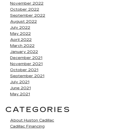
November 2022
October 2022
September 2022
August 2022
July 2022
May 2022
April 2022
March 2022
January 2022
December 2021
November 2021
October 2021
September 2021
July 2021
June 2021
May 2021
CATEGORIES
About Huston Cadillac
Cadillac Financing