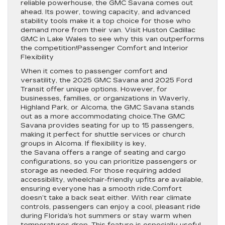
reliable powerhouse, the GMC Savana comes out
ahead. Its power, towing capacity, and advanced
stability tools make it a top choice for those who
demand more from their van. Visit Huston Cadillac
GMC in Lake Wales to see why this van outperforms
the competition!Passenger Comfort and Interior
Flexibility
When it comes to passenger comfort and
versatility, the 2025 GMC Savana and 2025 Ford
Transit offer unique options. However, for
businesses, families, or organizations in Waverly,
Highland Park, or Alcoma, the GMC Savana stands
out as a more accommodating choice.The GMC
Savana provides seating for up to 15 passengers,
making it perfect for shuttle services or church
groups in Alcoma. If flexibility is key,
the Savana offers a range of seating and cargo
configurations, so you can prioritize passengers or
storage as needed. For those requiring added
accessibility, wheelchair-friendly upfits are available,
ensuring everyone has a smooth ride.Comfort
doesn’t take a back seat either. With rear climate
controls, passengers can enjoy a cool, pleasant ride
during Florida’s hot summers or stay warm when