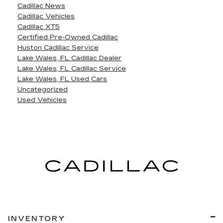
Cadillac News
Cadillac Vehicles
Cadillac XT5
Certified Pre-Owned Cadillac
Huston Cadillac Service
Lake Wales, FL Cadillac Dealer
Lake Wales, FL Cadillac Service
Lake Wales, FL Used Cars
Uncategorized
Used Vehicles
INVENTORY