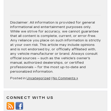
Disclaimer:
All information is provided for general
informational and entertainment purposes only.
While we strive for accuracy, we cannot guarantee
that all content is complete, current, or error-free.
Any reliance you place on such information is strictly
at your own risk. This article may include opinions
and is not endorsed by, or officially affiliated with,
any vehicle manufacturer or brand. Always consult
official sources – such as the vehicle’s owner’s
manual, authorized dealerships, or certified
professionals – for the most up-to-date and
personalized information.
Posted in
Uncategorized
|
No Comments »
CONNECT WITH US