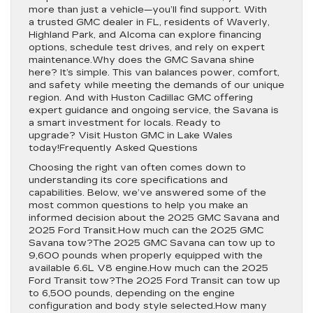
more than just a vehicle—you’ll find support. With
a trusted GMC dealer in FL, residents of Waverly,
Highland Park, and Alcoma can explore financing
options, schedule test drives, and rely on expert
maintenance.Why does the GMC Savana shine
here? It’s simple. This van balances power, comfort,
and safety while meeting the demands of our unique
region. And with Huston Cadillac GMC offering
expert guidance and ongoing service, the Savana is
a smart investment for locals. Ready to
upgrade? Visit Huston GMC in Lake Wales
today!Frequently Asked Questions
Choosing the right van often comes down to
understanding its core specifications and
capabilities. Below, we’ve answered some of the
most common questions to help you make an
informed decision about the 2025 GMC Savana and
2025 Ford Transit.How much can the 2025 GMC
Savana tow?The 2025 GMC Savana can tow up to
9,600 pounds when properly equipped with the
available 6.6L V8 engine.How much can the 2025
Ford Transit tow?The 2025 Ford Transit can tow up
to 6,500 pounds, depending on the engine
configuration and body style selected.How many