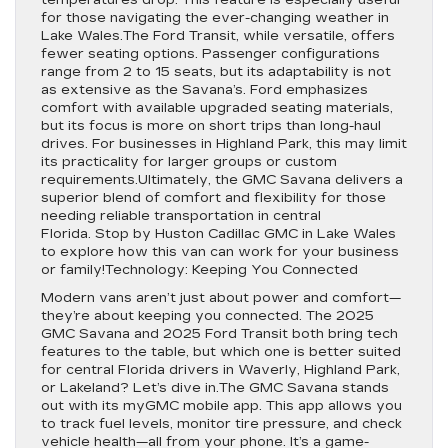
temperatures drop. This feature is especially useful
for those navigating the ever-changing weather in
Lake Wales.The Ford Transit, while versatile, offers
fewer seating options. Passenger configurations
range from 2 to 15 seats, but its adaptability is not
as extensive as the Savana’s. Ford emphasizes
comfort with available upgraded seating materials,
but its focus is more on short trips than long-haul
drives. For businesses in Highland Park, this may limit
its practicality for larger groups or custom
requirements.Ultimately, the GMC Savana delivers a
superior blend of comfort and flexibility for those
needing reliable transportation in central
Florida. Stop by Huston Cadillac GMC in Lake Wales
to explore how this van can work for your business
or family!Technology: Keeping You Connected
Modern vans aren’t just about power and comfort—
they’re about keeping you connected. The 2025
GMC Savana and 2025 Ford Transit both bring tech
features to the table, but which one is better suited
for central Florida drivers in Waverly, Highland Park,
or Lakeland? Let’s dive in.The GMC Savana stands
out with its myGMC mobile app. This app allows you
to track fuel levels, monitor tire pressure, and check
vehicle health—all from your phone. It’s a game-