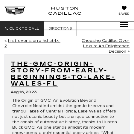
HUSTON
HUSTON
CADILLAC
SAVED
CADILLAC
CLICK TO CALL
DIRECTIONS
«
first-ever-sierra-hd-at4x-
Choosing Cadillac Over
2
Lexus: An Enlightened
Decision
»
THE-GMC-ORIGIN-
STORY-FROM-EARLY-
BEGINNINGS-TO-LAKE-
WALES-FL
Aug 16, 2023
The Origin of GMC: An Evolution Beyond
ChevroletNestled amidst the gentle breezes and
tranquil lakes of Central Florida, Lake Wales offers
not just scenic beauty but a unique connection to
the annals of automotive history, thanks to Huston
Buick GMC. As one stands amidst its modern
showrooms, a quintessential query arises: “What