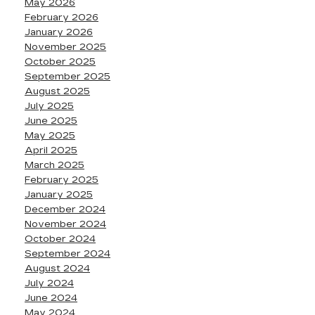
May 2026
February 2026
January 2026
November 2025
October 2025
September 2025
August 2025
July 2025
June 2025
May 2025
April 2025
March 2025
February 2025
January 2025
December 2024
November 2024
October 2024
September 2024
August 2024
July 2024
June 2024
May 2024