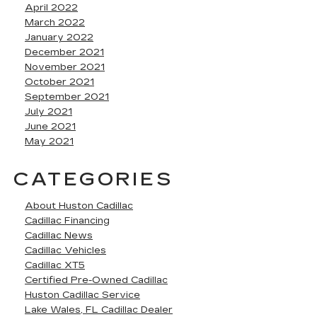
April 2022
March 2022
January 2022
December 2021
November 2021
October 2021
September 2021
July 2021
June 2021
May 2021
CATEGORIES
About Huston Cadillac
Cadillac Financing
Cadillac News
Cadillac Vehicles
Cadillac XT5
Certified Pre-Owned Cadillac
Huston Cadillac Service
Lake Wales, FL Cadillac Dealer