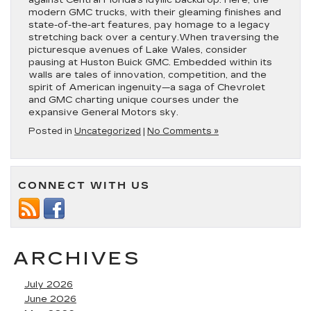
against Central Florida’s idyllic backdrop. Here, the
modern GMC trucks, with their gleaming finishes and
state-of-the-art features, pay homage to a legacy
stretching back over a century.When traversing the
picturesque avenues of Lake Wales, consider
pausing at Huston Buick GMC. Embedded within its
walls are tales of innovation, competition, and the
spirit of American ingenuity—a saga of Chevrolet
and GMC charting unique courses under the
expansive General Motors sky.
Posted in
Uncategorized
|
No Comments »
CONNECT WITH US
ARCHIVES
July 2026
June 2026