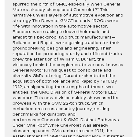
spurred the birth of GMC, especially when General
Motors already championed Chevrolet?” This
narrative unveils layers of automotive evolution and
strategy.The Dawn of GMCThe early 1900s were
rife with innovation in the automotive sector.
Pioneers were racing to leave their mark, and
amidst this backdrop, two truck manufacturers—
Reliance and Rapid—were gaining traction for their
groundbreaking designs and engineering. Their
reputation for producing sturdy and efficient trucks
drew the attention of William C. Durant, the
visionary behind the conglomerate we now know as
General Motors.In his quest to consolidate and
diversify GM’s offering, Durant orchestrated the
acquisition of both Reliance and Rapid by 1911. By
1912, amalgamating the strengths of these two
entities, the GMC Division of General Motors LLC
was born. This new division quickly showcased its
prowess with the GMC 22-ton truck, which
embarked on a cross-country journey, setting
benchmarks for durability and
performance.Chevrolet & GMC: Distinct Pathways
Under One RoofWhile Chevrolet was already
blossoming under GM’s umbrella since 1911, the
establishment of GMC wasn’t redundancy but rather