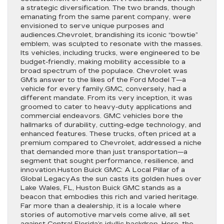
a strategic diversification. The two brands, though
emanating from the same parent company, were
envisioned to serve unique purposes and
audiences.Chevrolet, brandishing its iconic “bowtie”
emblem, was sculpted to resonate with the masses.
Its vehicles, including trucks, were engineered to be
budget-friendly, making mobility accessible to a
broad spectrum of the populace. Chevrolet was
GM’s answer to the likes of the Ford Model T—a
vehicle for every family.GMC, conversely, had a
different mandate. From its very inception, it was
groomed to cater to heavy-duty applications and
commercial endeavors. GMC vehicles bore the
hallmarks of durability, cutting-edge technology, and
enhanced features. These trucks, often priced at a
premium compared to Chevrolet, addressed a niche
that demanded more than just transportation—a
segment that sought performance, resilience, and
innovation.Huston Buick GMC: A Local Pillar of a
Global LegacyAs the sun casts its golden hues over
Lake Wales, FL, Huston Buick GMC stands as a
beacon that embodies this rich and varied heritage.
Far more than a dealership, it is a locale where
stories of automotive marvels come alive, all set