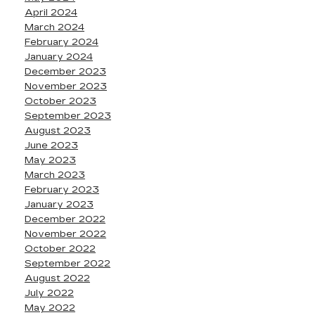
April 2024
March 2024
February 2024
January 2024
December 2023
November 2023
October 2023
September 2023
August 2023
June 2023
May 2023
March 2023
February 2023
January 2023
December 2022
November 2022
October 2022
September 2022
August 2022
July 2022
May 2022