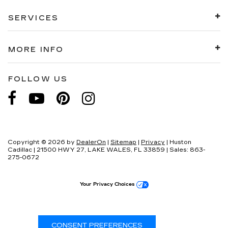
SERVICES
MORE INFO
FOLLOW US
Copyright © 2026
by
DealerOn
|
Sitemap
|
Privacy
| Huston
Cadillac
|
21500 HWY 27,
LAKE WALES,
FL
33859
| Sales:
863-
275-0672
Your Privacy Choices
CONSENT PREFERENCES