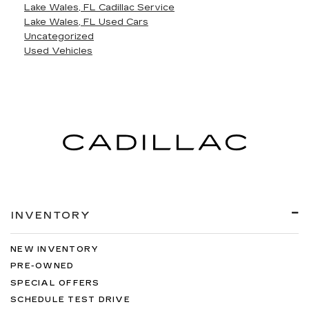
Lake Wales, FL Cadillac Service
Lake Wales, FL Used Cars
Uncategorized
Used Vehicles
INVENTORY
NEW INVENTORY
PRE-OWNED
SPECIAL OFFERS
SCHEDULE TEST DRIVE