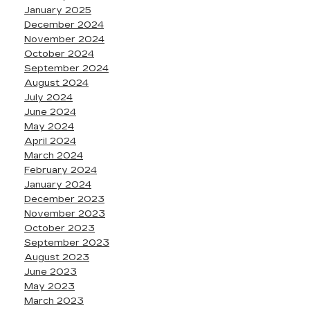
January 2025
December 2024
November 2024
October 2024
September 2024
August 2024
July 2024
June 2024
May 2024
April 2024
March 2024
February 2024
January 2024
December 2023
November 2023
October 2023
September 2023
August 2023
June 2023
May 2023
March 2023