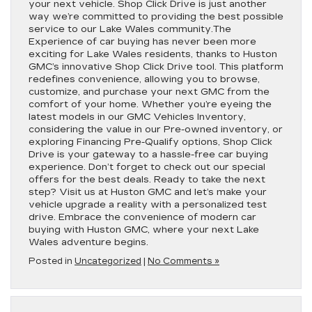
your next vehicle. Shop Click Drive is just another
way we’re committed to providing the best possible
service to our Lake Wales community.The
Experience of car buying has never been more
exciting for Lake Wales residents, thanks to Huston
GMC’s innovative Shop Click Drive tool. This platform
redefines convenience, allowing you to browse,
customize, and purchase your next GMC from the
comfort of your home. Whether you’re eyeing the
latest models in our GMC Vehicles Inventory,
considering the value in our Pre-owned inventory, or
exploring Financing Pre-Qualify options, Shop Click
Drive is your gateway to a hassle-free car buying
experience. Don’t forget to check out our special
offers for the best deals. Ready to take the next
step? Visit us at Huston GMC and let’s make your
vehicle upgrade a reality with a personalized test
drive. Embrace the convenience of modern car
buying with Huston GMC, where your next Lake
Wales adventure begins.
Posted in
Uncategorized
|
No Comments »