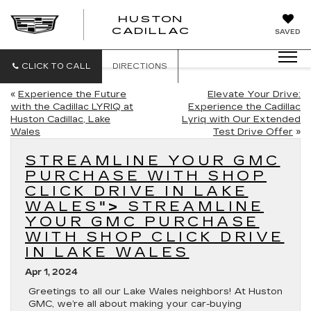
HUSTON
HUSTON
CADILLAC
SAVED
CADILLAC
CLICK TO CALL
DIRECTIONS
«
Experience the Future
Elevate Your Drive:
with the Cadillac LYRIQ at
Experience the Cadillac
Huston Cadillac, Lake
Lyriq with Our Extended
Wales
Test Drive Offer
»
STREAMLINE YOUR GMC
PURCHASE WITH SHOP
CLICK DRIVE IN LAKE
WALES
">
STREAMLINE
YOUR GMC PURCHASE
WITH SHOP CLICK DRIVE
IN LAKE WALES
Apr 1, 2024
Greetings to all our Lake Wales neighbors! At Huston
GMC, we’re all about making your car-buying