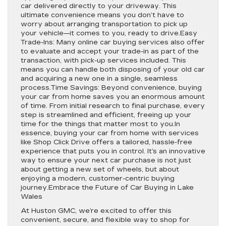
car delivered directly to your driveway. This
ultimate convenience means you don’t have to
worry about arranging transportation to pick up
your vehicle—it comes to you, ready to drive.Easy
Trade-Ins: Many online car buying services also offer
to evaluate and accept your trade-in as part of the
transaction, with pick-up services included. This
means you can handle both disposing of your old car
and acquiring a new one in a single, seamless
process.Time Savings: Beyond convenience, buying
your car from home saves you an enormous amount
of time. From initial research to final purchase, every
step is streamlined and efficient, freeing up your
time for the things that matter most to you.In
essence, buying your car from home with services
like Shop Click Drive offers a tailored, hassle-free
experience that puts you in control. It’s an innovative
way to ensure your next car purchase is not just
about getting a new set of wheels, but about
enjoying a modern, customer-centric buying
journey.Embrace the Future of Car Buying in Lake
Wales
At Huston GMC, we’re excited to offer this
convenient, secure, and flexible way to shop for