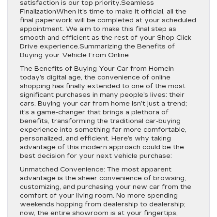
satisfaction is our top priority.Seamless
FinalizationWhen it’s time to make it official, all the
final paperwork will be completed at your scheduled
appointment. We aim to make this final step as
smooth and efficient as the rest of your Shop Click
Drive experience.Summarizing the Benefits of
Buying your Vehicle From Online
The Benefits of Buying Your Car from HomeIn
today’s digital age, the convenience of online
shopping has finally extended to one of the most
significant purchases in many people’s lives: their
cars. Buying your car from home isn’t just a trend;
it’s a game-changer that brings a plethora of
benefits, transforming the traditional car-buying
experience into something far more comfortable,
personalized, and efficient. Here’s why taking
advantage of this modern approach could be the
best decision for your next vehicle purchase:
Unmatched Convenience: The most apparent
advantage is the sheer convenience of browsing,
customizing, and purchasing your new car from the
comfort of your living room. No more spending
weekends hopping from dealership to dealership;
now, the entire showroom is at your fingertips,