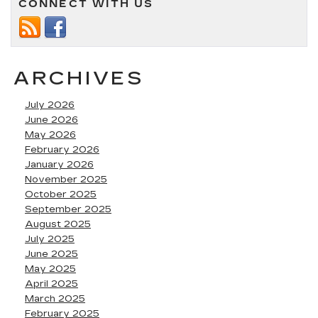
CONNECT WITH US
ARCHIVES
July 2026
June 2026
May 2026
February 2026
January 2026
November 2025
October 2025
September 2025
August 2025
July 2025
June 2025
May 2025
April 2025
March 2025
February 2025