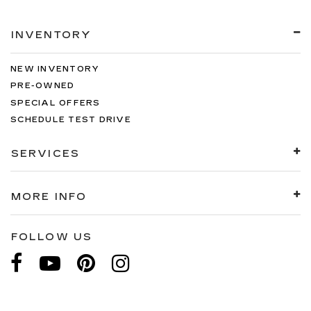
INVENTORY
NEW INVENTORY
PRE-OWNED
SPECIAL OFFERS
SCHEDULE TEST DRIVE
SERVICES
MORE INFO
FOLLOW US