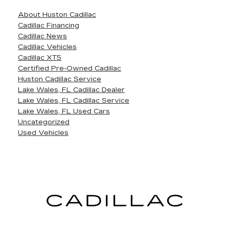
About Huston Cadillac
Cadillac Financing
Cadillac News
Cadillac Vehicles
Cadillac XT5
Certified Pre-Owned Cadillac
Huston Cadillac Service
Lake Wales, FL Cadillac Dealer
Lake Wales, FL Cadillac Service
Lake Wales, FL Used Cars
Uncategorized
Used Vehicles