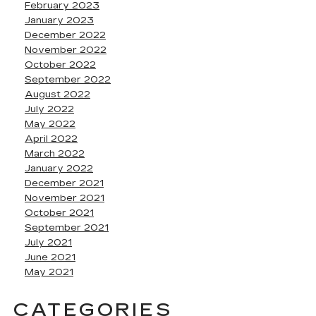
February 2023
January 2023
December 2022
November 2022
October 2022
September 2022
August 2022
July 2022
May 2022
April 2022
March 2022
January 2022
December 2021
November 2021
October 2021
September 2021
July 2021
June 2021
May 2021
CATEGORIES