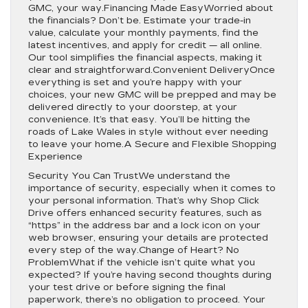
GMC, your way.Financing Made EasyWorried about
the financials? Don’t be. Estimate your trade-in
value, calculate your monthly payments, find the
latest incentives, and apply for credit — all online.
Our tool simplifies the financial aspects, making it
clear and straightforward.Convenient DeliveryOnce
everything is set and you’re happy with your
choices, your new GMC will be prepped and may be
delivered directly to your doorstep, at your
convenience. It’s that easy. You’ll be hitting the
roads of Lake Wales in style without ever needing
to leave your home.A Secure and Flexible Shopping
Experience
Security You Can TrustWe understand the
importance of security, especially when it comes to
your personal information. That’s why Shop Click
Drive offers enhanced security features, such as
“https” in the address bar and a lock icon on your
web browser, ensuring your details are protected
every step of the way.Change of Heart? No
ProblemWhat if the vehicle isn’t quite what you
expected? If you’re having second thoughts during
your test drive or before signing the final
paperwork, there’s no obligation to proceed. Your