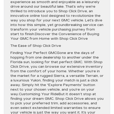
experience as smooth and enjoyable as a leisurely
drive around our beautiful lake. That’s why we’re
thrilled to introduce you to Shop Click Drive, an
innovative online tool designed to revolutionize the
way you shop for your next GMC vehicle. Let’s dive
into how this simple, yet groundbreaking service can
transform your vehicle purchasing journey from
start to finish.Discover the Convenience of Buying
Your GMC from Home with Shop Click Drive
The Ease of Shop Click Drive
Finding Your Perfect GMCGone are the days of
hopping from one dealership to another under the
Florida sun, looking for that perfect GMC. With Shop
Click Drive, you can browse our extensive inventory
from the comfort of your home. Whether you’re in
the market for a rugged Sierra, a versatile Terrain, or
a luxurious Yukon, finding your match is just a click
away. Simply hit the “Explore Payments” button
next to your chosen vehicle, and you’re on your
way.Customizing Your RideBut it doesn’t stop at
finding your dream GMC. Shop Click Drive allows you
to pick your preferred trim, add accessories, and
even select extended limited warranties to ensure
your vehicle is just the way you want it. It’s your