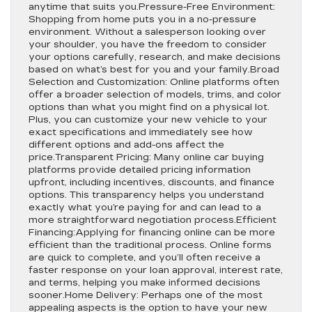
anytime that suits you.Pressure-Free Environment:
Shopping from home puts you in a no-pressure
environment. Without a salesperson looking over
your shoulder, you have the freedom to consider
your options carefully, research, and make decisions
based on what’s best for you and your family.Broad
Selection and Customization: Online platforms often
offer a broader selection of models, trims, and color
options than what you might find on a physical lot.
Plus, you can customize your new vehicle to your
exact specifications and immediately see how
different options and add-ons affect the
price.Transparent Pricing: Many online car buying
platforms provide detailed pricing information
upfront, including incentives, discounts, and finance
options. This transparency helps you understand
exactly what you’re paying for and can lead to a
more straightforward negotiation process.Efficient
Financing:Applying for financing online can be more
efficient than the traditional process. Online forms
are quick to complete, and you’ll often receive a
faster response on your loan approval, interest rate,
and terms, helping you make informed decisions
sooner.Home Delivery: Perhaps one of the most
appealing aspects is the option to have your new