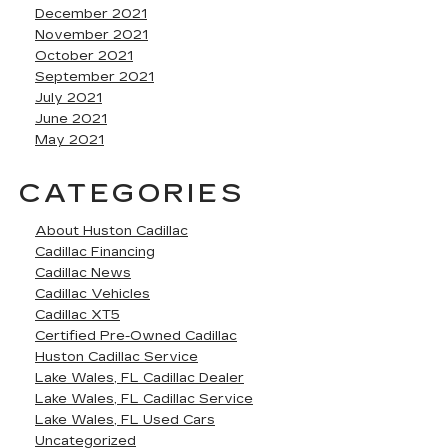
December 2021
November 2021
October 2021
September 2021
July 2021
June 2021
May 2021
CATEGORIES
About Huston Cadillac
Cadillac Financing
Cadillac News
Cadillac Vehicles
Cadillac XT5
Certified Pre-Owned Cadillac
Huston Cadillac Service
Lake Wales, FL Cadillac Dealer
Lake Wales, FL Cadillac Service
Lake Wales, FL Used Cars
Uncategorized