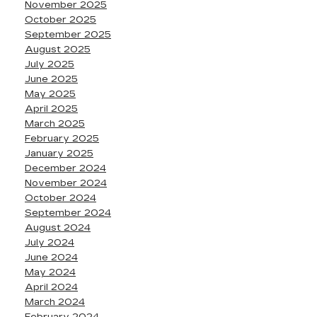
November 2025
October 2025
September 2025
August 2025
July 2025
June 2025
May 2025
April 2025
March 2025
February 2025
January 2025
December 2024
November 2024
October 2024
September 2024
August 2024
July 2024
June 2024
May 2024
April 2024
March 2024