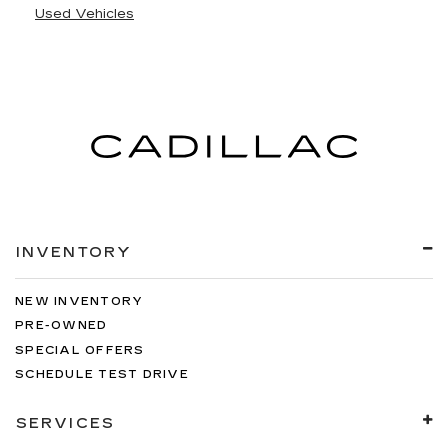
Used Vehicles
INVENTORY
NEW INVENTORY
PRE-OWNED
SPECIAL OFFERS
SCHEDULE TEST DRIVE
SERVICES