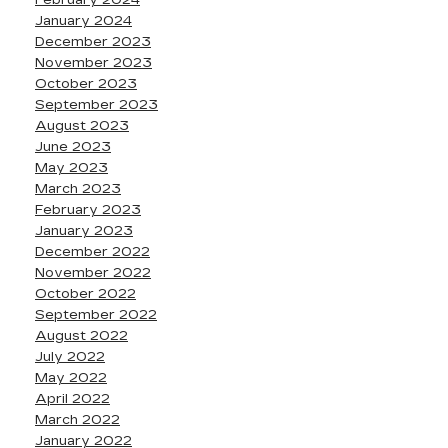
February 2024
January 2024
December 2023
November 2023
October 2023
September 2023
August 2023
June 2023
May 2023
March 2023
February 2023
January 2023
December 2022
November 2022
October 2022
September 2022
August 2022
July 2022
May 2022
April 2022
March 2022
January 2022