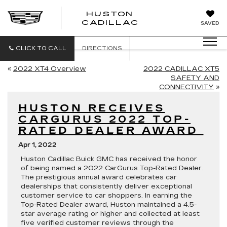
HUSTON
HUSTON
CADILLAC
SAVED
CADILLAC
CLICK TO CALL
DIRECTIONS
«
2022 XT4 Overview
2022 CADILLAC XT5
SAFETY AND
CONNECTIVITY
»
HUSTON RECEIVES
CARGURUS 2022 TOP-
RATED DEALER AWARD
Apr 1, 2022
Huston Cadillac Buick GMC has received the honor
of being named a 2022 CarGurus Top-Rated Dealer.
The prestigious annual award celebrates car
dealerships that consistently deliver exceptional
customer service to car shoppers. In earning the
Top-Rated Dealer award, Huston maintained a 4.5-
star average rating or higher and collected at least
five verified customer reviews through the