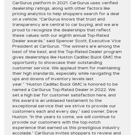
CarGurus platform in 2021. CarGurus uses verified
dealership ratings, along with other factors like
pricing analytics to help shoppers search for a deal
on a vehicle. “CarGurus knows that trust and
transparency are central to car buying, and we are
proud to recognize the dealerships that reflect
these values with our eighth annual Top-Rated
Dealer awards,” said Spencer Scott, Executive Vice
President at CarGurus. “The winners are among the
best of the best, and the Top-Rated Dealer program
gives dealerships like Huston Cadillac Buick GMC the
opportunity to showcase their outstanding
customer service. We applaud them for maintaining
their high standards, especially while navigating the
ups and downs of inventory levels last
year.” “Huston Cadillac Buick GMC is honored to be
named a CarGurus Top-Rated Dealer in 2022. We
set a high bar for customer satisfaction here, and
this award is an unbiased testament to the
exceptional service that we strive to provide our
customers each and every day,” said owner, Dave
Huston. “In the years to come, we will continue to
provide our customers with the top-notch
experience that earned us this prestigious industry
accolade.” CarGurus invites shoppers to review and