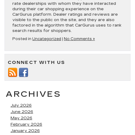
rate dealerships with whom they have interacted
during their car shopping experience on the
CarGurus platform. Dealer ratings and reviews are
visible to the public on the site, and they are also
factored in the algorithm that CarGurus uses to rank
search results for shoppers.
Posted in
Uncategorized
|
No Comments »
CONNECT WITH US
ARCHIVES
July 2026
June 2026
May 2026
February 2026
January 2026