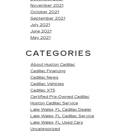
November 2021
October 2021
September 2021
July 2021
June 2021
May 2021
CATEGORIES
About Huston Cadillac
Cadillac Financing
Cadillac News
Cadillac Vehicles
Cadillac XT5
Certified Pre-Owned Cadillac
Huston Cadillac Service
Lake Wales, FL Cadillac Dealer
Lake Wales, FL Cadillac Service
Lake Wales, FL Used Cars
Uncategorized