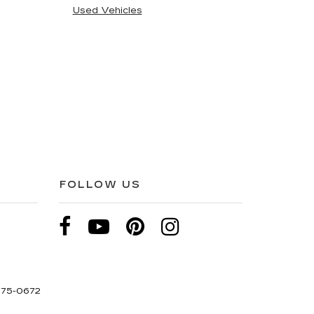
Used Vehicles
FOLLOW US
275-0672