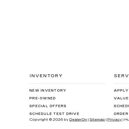
INVENTORY
SERV
NEW INVENTORY
APPLY
PRE-OWNED
VALUE
SPECIAL OFFERS
SCHED
SCHEDULE TEST DRIVE
ORDER
Copyright © 2026
by
DealerOn
|
Sitemap
|
Privacy
| H