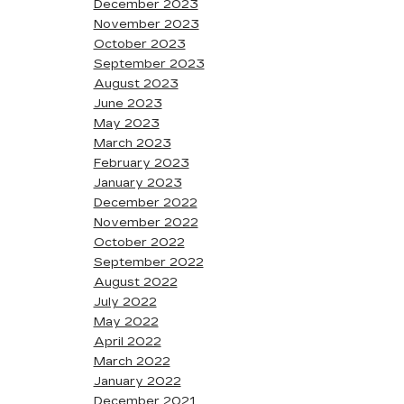
December 2023
November 2023
October 2023
September 2023
August 2023
June 2023
May 2023
March 2023
February 2023
January 2023
December 2022
November 2022
October 2022
September 2022
August 2022
July 2022
May 2022
April 2022
March 2022
January 2022
December 2021