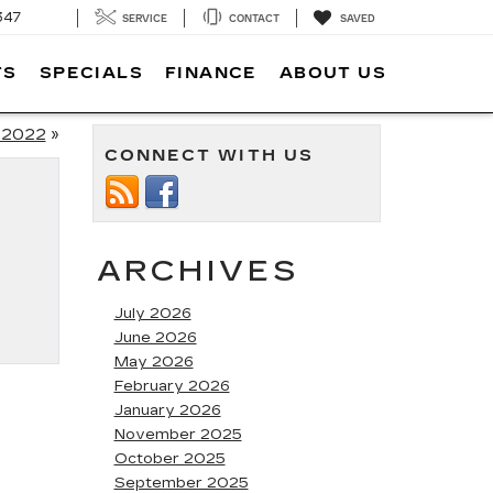
347
SERVICE
CONTACT
SAVED
TS
SPECIALS
FINANCE
ABOUT US
 2022
»
CONNECT WITH US
ARCHIVES
July 2026
June 2026
May 2026
February 2026
January 2026
November 2025
October 2025
September 2025