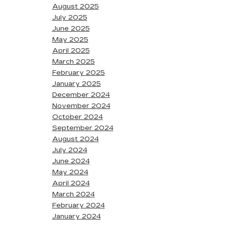
August 2025
July 2025
June 2025
May 2025
April 2025
March 2025
February 2025
January 2025
December 2024
November 2024
October 2024
September 2024
August 2024
July 2024
June 2024
May 2024
April 2024
March 2024
February 2024
January 2024