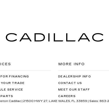
ICES
MORE INFO
 FOR FINANCING
DEALERSHIP INFO
 YOUR TRADE
CONTACT US
ULE SERVICE
MEET OUR STAFF
 PARTS
CAREERS
uston Cadillac
|
21500 HWY 27,
LAKE WALES,
FL
33859
| Sales:
863-