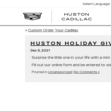
Select Language
HUSTON
HUST
CADILLAC
CADI
«
Custom Order Your Cadillac
HUSTON HOLIDAY G
Dec 8, 2021
Surprise the little one in your life with a m
Fill out our online form and be entered to wi
Posted in
Uncategorized
|
No Comments »