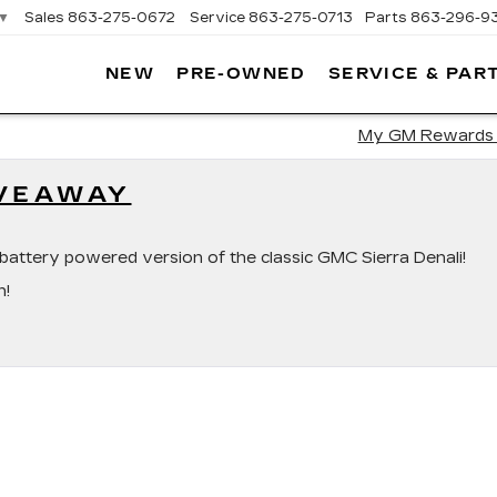
▼
Sales
863-275-0672
Service
863-275-0713
Parts
863-296-9
NEW
PRE-OWNED
SERVICE & PAR
ON
LLAC
My GM Rewards
IVEAWAY
ini battery powered version of the classic GMC Sierra Denali!
n!