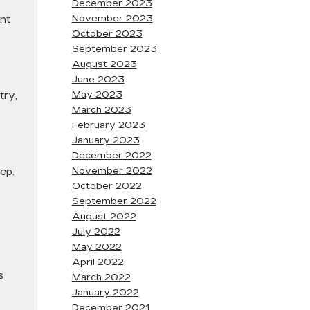
December 2023
November 2023
ent
October 2023
September 2023
August 2023
June 2023
May 2023
try,
March 2023
February 2023
January 2023
December 2022
November 2022
ep.
October 2022
September 2022
August 2022
July 2022
May 2022
April 2022
s
March 2022
January 2022
December 2021