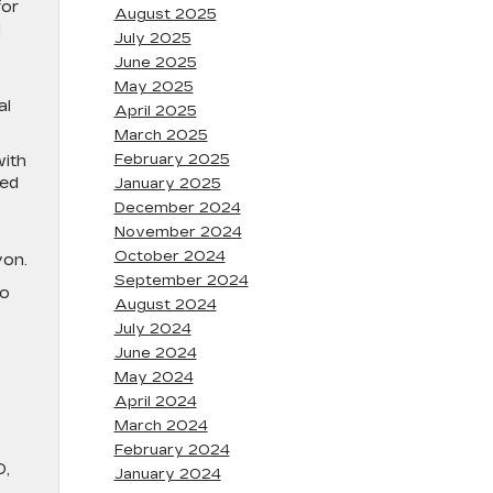
for
August 2025
d
July 2025
June 2025
May 2025
al
April 2025
March 2025
February 2025
with
ted
January 2025
December 2024
November 2024
October 2024
yon.
September 2024
to
August 2024
July 2024
June 2024
May 2024
April 2024
March 2024
February 2024
D,
January 2024