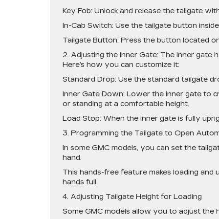
Key Fob: Unlock and release the tailgate wit
In-Cab Switch: Use the tailgate button inside 
Tailgate Button: Press the button located on 
2. Adjusting the Inner Gate: The inner gate ha
Here’s how you can customize it:
Standard Drop: Use the standard tailgate dr
Inner Gate Down: Lower the inner gate to cre
or standing at a comfortable height.
Load Stop: When the inner gate is fully upri
3. Programming the Tailgate to Open Autom
In some GMC models, you can set the tailga
hand.
This hands-free feature makes loading and 
hands full.
4. Adjusting Tailgate Height for Loading
Some GMC models allow you to adjust the hei