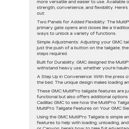
more versatile and easier to use. Available on
strength, convenience, and flexibility. Here
out:
Two Panels for Added Flexibility: The Multi
primary gate opens and closes like a traditio
ways to unlock a variety of functions.
Simple Adjustments: Adjusting your GMC tail
just the push of a button on the tailgate, th
steps required.
Built for Durability: GMC designed the Multi
withstand heavy use, whether you’re hauling
A Step Up in Convenience: With the press of 
the bed. The unique design makes loading an
These GMC MultiPro tailgate features are ju
functional but also offers additional option
Cadillac GMC to see how the MultiPro Tailg
MultiPro Tailgate Features on Your GMC Sie
Using the GMC MultiPro Tailgate is simple and
features to help with loading, unloading, an
or Canyon, here’s how to take full advantage