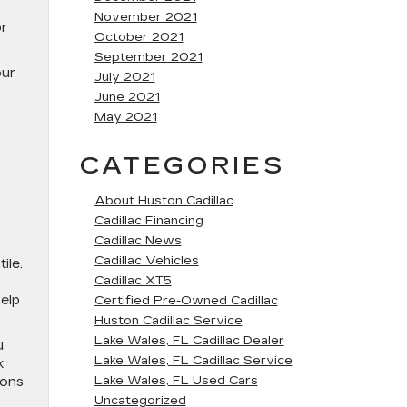
November 2021
or
October 2021
September 2021
our
July 2021
June 2021
May 2021
CATEGORIES
About Huston Cadillac
Cadillac Financing
Cadillac News
Cadillac Vehicles
ile.
Cadillac XT5
elp
Certified Pre-Owned Cadillac
Huston Cadillac Service
Lake Wales, FL Cadillac Dealer
u
Lake Wales, FL Cadillac Service
k
Lake Wales, FL Used Cars
ions
Uncategorized