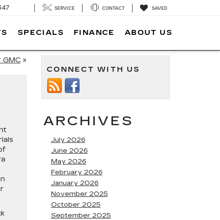
347
SERVICE
CONTACT
SAVED
TS
SPECIALS
FINANCE
ABOUT US
ur GMC
»
CONNECT WITH US
ARCHIVES
nt
ials
July 2026
of
June 2026
ra
May 2026
February 2026
on
January 2026
r
November 2025
October 2025
ck
September 2025