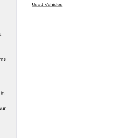
Used Vehicles
s.
ems
in
our