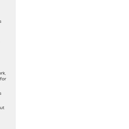
s
h
rk,
 for
s
out