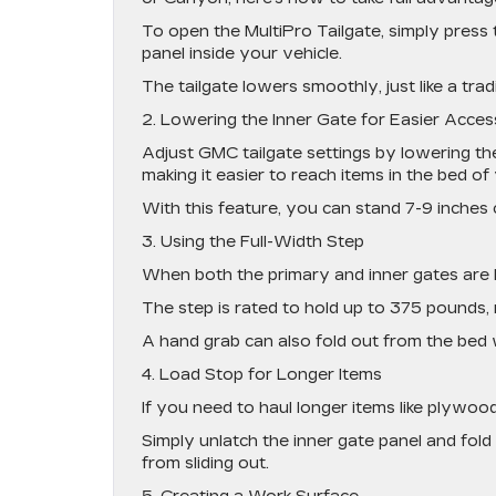
To open the MultiPro Tailgate, simply press 
panel inside your vehicle.
The tailgate lowers smoothly, just like a trad
2. Lowering the Inner Gate for Easier Acces
Adjust GMC tailgate settings by lowering the
making it easier to reach items in the bed of 
With this feature, you can stand 7-9 inches c
3. Using the Full-Width Step
When both the primary and inner gates are l
The step is rated to hold up to 375 pounds, 
A hand grab can also fold out from the bed 
4. Load Stop for Longer Items
If you need to haul longer items like plywood 
Simply unlatch the inner gate panel and fold i
from sliding out.