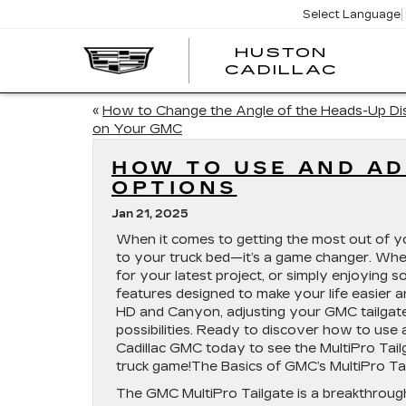
Select Language
HUSTON
HUST
CADILLAC
CADI
«
How to Change the Angle of the Heads-Up Di
on Your GMC
HOW TO USE AND AD
OPTIONS
Jan 21, 2025
When it comes to getting the most out of you
to your truck bed—it’s a game changer. Whet
for your latest project, or simply enjoying
features designed to make your life easier a
HD and Canyon, adjusting your GMC tailgate 
possibilities. Ready to discover how to use 
Cadillac GMC today to see the MultiPro Tail
truck game!The Basics of GMC’s MultiPro Ta
The GMC MultiPro Tailgate is a breakthrough 