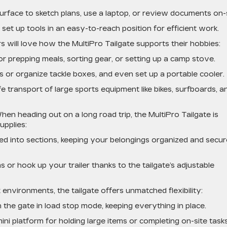
urface to sketch plans, use a laptop, or review documents on-s
set up tools in an easy-to-reach position for efficient work.
s will love how the MultiPro Tailgate supports their hobbies:
or prepping meals, sorting gear, or setting up a camp stove.
ds or organize tackle boxes, and even set up a portable cooler.
e transport of large sports equipment like bikes, surfboards, a
hen heading out on a long road trip, the MultiPro Tailgate is
upplies:
 bed into sections, keeping your belongings organized and secur
 or hook up your trailer thanks to the tailgate’s adjustable
 environments, the tailgate offers unmatched flexibility:
the gate in load stop mode, keeping everything in place.
ni platform for holding large items or completing on-site tasks