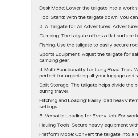
Desk Mode: Lower the tailgate into a work s
Tool Stand: With the tailgate down, you can 
3. A Tailgate for All Adventures: Adventurer
Camping: The tailgate offers a flat surface f
Fishing: Use the tailgate to easily secure ro
Sports Equipment: Adjust the tailgate for saf
camping gear.
4. Multi-Functionality for Long Road Trips: W
perfect for organizing all your luggage and s
Split Storage: The tailgate helps divide the
during travel.
Hitching and Loading: Easily load heavy items
settings.
5. Versatile Loading for Every Job: For work
Hauling Tools: Secure heavy equipment with 
Platform Mode: Convert the tailgate into a mi