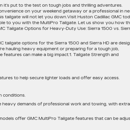
it’s put to the test on tough jobs and thrilling adventures.
convenience on your weekend getaway or a professional in n
his tailgate will not let you down.Visit Huston Cadillac GMC to
able to you with the MultiPro Tailgate. Let us show you how th
C Tailgate Options for Heavy-Duty Use: Sierra 1500 vs. Sier
 tailgate options for the Sierra 1500 and Sierra HD are desi
e hauling heavy equipment or preparing for a tough job,
te features can make a big impact.1. Tailgate Strength and
atures to help secure lighter loads and offer easy access.
 conditions.
he heavy demands of professional work and towing, with extra
models offer GMC MultiPro Tailgate features that can be adju