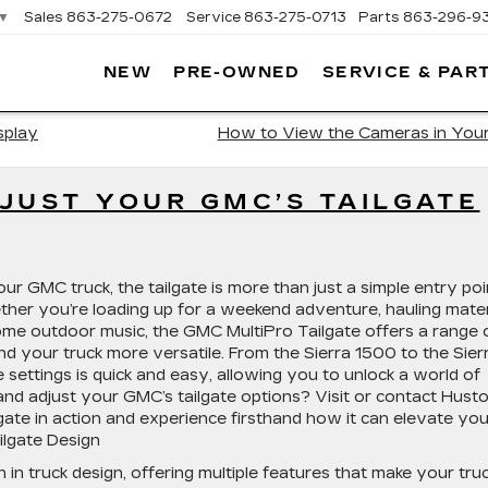
▼
Sales
863-275-0672
Service
863-275-0713
Parts
863-296-9
NEW
PRE-OWNED
SERVICE & PAR
ON
LLAC
splay
How to View the Cameras in Yo
JUST YOUR GMC’S TAILGATE
r GMC truck, the tailgate is more than just a simple entry poi
her you’re loading up for a weekend adventure, hauling mater
 some outdoor music, the GMC MultiPro Tailgate offers a range 
nd your truck more versatile. From the Sierra 1500 to the Sier
settings is quick and easy, allowing you to unlock a world of
and adjust your GMC’s tailgate options? Visit or contact Hust
gate in action and experience firsthand how it can elevate you
ilgate Design
in truck design, offering multiple features that make your tru