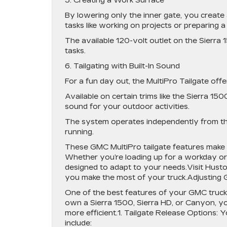
5. Creating a Work Surface
By lowering only the inner gate, you create 
tasks like working on projects or preparing a
The available 120-volt outlet on the Sierr
tasks.
6. Tailgating with Built-In Sound
For a fun day out, the MultiPro Tailgate off
Available on certain trims like the Sierra 1
sound for your outdoor activities.
The system operates independently from the
running.
These GMC MultiPro tailgate features make th
Whether you’re loading up for a workday or 
designed to adapt to your needs.Visit Hust
you make the most of your truck.Adjusting 
One of the best features of your GMC truck 
own a Sierra 1500, Sierra HD, or Canyon, yo
more efficient.1. Tailgate Release Options:
include: