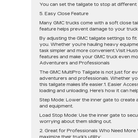
You can set the tailgate to stop at different
5. Easy Close Feature
Many GMC trucks come with a soft close tailg
feature helps prevent damage to your truck
By adjusting the GMC tailgate settings to fi
you. Whether you’re hauling heavy equipment
task simpler and more convenient.Visit Hust
features and make your GMC truck even more
Adventurers and Professionals
The GMC MultiPro Tailgate is not just for eve
adventurers and professionals. Whether you’
this tailgate makes life easier.1. Easier Acc
loading and unloading. Here’s how it can help
Step Mode: Lower the inner gate to create a 
and equipment.
Load Stop Mode: Use the inner gate to secure
worrying about them sliding out.
2. Great for Professionals Who Need More W
maximize their truck’s utility: