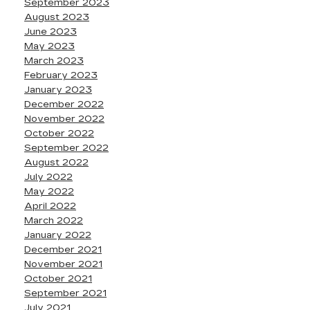
September 2023
August 2023
June 2023
May 2023
March 2023
February 2023
January 2023
December 2022
November 2022
October 2022
September 2022
August 2022
July 2022
May 2022
April 2022
March 2022
January 2022
December 2021
November 2021
October 2021
September 2021
July 2021