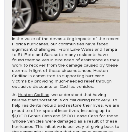
In the wake of the devastating impacts of the recent
Florida hurricanes, our communities have faced
significant challenges. From
Lake Wales
and Tampa
to St. Pete and Sarasota, many residents have
found themselves in dire need of assistance as they
work to recover from the damage caused by these
storms. In light of these circumstances, Huston
Cadillac is committed to supporting hurricane
victims by providing much-needed relief through
exclusive discounts on Cadillac vehicles.
At
Huston Cadillac
, we understand that having
reliable transportation is crucial during recovery. To
help residents rebuild and restore their lives, we are
proud to offer special incentives, including up to
$1,000 Bonus Cash and $500 Lease Cash for those
whose vehicles were damaged as a result of these
hurricanes. This initiative is our way of giving back to