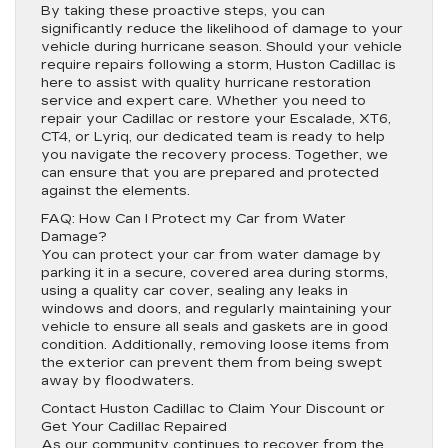
By taking these proactive steps, you can
significantly reduce the likelihood of damage to your
vehicle during hurricane season. Should your vehicle
require repairs following a storm, Huston Cadillac is
here to assist with quality hurricane restoration
service and expert care. Whether you need to
repair your Cadillac or restore your Escalade, XT6,
CT4, or Lyriq, our dedicated team is ready to help
you navigate the recovery process. Together, we
can ensure that you are prepared and protected
against the elements.
FAQ: How Can I Protect my Car from Water
Damage?
You can protect your car from water damage by
parking it in a secure, covered area during storms,
using a quality car cover, sealing any leaks in
windows and doors, and regularly maintaining your
vehicle to ensure all seals and gaskets are in good
condition. Additionally, removing loose items from
the exterior can prevent them from being swept
away by floodwaters.
Contact Huston Cadillac to Claim Your Discount or
Get Your Cadillac Repaired
As our community continues to recover from the