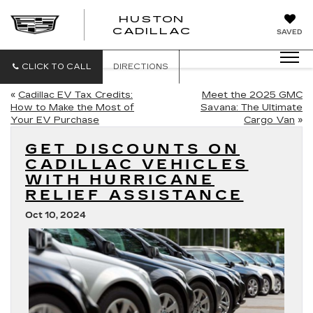
HUSTON
HUSTON
CADILLAC
SAVED
CADILLAC
CLICK TO CALL
DIRECTIONS
«
Cadillac EV Tax Credits:
Meet the 2025 GMC
How to Make the Most of
Savana: The Ultimate
Your EV Purchase
Cargo Van
»
GET DISCOUNTS ON
CADILLAC VEHICLES
WITH HURRICANE
RELIEF ASSISTANCE
Oct 10, 2024