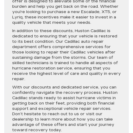
offer is designed to alleviate some of the financial
burden and help you get back on the road. Whether
you’re looking to purchase a new Escalade, XT5, or
Lyriq, these incentives make it easier to invest in a
quality vehicle that meets your needs.
In addition to these discounts, Huston Cadillac is
dedicated to ensuring that your vehicle is restored
to its best condition. Our Cadillac auto repair
department offers comprehensive services for
those looking to repair their Cadillac vehicles after
sustaining damage from the storms. Our team of
skilled technicians is trained to handle all aspects of
hurricane restoration service, ensuring that you
receive the highest level of care and quality in every
repair.
With our discounts and dedicated service, you can
confidently navigate the recovery process. Huston
Cadillac stands ready to assist hurricane victims in
getting back on their feet, providing both financial
support and exceptional vehicle repair services.
Don’t hesitate to reach out to us or visit our
dealership to learn more about how you can take
advantage of these offers and start your journey
toward recovery today.