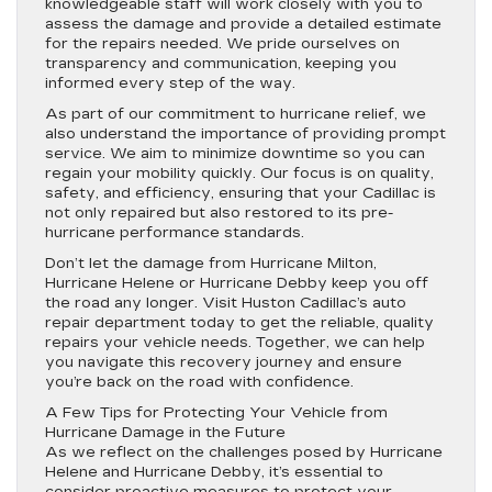
knowledgeable staff will work closely with you to
assess the damage and provide a detailed estimate
for the repairs needed. We pride ourselves on
transparency and communication, keeping you
informed every step of the way.
As part of our commitment to hurricane relief, we
also understand the importance of providing prompt
service. We aim to minimize downtime so you can
regain your mobility quickly. Our focus is on quality,
safety, and efficiency, ensuring that your Cadillac is
not only repaired but also restored to its pre-
hurricane performance standards.
Don’t let the damage from Hurricane Milton,
Hurricane Helene or Hurricane Debby keep you off
the road any longer. Visit Huston Cadillac’s auto
repair department today to get the reliable, quality
repairs your vehicle needs. Together, we can help
you navigate this recovery journey and ensure
you’re back on the road with confidence.
A Few Tips for Protecting Your Vehicle from
Hurricane Damage in the Future
As we reflect on the challenges posed by Hurricane
Helene and Hurricane Debby, it’s essential to