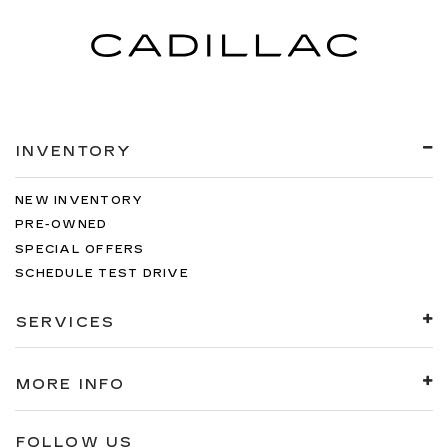
INVENTORY
NEW INVENTORY
PRE-OWNED
SPECIAL OFFERS
SCHEDULE TEST DRIVE
SERVICES
MORE INFO
FOLLOW US