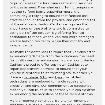
to provide essential hurricane restoration services
to those in need. From shelters offering temporary
housing to food banks supplying meals, the
community is rallying to ensure that families can
start to recover from the physical and emotional toll
of these storms. Huston Cadillac recognizes the
importance of these efforts and is committed to
being part of the solution. By offering financial
assistance to those whose vehicles were damaged,
we are helping residents regain their mobility and
independence.
As many residents look to repair their vehicles after
experiencing damage from the hurricanes, the need
for quality service and support is paramount. Huston
Cadillac is proud to offer top-notch Cadillac auto
repair department services to ensure that your
vehicle is restored to its former glory. Whether you
drive an
Escalade
,
XT5
, and
Lyriq
, our skilled
technicians are equipped to handle repairs with
precision and care. Our commitment to excellence
means you can trust us to restore your vehicle after
experiencing the hardships of these recent storms.
As the recovery continues, it’s vital to remember