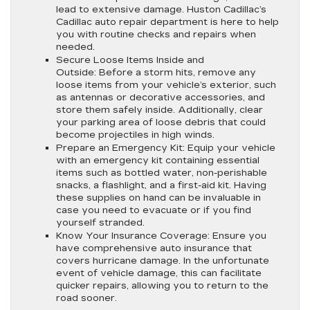
lead to extensive damage. Huston Cadillac’s
Cadillac auto repair department is here to help
you with routine checks and repairs when
needed.
Secure Loose Items Inside and
Outside:
Before a storm hits, remove any
loose items from your vehicle’s exterior, such
as antennas or decorative accessories, and
store them safely inside. Additionally, clear
your parking area of loose debris that could
become projectiles in high winds.
Prepare an Emergency Kit:
Equip your vehicle
with an emergency kit containing essential
items such as bottled water, non-perishable
snacks, a flashlight, and a first-aid kit. Having
these supplies on hand can be invaluable in
case you need to evacuate or if you find
yourself stranded.
Know Your Insurance Coverage:
Ensure you
have comprehensive auto insurance that
covers hurricane damage. In the unfortunate
event of vehicle damage, this can facilitate
quicker repairs, allowing you to return to the
road sooner.