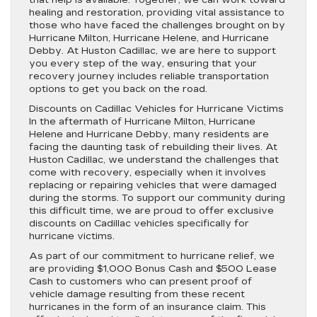
that help is available. Together, we can work toward
healing and restoration, providing vital assistance to
those who have faced the challenges brought on by
Hurricane Milton, Hurricane Helene, and Hurricane
Debby. At Huston Cadillac, we are here to support
you every step of the way, ensuring that your
recovery journey includes reliable transportation
options to get you back on the road.
Discounts on Cadillac Vehicles for Hurricane Victims
In the aftermath of Hurricane Milton, Hurricane
Helene and Hurricane Debby, many residents are
facing the daunting task of rebuilding their lives. At
Huston Cadillac, we understand the challenges that
come with recovery, especially when it involves
replacing or repairing vehicles that were damaged
during the storms. To support our community during
this difficult time, we are proud to offer exclusive
discounts on Cadillac vehicles specifically for
hurricane victims.
As part of our commitment to hurricane relief, we
are providing $1,000 Bonus Cash and $500 Lease
Cash to customers who can present proof of
vehicle damage resulting from these recent
hurricanes in the form of an insurance claim. This