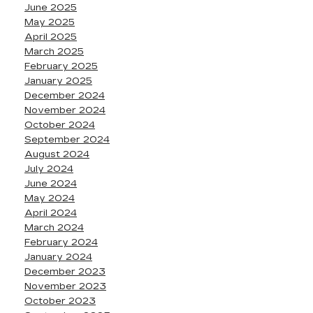
June 2025
May 2025
April 2025
March 2025
February 2025
January 2025
December 2024
November 2024
October 2024
September 2024
August 2024
July 2024
June 2024
May 2024
April 2024
March 2024
February 2024
January 2024
December 2023
November 2023
October 2023