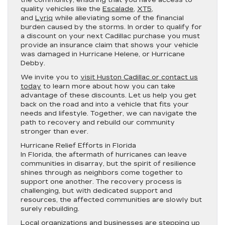
the community, ensuring that you have access to
quality vehicles like the
Escalade
,
XT5
,
and
Lyriq
while alleviating some of the financial
burden caused by the storms. In order to qualify for
a discount on your next Cadillac purchase you must
provide an insurance claim that shows your vehicle
was damaged in Hurricane Helene, or Hurricane
Debby.
We invite you to
visit Huston Cadillac or contact us
today
to learn more about how you can take
advantage of these discounts. Let us help you get
back on the road and into a vehicle that fits your
needs and lifestyle. Together, we can navigate the
path to recovery and rebuild our community
stronger than ever.
Hurricane Relief Efforts in Florida
In Florida, the aftermath of hurricanes can leave
communities in disarray, but the spirit of resilience
shines through as neighbors come together to
support one another. The recovery process is
challenging, but with dedicated support and
resources, the affected communities are slowly but
surely rebuilding.
Local organizations and businesses are stepping up