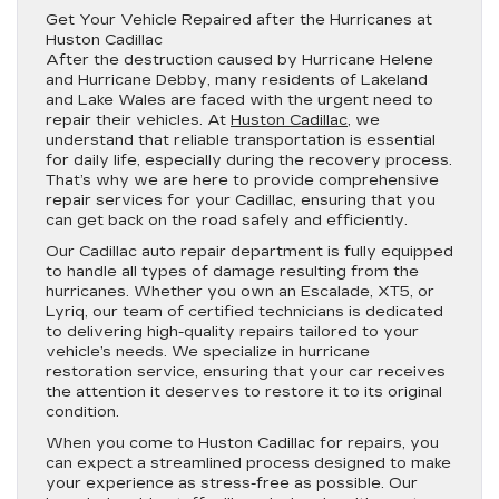
Get Your Vehicle Repaired after the Hurricanes at
Huston Cadillac
After the destruction caused by Hurricane Helene
and Hurricane Debby, many residents of Lakeland
and Lake Wales are faced with the urgent need to
repair their vehicles. At
Huston Cadillac
, we
understand that reliable transportation is essential
for daily life, especially during the recovery process.
That’s why we are here to provide comprehensive
repair services for your Cadillac, ensuring that you
can get back on the road safely and efficiently.
Our Cadillac auto repair department is fully equipped
to handle all types of damage resulting from the
hurricanes. Whether you own an Escalade, XT5, or
Lyriq, our team of certified technicians is dedicated
to delivering high-quality repairs tailored to your
vehicle’s needs. We specialize in hurricane
restoration service, ensuring that your car receives
the attention it deserves to restore it to its original
condition.
When you come to Huston Cadillac for repairs, you
can expect a streamlined process designed to make
your experience as stress-free as possible. Our