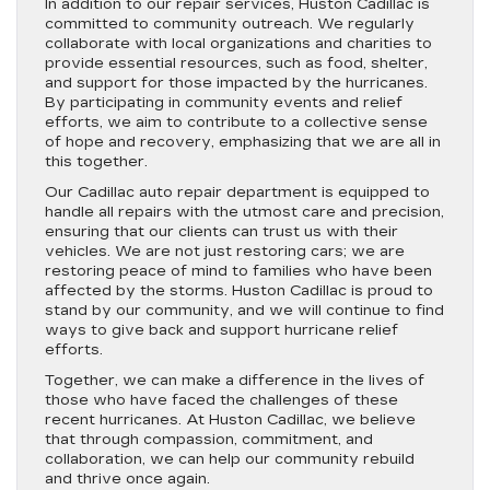
In addition to our repair services, Huston Cadillac is
committed to community outreach. We regularly
collaborate with local organizations and charities to
provide essential resources, such as food, shelter,
and support for those impacted by the hurricanes.
By participating in community events and relief
efforts, we aim to contribute to a collective sense
of hope and recovery, emphasizing that we are all in
this together.
Our Cadillac auto repair department is equipped to
handle all repairs with the utmost care and precision,
ensuring that our clients can trust us with their
vehicles. We are not just restoring cars; we are
restoring peace of mind to families who have been
affected by the storms. Huston Cadillac is proud to
stand by our community, and we will continue to find
ways to give back and support hurricane relief
efforts.
Together, we can make a difference in the lives of
those who have faced the challenges of these
recent hurricanes. At Huston Cadillac, we believe
that through compassion, commitment, and
collaboration, we can help our community rebuild
and thrive once again.