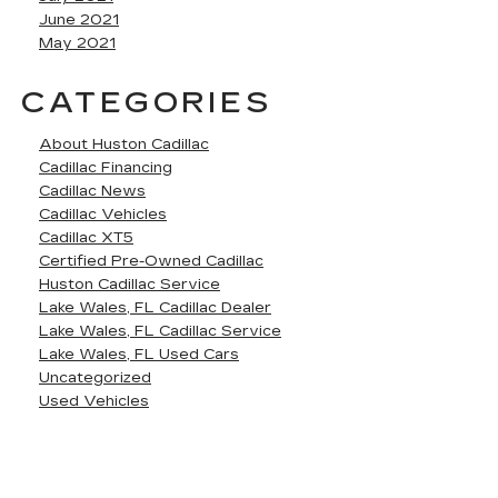
June 2021
May 2021
CATEGORIES
About Huston Cadillac
Cadillac Financing
Cadillac News
Cadillac Vehicles
Cadillac XT5
Certified Pre-Owned Cadillac
Huston Cadillac Service
Lake Wales, FL Cadillac Dealer
Lake Wales, FL Cadillac Service
Lake Wales, FL Used Cars
Uncategorized
Used Vehicles