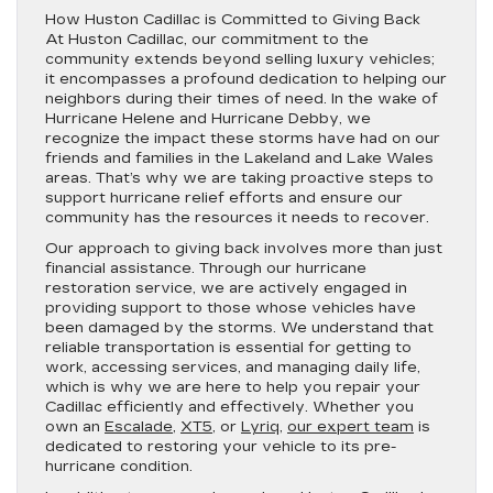
How Huston Cadillac is Committed to Giving Back
At Huston Cadillac, our commitment to the
community extends beyond selling luxury vehicles;
it encompasses a profound dedication to helping our
neighbors during their times of need. In the wake of
Hurricane Helene and Hurricane Debby, we
recognize the impact these storms have had on our
friends and families in the Lakeland and Lake Wales
areas. That’s why we are taking proactive steps to
support hurricane relief efforts and ensure our
community has the resources it needs to recover.
Our approach to giving back involves more than just
financial assistance. Through our hurricane
restoration service, we are actively engaged in
providing support to those whose vehicles have
been damaged by the storms. We understand that
reliable transportation is essential for getting to
work, accessing services, and managing daily life,
which is why we are here to help you repair your
Cadillac efficiently and effectively. Whether you
own an
Escalade
,
XT5
, or
Lyriq
,
our expert team
is
dedicated to restoring your vehicle to its pre-
hurricane condition.