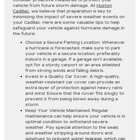
consider proactive measures to protect your
vehicle from future storm damage. At
Huston
Cadillac
, we believe that preparation is key to
minimizing the impact of severe weather events on
your Cadillac. Here are some valuable tips to help
safeguard your vehicle against hurricane damage in
the future:
Choose a Secure Parking Location:
Whenever
a hurricane is forecasted, make sure to park
your vehicle in a secure location, preferably
indoors in a garage. If a garage isn’t available,
opt for a sturdy carport or an area shielded
from strong winds and falling debris.
Invest in a Quality Car Cover:
A high-quality,
weather-resistant car cover can provide an
extra layer of protection against heavy rains
and wind. Ensure that the cover fits snugly to
prevent it from being blown away during a
storm.
Keep Your Vehicle Maintained:
Regular
maintenance can help ensure your vehicle is in
optimal condition to withstand severe
weather. Pay special attention to the seals
and weather stripping around doors and
windows to prevent water leakage, which can