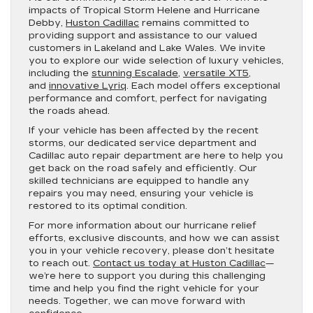
impacts of Tropical Storm Helene and Hurricane
Debby,
Huston Cadillac
remains committed to
providing support and assistance to our valued
customers in Lakeland and Lake Wales. We invite
you to explore our wide selection of luxury vehicles,
including the
stunning Escalade
,
versatile XT5
,
and
innovative Lyriq
. Each model offers exceptional
performance and comfort, perfect for navigating
the roads ahead.
If your vehicle has been affected by the recent
storms, our dedicated service department and
Cadillac auto repair department are here to help you
get back on the road safely and efficiently. Our
skilled technicians are equipped to handle any
repairs you may need, ensuring your vehicle is
restored to its optimal condition.
For more information about our hurricane relief
efforts, exclusive discounts, and how we can assist
you in your vehicle recovery, please don’t hesitate
to reach out.
Contact us today at Huston Cadillac
—
we’re here to support you during this challenging
time and help you find the right vehicle for your
needs. Together, we can move forward with