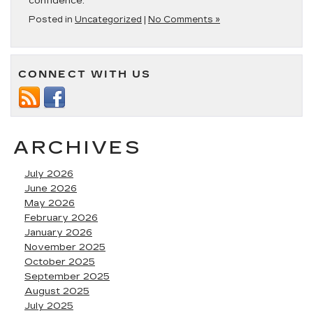
confidence.
Posted in
Uncategorized
|
No Comments »
CONNECT WITH US
ARCHIVES
July 2026
June 2026
May 2026
February 2026
January 2026
November 2025
October 2025
September 2025
August 2025
July 2025