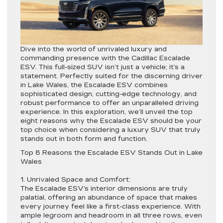
Dive into the world of unrivaled luxury and
commanding presence with the Cadillac Escalade
ESV. This full-sized SUV isn’t just a vehicle; it’s a
statement. Perfectly suited for the discerning driver
in Lake Wales, the Escalade ESV combines
sophisticated design, cutting-edge technology, and
robust performance to offer an unparalleled driving
experience. In this exploration, we’ll unveil the top
eight reasons why the Escalade ESV should be your
top choice when considering a luxury SUV that truly
stands out in both form and function.
Top 8 Reasons the Escalade ESV Stands Out in Lake
Wales
1. Unrivaled Space and Comfort:
The Escalade ESV’s interior dimensions are truly
palatial, offering an abundance of space that makes
every journey feel like a first-class experience. With
ample legroom and headroom in all three rows, even