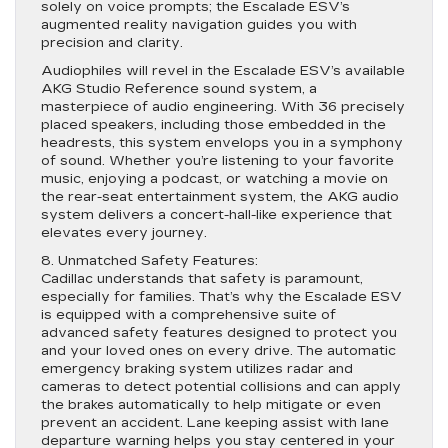
solely on voice prompts; the Escalade ESV’s
augmented reality navigation guides you with
precision and clarity.
Audiophiles will revel in the Escalade ESV’s available
AKG Studio Reference sound system, a
masterpiece of audio engineering. With 36 precisely
placed speakers, including those embedded in the
headrests, this system envelops you in a symphony
of sound. Whether you’re listening to your favorite
music, enjoying a podcast, or watching a movie on
the rear-seat entertainment system, the AKG audio
system delivers a concert-hall-like experience that
elevates every journey.
8. Unmatched Safety Features:
Cadillac understands that safety is paramount,
especially for families. That’s why the Escalade ESV
is equipped with a comprehensive suite of
advanced safety features designed to protect you
and your loved ones on every drive. The automatic
emergency braking system utilizes radar and
cameras to detect potential collisions and can apply
the brakes automatically to help mitigate or even
prevent an accident. Lane keeping assist with lane
departure warning helps you stay centered in your