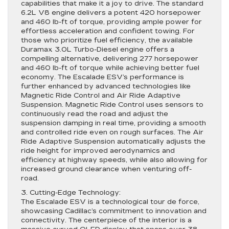
capabilities that make it a joy to drive. The standard
6.2L V8 engine delivers a potent 420 horsepower
and 460 lb-ft of torque, providing ample power for
effortless acceleration and confident towing. For
those who prioritize fuel efficiency, the available
Duramax 3.0L Turbo-Diesel engine offers a
compelling alternative, delivering 277 horsepower
and 460 lb-ft of torque while achieving better fuel
economy. The Escalade ESV’s performance is
further enhanced by advanced technologies like
Magnetic Ride Control and Air Ride Adaptive
Suspension. Magnetic Ride Control uses sensors to
continuously read the road and adjust the
suspension damping in real time, providing a smooth
and controlled ride even on rough surfaces. The Air
Ride Adaptive Suspension automatically adjusts the
ride height for improved aerodynamics and
efficiency at highway speeds, while also allowing for
increased ground clearance when venturing off-
road.
3. Cutting-Edge Technology:
The Escalade ESV is a technological tour de force,
showcasing Cadillac’s commitment to innovation and
connectivity. The centerpiece of the interior is a