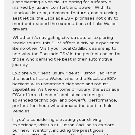
just selecting a vehicle; it’s opting for a lifestyle
marked by luxury, comfort, and power. With its
spacious interior, advanced features, and stunning
aesthetics, the Escalade ESV promises not only to
meet but exceed the expectations of Lake Wales
drivers.
Whether it’s navigating city streets or exploring
scenic routes, this SUV offers a driving experience
like no other. Visit your local Cadillac dealership to
see why the Escalade ESV is the perfect choice for
those who demand the best in their automotive
journey.
Explore your next luxury ride at
Huston Cadillac
in
the heart of Lake Wales, where the Escalade ESV
beckons with unmatched elegance and robust
capabilities. As the epitome of luxury, the Escalade
ESV offers a blend of sophisticated design,
advanced technology, and powerful performance,
perfect for those who demand the best in their
vehicles.
If you’re considering elevating your driving
experience, visit us at Huston Cadillac to explore
our
new inventory
, including the prestigious