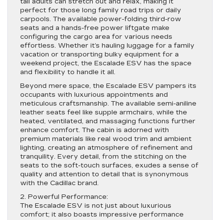
tall adults can stretch out and relax, making it
perfect for those long family road trips or daily
carpools. The available power-folding third-row
seats and a hands-free power liftgate make
configuring the cargo area for various needs
effortless. Whether it’s hauling luggage for a family
vacation or transporting bulky equipment for a
weekend project, the Escalade ESV has the space
and flexibility to handle it all.
Beyond mere space, the Escalade ESV pampers its
occupants with luxurious appointments and
meticulous craftsmanship. The available semi-aniline
leather seats feel like supple armchairs, while the
heated, ventilated, and massaging functions further
enhance comfort. The cabin is adorned with
premium materials like real wood trim and ambient
lighting, creating an atmosphere of refinement and
tranquility. Every detail, from the stitching on the
seats to the soft-touch surfaces, exudes a sense of
quality and attention to detail that is synonymous
with the Cadillac brand.
2. Powerful Performance:
The Escalade ESV is not just about luxurious
comfort; it also boasts impressive performance