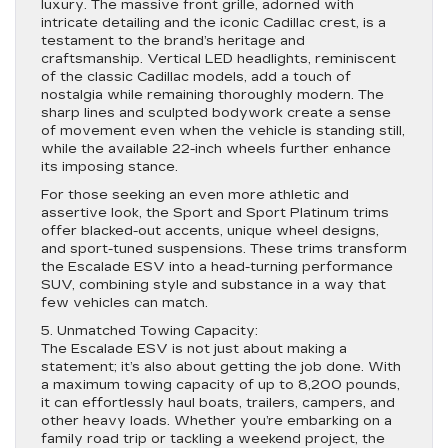
luxury. The massive front grille, adorned with
intricate detailing and the iconic Cadillac crest, is a
testament to the brand’s heritage and
craftsmanship. Vertical LED headlights, reminiscent
of the classic Cadillac models, add a touch of
nostalgia while remaining thoroughly modern. The
sharp lines and sculpted bodywork create a sense
of movement even when the vehicle is standing still,
while the available 22-inch wheels further enhance
its imposing stance.
For those seeking an even more athletic and
assertive look, the Sport and Sport Platinum trims
offer blacked-out accents, unique wheel designs,
and sport-tuned suspensions. These trims transform
the Escalade ESV into a head-turning performance
SUV, combining style and substance in a way that
few vehicles can match.
5. Unmatched Towing Capacity:
The Escalade ESV is not just about making a
statement; it’s also about getting the job done. With
a maximum towing capacity of up to 8,200 pounds,
it can effortlessly haul boats, trailers, campers, and
other heavy loads. Whether you’re embarking on a
family road trip or tackling a weekend project, the