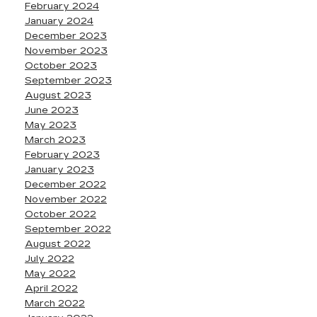
February 2024
January 2024
December 2023
November 2023
October 2023
September 2023
August 2023
June 2023
May 2023
March 2023
February 2023
January 2023
December 2022
November 2022
October 2022
September 2022
August 2022
July 2022
May 2022
April 2022
March 2022