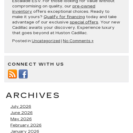
Escalade ESV. For those looking for value without
compromising on quality, our
pre-owned
inventory
offers exceptional choices. Ready to
make it yours?
Qualify for financing
today and take
advantage of our exclusive
special offers
. Your new
Cadillac awaits your discovery. Experience luxury
that goes beyond at Huston Cadillac.
Posted in
Uncategorized
|
No Comments »
CONNECT WITH US
ARCHIVES
July 2026
June 2026
May 2026
February 2026
January 2026