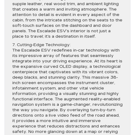
supple leather, real wood trim, and ambient lighting
that creates a warm and inviting atmosphere. The
attention to detail is evident in every aspect of the
cabin, from the intricate stitching on the seats to the
soft-touch surfaces on the dashboard and door
panels. The Escalade ESV’s interior is not just a
place to travel; it’s a destination in itself.
7. Cutting-Edge Technology:
The Escalade ESV redefines in-car technology with
its impressive array of features that seamlessly
integrate into your driving experience. At its heart is
the expansive curved OLED display, a technological
centerpiece that captivates with its vibrant colors,
deep blacks, and stunning clarity. This massive 38-
inch screen encompasses the instrument cluster,
infotainment system, and other vital vehicle
information, providing a visually stunning and highly
functional interface. The augmented reality-enabled
navigation system is a game-changer, revolutionizing
the way you navigate. By overlaying turn-by-turn
directions onto a live video feed of the road ahead,
it provides a more intuitive and immersive
experience that reduces distractions and enhances
safety. No more glancing down at a map or relying