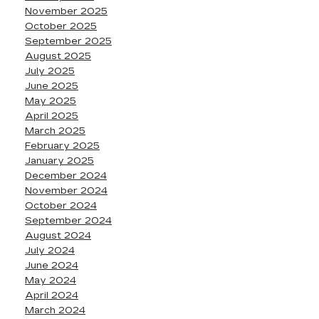
November 2025
October 2025
September 2025
August 2025
July 2025
June 2025
May 2025
April 2025
March 2025
February 2025
January 2025
December 2024
November 2024
October 2024
September 2024
August 2024
July 2024
June 2024
May 2024
April 2024
March 2024