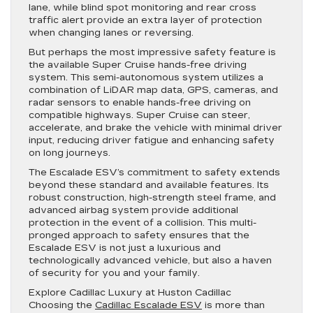
lane, while blind spot monitoring and rear cross
traffic alert provide an extra layer of protection
when changing lanes or reversing.
But perhaps the most impressive safety feature is
the available Super Cruise hands-free driving
system. This semi-autonomous system utilizes a
combination of LiDAR map data, GPS, cameras, and
radar sensors to enable hands-free driving on
compatible highways. Super Cruise can steer,
accelerate, and brake the vehicle with minimal driver
input, reducing driver fatigue and enhancing safety
on long journeys.
The Escalade ESV’s commitment to safety extends
beyond these standard and available features. Its
robust construction, high-strength steel frame, and
advanced airbag system provide additional
protection in the event of a collision. This multi-
pronged approach to safety ensures that the
Escalade ESV is not just a luxurious and
technologically advanced vehicle, but also a haven
of security for you and your family.
Explore Cadillac Luxury at Huston Cadillac
Choosing the
Cadillac Escalade ESV
is more than