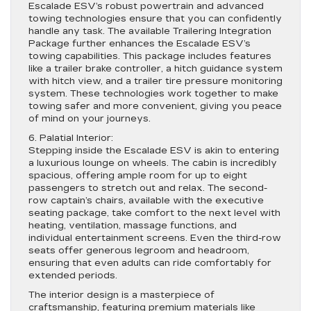
Escalade ESV’s robust powertrain and advanced
towing technologies ensure that you can confidently
handle any task. The available Trailering Integration
Package further enhances the Escalade ESV’s
towing capabilities. This package includes features
like a trailer brake controller, a hitch guidance system
with hitch view, and a trailer tire pressure monitoring
system. These technologies work together to make
towing safer and more convenient, giving you peace
of mind on your journeys.
6. Palatial Interior:
Stepping inside the Escalade ESV is akin to entering
a luxurious lounge on wheels. The cabin is incredibly
spacious, offering ample room for up to eight
passengers to stretch out and relax. The second-
row captain’s chairs, available with the executive
seating package, take comfort to the next level with
heating, ventilation, massage functions, and
individual entertainment screens. Even the third-row
seats offer generous legroom and headroom,
ensuring that even adults can ride comfortably for
extended periods.
The interior design is a masterpiece of
craftsmanship, featuring premium materials like