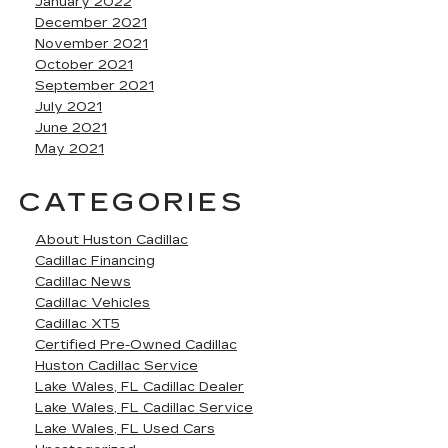
January 2022
December 2021
November 2021
October 2021
September 2021
July 2021
June 2021
May 2021
CATEGORIES
About Huston Cadillac
Cadillac Financing
Cadillac News
Cadillac Vehicles
Cadillac XT5
Certified Pre-Owned Cadillac
Huston Cadillac Service
Lake Wales, FL Cadillac Dealer
Lake Wales, FL Cadillac Service
Lake Wales, FL Used Cars