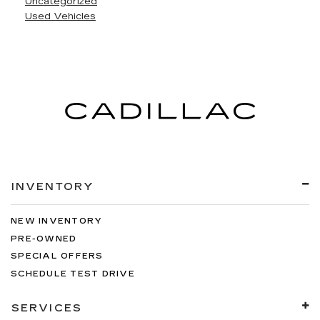
Uncategorized
Used Vehicles
INVENTORY
NEW INVENTORY
PRE-OWNED
SPECIAL OFFERS
SCHEDULE TEST DRIVE
SERVICES