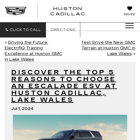
HUSTON
HUSTON
CADILLAC
SAVED
CADILLAC
CLICK TO CALL
DIRECTIONS
«
Driving the Future:
Test Drive the New GMC
ElectrifIQ Training
Terrain at Huston GMC in
Excellence at Huston GMC
Lake Wales
»
in Lake Wales
DISCOVER THE TOP 5
REASONS TO CHOOSE
AN ESCALADE ESV AT
HUSTON CADILLAC,
LAKE WALES
Jul 1, 2024