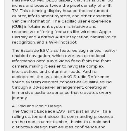
massive curved OLED display that spans over 38
inches and boasts twice the pixel density of a 4K
TV. This stunning display houses the instrument
cluster, infotainment system, and other essential
vehicle information. The Cadillac user experience
(CUE) infotainment system is intuitive and
responsive, offering features like wireless Apple
CarPlay and Android Auto integration, natural voice
recognition, and a Wi-Fi hotspot.
The Escalade ESV also features augmented reality-
enabled navigation, which overlays directional
information onto a live video feed from the front
camera, making it easier to navigate complex
intersections and unfamiliar roads. And for
audiophiles, the available AKG Studio Reference
sound system delivers concert-hall-quality sound
through a 36-speaker arrangement, creating an
immersive audio experience that elevates every
journey.
4. Bold and Iconic Design:
The Cadillac Escalade ESV isn’t just an SUV; it’s a
rolling statement piece. Its commanding presence
on the road is unmistakable, thanks to a bold and
distinctive design that exudes confidence and