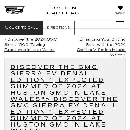
HUSTON
HUSTON
CADILLAC
SAVED
CADILLAC
CLICK TO CALL
DIRECTIONS
«
Discover the 2024 GMC
Enhancing Your Driving
Sierra 1500: Towing
Skills with the 2024
Excellence in Lake Wales
Cadillac V-Series in Lake
Wales
»
DISCOVER THE GMC
SIERRA EV DENALI
EDITION 1, EXPECTED
SUMMER OF 2024 AT
HUSTON GMC IN LAKE
WALES
">
DISCOVER THE
GMC SIERRA EV DENALI
EDITION 1, EXPECTED
SUMMER OF 2024 AT
HUSTON GMC IN LAKE