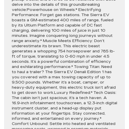
delve into the details of this groundbreaking
vehicle:Powerhouse on Wheels:* Electrifying
Performance: Forget gas stations. The Sierra EV
boasts a GM-estimated 400 miles of range, fueled
by its Ultium Platform and capable of DC fast
charging, delivering 100 miles of juice in just 10
minutes. Imagine conquering long journeys without
range anxiety.* Muscle Meets Efficiency: Don’t
underestimate its brawn. This electric beast
generates a whopping 754 horsepower and 785 lb-
ft of torque, translating to 0-60 mph in under 4.5
seconds. It’s a powerful combination of efficiency
and exhilarating performance.* Towing Titan: Need
to haul a trailer? The Sierra EV Denali Edition 1 has
you covered with a max towing capacity of up to
9,500 pounds. Whether it’s a boat, camper, or
heavy-duty equipment, this electric truck isn’t afraid
to get down to work.Luxury Redefined:* Tech Oasis:
The cabin isn’t just spacious; it’s a tech haven. A
16.9-inch infotainment touchscreen, a 12.3-inch digital
instrument cluster, and a head-up display put
information at your fingertips. Stay connected,
informed, and entertained on every journey.*
Comfort Unbound: Settle into heated and ventilated