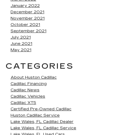
January 2022
December 2021
November 2021
October 2021
September 2021
July 2021
June 2021
May 2021
CATEGORIES
About Huston Cadillac
Cadillac Financing
Cadillac News
Cadillac Vehicles
Cadillac XT5
Certified Pre-Owned Cadillac
Huston Cadillac Service
Lake Wales, FL Cadillac Dealer
Lake Wales, FL Cadillac Service
Lake Wales, FL Used Cars