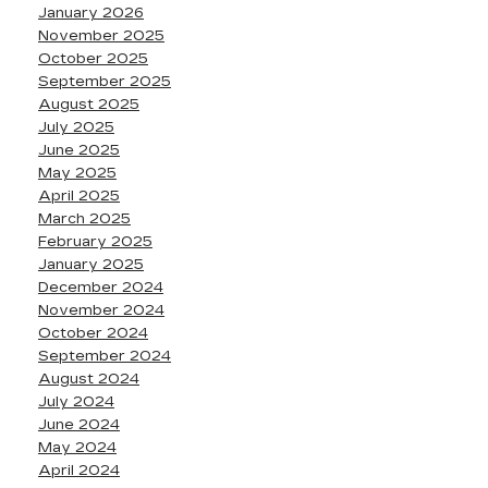
January 2026
November 2025
October 2025
September 2025
August 2025
July 2025
June 2025
May 2025
April 2025
March 2025
February 2025
January 2025
December 2024
November 2024
October 2024
September 2024
August 2024
July 2024
June 2024
May 2024
April 2024