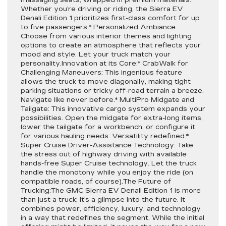
massaging seats, wrapped in premium materials.
Whether you’re driving or riding, the Sierra EV
Denali Edition 1 prioritizes first-class comfort for up
to five passengers.* Personalized Ambiance:
Choose from various interior themes and lighting
options to create an atmosphere that reflects your
mood and style. Let your truck match your
personality.Innovation at its Core:* CrabWalk for
Challenging Maneuvers: This ingenious feature
allows the truck to move diagonally, making tight
parking situations or tricky off-road terrain a breeze.
Navigate like never before.* MultiPro Midgate and
Tailgate: This innovative cargo system expands your
possibilities. Open the midgate for extra-long items,
lower the tailgate for a workbench, or configure it
for various hauling needs. Versatility redefined.*
Super Cruise Driver-Assistance Technology: Take
the stress out of highway driving with available
hands-free Super Cruise technology. Let the truck
handle the monotony while you enjoy the ride (on
compatible roads, of course).The Future of
Trucking:The GMC Sierra EV Denali Edition 1 is more
than just a truck; it’s a glimpse into the future. It
combines power, efficiency, luxury, and technology
in a way that redefines the segment. While the initial