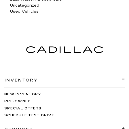
Uncategorized
Used Vehicles
INVENTORY
NEW INVENTORY
PRE-OWNED
SPECIAL OFFERS
SCHEDULE TEST DRIVE