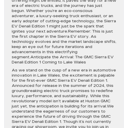
offering might be limited, it paves the way for a new
era of electric trucks, and the journey has just
begun. Whether you’re an eco-conscious
adventurer, a luxury-seeking truck enthusiast, or an
early adopter of cutting-edge technology, the Sierra
EV Denali Edition 1 might just be the spark that
ignites your next adventure.Remember: This is just
the first chapter in the Sierra EV story. As
technology evolves and the market landscape shifts,
keep an eye out for future iterations and
advancements in this electrifying
segment.Anticipate the Arrival: The GMC Sierra EV
Denali Edition 1 Coming to Lake Wales
As we stand on the cusp of a new era in automotive
innovation in Lake Wales, the excitement is palpable
for the first-ever GMC Sierra EV Denali Edition 1.
Announced for release in the summer of 2024, this
groundbreaking electric truck promises to redefine
luxury, performance, and sustainability. While this
revolutionary model isn’t available at Huston GMC
just yet, the anticipation is building for its arrival.We
understand the eagerness of our customers to
experience the future of driving through the GMC
Sierra EV Denali Edition 1. Though it’s not currently
gracing our showroom, we invite you to join us in