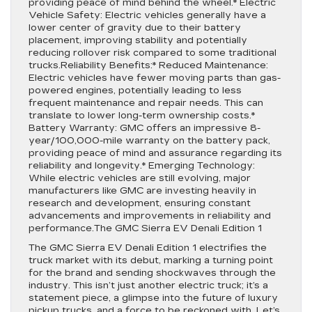
providing peace of mind behind the wheel.* Electric
Vehicle Safety: Electric vehicles generally have a
lower center of gravity due to their battery
placement, improving stability and potentially
reducing rollover risk compared to some traditional
trucks.Reliability Benefits:* Reduced Maintenance:
Electric vehicles have fewer moving parts than gas-
powered engines, potentially leading to less
frequent maintenance and repair needs. This can
translate to lower long-term ownership costs.*
Battery Warranty: GMC offers an impressive 8-
year/100,000-mile warranty on the battery pack,
providing peace of mind and assurance regarding its
reliability and longevity.* Emerging Technology:
While electric vehicles are still evolving, major
manufacturers like GMC are investing heavily in
research and development, ensuring constant
advancements and improvements in reliability and
performance.The GMC Sierra EV Denali Edition 1
The GMC Sierra EV Denali Edition 1 electrifies the
truck market with its debut, marking a turning point
for the brand and sending shockwaves through the
industry. This isn’t just another electric truck; it’s a
statement piece, a glimpse into the future of luxury
pickup trucks, and a force to be reckoned with. Let’s