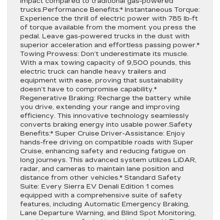
impact compared to traditional gas-powered
trucks.Performance Benefits:* Instantaneous Torque:
Experience the thrill of electric power with 785 lb-ft
of torque available from the moment you press the
pedal. Leave gas-powered trucks in the dust with
superior acceleration and effortless passing power.*
Towing Prowess: Don’t underestimate its muscle.
With a max towing capacity of 9,500 pounds, this
electric truck can handle heavy trailers and
equipment with ease, proving that sustainability
doesn’t have to compromise capability.*
Regenerative Braking: Recharge the battery while
you drive, extending your range and improving
efficiency. This innovative technology seamlessly
converts braking energy into usable power.Safety
Benefits:* Super Cruise Driver-Assistance: Enjoy
hands-free driving on compatible roads with Super
Cruise, enhancing safety and reducing fatigue on
long journeys. This advanced system utilizes LiDAR,
radar, and cameras to maintain lane position and
distance from other vehicles.* Standard Safety
Suite: Every Sierra EV Denali Edition 1 comes
equipped with a comprehensive suite of safety
features, including Automatic Emergency Braking,
Lane Departure Warning, and Blind Spot Monitoring,