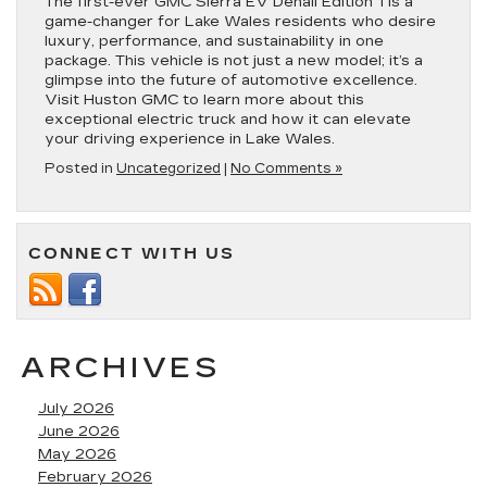
The first-ever GMC Sierra EV Denali Edition 1 is a
game-changer for Lake Wales residents who desire
luxury, performance, and sustainability in one
package. This vehicle is not just a new model; it’s a
glimpse into the future of automotive excellence.
Visit Huston GMC to learn more about this
exceptional electric truck and how it can elevate
your driving experience in Lake Wales.
Posted in
Uncategorized
|
No Comments »
CONNECT WITH US
ARCHIVES
July 2026
June 2026
May 2026
February 2026