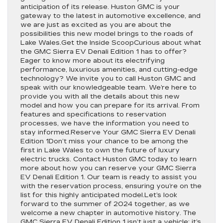
anticipation of its release. Huston GMC is your
gateway to the latest in automotive excellence, and
we are just as excited as you are about the
possibilities this new model brings to the roads of
Lake Wales.Get the Inside ScoopCurious about what
the GMC Sierra EV Denali Edition 1 has to offer?
Eager to know more about its electrifying
performance, luxurious amenities, and cutting-edge
technology? We invite you to call Huston GMC and
speak with our knowledgeable team. We’re here to
provide you with all the details about this new
model and how you can prepare for its arrival. From
features and specifications to reservation
processes, we have the information you need to
stay informed.Reserve Your GMC Sierra EV Denali
Edition 1Don’t miss your chance to be among the
first in Lake Wales to own the future of luxury
electric trucks. Contact Huston GMC today to learn
more about how you can reserve your GMC Sierra
EV Denali Edition 1. Our team is ready to assist you
with the reservation process, ensuring you’re on the
list for this highly anticipated model.Let’s look
forward to the summer of 2024 together, as we
welcome a new chapter in automotive history. The
GMC Sierra EV Denali Edition 1 isn’t just a vehicle; it’s