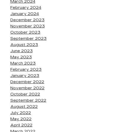
March 2024
February 2024
January 2024
December 2023
November 2023
October 2023
September 2023
August 2023
June 2023
May 2023
March 2023
February 2023
January 2023
December 2022
November 2022
October 2022
September 2022
August 2022
July 2022
May 2022
April 2022
March 2022