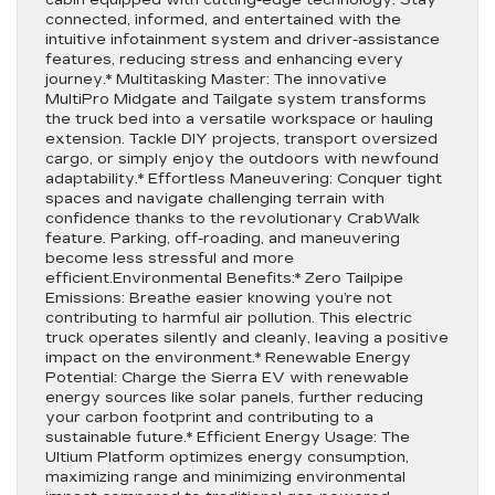
cabin equipped with cutting-edge technology. Stay
connected, informed, and entertained with the
intuitive infotainment system and driver-assistance
features, reducing stress and enhancing every
journey.* Multitasking Master: The innovative
MultiPro Midgate and Tailgate system transforms
the truck bed into a versatile workspace or hauling
extension. Tackle DIY projects, transport oversized
cargo, or simply enjoy the outdoors with newfound
adaptability.* Effortless Maneuvering: Conquer tight
spaces and navigate challenging terrain with
confidence thanks to the revolutionary CrabWalk
feature. Parking, off-roading, and maneuvering
become less stressful and more
efficient.Environmental Benefits:* Zero Tailpipe
Emissions: Breathe easier knowing you’re not
contributing to harmful air pollution. This electric
truck operates silently and cleanly, leaving a positive
impact on the environment.* Renewable Energy
Potential: Charge the Sierra EV with renewable
energy sources like solar panels, further reducing
your carbon footprint and contributing to a
sustainable future.* Efficient Energy Usage: The
Ultium Platform optimizes energy consumption,
maximizing range and minimizing environmental