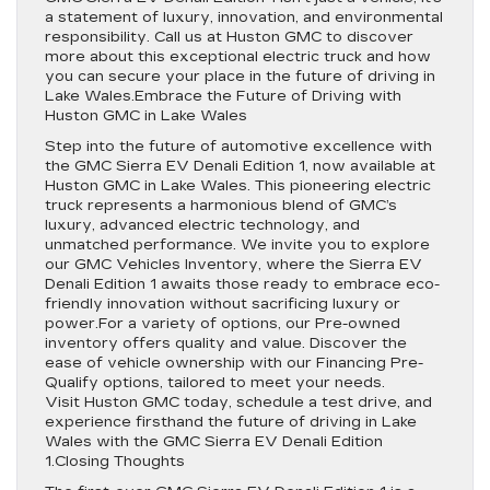
a statement of luxury, innovation, and environmental
responsibility. Call us at Huston GMC to discover
more about this exceptional electric truck and how
you can secure your place in the future of driving in
Lake Wales.Embrace the Future of Driving with
Huston GMC in Lake Wales
Step into the future of automotive excellence with
the GMC Sierra EV Denali Edition 1, now available at
Huston GMC in Lake Wales. This pioneering electric
truck represents a harmonious blend of GMC’s
luxury, advanced electric technology, and
unmatched performance. We invite you to explore
our GMC Vehicles Inventory, where the Sierra EV
Denali Edition 1 awaits those ready to embrace eco-
friendly innovation without sacrificing luxury or
power.For a variety of options, our Pre-owned
inventory offers quality and value. Discover the
ease of vehicle ownership with our Financing Pre-
Qualify options, tailored to meet your needs.
Visit Huston GMC today, schedule a test drive, and
experience firsthand the future of driving in Lake
Wales with the GMC Sierra EV Denali Edition
1.Closing Thoughts