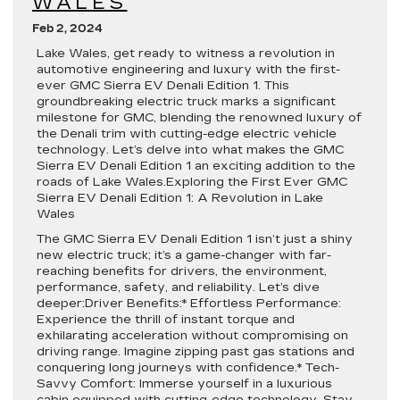
WALES
Feb 2, 2024
Lake Wales, get ready to witness a revolution in
automotive engineering and luxury with the first-
ever GMC Sierra EV Denali Edition 1. This
groundbreaking electric truck marks a significant
milestone for GMC, blending the renowned luxury of
the Denali trim with cutting-edge electric vehicle
technology. Let’s delve into what makes the GMC
Sierra EV Denali Edition 1 an exciting addition to the
roads of Lake Wales.Exploring the First Ever GMC
Sierra EV Denali Edition 1: A Revolution in Lake
Wales
The GMC Sierra EV Denali Edition 1 isn’t just a shiny
new electric truck; it’s a game-changer with far-
reaching benefits for drivers, the environment,
performance, safety, and reliability. Let’s dive
deeper:Driver Benefits:* Effortless Performance:
Experience the thrill of instant torque and
exhilarating acceleration without compromising on
driving range. Imagine zipping past gas stations and
conquering long journeys with confidence.* Tech-
Savvy Comfort: Immerse yourself in a luxurious