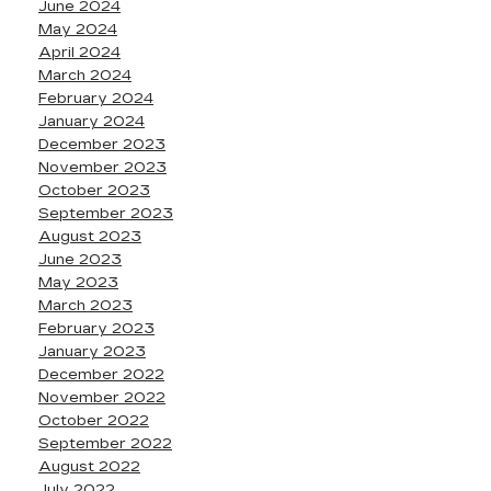
June 2024
May 2024
April 2024
March 2024
February 2024
January 2024
December 2023
November 2023
October 2023
September 2023
August 2023
June 2023
May 2023
March 2023
February 2023
January 2023
December 2022
November 2022
October 2022
September 2022
August 2022
July 2022