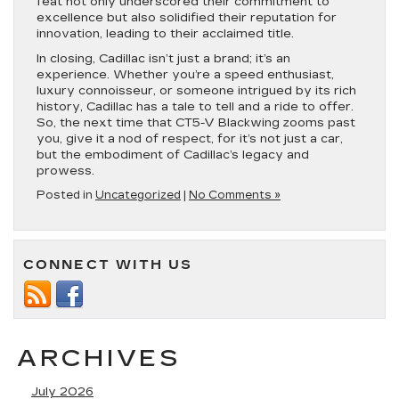
feat not only underscored their commitment to
excellence but also solidified their reputation for
innovation, leading to their acclaimed title.
In closing, Cadillac isn’t just a brand; it’s an
experience. Whether you’re a speed enthusiast,
luxury connoisseur, or someone intrigued by its rich
history, Cadillac has a tale to tell and a ride to offer.
So, the next time that CT5-V Blackwing zooms past
you, give it a nod of respect, for it’s not just a car,
but the embodiment of Cadillac’s legacy and
prowess.
Posted in
Uncategorized
|
No Comments »
CONNECT WITH US
ARCHIVES
July 2026