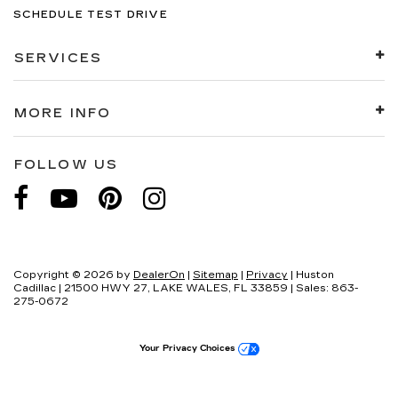
SCHEDULE TEST DRIVE
SERVICES
MORE INFO
FOLLOW US
Copyright © 2026
by
DealerOn
|
Sitemap
|
Privacy
| Huston
Cadillac
|
21500 HWY 27,
LAKE WALES,
FL
33859
| Sales:
863-
275-0672
Your Privacy Choices