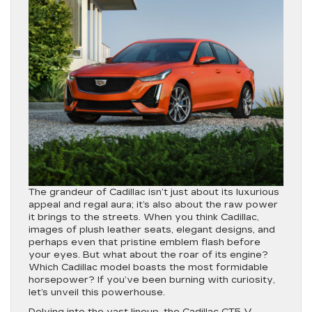
The grandeur of Cadillac isn’t just about its luxurious
appeal and regal aura; it’s also about the raw power
it brings to the streets. When you think Cadillac,
images of plush leather seats, elegant designs, and
perhaps even that pristine emblem flash before
your eyes. But what about the roar of its engine?
Which Cadillac model boasts the most formidable
horsepower? If you’ve been burning with curiosity,
let’s unveil this powerhouse.