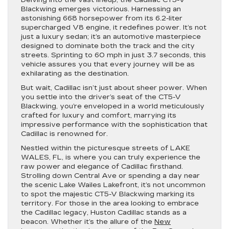
Delving into the vast lineup, the Cadillac CT5-V
Blackwing emerges victorious. Harnessing an
astonishing 668 horsepower from its 6.2-liter
supercharged V8 engine, it redefines power. It’s not
just a luxury sedan; it’s an automotive masterpiece
designed to dominate both the track and the city
streets. Sprinting to 60 mph in just 3.7 seconds, this
vehicle assures you that every journey will be as
exhilarating as the destination.
But wait, Cadillac isn’t just about sheer power. When
you settle into the driver’s seat of the CT5-V
Blackwing, you’re enveloped in a world meticulously
crafted for luxury and comfort, marrying its
impressive performance with the sophistication that
Cadillac is renowned for.
Nestled within the picturesque streets of LAKE
WALES, FL, is where you can truly experience the
raw power and elegance of Cadillac firsthand.
Strolling down Central Ave or spending a day near
the scenic Lake Wailes Lakefront, it’s not uncommon
to spot the majestic CT5-V Blackwing marking its
territory. For those in the area looking to embrace
the Cadillac legacy, Huston Cadillac stands as a
beacon. Whether it’s the allure of the
New