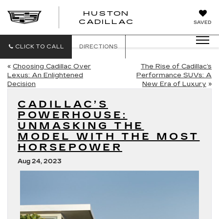
HUSTON
HUSTON
CADILLAC
SAVED
CADILLAC
CLICK TO CALL
DIRECTIONS
«
Choosing Cadillac Over
The Rise of Cadillac’s
Lexus: An Enlightened
Performance SUVs: A
Decision
New Era of Luxury
»
CADILLAC’S
POWERHOUSE:
UNMASKING THE
MODEL WITH THE MOST
HORSEPOWER
Aug 24, 2023