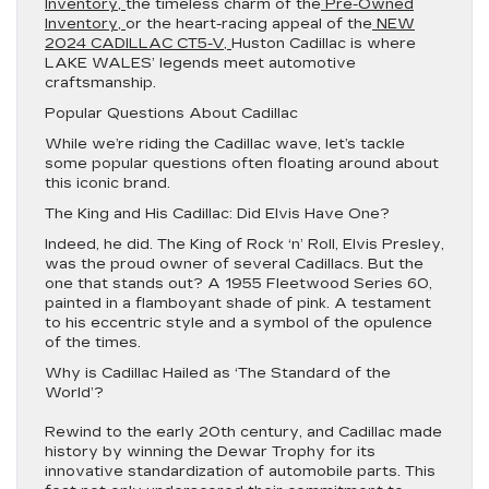
Inventory,
the timeless charm of the
Pre-Owned
Inventory,
or the heart-racing appeal of the
NEW
2024 CADILLAC CT5-V,
Huston Cadillac is where
LAKE WALES’ legends meet automotive
craftsmanship.
Popular Questions About Cadillac
While we’re riding the Cadillac wave, let’s tackle
some popular questions often floating around about
this iconic brand.
The King and His Cadillac: Did Elvis Have One?
Indeed, he did. The King of Rock ‘n’ Roll, Elvis Presley,
was the proud owner of several Cadillacs. But the
one that stands out? A 1955 Fleetwood Series 60,
painted in a flamboyant shade of pink. A testament
to his eccentric style and a symbol of the opulence
of the times.
Why is Cadillac Hailed as ‘The Standard of the
World’?
Rewind to the early 20th century, and Cadillac made
history by winning the Dewar Trophy for its
innovative standardization of automobile parts. This