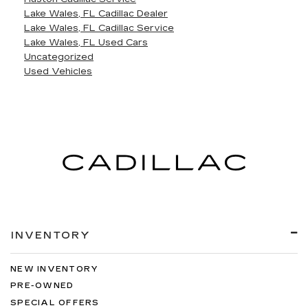
Lake Wales, FL Cadillac Dealer
Lake Wales, FL Cadillac Service
Lake Wales, FL Used Cars
Uncategorized
Used Vehicles
INVENTORY
NEW INVENTORY
PRE-OWNED
SPECIAL OFFERS