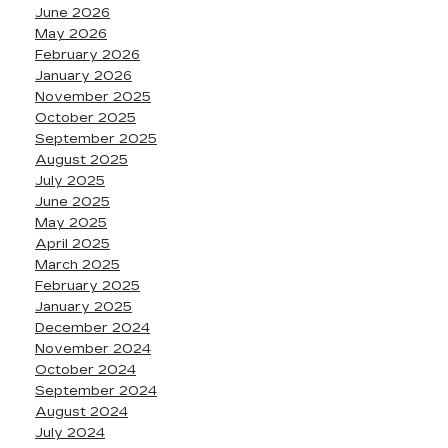
June 2026
May 2026
February 2026
January 2026
November 2025
October 2025
September 2025
August 2025
July 2025
June 2025
May 2025
April 2025
March 2025
February 2025
January 2025
December 2024
November 2024
October 2024
September 2024
August 2024
July 2024