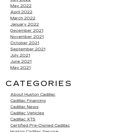
May 2022
April 2022
March 2022
January 2022
December 2021
November 2021
October 2021
September 2021
July 2021
June 2021
May 2021
CATEGORIES
About Huston Cadillac
Cadillac Financing
Cadillac News
Cadillac Vehicles
Cadillac XT5
Certified Pre-Owned Cadillac
Huston Cadillac Service