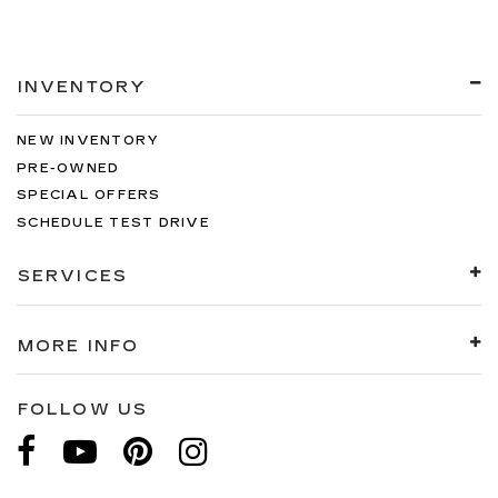
INVENTORY
NEW INVENTORY
PRE-OWNED
SPECIAL OFFERS
SCHEDULE TEST DRIVE
SERVICES
MORE INFO
FOLLOW US