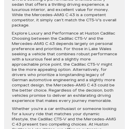
sedan that offers a thrilling driving experience, a
luxurious interior, and excellent value for money.
While the Mercedes-AMG C 43 is a competent
competitor, it simply can’t match the CT5-V’s overall
package.
Explore Luxury and Performance at Huston Cadillac
Choosing between the Cadillac CT5-V and the
Mercedes-AMG C 43 depends largely on personal
preference and priorities. For those in Lake Wales
seeking a vehicle that combines robust performance
with a luxurious feel and a slightly more
approachable price point, the Cadillac CT5-V might
be the more appealing option. Alternatively, for
drivers who prioritize a longstanding legacy of
German automotive engineering and a slightly more
compact design, the Mercedes-AMG C 43 could be
the better choice. Regardless of the decision, both
vehicles promise to deliver an exhilarating driving
experience that makes every journey memorable.
Whether you’re a car enthusiast or someone looking
for a luxury ride that matches your dynamic
lifestyle, the Cadillac CT5-V and the Mercedes-AMG
C 43 present two compelling choices. At Huston