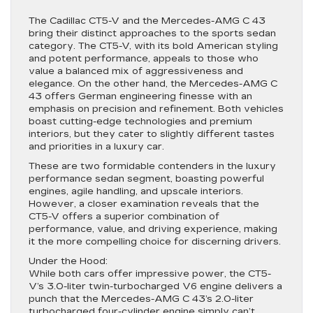
The Cadillac CT5-V and the Mercedes-AMG C 43
bring their distinct approaches to the sports sedan
category. The CT5-V, with its bold American styling
and potent performance, appeals to those who
value a balanced mix of aggressiveness and
elegance. On the other hand, the Mercedes-AMG C
43 offers German engineering finesse with an
emphasis on precision and refinement. Both vehicles
boast cutting-edge technologies and premium
interiors, but they cater to slightly different tastes
and priorities in a luxury car.
These are two formidable contenders in the luxury
performance sedan segment, boasting powerful
engines, agile handling, and upscale interiors.
However, a closer examination reveals that the
CT5-V offers a superior combination of
performance, value, and driving experience, making
it the more compelling choice for discerning drivers.
Under the Hood:
While both cars offer impressive power, the CT5-
V’s 3.0-liter twin-turbocharged V6 engine delivers a
punch that the Mercedes-AMG C 43’s 2.0-liter
turbocharged four-cylinder engine simply can’t