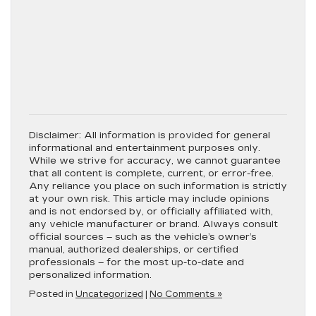
Disclaimer:
All information is provided for general
informational and entertainment purposes only.
While we strive for accuracy, we cannot guarantee
that all content is complete, current, or error-free.
Any reliance you place on such information is strictly
at your own risk. This article may include opinions
and is not endorsed by, or officially affiliated with,
any vehicle manufacturer or brand. Always consult
official sources – such as the vehicle’s owner’s
manual, authorized dealerships, or certified
professionals – for the most up-to-date and
personalized information.
Posted in
Uncategorized
|
No Comments »