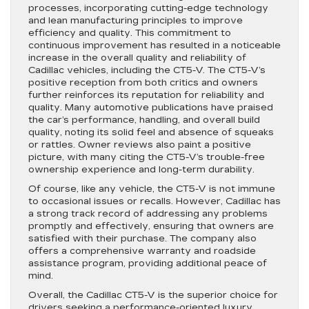
processes, incorporating cutting-edge technology
and lean manufacturing principles to improve
efficiency and quality. This commitment to
continuous improvement has resulted in a noticeable
increase in the overall quality and reliability of
Cadillac vehicles, including the CT5-V. The CT5-V’s
positive reception from both critics and owners
further reinforces its reputation for reliability and
quality. Many automotive publications have praised
the car’s performance, handling, and overall build
quality, noting its solid feel and absence of squeaks
or rattles. Owner reviews also paint a positive
picture, with many citing the CT5-V’s trouble-free
ownership experience and long-term durability.
Of course, like any vehicle, the CT5-V is not immune
to occasional issues or recalls. However, Cadillac has
a strong track record of addressing any problems
promptly and effectively, ensuring that owners are
satisfied with their purchase. The company also
offers a comprehensive warranty and roadside
assistance program, providing additional peace of
mind.
Overall, the Cadillac CT5-V is the superior choice for
drivers seeking a performance-oriented luxury