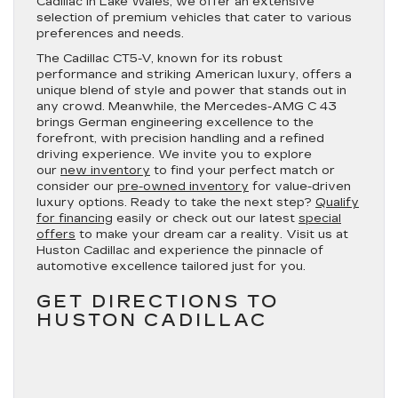
Cadillac in Lake Wales, we offer an extensive
selection of premium vehicles that cater to various
preferences and needs.
The Cadillac CT5-V, known for its robust
performance and striking American luxury, offers a
unique blend of style and power that stands out in
any crowd. Meanwhile, the Mercedes-AMG C 43
brings German engineering excellence to the
forefront, with precision handling and a refined
driving experience. We invite you to explore
our
new inventory
to find your perfect match or
consider our
pre-owned inventory
for value-driven
luxury options. Ready to take the next step?
Qualify
for financing
easily or check out our latest
special
offers
to make your dream car a reality. Visit us at
Huston Cadillac and experience the pinnacle of
automotive excellence tailored just for you.
GET DIRECTIONS TO
HUSTON CADILLAC