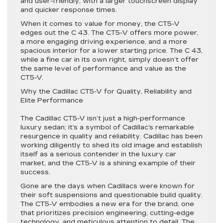
and user-friendly, with a larger touchscreen display
and quicker response times.
When it comes to value for money, the CT5-V
edges out the C 43. The CT5-V offers more power,
a more engaging driving experience, and a more
spacious interior for a lower starting price. The C 43,
while a fine car in its own right, simply doesn’t offer
the same level of performance and value as the
CT5-V.
Why the Cadillac CT5-V for Quality, Reliability and
Elite Performance
The Cadillac CT5-V isn’t just a high-performance
luxury sedan; it’s a symbol of Cadillac’s remarkable
resurgence in quality and reliability. Cadillac has been
working diligently to shed its old image and establish
itself as a serious contender in the luxury car
market, and the CT5-V is a shining example of their
success.
Gone are the days when Cadillacs were known for
their soft suspensions and questionable build quality.
The CT5-V embodies a new era for the brand, one
that prioritizes precision engineering, cutting-edge
technology, and meticulous attention to detail. The