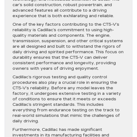
car’s solid construction, robust powertrain, and
advanced features all contribute to a driving
experience that is both exhilarating and reliable.
One of the key factors contributing to the CT5-V’s
reliability is Cadillac’s commitment to using high-
quality materials and components. The engine,
transmission, suspension, and other critical systems
are all designed and built to withstand the rigors of
daily driving and spirited performance. This focus on
durability ensures that the CT5-V can deliver
consistent performance and longevity, providing
owners with years of driving enjoyment.
Cadillac’s rigorous testing and quality control
procedures also play a crucial role in ensuring the
CT5-V’s reliability. Before any model leaves the
factory, it undergoes extensive testing in a variety
of conditions to ensure that it meets or exceeds
Cadillac’s stringent standards. This includes
everything from endurance testing on the track to
real-world simulations that mimic the challenges of
daily driving.
Furthermore, Cadillac has made significant
investments in its manufacturing facilities and