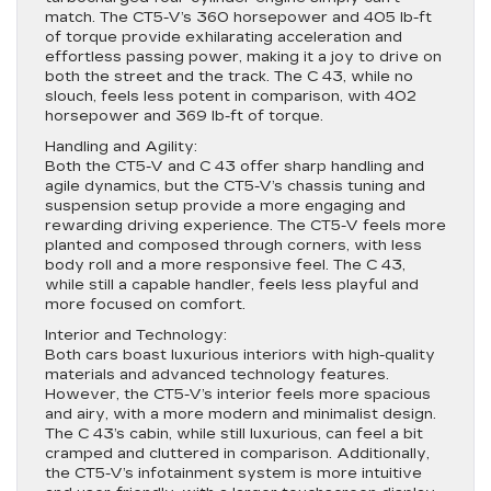
match. The CT5-V’s 360 horsepower and 405 lb-ft
of torque provide exhilarating acceleration and
effortless passing power, making it a joy to drive on
both the street and the track. The C 43, while no
slouch, feels less potent in comparison, with 402
horsepower and 369 lb-ft of torque.
Handling and Agility:
Both the CT5-V and C 43 offer sharp handling and
agile dynamics, but the CT5-V’s chassis tuning and
suspension setup provide a more engaging and
rewarding driving experience. The CT5-V feels more
planted and composed through corners, with less
body roll and a more responsive feel. The C 43,
while still a capable handler, feels less playful and
more focused on comfort.
Interior and Technology:
Both cars boast luxurious interiors with high-quality
materials and advanced technology features.
However, the CT5-V’s interior feels more spacious
and airy, with a more modern and minimalist design.
The C 43’s cabin, while still luxurious, can feel a bit
cramped and cluttered in comparison. Additionally,
the CT5-V’s infotainment system is more intuitive