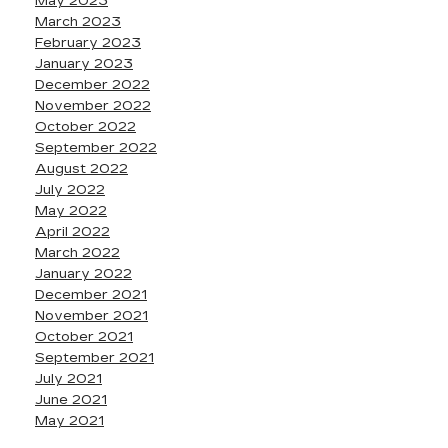
May 2023
March 2023
February 2023
January 2023
December 2022
November 2022
October 2022
September 2022
August 2022
July 2022
May 2022
April 2022
March 2022
January 2022
December 2021
November 2021
October 2021
September 2021
July 2021
June 2021
May 2021