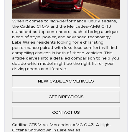
When it comes to high-performance luxury sedans,
the
Cadillac CT5-V
and the Mercedes-AMG C 43
stand out as top contenders, each offering a unique
blend of style, power, and advanced technology.
Lake Wales residents looking for exhilarating
performance paired with luxurious comfort will find
compelling choices in both of these vehicles. This
article delves into a detailed comparison to help you
decide which model might be the right fit for your
driving needs and lifestyle.
NEW CADILLAC VEHICLES
GET DIRECTIONS
CONTACT US
Cadillac CT5-V vs. Mercedes-AMG C 43: A High-
Octane Showdown in Lake Wales