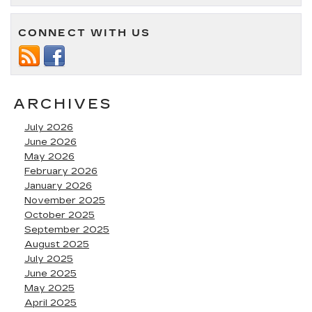
CONNECT WITH US
ARCHIVES
July 2026
June 2026
May 2026
February 2026
January 2026
November 2025
October 2025
September 2025
August 2025
July 2025
June 2025
May 2025
April 2025