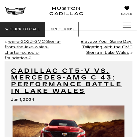
HUSTON
HUSTON
CADILLAC
SAVED
CADILLAC
CLICK TO CALL
DIRECTIONS
«
win-a-2023-GMC-Sierra-
Elevate Your Game Day:
from-the-lake-wales-
Tailgating with the GMC
charter-schools-
Sierra in Lake Wales
»
foundation-2
CADILLAC CT5-V VS.
MERCEDES-AMG C 43:
PERFORMANCE BATTLE
IN LAKE WALES
Jun 1, 2024