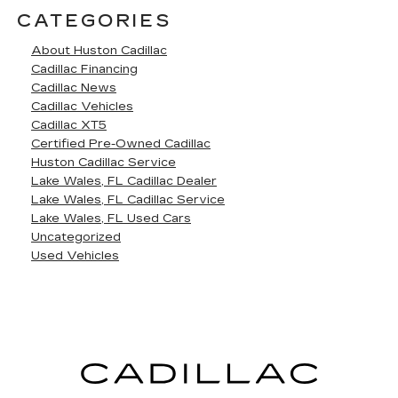
CATEGORIES
About Huston Cadillac
Cadillac Financing
Cadillac News
Cadillac Vehicles
Cadillac XT5
Certified Pre-Owned Cadillac
Huston Cadillac Service
Lake Wales, FL Cadillac Dealer
Lake Wales, FL Cadillac Service
Lake Wales, FL Used Cars
Uncategorized
Used Vehicles