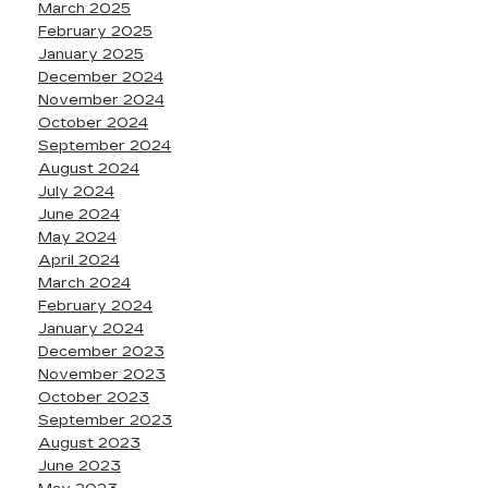
March 2025
February 2025
January 2025
December 2024
November 2024
October 2024
September 2024
August 2024
July 2024
June 2024
May 2024
April 2024
March 2024
February 2024
January 2024
December 2023
November 2023
October 2023
September 2023
August 2023
June 2023