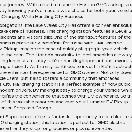
t your journey. With a trusted name like Huston GMC backing yo
 away knowing you’ve made a wise choice for both your vehicle
: Charging While Handling City Business
bligations, the Lake Wales City Hall offers a convenient solut
take care of business. This charging station features a Level 2
residents and visitors alike.One of the standout features of the
 which is particularly beneficial for those with GMC electric
 Pickup. Imagine the ease of quickly plugging in your vehicle
in the area. The station’s proximity to local amenities allows 
bing lunch at a nearby café or handling important paperwork, 
 efficiently.As the city continues to invest in EV infrastruct
is one enhances the experience for GMC owners. Not only does 
cle users, but it also fosters a community that embraces
 City Hall charging station is a perfect example of how public
 modern drivers. By making it easy to charge your vehicle whil
xemplifies the convenience that comes with EV ownership. So t
ge of this valuable resource and keep your Hummer EV Pickup
center: Shop and Charge
rt Supercenter offers a fantastic opportunity to combine err
2 charging station, this location is perfect for GMC electric
des while they shop for groceries or pick up everyday