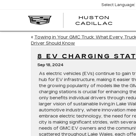
Select Language
HUSTON
HUST
CADILLAC
CADI
«
Towing in Your GMC Truck: What Every Truc
Driver Should Know
8 EV CHARGING STA
Sep 18, 2024
As electric vehicles (EVs) continue to gain t
hub for EV infrastructure, making it easier t
the growing popularity of models like the
charging stations is crucial for enhancing t
only benefits individual drivers through red
larger vision of sustainable living.In Lake Wal
automotive industry, where innovation mee
embrace electric technology, the need for r
city is making significant strides, with seve
needs of GMC EV owners and the community at
scattered throughout Lake Wales, each offe