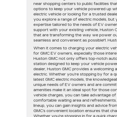
near shopping centers to public facilities tha
options to keep your vehicle powered up w
electric vehicle or looking for a trusted dea
you explore a range of electric models, but 
expertise tailored to the needs of EV owne
support with your existing vehicle, Huston Ca
that are transforming the way we power our 
seamless and convenient as possible!1. Hus
When it comes to charging your electric veh
for GMC EV owners, especially those inter
Huston GMC not only offers top-notch automo
station designed to keep your vehicle powere
dealer, Huston GMC provides a welcoming a
electric. Whether you’re stopping by for a q
latest GMC electric models, the knowledgeab
unique needs of EV owners and are committe
amenities make it an ideal spot for those 
vehicle charges, you can take advantage of 
comfortable waiting area and refreshments. 
lineup, you can gain insights and advice fr
GMC’s convenient location ensures that char
Whether you’re stopping in for a quick charge