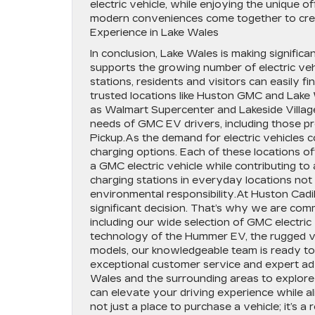
electric vehicle, while enjoying the unique o
modern conveniences come together to crea
Experience in Lake Wales
In conclusion, Lake Wales is making significan
supports the growing number of electric ve
stations, residents and visitors can easily f
trusted locations like Huston GMC and Lake 
as Walmart Supercenter and Lakeside Village
needs of GMC EV drivers, including those
Pickup.As the demand for electric vehicles c
charging options. Each of these locations 
a GMC electric vehicle while contributing to 
charging stations in everyday locations not
environmental responsibility.At Huston Cadil
significant decision. That’s why we are com
including our wide selection of GMC electric
technology of the Hummer EV, the rugged v
models, our knowledgeable team is ready to
exceptional customer service and expert adv
Wales and the surrounding areas to explore
can elevate your driving experience while al
not just a place to purchase a vehicle; it’s a