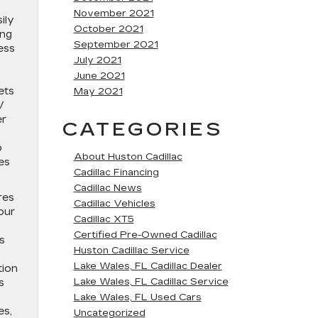
November 2021
ily
October 2021
ing
September 2021
ess
July 2021
June 2021
ets
May 2021
V
er
CATEGORIES
o
About Huston Cadillac
es
Cadillac Financing
Cadillac News
res
Cadillac Vehicles
our
Cadillac XT5
Certified Pre-Owned Cadillac
s
Huston Cadillac Service
Lake Wales, FL Cadillac Dealer
tion
Lake Wales, FL Cadillac Service
s
Lake Wales, FL Used Cars
es,
Uncategorized