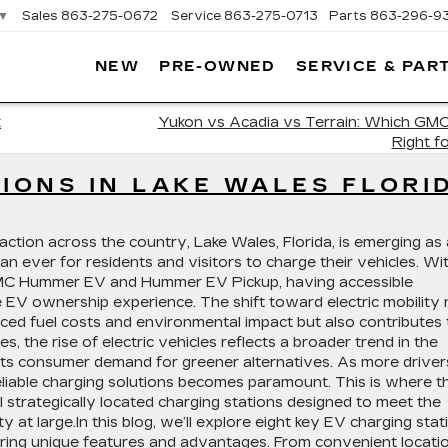
▼
Sales
863-275-0672
Service
863-275-0713
Parts
863-296-9
NEW
PRE-OWNED
SERVICE & PAR
ON
LLAC
k
Yukon vs Acadia vs Terrain: Which GMC
Right f
TIONS IN LAKE WALES FLORI
raction across the country, Lake Wales, Florida, is emerging as 
han ever for residents and visitors to charge their vehicles. Wi
 GMC Hummer EV and Hummer EV Pickup, having accessible
he EV ownership experience. The shift toward electric mobility 
uced fuel costs and environmental impact but also contributes 
es, the rise of electric vehicles reflects a broader trend in the
ts consumer demand for greener alternatives. As more driver
eliable charging solutions becomes paramount. This is where t
ral strategically located charging stations designed to meet the
 large.In this blog, we’ll explore eight key EV charging stat
ring unique features and advantages. From convenient locati