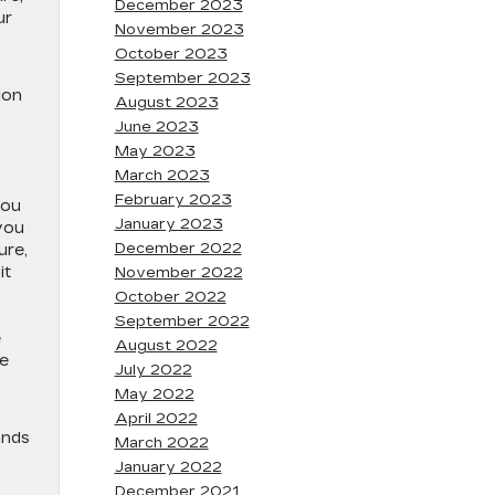
December 2023
ur
November 2023
October 2023
September 2023
ion
August 2023
June 2023
May 2023
March 2023
February 2023
you
January 2023
you
December 2022
ure,
it
November 2022
October 2022
September 2022
e
August 2022
he
July 2022
May 2022
April 2022
ands
March 2022
January 2022
December 2021