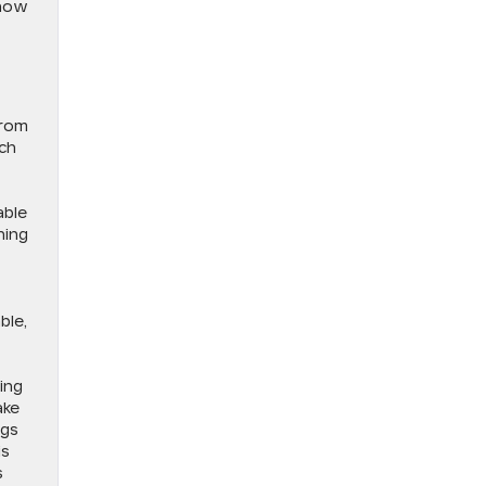
 how
From
uch
able
ning
ble,
ing
ake
ngs
is
s