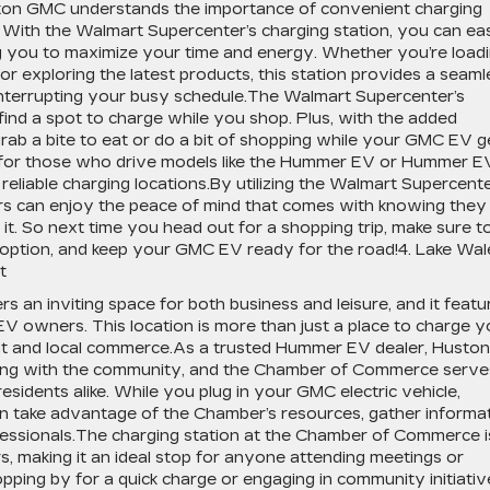
ston GMC understands the importance of convenient charging
. With the Walmart Supercenter’s charging station, you can eas
ng you to maximize your time and energy. Whether you’re load
or exploring the latest products, this station provides a seaml
nterrupting your busy schedule.The Walmart Supercenter’s
find a spot to charge while you shop. Plus, with the added
ab a bite to eat or do a bit of shopping while your GMC EV g
ful for those who drive models like the Hummer EV or Hummer E
reliable charging locations.By utilizing the Walmart Supercent
ers can enjoy the peace of mind that comes with knowing they
. So next time you head out for a shopping trip, make sure t
 option, and keep your GMC EV ready for the road!4. Lake Wal
t
n inviting space for both business and leisure, and it featu
EV owners. This location is more than just a place to charge y
nt and local commerce.As a trusted Hummer EV dealer, Huston
ing with the community, and the Chamber of Commerce serve
residents alike. While you plug in your GMC electric vehicle,
n take advantage of the Chamber’s resources, gather informa
ofessionals.The charging station at the Chamber of Commerce i
rs, making it an ideal stop for anyone attending meetings or
opping by for a quick charge or engaging in community initiativ