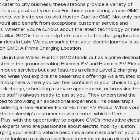
t cater to city business, these stations provide a variety of
hile you go about your day.For those considering a new GMC
lership, we invite you to visit Huston Cadillac GMC. Not only ca
you’ll also benefit from exceptional customer service and
rs. Whether you’re curious about the latest technology or nee
dillac GMC is here to help.Let’s dive into the charging locatio
rides in Lake Wales, ensuring that your electric journey is as
ton GMC: A Prime Charging Location
icle in Lake Wales, Huston GMC stands out as a prime destina
ested in the groundbreaking Hummer EV and Hummer EV Picku
tive services but also features a reliable Level 2 charging
d while you explore the dealership’s offerings.As a trusted l
tmosphere where you can feel confident in your choice to go
uick charge, scheduling a service appointment, or browsing th
le staff is always ready to assist you. They understand the
d to providing an exceptional experience.The dealership’s
considering a new Hummer EV or Hummer EV Pickup. While your
the dealership’s customer service center, which offers a
Plus, with the opportunity to explore GMC’s innovative electr
om experts who are passionate about electric mobility.Huston
ging your electric vehicle becomes a seamless part of your d
 or looking to make a significant investment in an electric futu