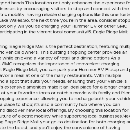
n good hands.This location not only enhances the experience f
nesses by encouraging visitors to stop and connect with the
c mobility, having reliable charging options like this one fost
 Lake Wales.So, the next time you’re in the area, consider stop
ot only will you be charging your Hummer EV or other GMC
participating in the vibrant local community!5. Eagle Ridge Mall:
ng, Eagle Ridge Mall is the perfect destination, featuring multi
tric vehicle owners. This bustling shopping center provides an
 while enjoying a variety of retail and dining options.As a
 GMC recognizes the importance of convenient charging
At Eagle Ridge Mall, you can park your Hummer EV Pickup and 
savor a meal at one of the many restaurants. With multiple
ind a spot that suits your needs, ensuring that your vehicle is
s extensive amenities make it an ideal place for a longer charg
at your favorite stores or catch a movie with family and frie
hopping experience, allowing you to recharge both your vehicl
 a place to shop; it’s also a community hub where you can
nd discover new local offerings. By choosing this location for
ture of electric mobility while supporting local businesses.Ne
ng Eagle Ridge Mall your go-to destination for both charging 
ate the boost, and you’ll enjoy the convenience of having