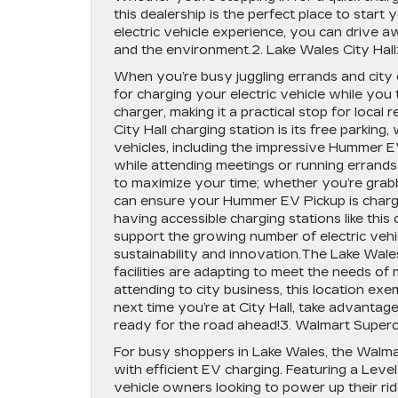
this dealership is the perfect place to star
electric vehicle experience, you can drive
and the environment.2. Lake Wales City Hall
When you’re busy juggling errands and city o
for charging your electric vehicle while you 
charger, making it a practical stop for local 
City Hall charging station is its free parking,
vehicles, including the impressive Hummer EV
while attending meetings or running errands 
to maximize your time; whether you’re grab
can ensure your Hummer EV Pickup is charging
having accessible charging stations like th
support the growing number of electric vehi
sustainability and innovation.The Lake Wales
facilities are adapting to meet the needs of
attending to city business, this location e
next time you’re at City Hall, take advanta
ready for the road ahead!3. Walmart Super
For busy shoppers in Lake Wales, the Walma
with efficient EV charging. Featuring a Level 
vehicle owners looking to power up their ri