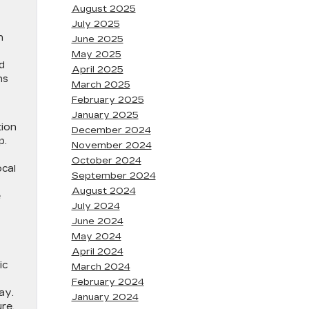
August 2025
July 2025
n
June 2025
May 2025
d
April 2025
ns
March 2025
February 2025
January 2025
tion
December 2024
p.
November 2024
October 2024
ocal
September 2024
August 2024
e
July 2024
June 2024
May 2024
April 2024
ic
March 2024
February 2024
ay.
January 2024
re,