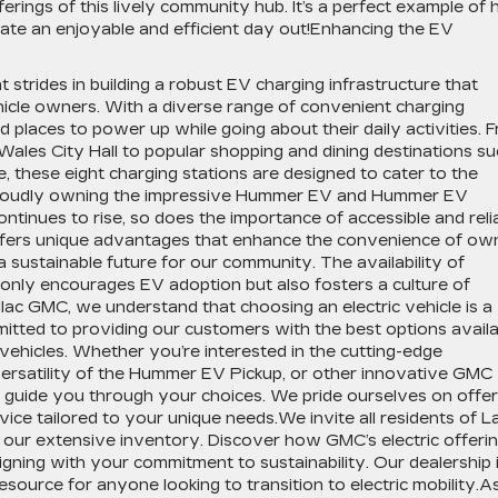
fferings of this lively community hub. It’s a perfect example of
te an enjoyable and efficient day out!Enhancing the EV
t strides in building a robust EV charging infrastructure that
hicle owners. With a diverse range of convenient charging
ind places to power up while going about their daily activities. 
Wales City Hall to popular shopping and dining destinations s
, these eight charging stations are designed to cater to the
 proudly owning the impressive Hummer EV and Hummer EV
ontinues to rise, so does the importance of accessible and reli
offers unique advantages that enhance the convenience of ow
a sustainable future for our community. The availability of
 only encourages EV adoption but also fosters a culture of
lac GMC, we understand that choosing an electric vehicle is a
mitted to providing our customers with the best options availa
 vehicles. Whether you’re interested in the cutting-edge
ersatility of the Hummer EV Pickup, or other innovative GMC
 guide you through your choices. We pride ourselves on offer
ice tailored to your unique needs.We invite all residents of L
 our extensive inventory. Discover how GMC’s electric offeri
igning with your commitment to sustainability. Our dealership 
 resource for anyone looking to transition to electric mobility.A