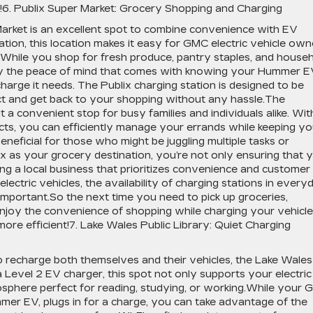
s!6. Publix Super Market: Grocery Shopping and Charging
Market is an excellent spot to combine convenience with EV
ation, this location makes it easy for GMC electric vehicle own
.While you shop for fresh produce, pantry staples, and house
joy the peace of mind that comes with knowing your Hummer 
charge it needs. The Publix charging station is designed to be
ect and get back to your shopping without any hassle.The
t a convenient stop for busy families and individuals alike. Wit
cts, you can efficiently manage your errands while keeping yo
 beneficial for those who might be juggling multiple tasks or
x as your grocery destination, you’re not only ensuring that 
ng a local business that prioritizes convenience and customer
ectric vehicles, the availability of charging stations in every
 important.So the next time you need to pick up groceries,
njoy the convenience of shopping while charging your vehicle
re efficient!7. Lake Wales Public Library: Quiet Charging
o recharge both themselves and their vehicles, the Lake Wales
g a Level 2 EV charger, this spot not only supports your electric
mosphere perfect for reading, studying, or working.While your
ummer EV, plugs in for a charge, you can take advantage of the