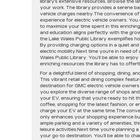
library’s extensive resources. Browse the lat
your work. The library provides a serene ba
vehicle charges nearby.The convenience of 
experience for electric vehicle owners. You 
to maximize your time spent in this enrichi
and education aligns perfectly with the gr
the Lake Wales Public Library exemplifies ho
By providing charging options in a quiet an
electric mobility.Next time you’re in need of
Wales Public Library. You’ll be able to enjoy
enriching resources the library has to offer!
For a delightful blend of shopping, dining, a
This vibrant retail and dining complex featur
destination for GMC electric vehicle owners
you explore the diverse range of shops and r
your EV, ensuring that you’re ready to hit 
coffee, shopping for the latest fashion, or 
charge your EV at the same time.The conven
only enhances your shopping experience but
ample parking and a variety of amenities, thi
leisure activities.Next time you’re planning 
your go-to destination. You’ll be able to 