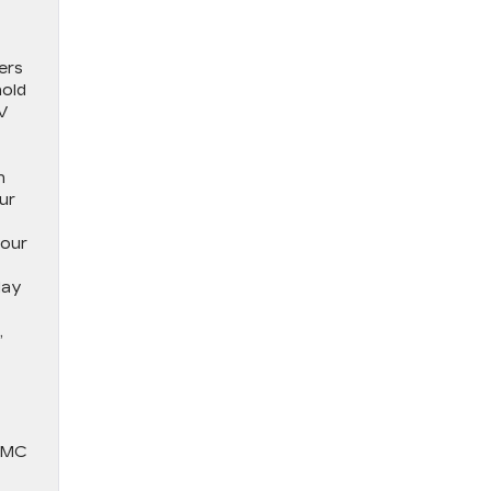
ers
hold
EV
h
ur
your
day
,
 GMC