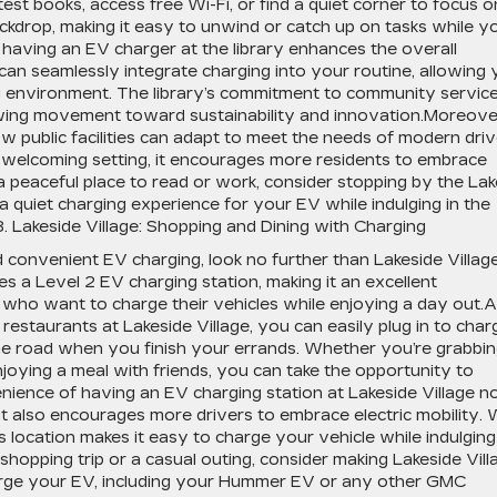
est books, access free Wi-Fi, or find a quiet corner to focus o
ckdrop, making it easy to unwind or catch up on tasks while y
having an EV charger at the library enhances the overall
can seamlessly integrate charging into your routine, allowing
ng environment. The library’s commitment to community servic
owing movement toward sustainability and innovation.Moreove
w public facilities can adapt to meet the needs of modern driv
d welcoming setting, it encourages more residents to embrace
 a peaceful place to read or work, consider stopping by the Lak
 a quiet charging experience for your EV while indulging in the
8. Lakeside Village: Shopping and Dining with Charging
nd convenient EV charging, look no further than Lakeside Village
es a Level 2 EV charging station, making it an excellent
 who want to charge their vehicles while enjoying a day out.
estaurants at Lakeside Village, you can easily plug in to char
the road when you finish your errands. Whether you’re grabbin
enjoying a meal with friends, you can take the opportunity to
ience of having an EV charging station at Lakeside Village n
 also encourages more drivers to embrace electric mobility. 
s location makes it easy to charge your vehicle while indulging
a shopping trip or a casual outing, consider making Lakeside Vill
charge your EV, including your Hummer EV or any other GMC