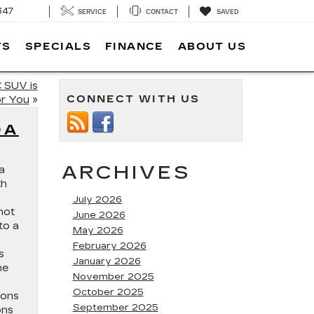
347
SERVICE
CONTACT
SAVED
TS
SPECIALS
FINANCE
ABOUT US
 SUV is
CONNECT WITH US
or You
»
DA
ARCHIVES
a
th
July 2026
not
June 2026
to a
May 2026
February 2026
s
January 2026
he
November 2025
October 2025
ions
September 2025
ons