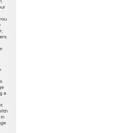
n
our
 you
e
r,
ers.
e
.
As
ge
g a
ot
With
 in
age