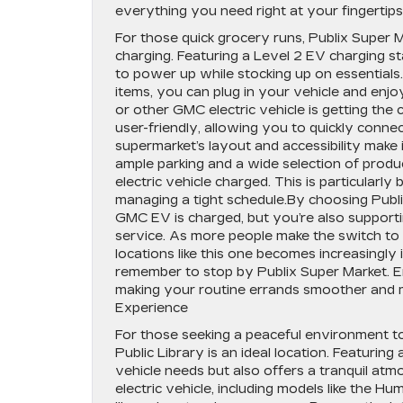
everything you need right at your fingertip
For those quick grocery runs, Publix Super 
charging. Featuring a Level 2 EV charging st
to power up while stocking up on essentials
items, you can plug in your vehicle and en
or other GMC electric vehicle is getting the 
user-friendly, allowing you to quickly conn
supermarket’s layout and accessibility make i
ample parking and a wide selection of produ
electric vehicle charged. This is particularly
managing a tight schedule.By choosing Publi
GMC EV is charged, but you’re also supporti
service. As more people make the switch to el
locations like this one becomes increasingly
remember to stop by Publix Super Market. E
making your routine errands smoother and mo
Experience
For those seeking a peaceful environment t
Public Library is an ideal location. Featurin
vehicle needs but also offers a tranquil at
electric vehicle, including models like the H