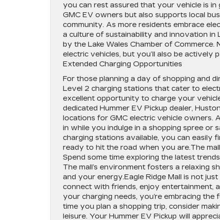
you can rest assured that your vehicle is i
GMC EV owners but also supports local busi
community. As more residents embrace electri
a culture of sustainability and innovation in
by the Lake Wales Chamber of Commerce. N
electric vehicles, but you’ll also be actively 
Extended Charging Opportunities
For those planning a day of shopping and dini
Level 2 charging stations that cater to elec
excellent opportunity to charge your vehicle
dedicated Hummer EV Pickup dealer, Huston
locations for GMC electric vehicle owners. 
in while you indulge in a shopping spree or 
charging stations available, you can easily f
ready to hit the road when you are.The mall’
Spend some time exploring the latest trends 
The mall’s environment fosters a relaxing s
and your energy.Eagle Ridge Mall is not just
connect with friends, enjoy entertainment, a
your charging needs, you’re embracing the fu
time you plan a shopping trip, consider maki
leisure. Your Hummer EV Pickup will appreci