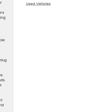
or
Used Vehicles
ers
ping
ple
plug
e.
nds.
e
xt
and