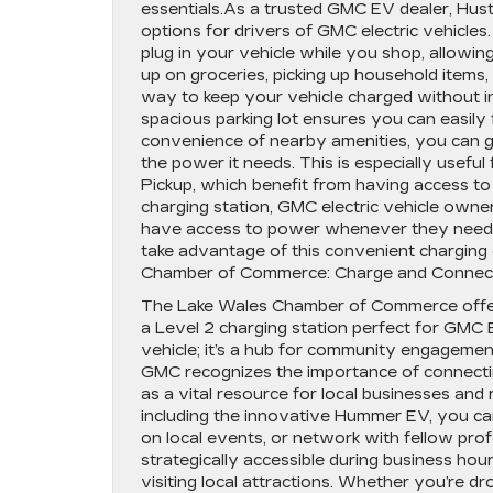
essentials.As a trusted GMC EV dealer, Hu
options for drivers of GMC electric vehicles
plug in your vehicle while you shop, allowi
up on groceries, picking up household items, 
way to keep your vehicle charged without i
spacious parking lot ensures you can easily 
convenience of nearby amenities, you can gr
the power it needs. This is especially use
Pickup, which benefit from having access to 
charging station, GMC electric vehicle own
have access to power whenever they need it
take advantage of this convenient charging
Chamber of Commerce: Charge and Connec
The Lake Wales Chamber of Commerce offers a
a Level 2 charging station perfect for GMC 
vehicle; it’s a hub for community engageme
GMC recognizes the importance of connect
as a vital resource for local businesses and 
including the innovative Hummer EV, you ca
on local events, or network with fellow pr
strategically accessible during business hou
visiting local attractions. Whether you’re dr