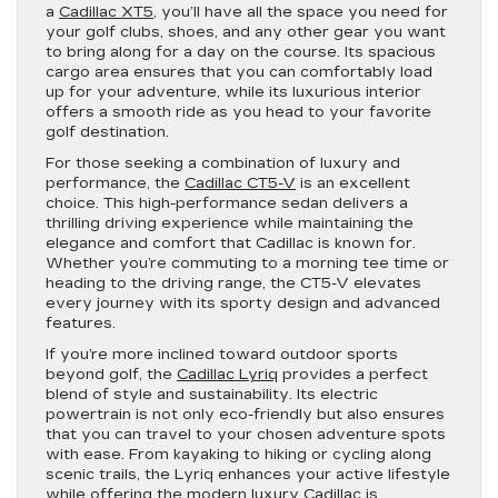
a
Cadillac XT5
, you’ll have all the space you need for
your golf clubs, shoes, and any other gear you want
to bring along for a day on the course. Its spacious
cargo area ensures that you can comfortably load
up for your adventure, while its luxurious interior
offers a smooth ride as you head to your favorite
golf destination.
For those seeking a combination of luxury and
performance, the
Cadillac CT5-V
is an excellent
choice. This high-performance sedan delivers a
thrilling driving experience while maintaining the
elegance and comfort that Cadillac is known for.
Whether you’re commuting to a morning tee time or
heading to the driving range, the CT5-V elevates
every journey with its sporty design and advanced
features.
If you’re more inclined toward outdoor sports
beyond golf, the
Cadillac Lyriq
provides a perfect
blend of style and sustainability. Its electric
powertrain is not only eco-friendly but also ensures
that you can travel to your chosen adventure spots
with ease. From kayaking to hiking or cycling along
scenic trails, the Lyriq enhances your active lifestyle
while offering the modern luxury Cadillac is