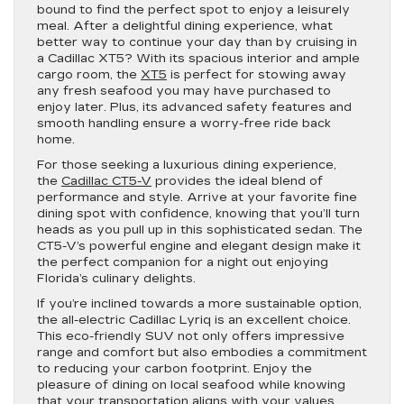
bound to find the perfect spot to enjoy a leisurely
meal. After a delightful dining experience, what
better way to continue your day than by cruising in
a Cadillac XT5? With its spacious interior and ample
cargo room, the
XT5
is perfect for stowing away
any fresh seafood you may have purchased to
enjoy later. Plus, its advanced safety features and
smooth handling ensure a worry-free ride back
home.
For those seeking a luxurious dining experience,
the
Cadillac CT5-V
provides the ideal blend of
performance and style. Arrive at your favorite fine
dining spot with confidence, knowing that you’ll turn
heads as you pull up in this sophisticated sedan. The
CT5-V’s powerful engine and elegant design make it
the perfect companion for a night out enjoying
Florida’s culinary delights.
If you’re inclined towards a more sustainable option,
the all-electric Cadillac Lyriq is an excellent choice.
This eco-friendly SUV not only offers impressive
range and comfort but also embodies a commitment
to reducing your carbon footprint. Enjoy the
pleasure of dining on local seafood while knowing
that your transportation aligns with your values.