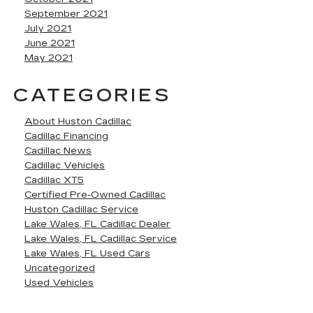
September 2021
July 2021
June 2021
May 2021
CATEGORIES
About Huston Cadillac
Cadillac Financing
Cadillac News
Cadillac Vehicles
Cadillac XT5
Certified Pre-Owned Cadillac
Huston Cadillac Service
Lake Wales, FL Cadillac Dealer
Lake Wales, FL Cadillac Service
Lake Wales, FL Used Cars
Uncategorized
Used Vehicles