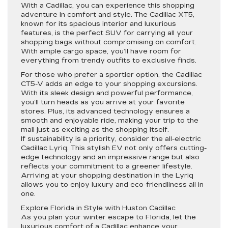
With a Cadillac, you can experience this shopping
adventure in comfort and style. The Cadillac XT5,
known for its spacious interior and luxurious
features, is the perfect SUV for carrying all your
shopping bags without compromising on comfort.
With ample cargo space, you’ll have room for
everything from trendy outfits to exclusive finds.
For those who prefer a sportier option, the Cadillac
CT5-V adds an edge to your shopping excursions.
With its sleek design and powerful performance,
you’ll turn heads as you arrive at your favorite
stores. Plus, its advanced technology ensures a
smooth and enjoyable ride, making your trip to the
mall just as exciting as the shopping itself.
If sustainability is a priority, consider the all-electric
Cadillac Lyriq. This stylish EV not only offers cutting-
edge technology and an impressive range but also
reflects your commitment to a greener lifestyle.
Arriving at your shopping destination in the Lyriq
allows you to enjoy luxury and eco-friendliness all in
one.
Explore Florida in Style with Huston Cadillac
As you plan your winter escape to Florida, let the
luxurious comfort of a Cadillac enhance your