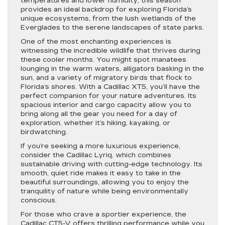
temperatures and lower humidity, this season
provides an ideal backdrop for exploring Florida’s
unique ecosystems, from the lush wetlands of the
Everglades to the serene landscapes of state parks.
One of the most enchanting experiences is
witnessing the incredible wildlife that thrives during
these cooler months. You might spot manatees
lounging in the warm waters, alligators basking in the
sun, and a variety of migratory birds that flock to
Florida’s shores. With a Cadillac XT5, you’ll have the
perfect companion for your nature adventures. Its
spacious interior and cargo capacity allow you to
bring along all the gear you need for a day of
exploration, whether it’s hiking, kayaking, or
birdwatching.
If you’re seeking a more luxurious experience,
consider the Cadillac Lyriq, which combines
sustainable driving with cutting-edge technology. Its
smooth, quiet ride makes it easy to take in the
beautiful surroundings, allowing you to enjoy the
tranquility of nature while being environmentally
conscious.
For those who crave a sportier experience, the
Cadillac CT5-V offers thrilling performance while you