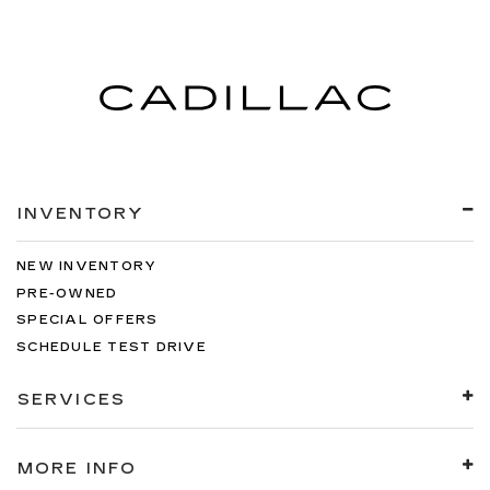
INVENTORY
NEW INVENTORY
PRE-OWNED
SPECIAL OFFERS
SCHEDULE TEST DRIVE
SERVICES
MORE INFO