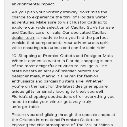
environmental impact.
As you plan your winter getaway, don’t miss the
chance to experience the thrill of Florida’s water
adventures. Make sure to
visit Huston Cadillac
to
explore our wide selection of Cadillac SUVs for sale
and Cadillac cars for sale.
Our dedicated Cadillac
dealer team
is ready to help you find the perfect
vehicle that complements your adventurous spirit
while ensuring a luxurious and comfortable ride!
10. Shopping at Premier Outlets and Designer Malls
When it comes to winter in Florida, shopping is one
of the most delightful activities to indulge in. The
state boasts an array of premier outlets and
designer malls, making it a haven for fashion
enthusiasts and bargain hunters alike. Whether
you’re on the hunt for the latest designer apparel,
unique gifts, or simply looking to treat yourself,
Florida’s shopping destinations offer everything you
need to make your winter getaway truly
unforgettable.
Picture yourself gliding through the upscale shops at
the Orlando International Premium Outlets or
enjoying the chic atmosphere of The Mall at Millenia.