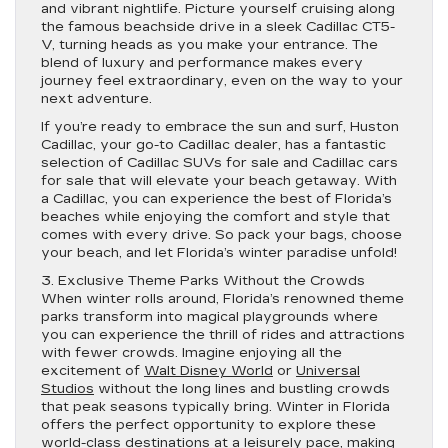
and vibrant nightlife. Picture yourself cruising along
the famous beachside drive in a sleek Cadillac CT5-
V, turning heads as you make your entrance. The
blend of luxury and performance makes every
journey feel extraordinary, even on the way to your
next adventure.
If you’re ready to embrace the sun and surf, Huston
Cadillac, your go-to Cadillac dealer, has a fantastic
selection of Cadillac SUVs for sale and Cadillac cars
for sale that will elevate your beach getaway. With
a Cadillac, you can experience the best of Florida’s
beaches while enjoying the comfort and style that
comes with every drive. So pack your bags, choose
your beach, and let Florida’s winter paradise unfold!
3. Exclusive Theme Parks Without the Crowds
When winter rolls around, Florida’s renowned theme
parks transform into magical playgrounds where
you can experience the thrill of rides and attractions
with fewer crowds. Imagine enjoying all the
excitement of
Walt Disney World
or
Universal
Studios
without the long lines and bustling crowds
that peak seasons typically bring. Winter in Florida
offers the perfect opportunity to explore these
world-class destinations at a leisurely pace, making