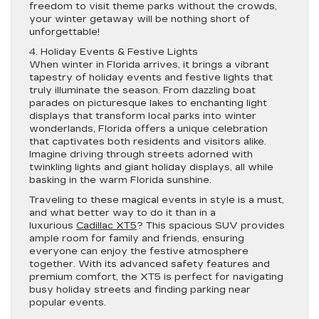
freedom to visit theme parks without the crowds,
your winter getaway will be nothing short of
unforgettable!
4. Holiday Events & Festive Lights
When winter in Florida arrives, it brings a vibrant
tapestry of holiday events and festive lights that
truly illuminate the season. From dazzling boat
parades on picturesque lakes to enchanting light
displays that transform local parks into winter
wonderlands, Florida offers a unique celebration
that captivates both residents and visitors alike.
Imagine driving through streets adorned with
twinkling lights and giant holiday displays, all while
basking in the warm Florida sunshine.
Traveling to these magical events in style is a must,
and what better way to do it than in a
luxurious
Cadillac XT5
? This spacious SUV provides
ample room for family and friends, ensuring
everyone can enjoy the festive atmosphere
together. With its advanced safety features and
premium comfort, the XT5 is perfect for navigating
busy holiday streets and finding parking near
popular events.