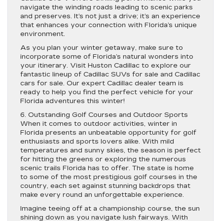
navigate the winding roads leading to scenic parks
and preserves. It’s not just a drive; it’s an experience
that enhances your connection with Florida’s unique
environment.
As you plan your winter getaway, make sure to
incorporate some of Florida’s natural wonders into
your itinerary. Visit Huston Cadillac to explore our
fantastic lineup of Cadillac SUVs for sale and Cadillac
cars for sale. Our expert Cadillac dealer team is
ready to help you find the perfect vehicle for your
Florida adventures this winter!
6. Outstanding Golf Courses and Outdoor Sports
When it comes to outdoor activities, winter in
Florida presents an unbeatable opportunity for golf
enthusiasts and sports lovers alike. With mild
temperatures and sunny skies, the season is perfect
for hitting the greens or exploring the numerous
scenic trails Florida has to offer. The state is home
to some of the most prestigious golf courses in the
country, each set against stunning backdrops that
make every round an unforgettable experience.
Imagine teeing off at a championship course, the sun
shining down as you navigate lush fairways. With