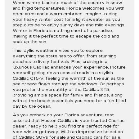
When winter blankets much of the country in snow
and frigid temperatures, Florida welcomes you with
open arms and a warm embrace. Imagine trading
your heavy winter coat for a light sweater as you
step outside to enjoy sunny days and mild evenings.
Winter in Florida is nothing short of a paradise,
making it the perfect time to escape the cold and
soak up the sun.
This idyllic weather invites you to explore
everything the state has to offer, from stunning
beaches to lively festivals. Plus, cruising in a
luxurious Cadillac enhances your experience. Picture
yourself gliding down coastal roads in a stylish
Cadillac CT5-V, feeling the warmth of the sun as the
sea breeze flows through the windows. Or perhaps
you prefer the versatility of the Cadillac XT5,
providing ample space for family and friends, along
with all the beach essentials you need for a fun-filled
day by the ocean.
As you embark on your Florida adventure, rest
assured that Huston Cadillac is your trusted Cadillac
dealer, ready to help you find the perfect ride for
your winter getaway. With an impressive selection
of Cadillac SUVs for sale and Cadillac cars for sale,