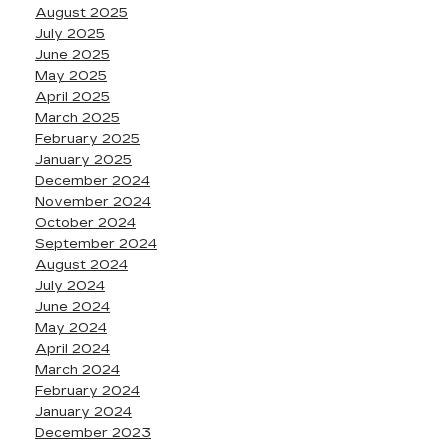
August 2025
July 2025
June 2025
May 2025
April 2025
March 2025
February 2025
January 2025
December 2024
November 2024
October 2024
September 2024
August 2024
July 2024
June 2024
May 2024
April 2024
March 2024
February 2024
January 2024
December 2023