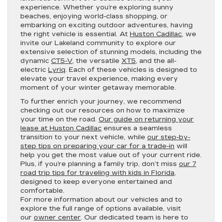
experience. Whether you’re exploring sunny
beaches, enjoying world-class shopping, or
embarking on exciting outdoor adventures, having
the right vehicle is essential. At
Huston Cadillac
, we
invite our Lakeland community to explore our
extensive selection of stunning models, including the
dynamic
CT5-V
, the versatile
XT5
, and the all-
electric
Lyriq
. Each of these vehicles is designed to
elevate your travel experience, making every
moment of your winter getaway memorable.
To further enrich your journey, we recommend
checking out our resources on how to maximize
your time on the road.
Our guide on returning your
lease at Huston Cadillac
ensures a seamless
transition to your next vehicle, while
our step-by-
step tips on preparing your car for a trade-in
will
help you get the most value out of your current ride.
Plus, if you’re planning a family trip, don’t miss
our 7
road trip tips for traveling with kids in Florida
,
designed to keep everyone entertained and
comfortable.
For more information about our vehicles and to
explore the full range of options available, visit
our
owner center
. Our dedicated team is here to