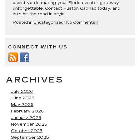
assist you in making your Florida winter getaway
unforgettable.
Contact Huston Cadillac today
, and
let’s hit the road in style!
Posted in
Uncategorized
|
No Comments »
CONNECT WITH US
ARCHIVES
July 2026
June 2026
May 2026
February 2026
January 2026
November 2025
October 2025
September 2025