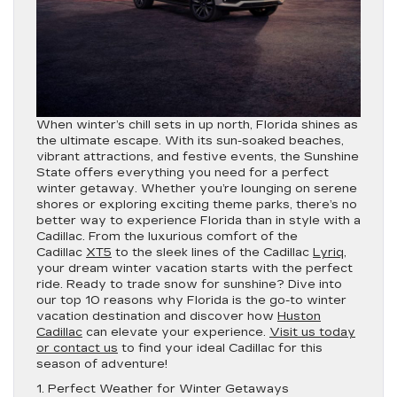
When winter’s chill sets in up north, Florida shines as
the ultimate escape. With its sun-soaked beaches,
vibrant attractions, and festive events, the Sunshine
State offers everything you need for a perfect
winter getaway. Whether you’re lounging on serene
shores or exploring exciting theme parks, there’s no
better way to experience Florida than in style with a
Cadillac. From the luxurious comfort of the
Cadillac
XT5
to the sleek lines of the Cadillac
Lyriq
,
your dream winter vacation starts with the perfect
ride. Ready to trade snow for sunshine? Dive into
our top 10 reasons why Florida is the go-to winter
vacation destination and discover how
Huston
Cadillac
can elevate your experience.
Visit us today
or contact us
to find your ideal Cadillac for this
season of adventure!
1. Perfect Weather for Winter Getaways