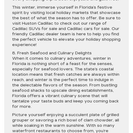
This winter, immerse yourself in Florida’s festive
spirit by visiting local holiday markets that showcase
the best of what the season has to offer. Be sure to
visit Huston Cadillac to check out our range of
Cadillac SUVs for sale and Cadillac cars for sale. Our
friendly Cadillac dealer team is here to help you find
the perfect vehicle to elevate your holiday shopping
experience!
8. Fresh Seafood and Culinary Delights
When it comes to culinary adventures, winter in
Florida is nothing short of a feast for the senses,
especially for seafood lovers. The state’s coastal
location means that fresh catches are always within
reach, and winter is the perfect time to indulge in
the delectable flavors of the season. From bustling
seafood shacks to upscale dining establishments,
Florida offers a vibrant culinary scene that will
tantalize your taste buds and keep you coming back
for more.
Picture yourself enjoying a succulent plate of grilled
grouper or savoring a rich bowl of clam chowder, all
while soaking in the warm sunshine. With so many
waterfront restaurants to choose from, you’re