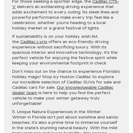
For those seeking a sportier edge, the
Cadillac CT5-
V
delivers an exhilarating driving experience that
adds excitement to every outing. Its sleek lines and
powerful performance make every trip feel like a
celebration, whether you’re heading to a local
holiday market or a grand festival of lights.
If sustainability is on your holiday wish list,
the
Cadillac Lyriq
offers an eco-friendly driving
experience without sacrificing luxury. With its
spacious interior and innovative technology, it’s the
perfect vehicle for enjoying the festive spirit while
keeping your environmental footprint in check.
Don’t miss out on the chance to experience Florida’s
holiday magic! Stop by Huston Cadillac to explore
our incredible selection of Cadillac SUVs for sale and
Cadillac cars for sale.
Our knowledgeable Cadillac
dealer team
is here to help you find the perfect
vehicle to make your winter getaway truly
unforgettable!
5. Unique Nature Experiences in the Winter
Winter in Florida isn’t just about sunshine and sandy
beaches; it’s also a prime time to immerse yourself
in the state’s stunning natural beauty. With the mild