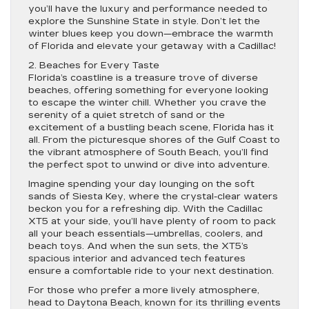
you’ll have the luxury and performance needed to
explore the Sunshine State in style. Don’t let the
winter blues keep you down—embrace the warmth
of Florida and elevate your getaway with a Cadillac!
2. Beaches for Every Taste
Florida’s coastline is a treasure trove of diverse
beaches, offering something for everyone looking
to escape the winter chill. Whether you crave the
serenity of a quiet stretch of sand or the
excitement of a bustling beach scene, Florida has it
all. From the picturesque shores of the Gulf Coast to
the vibrant atmosphere of South Beach, you’ll find
the perfect spot to unwind or dive into adventure.
Imagine spending your day lounging on the soft
sands of Siesta Key, where the crystal-clear waters
beckon you for a refreshing dip. With the Cadillac
XT5 at your side, you’ll have plenty of room to pack
all your beach essentials—umbrellas, coolers, and
beach toys. And when the sun sets, the XT5’s
spacious interior and advanced tech features
ensure a comfortable ride to your next destination.
For those who prefer a more lively atmosphere,
head to Daytona Beach, known for its thrilling events