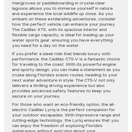
mangroves or paddleboarding in crystal-clear
lagoons allows you to immerse yourself in nature
and experience the local wildlife up close. As you
embark on these exhilarating adventures, consider
how the perfect vehicle can enhance your journey.
The Cadillac XT5, with its spacious interior and
flexible cargo capacity, is ideal for loading up your
water sports gear, ensuring you have everything
you need for a day on the water.
If you prefer a sleek ride that blends luxury with
performance, the Cadillac CT5-V is a fantastic choice
for traveling to the coast. With its powerful engine
and sporty design, you can make a statement as you
cruise along Florida’s scenic routes, heading to your
next water adventure in style. The CT5-V not only
delivers a thrilling driving experience but also
provides advanced safety features to keep you
secure on your journey.
For those who want an eco-friendly option, the all-
electric Cadillac Lyriq is the perfect companion for
your outdoor escapades. With impressive range and
cutting-edge technology, the Lyriq ensures that you
can enjoy the freedom of exploring Florida’s
waterways without worrying about your