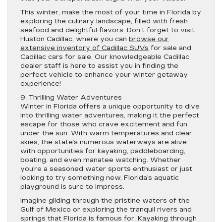
This winter, make the most of your time in Florida by
exploring the culinary landscape, filled with fresh
seafood and delightful flavors. Don’t forget to visit
Huston Cadillac, where you can
browse our
extensive inventory of Cadillac SUVs
for sale and
Cadillac cars for sale. Our knowledgeable Cadillac
dealer staff is here to assist you in finding the
perfect vehicle to enhance your winter getaway
experience!
9. Thrilling Water Adventures
Winter in Florida offers a unique opportunity to dive
into thrilling water adventures, making it the perfect
escape for those who crave excitement and fun
under the sun. With warm temperatures and clear
skies, the state’s numerous waterways are alive
with opportunities for kayaking, paddleboarding,
boating, and even manatee watching. Whether
you’re a seasoned water sports enthusiast or just
looking to try something new, Florida’s aquatic
playground is sure to impress.
Imagine gliding through the pristine waters of the
Gulf of Mexico or exploring the tranquil rivers and
springs that Florida is famous for. Kayaking through