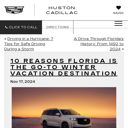
HUSTON
HUSTON
CADILLAC
SAVED
CADILLAC
CLICK TO CALL
DIRECTIONS
«
Driving in a Hurricane: 7
A Drive Through Florida’s
Tips for Safe Driving
History: From 1492 to
During a Storm
2024
»
10 REASONS FLORIDA IS
THE GO-TO WINTER
VACATION DESTINATION
Nov 17, 2024