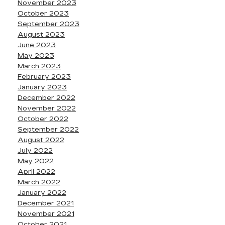
November 2023
October 2023
September 2023
August 2023
June 2023
May 2023
March 2023
February 2023
January 2023
December 2022
November 2022
October 2022
September 2022
August 2022
July 2022
May 2022
April 2022
March 2022
January 2022
December 2021
November 2021
October 2021