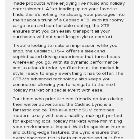
made products while enjoying live music and holiday
entertainment. After loading up on your favorite
finds, there’s nothing like slipping your packages into
the spacious trunk of a Cadillac XT5. With its roomy
cargo area and comfortable seating, the XT5
ensures that you can easily transport all your
purchases without sacrificing style or comfort.
If you’re looking to make an impression while you
shop, the Cadillac CT5-V offers a sleek and
sophisticated driving experience that turns heads
wherever you go. With its dynamic performance
and luxurious interior, you’ll arrive at the market in
style, ready to enjoy everything it has to offer. The
CT5-V’s advanced technology also keeps you
connected, allowing you to navigate to the next
holiday market or special event with ease.
For those who prioritize eco-friendly options during
their winter adventures, the Cadillac Lyriq is a
fantastic choice. This all-electric SUV combines
modern luxury with sustainability, making it perfect
for exploring local holiday markets while minimizing
your environmental impact. With its spacious interior
and cutting-edge features, the Lyriq ensures that
every shopping trip is both enjoyable and guilt-free.