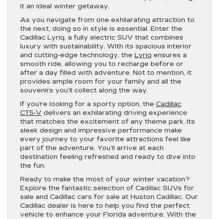
it an ideal winter getaway.
As you navigate from one exhilarating attraction to
the next, doing so in style is essential. Enter the
Cadillac Lyriq, a fully electric SUV that combines
luxury with sustainability. With its spacious interior
and cutting-edge technology, the
Lyriq
ensures a
smooth ride, allowing you to recharge before or
after a day filled with adventure. Not to mention, it
provides ample room for your family and all the
souvenirs you’ll collect along the way.
If you’re looking for a sporty option, the
Cadillac
CT5-V
delivers an exhilarating driving experience
that matches the excitement of any theme park. Its
sleek design and impressive performance make
every journey to your favorite attractions feel like
part of the adventure. You’ll arrive at each
destination feeling refreshed and ready to dive into
the fun.
Ready to make the most of your winter vacation?
Explore the fantastic selection of Cadillac SUVs for
sale and Cadillac cars for sale at Huston Cadillac. Our
Cadillac dealer is here to help you find the perfect
vehicle to enhance your Florida adventure. With the