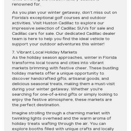
renowned for.
As you plan your winter getaway, don’t miss out on
Florida’s exceptional golf courses and outdoor
activities. Visit Huston Cadillac to explore our
impressive selection of Cadillac SUVs for sale and
Cadillac cars for sale. Our dedicated Cadillac dealer
team is here to help you find the ideal vehicle to
support your outdoor adventures this winter!
7. Vibrant Local Holiday Markets
As the holiday season approaches, winter in Florida
transforms local towns and cities into vibrant
markets brimming with festive cheer. These bustling
holiday markets offer a unique opportunity to
discover handcrafted gifts, artisanal goods, and
delicious seasonal treats, making them a must-visit
during your winter getaway. Whether you’re
searching for one-of-a-kind gifts or simply looking to
enjoy the festive atmosphere, these markets are
the perfect destination.
Imagine strolling through a charming market with
twinkling lights overhead and the warm aroma of
holiday treats wafting through the air. You can
explore booths filled with unique crafts and locally