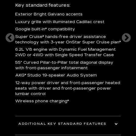
ury
Key standard features:
Includ
Exterior Bright Galvano accents
S
crest &
Luxury grille with illuminated Cadillac crest
L
p
Google built-in* compatibility
q
Super Cruise* hands-free driver assistance
e
1
technology with 3-year OnStar Super Cruise plan*
h
ll Satin
6.2L V8 engine with Dynamic Fuel Management
f
hing
2WD or 4WD with Single Speed Transfer Case
P
ode
55" Curved Pillar-to-Pillar total diagonal display
s
-
with front-passenger infotainment
2
orn pad
AKG* Studio 19-speaker Audio System
f
12-way power driver and front-passenger heated
t
seats with driver and front-passenger power
pers
KEY 
lumbar control
aust
Wireless phone charging*
ADDITIONAL KEY STANDARD FEATURES