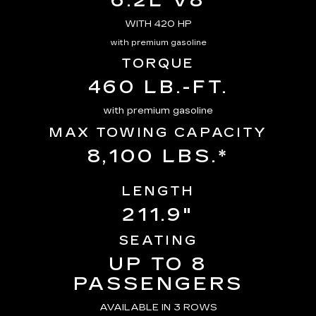
6.2L V8
WITH 420 HP
with premium gasoline
TORQUE
460 LB.-FT.
with premium gasoline
MAX TOWING CAPACITY
8,100 LBS.*
LENGTH
211.9"
SEATING
UP TO 8
PASSENGERS
AVAILABLE IN 3 ROWS