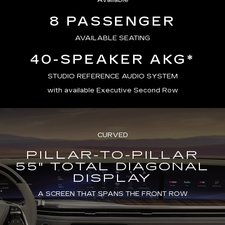
Available
8 PASSENGER
AVAILABLE SEATING
40-SPEAKER AKG*
STUDIO REFERENCE AUDIO SYSTEM
with available Executive Second Row
CURVED
PILLAR-TO-PILLAR
55" TOTAL DIAGONAL
DISPLAY
A SCREEN THAT SPANS THE FRONT ROW