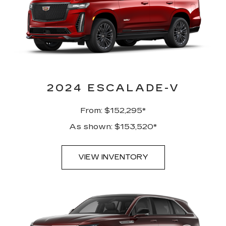
2024 ESCALADE-V
From: $152,295*
As shown: $153,520*
VIEW INVENTORY