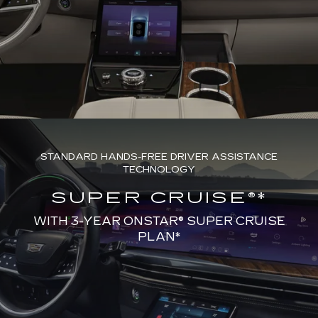
STANDARD HANDS-FREE DRIVER ASSISTANCE
TECHNOLOGY
SUPER CRUISE®*
WITH 3-YEAR ONSTAR® SUPER CRUISE
PLAN*