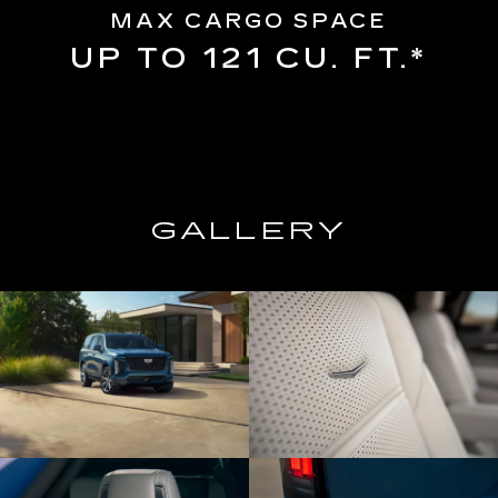
MAX CARGO SPACE
UP TO 121 CU. FT.*
GALLERY