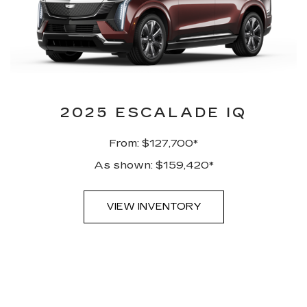
2025 ESCALADE IQ
From: $127,700*
As shown: $159,420*
VIEW INVENTORY