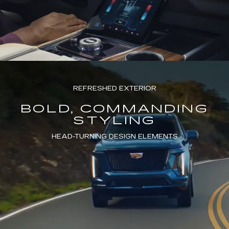
REFRESHED EXTERIOR
BOLD, COMMANDING
STYLING
HEAD-TURNING DESIGN ELEMENTS