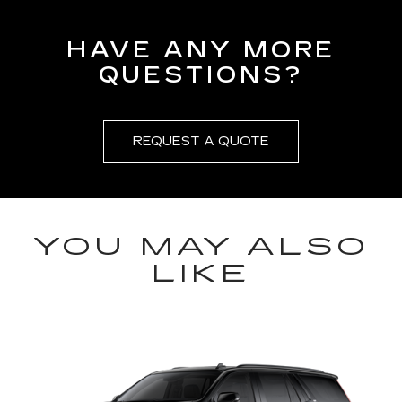
HAVE ANY MORE
QUESTIONS?
REQUEST A QUOTE
YOU MAY ALSO
LIKE