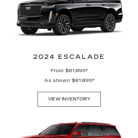
2024 ESCALADE
From: $81,895*
As shown: $81,895*
VIEW INVENTORY