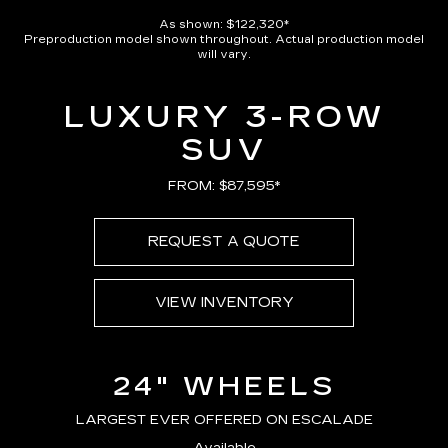
As shown: $122,320*
Preproduction model shown throughout. Actual production model
will vary.
LUXURY 3-ROW
SUV
FROM: $87,595*
REQUEST A QUOTE
VIEW INVENTORY
24" WHEELS
LARGEST EVER OFFERED ON ESCALADE