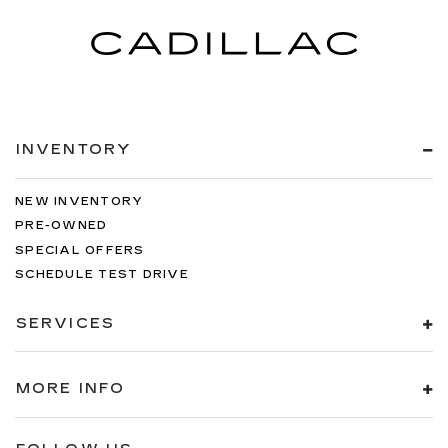
INVENTORY
NEW INVENTORY
PRE-OWNED
SPECIAL OFFERS
SCHEDULE TEST DRIVE
SERVICES
MORE INFO