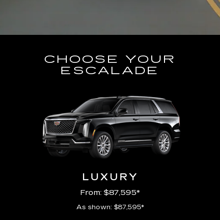
CHOOSE YOUR
ESCALADE
LUXURY
From: $87,595*
As shown: $87,595*