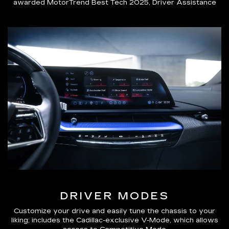
awarded MotorTrend Best Tech 2025, Driver Assistance
DRIVER MODES
Customize your drive and easily tune the chassis to your
liking; includes the Cadillac-exclusive V-Mode, which allows