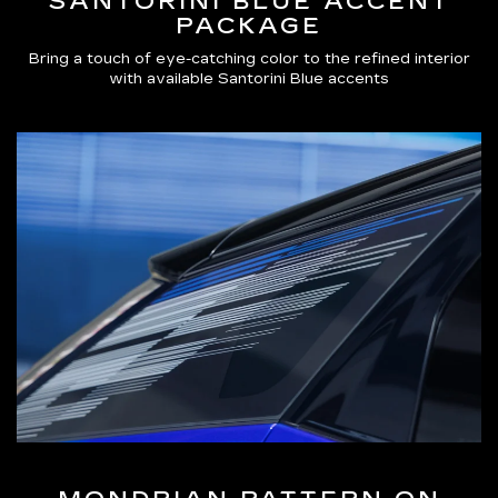
SANTORINI BLUE ACCENT
PACKAGE
Bring a touch of eye-catching color to the refined interior
with available Santorini Blue accents