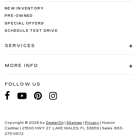
NEW INVENTORY
PRE-OWNED
SPECIAL OFFERS
SCHEDULE TEST DRIVE
SERVICES
MORE INFO
FOLLOW US
Copyright © 2026
by
DealerOn
|
Sitemap
|
Privacy
| Huston
Cadillac
|
21500 HWY 27,
LAKE WALES,
FL
33859
| Sales:
863-
275-0672