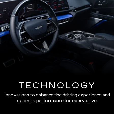
TECHNOLOGY
Innovations to enhance the driving experience and
optimize performance for every drive.