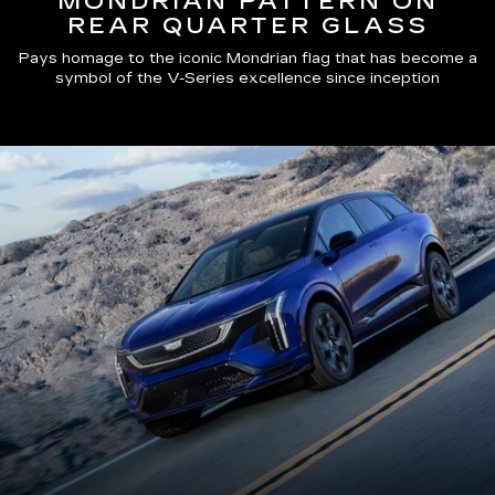
MONDRIAN PATTERN ON
REAR QUARTER GLASS
Pays homage to the iconic Mondrian flag that has become a
symbol of the V-Series excellence since inception