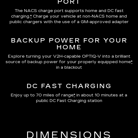
PORT
The NACS charge port supports home and DC fast
charging.
*
Charge your vehicle at non-NACS home and
public chargers with the use of a GM-approved adapter
BACKUP POWER FOR YOUR
HOME
Explore turning your V2H-capable OPTIQ-V into a brilliant
source of backup power for your properly equipped home
*
in a blackout
DC FAST CHARGING
Enjoy up to 70 miles of range
*
in about 10 minutes at a
public DC Fast Charging station
DIMENSIONS