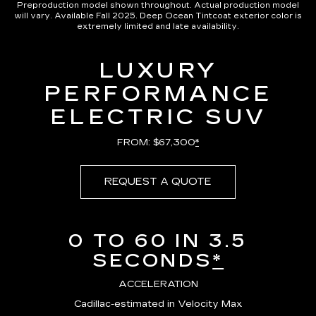
Preproduction model shown throughout. Actual production model
will vary. Available Fall 2025. Deep Ocean Tintcoat exterior color is
extremely limited and late availability.
LUXURY
PERFORMANCE
ELECTRIC SUV
FROM: $67,300
*
REQUEST A QUOTE
0 TO 60 IN 3.5
SECONDS
*
ACCELERATION
Cadillac-estimated in Velocity Max