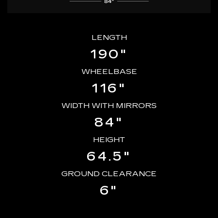
LENGTH
190"
WHEELBASE
116"
WIDTH WITH MIRRORS
84"
HEIGHT
64.5"
GROUND CLEARANCE
6"