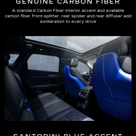
GENUINE CARBON FIBER
A standard Carbon Fiber interior accent and available
carbon fiber front-splitter, rear spoiler and rear diffuser add
exhilaration to every drive