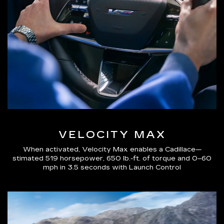
VELOCITY MAX
When activated, Velocity Max enables a Cadillace—
stimated 519 horsepower, 650 lb.-ft. of torque and 0–60
mph in 3.5 seconds with Launch Control