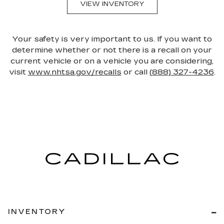
VIEW INVENTORY
Your safety is very important to us. If you want to
determine whether or not there is a recall on your
current vehicle or on a vehicle you are considering,
visit
www.nhtsa.gov/recalls
or call
(888) 327-4236
.
INVENTORY