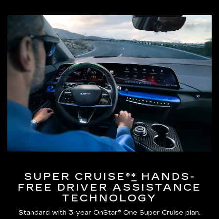
SUPER CRUISE®
*
HANDS-
FREE DRIVER ASSISTANCE
TECHNOLOGY
Standard with 3-year OnStar® One Super Cruise plan,