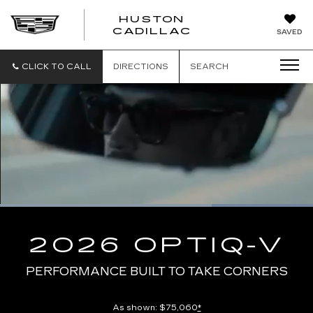
HUSTON
HUSTON
CADILLAC
SAVED
CADILLAC
CLICK TO CALL
DIRECTIONS
SEARCH
Loaded
:
100.00%
Current
0:10
/
Duration
0:13
Pause
Unmute
Captions
Picture-
Full
in-
2026 OPTIQ-V
Picture
Time
PERFORMANCE BUILT TO TAKE CORNERS
As shown: $75,060
*