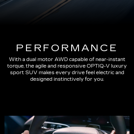
PERFORMANCE
With a dual motor AWD capable of near-instant
torque, the agile and responsive OPTIQ-V luxury
sport SUV makes every drive feel electric and
designed instinctively for you.