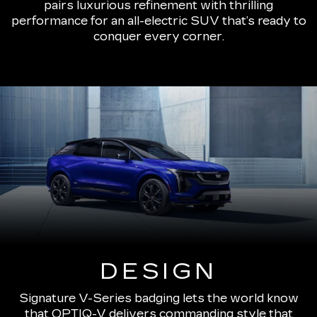
pairs luxurious refinement with thrilling
performance for an all-electric SUV that’s ready to
conquer every corner.
DESIGN
Signature V-Series badging lets the world know
that OPTIQ-V delivers commanding style that