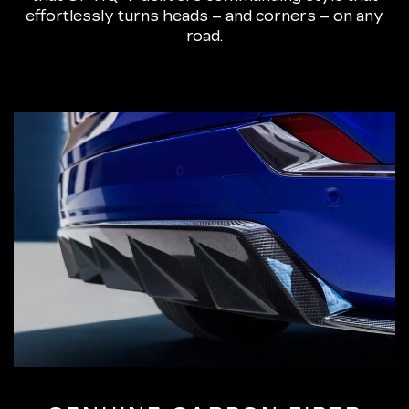
effortlessly turns heads – and corners – on any
road.