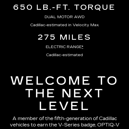
650 LB.-FT. TORQUE
DUAL MOTOR AWD
Cadillac-estimated in Velocity Max
275 MILES
ELECTRIC RANGE
*
Cadillac-estimated
WELCOME TO
THE NEXT
LEVEL
A member of the fifth-generation of Cadillac
vehicles to earn the V-Series badge, OPTIQ-V