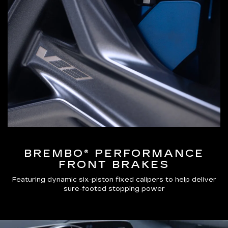
BREMBO® PERFORMANCE
FRONT BRAKES
Featuring dynamic six-piston fixed calipers to help deliver
sure-footed stopping power