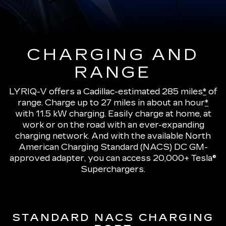
CHARGING AND
RANGE
LYRIQ-V offers a Cadillac-estimated 285 miles
*
of
range.
Charge up to 27 miles in about an hour
*
with 11.5 kW charging
. Easily charge at home, at
work or on the road with an ever-expanding
charging network. And with the available North
American Charging Standard (NACS) DC GM-
approved adapter, you can access 20,000+ Tesla®
Superchargers.
STANDARD NACS CHARGING