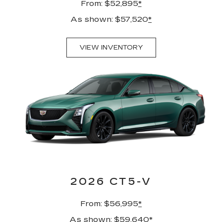
From: $52,895
*
As shown: $57,520
*
VIEW INVENTORY
2026 CT5-V
From: $56,995
*
As shown: $59,640
*