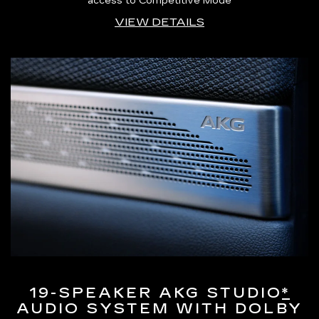
access to Competitive Mode
VIEW DETAILS
19-SPEAKER AKG STUDIO
*
AUDIO SYSTEM WITH DOLBY