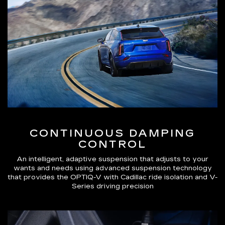
CONTINUOUS DAMPING
CONTROL
An intelligent, adaptive suspension that adjusts to your
wants and needs using advanced suspension technology
that provides the OPTIQ-V with Cadillac ride isolation and V-
Series driving precision