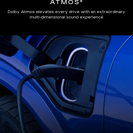
ATMOS®
Dolby Atmos elevates every drive with an extraordinary
multi-dimensional sound experience