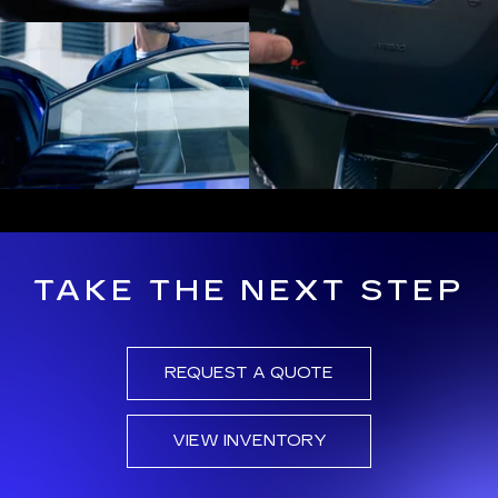
TAKE THE NEXT STEP
REQUEST A QUOTE
VIEW INVENTORY