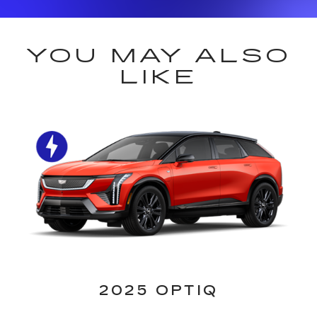
YOU MAY ALSO
LIKE
2025 OPTIQ