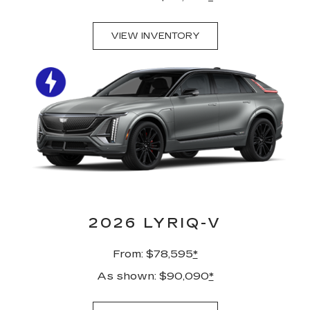
VIEW INVENTORY
2026 LYRIQ-V
From: $78,595
*
As shown: $90,090
*