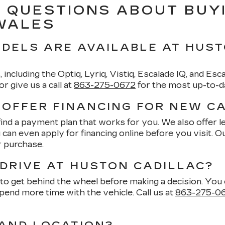
 QUESTIONS ABOUT BUY
 WALES
DELS ARE AVAILABLE AT HUST
, including the Optiq, Lyriq, Vistiq, Escalade IQ, and Es
 give us a call at
863-275-0672
for the most up-to-dat
 OFFER FINANCING FOR NEW C
find a payment plan that works for you. We also offer
u can even apply for financing online before you visit. 
r purchase.
 DRIVE AT HUSTON CADILLAC?
 get behind the wheel before making a decision. You ca
pend more time with the vehicle. Call us at
863-275-0
AND LOCATION?