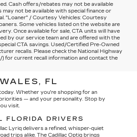
sted. Cash offers/rebates may not be available
s may not be available with special finance or
al. "Loaner" / Courtesy Vehicles: Courtesy
oaners. Some vehicles listed on the website are
very. Once available for sale, CTA units will have
d by our service team and are offered with the
nd special CTA savings. Used/Certified Pre-Owned
turer recalls. Please check the National Highway
) for current recall information and contact the
WALES, FL
p today. Whether you're shopping for an
riorities — and your personality. Stop by
ou visit.
L FLORIDA DRIVERS
lac Lyriq delivers a refined, whisper-quiet
ad trips alike. The Cadillac Optiq brings