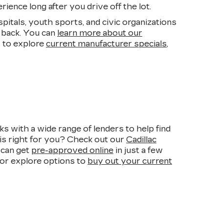
ience long after you drive off the lot.
pitals, youth sports, and civic organizations
 back. You can
learn more about our
 to explore
current manufacturer specials
,
s with a wide range of lenders to help find
is right for you? Check out our
Cadillac
 can get
pre-approved online
in just a few
, or explore options to
buy out your current