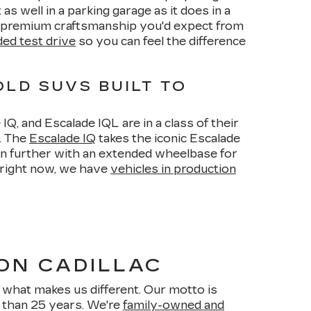
as well in a parking garage as it does in a
of premium craftsmanship you'd expect from
ed test drive
so you can feel the difference
OLD SUVS BUILT TO
Q, and Escalade IQL are in a class of their
y. The
Escalade IQ
takes the iconic Escalade
ven further with an extended wheelbase for
 right now, we have
vehicles in production
ON CADILLAC
what makes us different. Our motto is
e than 25 years. We're
family-owned and