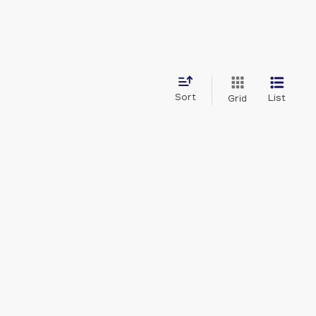
Sort
List
Grid