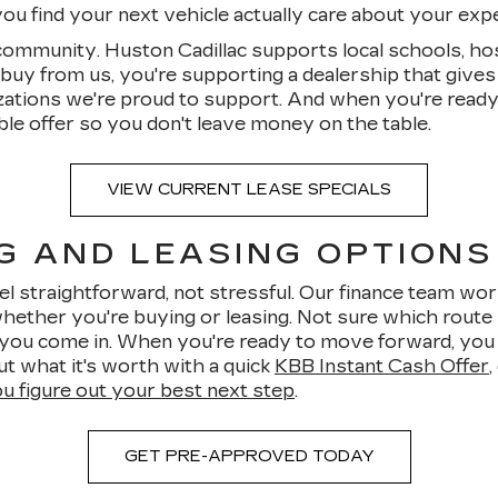
u find your next vehicle actually care about your exper
 community. Huston Cadillac supports local schools, hos
uy from us, you're supporting a dealership that gives
zations we're proud to support. And when you're ready
ble offer so you don't leave money on the table.
VIEW CURRENT LEASE SPECIALS
G AND LEASING OPTIONS
l straightforward, not stressful. Our finance team work
ether you're buying or leasing. Not sure which route 
e you come in. When you're ready to move forward, you
out what it's worth with a quick
KBB Instant Cash Offer
ou figure out your best next step
.
GET PRE-APPROVED TODAY