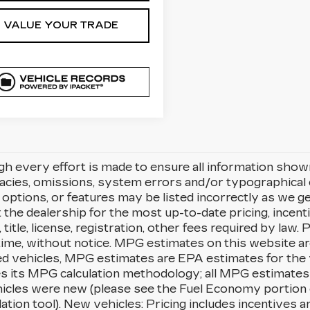
VALUE YOUR TRADE
h every effort is made to ensure all information shown i
racies, omissions, system errors and/or typographica
, options, or features may be listed incorrectly as we g
 the dealership for the most up-to-date pricing, incenti
g, title, license, registration, other fees required by law
time, without notice. MPG estimates on this website a
d vehicles, MPG estimates are EPA estimates for the 
es its MPG calculation methodology; all MPG estimates
icles were new (please see the Fuel Economy portion o
lation tool). New vehicles: Pricing includes incentives