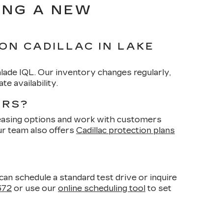
ING A NEW
ON CADILLAC IN LAKE
calade IQL. Our inventory changes regularly,
e availability.
ARS?
 leasing options and work with customers
Our team also offers
Cadillac protection plans
n schedule a standard test drive or inquire
672
or use our
online scheduling tool
to set