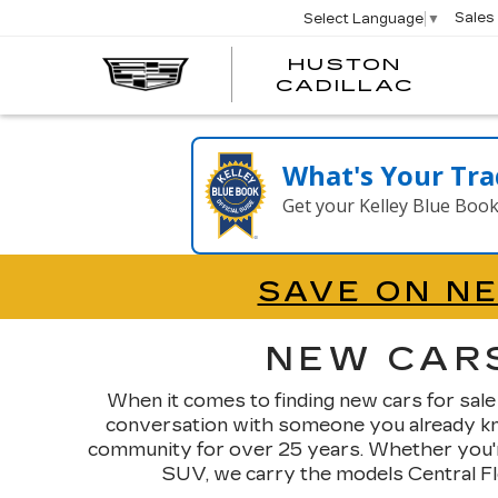
Sales
Select Language
▼
HUSTON
HUST
CADILLAC
CADI
What's Your Tra
Get your Kelley Blue Boo
SAVE ON N
NEW CARS
When it comes to finding new cars for sale
conversation with someone you already know
community for over 25 years. Whether you're
SUV, we carry the models Central Flor