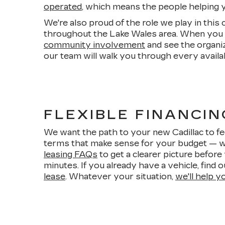
operated
, which means the people helping yo
We're also proud of the role we play in this
throughout the Lake Wales area. When you b
community involvement
and see the organi
our team will walk you through every availa
FLEXIBLE FINANCIN
We want the path to your new Cadillac to fee
terms that make sense for your budget — wh
leasing FAQs
to get a clearer picture befor
minutes. If you already have a vehicle, find 
lease
. Whatever your situation,
we'll help y