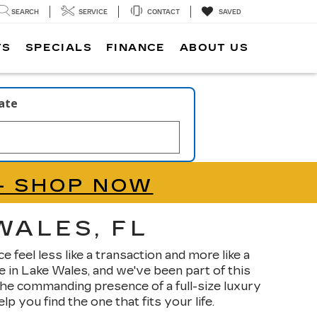
SEARCH
SERVICE
CONTACT
SAVED
TS
SPECIALS
FINANCE
ABOUT US
late
- SHOP NOW
WALES, FL
feel less like a transaction and more like a
 in Lake Wales, and we've been part of this
he commanding presence of a full-size luxury
 you find the one that fits your life.