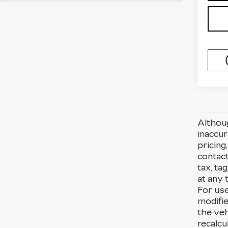
Althoug
inaccu
pricing
contact
tax, ta
at any 
For use
modifi
the veh
recalcu