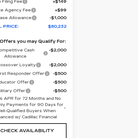
 Filing Fee
+$149
te Agency Fee
+$99
ase Allowance
-$1,000
L PRICE:
$80,232
Offers you may Qualify For:
ompetitive Cash
-$2,000
Allowance
ossover Loyalty
-$2,000
rst Responder Offer
-$500
ucator Offer
-$500
litary Offer
-$500
% APR for 72 Months and No
ly Payments for 90 Days for
ell-Qualified Buyers When
nanced w/ Cadillac Financial
CHECK AVAILABILITY