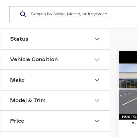
Status
Co
Vehicle Condition
C
NE
$1,
CA
SAV
OP
Make
VIN:
3
Stock
Model & Trim
8 mi
MSRP
Price
Pr