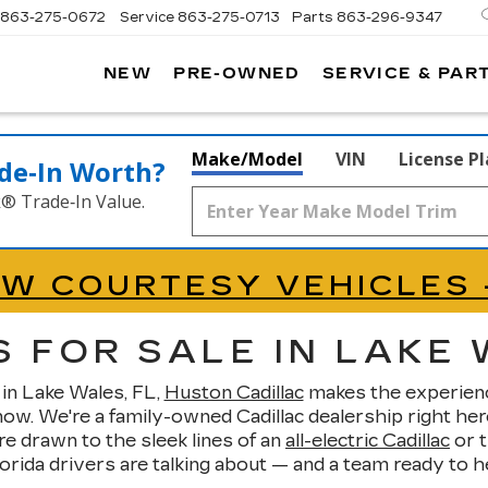
863-275-0672
Service
863-275-0713
Parts
863-296-9347
NEW
PRE-OWNED
SERVICE & PAR
ON
LLAC
Make/Model
VIN
License P
de‑In Worth?
k® Trade‑In Value.
EW COURTESY VEHICLES 
 FOR SALE IN LAKE 
 in Lake Wales, FL,
Huston Cadillac
makes the experience 
. We're a family-owned Cadillac dealership right here
 drawn to the sleek lines of an
all-electric Cadillac
or t
ida drivers are talking about — and a team ready to help