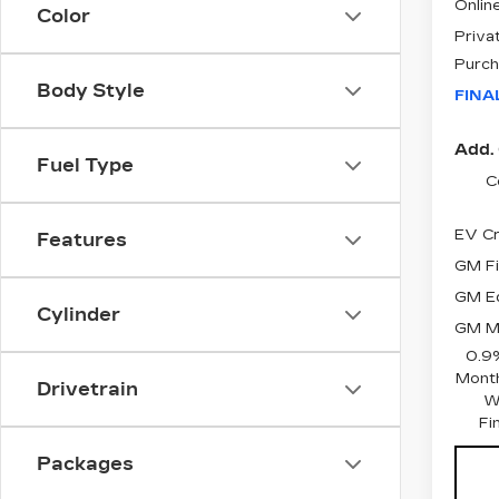
Online
Color
Priva
Purch
Body Style
FINA
Add. 
Fuel Type
C
EV Cr
Features
GM Fi
GM Ed
Cylinder
GM Mi
0.9
Month
Drivetrain
W
Fi
Packages