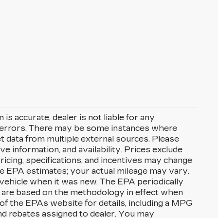
s accurate, dealer is not liable for any
l errors. There may be some instances where
et data from multiple external sources. Please
ve information, and availability. Prices exclude
. Pricing, specifications, and incentives may change
re EPA estimates; your actual mileage may vary.
vehicle when it was new. The EPA periodically
 are based on the methodology in effect when
f the EPAs website for details, including a MPG
 and rebates assigned to dealer. You may