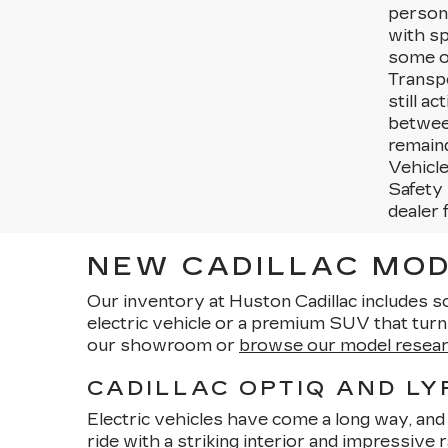
persona
with sp
some ot
Transpo
still a
betwee
remaind
Vehicle
Safety 
dealer 
NEW CADILLAC MOD
Our inventory at Huston Cadillac includes s
electric vehicle or a premium SUV that tur
our showroom or
browse our model resea
CADILLAC OPTIQ AND LY
Electric vehicles have come a long way, and C
ride with a striking interior and impressive 