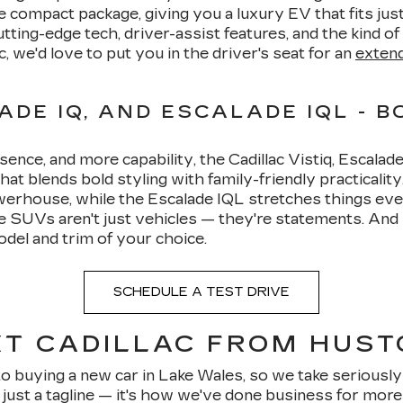
e compact package, giving you a luxury EV that fits just 
ting-edge tech, driver-assist features, and the kind 
ic, we'd love to put you in the driver's seat for an
extend
ADE IQ, AND ESCALADE IQL - B
e, and more capability, the Cadillac Vistiq, Escalade I
at blends bold styling with family-friendly practicalit
powerhouse, while the Escalade IQL stretches things e
SUVs aren't just vehicles — they're statements. And
odel and trim of your choice.
SCHEDULE A TEST DRIVE
T CADILLAC FROM HUST
buying a new car in Lake Wales, so we take seriously 
 just a tagline — it's how we've done business for mor