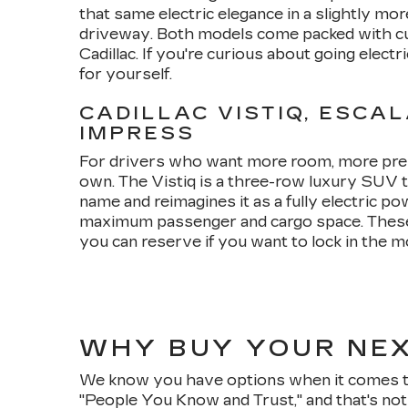
that same electric elegance in a slightly mor
driveway. Both models come packed with cut
Cadillac. If you're curious about going electr
for yourself.
CADILLAC VISTIQ, ESCAL
IMPRESS
For drivers who want more room, more presenc
own. The Vistiq is a three-row luxury SUV th
name and reimagines it as a fully electric 
maximum passenger and cargo space. These 
you can reserve if you want to lock in the m
WHY BUY YOUR NEX
We know you have options when it comes to 
"People You Know and Trust," and that's not