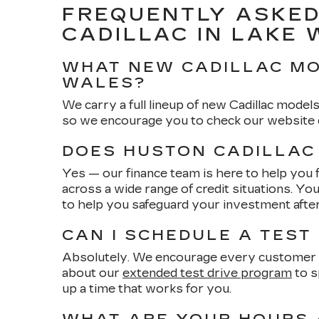
FREQUENTLY ASKED
CADILLAC IN LAKE
WHAT NEW CADILLAC MO
WALES?
We carry a full lineup of new Cadillac models
so we encourage you to check our website or
DOES HUSTON CADILLAC
Yes — our finance team is here to help you 
across a wide range of credit situations. Yo
to help you safeguard your investment afte
CAN I SCHEDULE A TEST
Absolutely. We encourage every customer to
about our
extended test drive program
to s
up a time that works for you.
WHAT ARE YOUR HOURS 