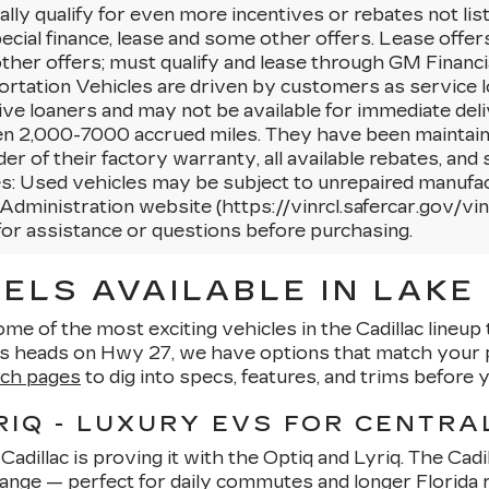
lly qualify for even more incentives or rebates not li
ecial finance, lease and some other offers. Lease offer
her offers; must qualify and lease through GM Financi
rtation Vehicles are driven by customers as service l
ctive loaners and may not be available for immediate deli
n 2,000-7000 accrued miles. They have been maintaine
er of their factory warranty, all available rebates, a
s: Used vehicles may be subject to unrepaired manufac
Administration website (https://vinrcl.safercar.gov/vin/
for assistance or questions before purchasing.
ELS AVAILABLE IN LAKE 
ome of the most exciting vehicles in the Cadillac lineu
ns heads on Hwy 27, we have options that match your p
rch pages
to dig into specs, features, and trims before y
RIQ - LUXURY EVS FOR CENTRA
adillac is proving it with the Optiq and Lyriq. The Cadil
range — perfect for daily commutes and longer Florida ro