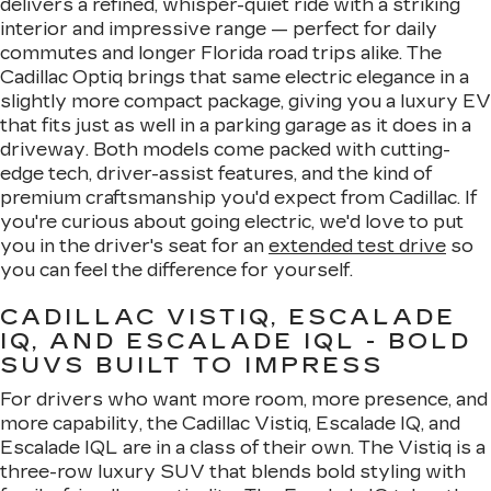
delivers a refined, whisper-quiet ride with a striking
interior and impressive range — perfect for daily
commutes and longer Florida road trips alike. The
Cadillac Optiq brings that same electric elegance in a
slightly more compact package, giving you a luxury EV
that fits just as well in a parking garage as it does in a
driveway. Both models come packed with cutting-
edge tech, driver-assist features, and the kind of
premium craftsmanship you'd expect from Cadillac. If
you're curious about going electric, we'd love to put
you in the driver's seat for an
extended test drive
so
you can feel the difference for yourself.
CADILLAC VISTIQ, ESCALADE
IQ, AND ESCALADE IQL - BOLD
SUVS BUILT TO IMPRESS
For drivers who want more room, more presence, and
more capability, the Cadillac Vistiq, Escalade IQ, and
Escalade IQL are in a class of their own. The Vistiq is a
three-row luxury SUV that blends bold styling with