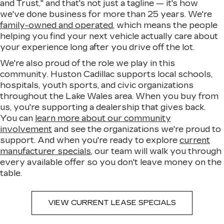
and Trust," and that's not just a tagline — it's how
we've done business for more than 25 years. We're
family-owned and operated
, which means the people
helping you find your next vehicle actually care about
your experience long after you drive off the lot.
We're also proud of the role we play in this
community. Huston Cadillac supports local schools,
hospitals, youth sports, and civic organizations
throughout the Lake Wales area. When you buy from
us, you're supporting a dealership that gives back.
You can
learn more about our community
involvement
and see the organizations we're proud to
support. And when you're ready to explore
current
manufacturer specials
, our team will walk you through
every available offer so you don't leave money on the
table.
VIEW CURRENT LEASE SPECIALS