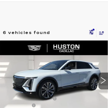
6 vehicles found
COMMENTS
WINDOW STICKER
Compare Vehicle
NEW
2026
CADILLAC LYRIQ
$72,329
$5,626
SIGNATURE LUXURY
FINAL PRICE
SAVINGS
VIN:
1GYKPTRK4TZ308213
Stock:
308213
Model:
6MB26
3544 mi
Ext.
Int.
Less
MSRP:
$76,808
Pre Delivery Service Charge
+$899
Online Filing Fee
+$149