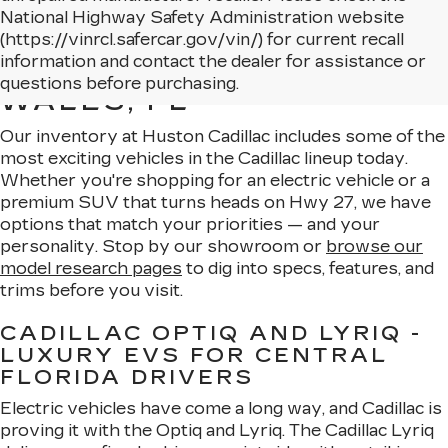
National Highway Safety Administration website
(https://vinrcl.safercar.gov/vin/) for current recall
NEW CADILLAC MODELS
information and contact the dealer for assistance or
AVAILABLE IN LAKE
questions before purchasing.
WALES, FL
Our inventory at Huston Cadillac includes some of the
most exciting vehicles in the Cadillac lineup today.
Whether you're shopping for an electric vehicle or a
premium SUV that turns heads on Hwy 27, we have
options that match your priorities — and your
personality. Stop by our showroom or
browse our
model research pages
to dig into specs, features, and
trims before you visit.
CADILLAC OPTIQ AND LYRIQ -
LUXURY EVS FOR CENTRAL
FLORIDA DRIVERS
Electric vehicles have come a long way, and Cadillac is
proving it with the Optiq and Lyriq. The Cadillac Lyriq