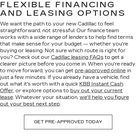
FLEXIBLE FINANCING
AND LEASING OPTIONS
We want the path to your new Cadillac to feel
straightforward, not stressful. Our finance team
works with a wide range of lenders to help find terms
that make sense for your budget — whether you're
buying or leasing. Not sure which route is right for
you? Check out our
Cadillac leasing FAQs
to get a
clearer picture before you come in. When you're ready
to move forward, you can get
pre-approved online
in
just a few minutes. If you already have a vehicle, find
out what it's worth with a quick
KBB Instant Cash
Offer
, or explore options to
buy out your current
lease
. Whatever your situation,
we'll help you figure
out your best next step
.
GET PRE-APPROVED TODAY