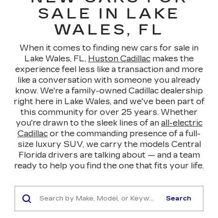
SALE IN LAKE
WALES, FL
When it comes to finding new cars for sale in
Lake Wales, FL,
Huston Cadillac
makes the
experience feel less like a transaction and more
like a conversation with someone you already
know. We're a family-owned Cadillac dealership
right here in Lake Wales, and we've been part of
this community for over 25 years. Whether
you're drawn to the sleek lines of an
all-electric
Cadillac
or the commanding presence of a full-
size luxury SUV, we carry the models Central
Florida drivers are talking about — and a team
ready to help you find the one that fits your life.
Search