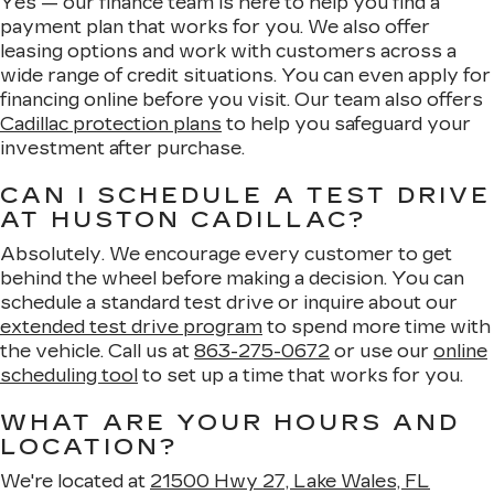
Yes — our finance team is here to help you find a
payment plan that works for you. We also offer
leasing options and work with customers across a
wide range of credit situations. You can even apply for
financing online before you visit. Our team also offers
Cadillac protection plans
to help you safeguard your
investment after purchase.
CAN I SCHEDULE A TEST DRIVE
AT HUSTON CADILLAC?
Absolutely. We encourage every customer to get
behind the wheel before making a decision. You can
schedule a standard test drive or inquire about our
extended test drive program
to spend more time with
the vehicle. Call us at
863-275-0672
or use our
online
scheduling tool
to set up a time that works for you.
WHAT ARE YOUR HOURS AND
LOCATION?
We're located at
21500 Hwy 27, Lake Wales, FL