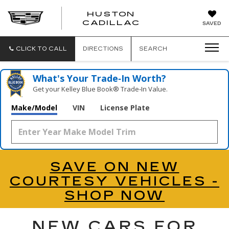
HUSTON
HUSTON
CADILLAC
SAVED
CADILLAC
CLICK TO CALL
DIRECTIONS
SEARCH
What's Your Trade‑In Worth?
Get your Kelley Blue Book® Trade‑In Value.
Make/Model
VIN
License Plate
SAVE ON NEW
COURTESY VEHICLES -
SHOP NOW
NEW CARS FOR