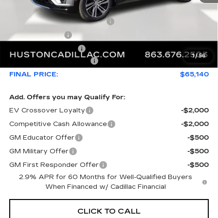
MSRP:
$68,969
Pre Delivery Service Charge
+$899
Online Filing Fee
+$149
Private Agency Fee
+$99
1
/
56
Service Loaner Savings
-$4,976
FINAL PRICE:
$65,140
Add. Offers you may Qualify For:
EV Crossover Loyalty
-$2,000
Competitive Cash Allowance
-$2,000
GM Educator Offer
-$500
GM Military Offer
-$500
GM First Responder Offer
-$500
2.9% APR for 60 Months for Well-Qualified Buyers
When Financed w/ Cadillac Financial
CLICK TO CALL