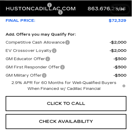
Private Agency Fee
+$99
1
/
56
Courtesy Loaner Savings
-$5,626
FINAL PRICE:
$72,329
Add. Offers you may Qualify For:
Competitive Cash Allowance
-$2,000
EV Crossover Loyalty
-$2,000
GM Educator Offer
-$500
GM First Responder Offer
-$500
GM Military Offer
-$500
2.9% APR for 60 Months for Well-Qualified Buyers
When Financed w/ Cadillac Financial
CLICK TO CALL
CHECK AVAILABILITY