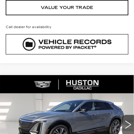
VALUE YOUR TRADE
Call dealer for availability
COMMENTS
WINDOW STICKER
Compare Vehicle
NEW
2026
CADILLAC LYRIQ
$65,140
$4,976
PREMIUM LUXURY
FINAL PRICE
SAVINGS
VIN:
1GYKPRRL8TZ307402
Stock:
307402
Model:
6MB26
2790 mi
Ext.
Int.
Less