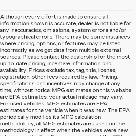
Although every effort is made to ensure all
information shown is accurate, dealer is not liable for
any inaccuracies, omissions, system errors and/or
typographical errors. There may be some instances
where pricing, options, or features may be listed
incorrectly as we get data from multiple external
sources. Please contact the dealership for the most
up-to-date pricing, incentive information, and
availability. Prices exclude tax, tag, title, license,
registration, other fees required by law. Pricing,
specifications, and incentives may change at any
time, without notice. MPG estimates on this website
are EPA estimates; your actual mileage may vary.
For used vehicles, MPG estimates are EPA
estimates for the vehicle when it was new. The EPA
periodically modifies its MPG calculation
methodology; all MPG estimates are based on the
methodology in effect when the vehicles were new