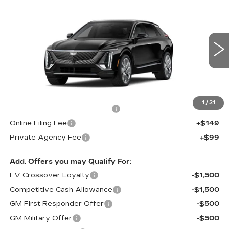
NEW
2027
CADILLAC LYRIQ
$75,646
SIGNATURE LUXURY
FINAL PRICE
VIN:
1GYKPTRK6VZ300021
Stock:
300021
Model:
6MB26
6 mi
Ext.
Int.
Less
MSRP:
$74,499
1
/
21
Pre Delivery Service Charge
+$899
Online Filing Fee
+$149
Private Agency Fee
+$99
Add. Offers you may Qualify For:
EV Crossover Loyalty
-$1,500
Competitive Cash Allowance
-$1,500
GM First Responder Offer
-$500
GM Military Offer
-$500