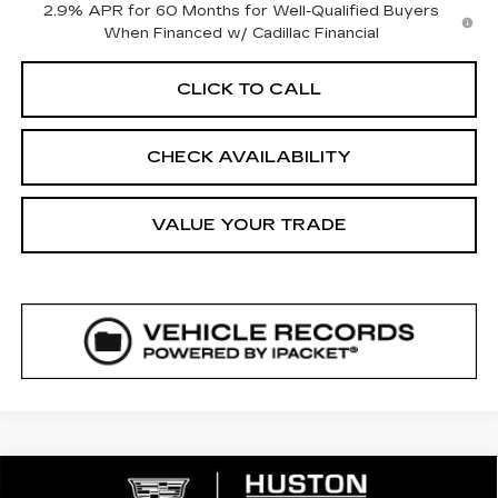
2.9% APR for 60 Months for Well-Qualified Buyers
When Financed w/ Cadillac Financial
CLICK TO CALL
CHECK AVAILABILITY
VALUE YOUR TRADE
COMMENTS
WINDOW STICKER
Compare Vehicle
NEW
2026
CADILLAC LYRIQ