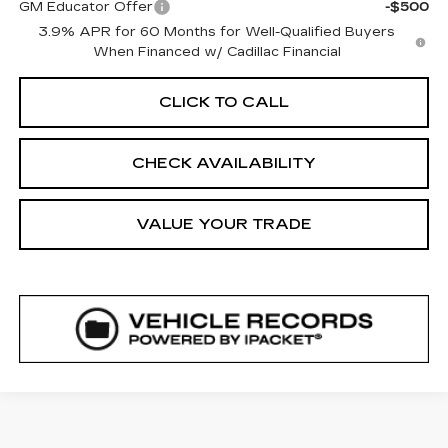
GM Educator Offer
-$500
3.9% APR for 60 Months for Well-Qualified Buyers
When Financed w/ Cadillac Financial
CLICK TO CALL
CHECK AVAILABILITY
VALUE YOUR TRADE