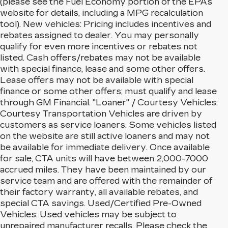
(please see the Fuel Economy portion of the EPAs
website for details, including a MPG recalculation
tool). New vehicles: Pricing includes incentives and
rebates assigned to dealer. You may personally
qualify for even more incentives or rebates not
listed. Cash offers/rebates may not be available
with special finance, lease and some other offers.
Lease offers may not be available with special
finance or some other offers; must qualify and lease
through GM Financial. "Loaner" / Courtesy Vehicles:
Courtesy Transportation Vehicles are driven by
customers as service loaners. Some vehicles listed
on the website are still active loaners and may not
be available for immediate delivery. Once available
for sale, CTA units will have between 2,000-7000
accrued miles. They have been maintained by our
service team and are offered with the remainder of
their factory warranty, all available rebates, and
special CTA savings. Used/Certified Pre-Owned
Vehicles: Used vehicles may be subject to
unrepaired manufacturer recalls. Please check the