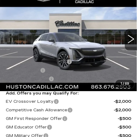
$63,517
SPORT
FINAL PRICE
VIN:
1GYKPURK9TZ312893
Stock:
312893
Model:
6MC26
6 mi
Ext.
Int.
Less
MSRP:
$62,370
Pre Delivery Service Charge
+$899
Online Filing Fee
+$149
Private Agency Fee
+$99
1
/
69
Add. Offers you may Qualify For:
EV Crossover Loyalty
-$2,000
Competitive Cash Allowance
-$2,000
GM First Responder Offer
-$500
GM Educator Offer
-$500
GM Military Offer
-$500