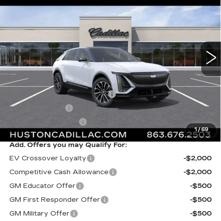
FINAL PRICE
VIN:
1GYKPURK5TZ313023
Stock:
313023
Model:
6MC26
6 mi
Ext.
Int.
Less
MSRP:
$63,695
Pre Delivery Service Charge
+$899
Online Filing Fee
+$149
Private Agency Fee
+$99
1
/
69
Add. Offers you may Qualify For:
EV Crossover Loyalty
-$2,000
Competitive Cash Allowance
-$2,000
GM Educator Offer
-$500
GM First Responder Offer
-$500
GM Military Offer
-$500