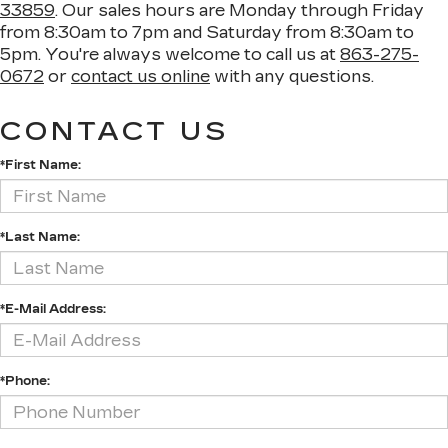
33859
. Our sales hours are Monday through Friday
from 8:30am to 7pm and Saturday from 8:30am to
5pm. You're always welcome to call us at
863-275-
0672
or
contact us online
with any questions.
CONTACT US
*First Name:
*Last Name:
*E-Mail Address:
*Phone: