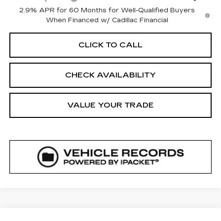
2.9% APR for 60 Months for Well-Qualified Buyers
When Financed w/ Cadillac Financial
CLICK TO CALL
CHECK AVAILABILITY
VALUE YOUR TRADE
COMMENTS
WINDOW STICKER
Compare Vehicle