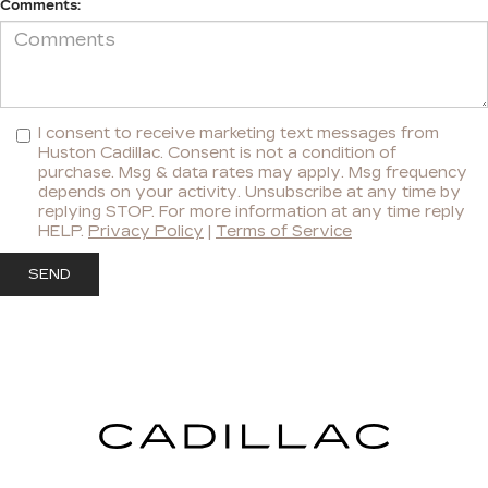
Comments:
I consent to receive marketing text messages from
Huston Cadillac. Consent is not a condition of
purchase. Msg & data rates may apply. Msg frequency
depends on your activity. Unsubscribe at any time by
replying STOP. For more information at any time reply
HELP.
Privacy Policy
|
Terms of Service