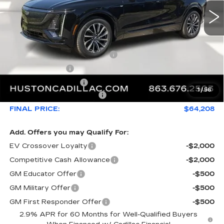
Less
MSRP:
$66,493
Pre Delivery Service Charge
+$899
Online Filing Fee
+$149
Private Agency Fee
+$99
1
/
56
Courtesy Loaner Savings
-$3,432
FINAL PRICE:
$64,208
Add. Offers you may Qualify For:
EV Crossover Loyalty
-$2,000
Competitive Cash Allowance
-$2,000
GM Educator Offer
-$500
GM Military Offer
-$500
GM First Responder Offer
-$500
2.9% APR for 60 Months for Well-Qualified Buyers