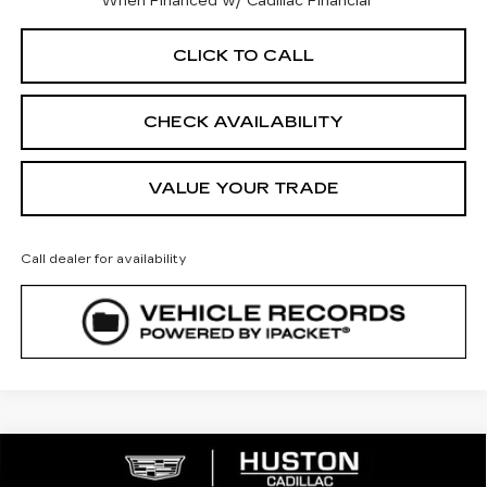
When Financed w/ Cadillac Financial
CLICK TO CALL
CHECK AVAILABILITY
VALUE YOUR TRADE
Call dealer for availability
COMMENTS
WINDOW STICKER
Compare Vehicle
NEW
2026
CADILLAC LYRIQ
$64,842
SPORT