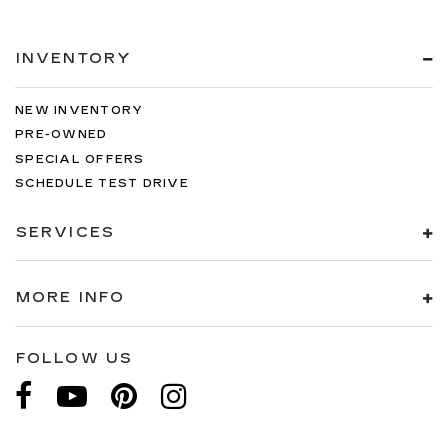
INVENTORY
NEW INVENTORY
PRE-OWNED
SPECIAL OFFERS
SCHEDULE TEST DRIVE
SERVICES
MORE INFO
FOLLOW US