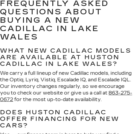
FREQUENTLY ASKED
QUESTIONS ABOUT
BUYING A NEW
CADILLAC IN LAKE
WALES
WHAT NEW CADILLAC MODELS
ARE AVAILABLE AT HUSTON
CADILLAC IN LAKE WALES?
We carry a full lineup of new Cadillac models, including
the Optiq, Lyriq, Vistiq, Escalade IQ, and Escalade IQL.
Our inventory changes regularly, so we encourage
you to check our website or give us a call at
863-275-
0672
for the most up-to-date availability.
DOES HUSTON CADILLAC
OFFER FINANCING FOR NEW
CARS?