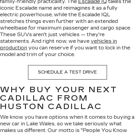
family-friendly practicality. The
Escalade IQ
takes the
iconic Escalade name and reimagines it as a fully
electric powerhouse, while the Escalade IQL
stretches things even further with an extended
wheelbase for maximum passenger and cargo space.
These SUVs aren't just vehicles — they're
statements. And right now, we have
vehicles in
production
you can reserve if you want to lock in the
model and trim of your choice.
SCHEDULE A TEST DRIVE
WHY BUY YOUR NEXT
CADILLAC FROM
HUSTON CADILLAC
We know you have options when it comes to buying a
new car in Lake Wales, so we take seriously what
makes us different. Our motto is "People You Know