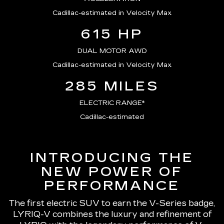
Cadillac-estimated in Velocity Max
615 HP
DUAL MOTOR AWD
Cadillac-estimated in Velocity Max
285 MILES
ELECTRIC RANGE*
Cadillac-estimated
INTRODUCING THE
NEW POWER OF
PERFORMANCE
The first electric SUV to earn the V-Series badge,
LYRIQ-V combines the luxury and refinement of