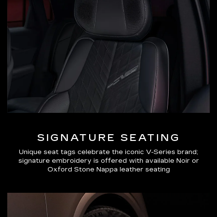
SIGNATURE SEATING
Unique seat tags celebrate the iconic V-Series brand;
signature embroidery is offered with available Noir or
Oxford Stone Nappa leather seating