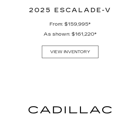
2025 ESCALADE-V
From: $159,995*
As shown: $161,220*
VIEW INVENTORY