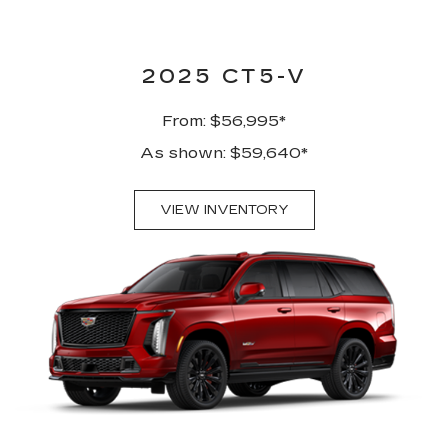
2025 CT5-V
From: $56,995*
As shown: $59,640*
VIEW INVENTORY