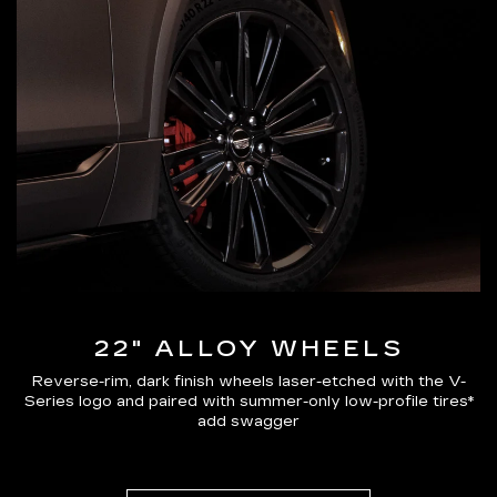
22" ALLOY WHEELS
Reverse-rim, dark finish wheels laser-etched with the V-
Series logo and paired with summer-only low-profile tires*
add swagger