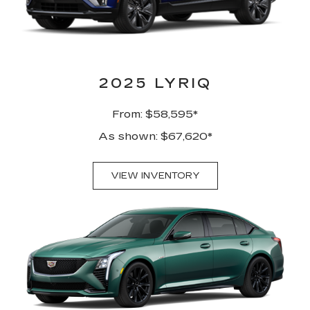
2025 LYRIQ
From: $58,595*
As shown: $67,620*
VIEW INVENTORY