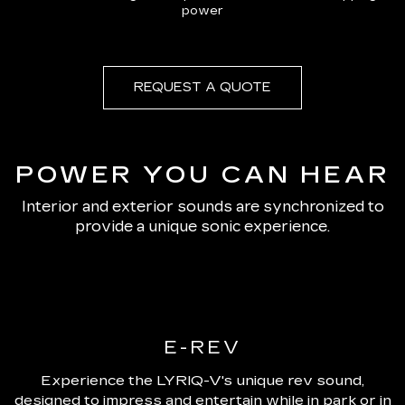
power
REQUEST A QUOTE
POWER YOU CAN HEAR
Interior and exterior sounds are synchronized to
provide a unique sonic experience.
E-REV
Experience the LYRIQ-V's unique rev sound,
designed to impress and entertain while in park or in