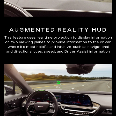
AUGMENTED REALITY HUD
This feature uses real time projection to display information
on two viewing planes to provide information to the driver
where it's most helpful and intuitive, such as navigational
and directional cues, speed, and Driver Assist information