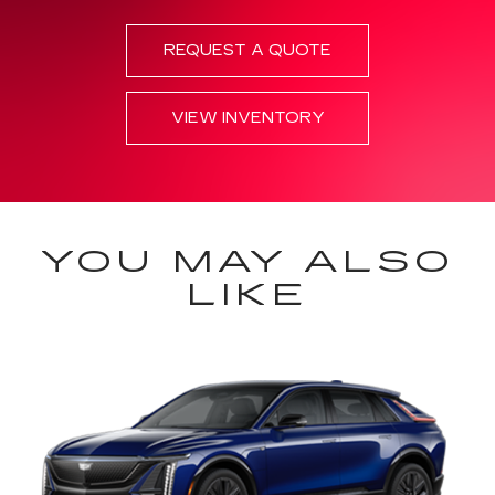
REQUEST A QUOTE
VIEW INVENTORY
YOU MAY ALSO
LIKE