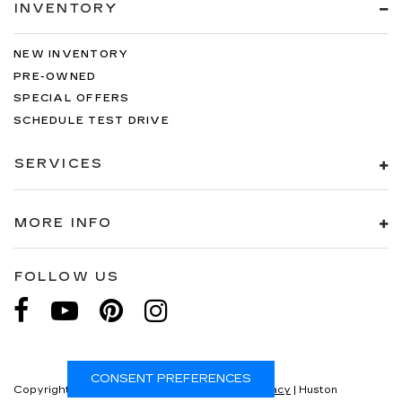
INVENTORY
NEW INVENTORY
PRE-OWNED
SPECIAL OFFERS
SCHEDULE TEST DRIVE
SERVICES
MORE INFO
FOLLOW US
CONSENT PREFERENCES
Copyright © 2026
by
DealerOn
|
Sitemap
|
Privacy
| Huston