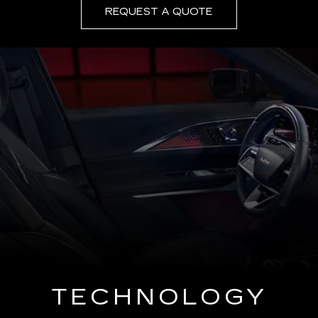
REQUEST A QUOTE
TECHNOLOGY