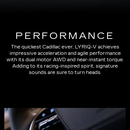
PERFORMANCE
The quickest Cadillac ever, LYRIQ-V achieves
impressive acceleration and agile performance
with its dual motor AWD and near-instant torque.
Adding to its racing-inspired spirit, signature
sounds are sure to turn heads.