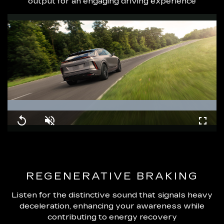
output for an engaging driving experience
Loaded
:
100.00%
Replay
Unmute
Fullsc
REGENERATIVE BRAKING
Listen for the distinctive sound that signals heavy
deceleration, enhancing your awareness while
contributing to energy recovery