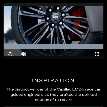
Loaded
:
100.00%
Replay
Unmute
Fullsc
INSPIRATION
The distinctive roar of the Cadillac LMDh race car
guided engineers as they crafted the spirited
sounds of LYRIQ-V