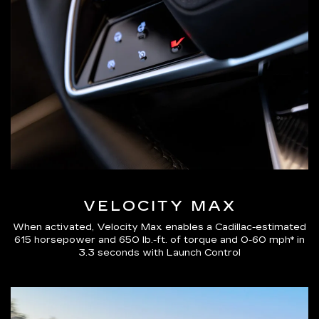
VELOCITY MAX
When activated, Velocity Max enables a Cadillac-estimated
615 horsepower and 650 lb.-ft. of torque and 0-60 mph* in
3.3 seconds with Launch Control