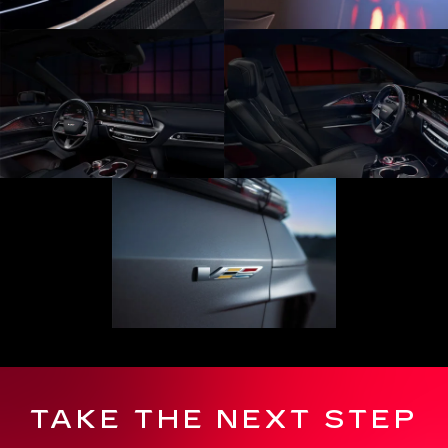
TAKE THE NEXT STEP