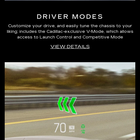
DRIVER MODES
Customize your drive, and easily tune the chassis to your
liking; includes the Cadillac-exclusive V-Mode, which allows
access to Launch Control and Competitive Mode
VIEW DETAILS