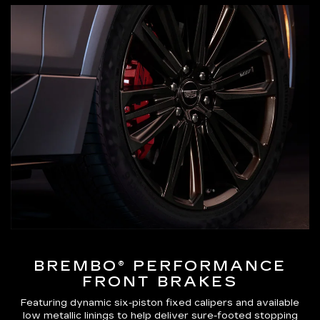
BREMBO® PERFORMANCE
FRONT BRAKES
Featuring dynamic six-piston fixed calipers and available
low metallic linings to help deliver sure-footed stopping