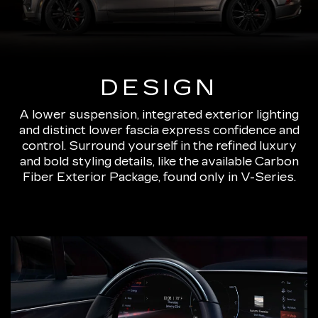
DESIGN
A lower suspension, integrated exterior lighting
and distinct lower fascia express confidence and
control. Surround yourself in the refined luxury
and bold styling details, like the available Carbon
Fiber Exterior Package, found only in V-Series.