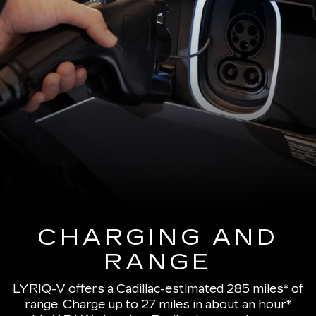
CHARGING AND
RANGE
LYRIQ-V offers a Cadillac-estimated 285 miles* of
range.
Charge up to 27 miles in about an hour*