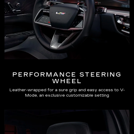
PERFORMANCE STEERING
WHEEL
Leather-wrapped for a sure grip and easy access to V-
Mode, an exclusive customizable setting