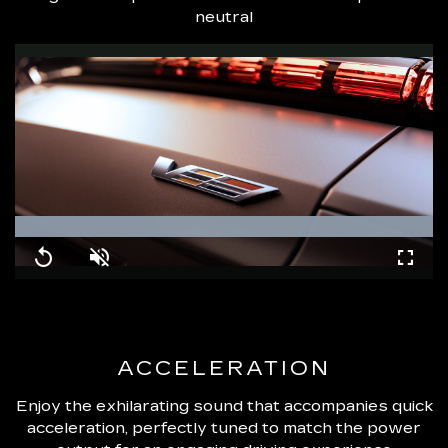
neutral
Loaded
:
100.00%
Replay
Unmute
Fullsc
ACCELERATION
Enjoy the exhilarating sound that accompanies quick
acceleration, perfectly tuned to match the power