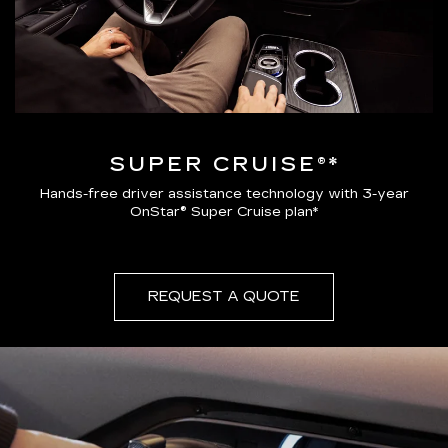
SUPER CRUISE®*
Hands-free driver assistance technology with 3-year
OnStar® Super Cruise plan*
REQUEST A QUOTE