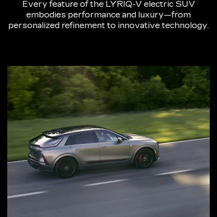
Every feature of the LYRIQ-V electric SUV
embodies performance and luxury—from
personalized refinement to innovative technology.