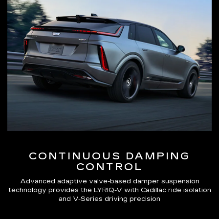
CONTINUOUS DAMPING
CONTROL
Advanced adaptive valve-based damper suspension
technology provides the LYRIQ-V with Cadillac ride isolation
and V-Series driving precision