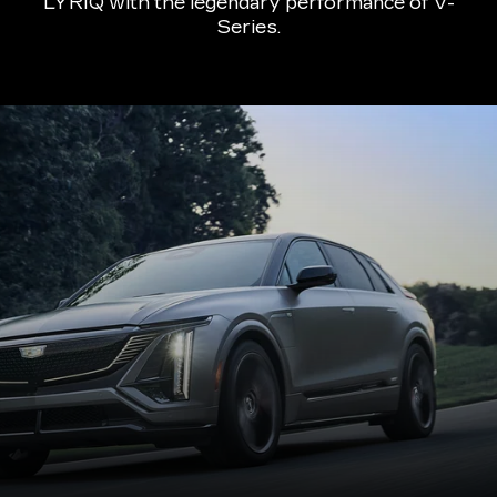
LYRIQ with the legendary performance of V-
Series.