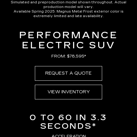
Simulated and preproduction model shown throughout. Actual
production model will vary.
Available Spring 2025. Magnus Metal Frost exterior color is
extremely limited and late availability.
PERFORMANCE
ELECTRIC SUV
FROM: $78,595*
REQUEST A QUOTE
VIEW INVENTORY
0 TO 60 IN 3.3
SECONDS*
ACCELERATION