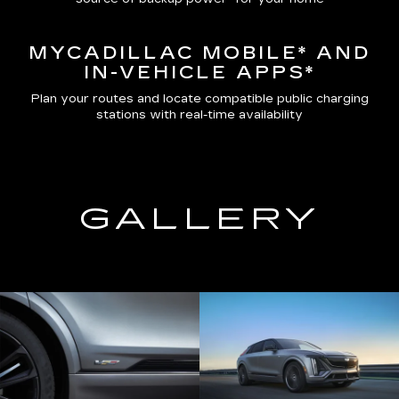
MYCADILLAC MOBILE*
AND
IN-VEHICLE APPS*
Plan your routes and locate compatible public charging
stations with real-time availability
GALLERY