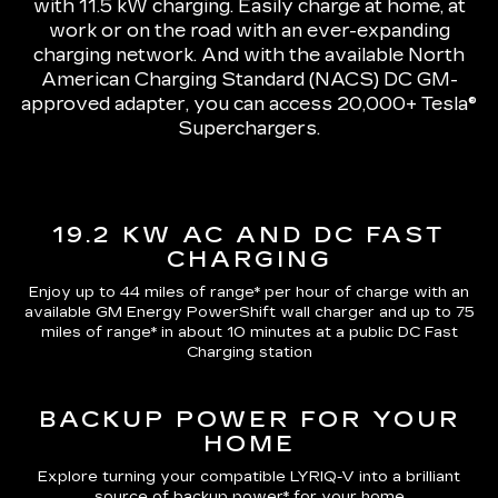
with 11.5 kW charging
. Easily charge at home, at
work or on the road with an ever-expanding
charging network. And with the available North
American Charging Standard (NACS) DC GM-
approved adapter, you can access 20,000+ Tesla®
Superchargers.
19.2 KW AC AND DC FAST
CHARGING
Enjoy up to 44 miles of range*
per hour of charge with an
available GM Energy PowerShift wall charger and up to
75
miles of range*
in about 10 minutes at a public DC Fast
Charging station
BACKUP POWER FOR YOUR
HOME
Explore turning your compatible LYRIQ-V into a brilliant
source of backup power* for your home