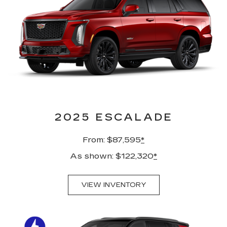
2025 ESCALADE
From: $87,595
*
As shown: $122,320
*
VIEW INVENTORY