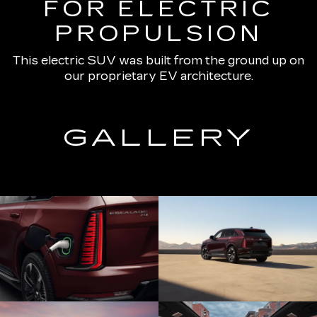
FOR ELECTRIC
PROPULSION
This electric SUV was built from the ground up on
our proprietary EV architecture.
GALLERY