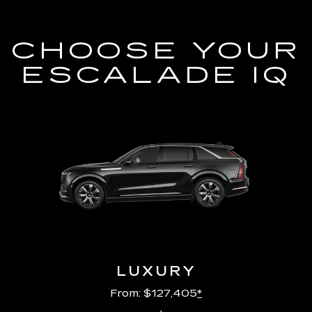
CHOOSE YOUR
ESCALADE IQ
LUXURY
From: $127,405
*