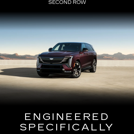
SECOND ROW
ENGINEERED
SPECIFICALLY