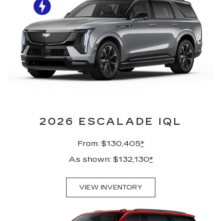
2026 ESCALADE IQL
From: $130,405
*
As shown: $132,130
*
VIEW INVENTORY