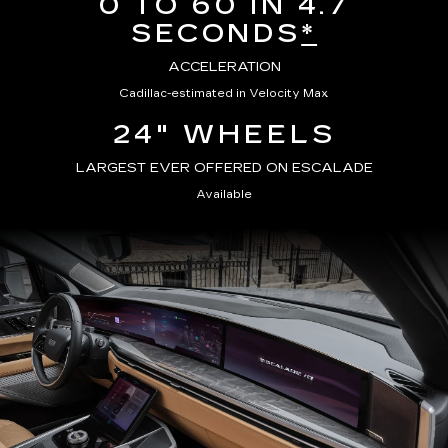
0 TO 60 IN 4.7
SECONDS
*
ACCELERATION
Cadillac-estimated in Velocity Max
24" WHEELS
LARGEST EVER OFFERED ON ESCALADE
Available