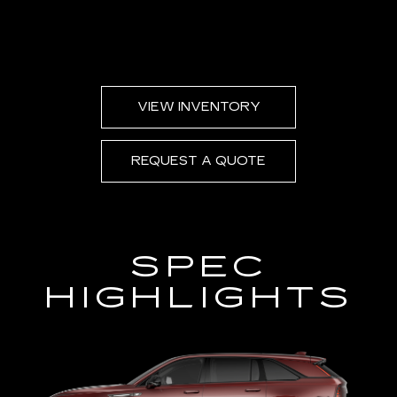
VIEW INVENTORY
REQUEST A QUOTE
SPEC
HIGHLIGHTS