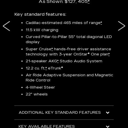
As Shown: $127, 405
*
res,
Key standard features:
Includ
plus:
Cadillac-estimated 465 miles of range
*
1
11.5 kW charging
P
Curved Pillar-to-Pillar 55" total diagonal LED
display
Audio
3
S
Super Cruise
*
hands-free driver assistance
technology with 3-year OnStar®
One plan
*
N
21-speaker AKG
*
Studio Audio System
sters
M
12.2 cu. ft.
*
eTrunk®
uding
1
bar
8
Air Ride Adaptive Suspension and Magnetic
ent and
a
Ride Control
2
4-Wheel Steer
S
22" wheels
2
ADDITIONAL KEY STANDARD FEATURES
KEY
KEY AVAILABLE FEATURES