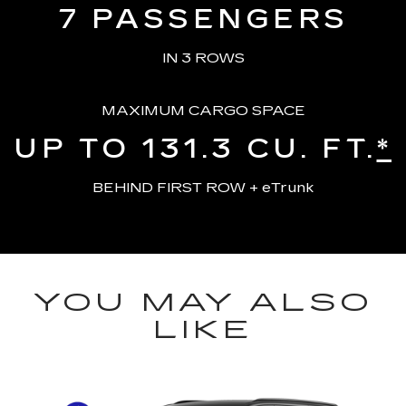
7
PASSENGERS
IN 3 ROWS
MAXIMUM CARGO SPACE
UP TO 131.3
CU. FT.
*
BEHIND FIRST ROW + eTrunk
YOU MAY ALSO
LIKE