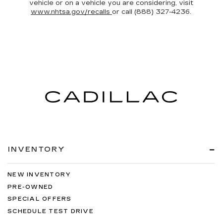
vehicle or on a vehicle you are considering, visit
www.nhtsa.gov/recalls
or call (888) 327-4236.
INVENTORY
NEW INVENTORY
PRE-OWNED
SPECIAL OFFERS
SCHEDULE TEST DRIVE