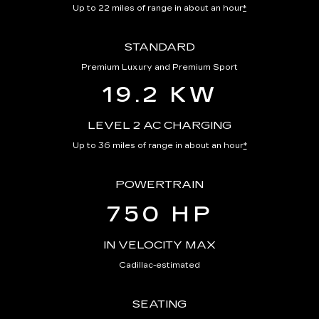
Up to 22 miles of range in about an hour
*
STANDARD
Premium Luxury and Premium Sport
19.2 KW
LEVEL 2 AC CHARGING
Up to 36 miles of range in about an hour
*
POWERTRAIN
750 HP
IN VELOCITY MAX
Cadillac-estimated
SEATING