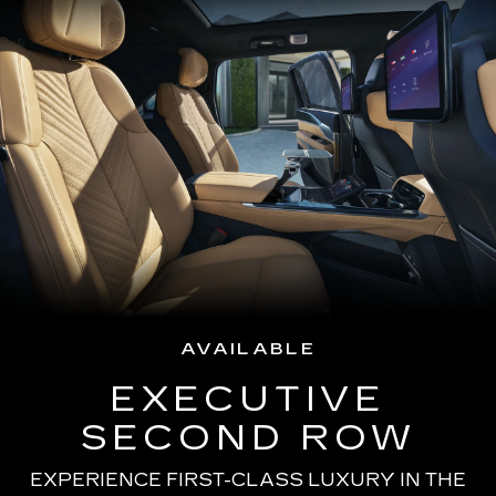
AVAILABLE
EXECUTIVE
SECOND ROW
EXPERIENCE FIRST-CLASS LUXURY IN THE