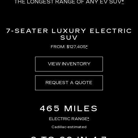
THE LONGEST RANGE OF ANY EV SUV
*
7-SEATER LUXURY ELECTRIC
SUV
FROM: $127,405
*
VIEW INVENTORY
REQUEST A QUOTE
465 MILES
ELECTRIC RANGE
*
Cadillac-estimated