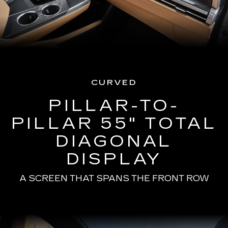
CURVED
PILLAR-TO-
PILLAR 55" TOTAL
DIAGONAL
DISPLAY
A SCREEN THAT SPANS THE FRONT ROW