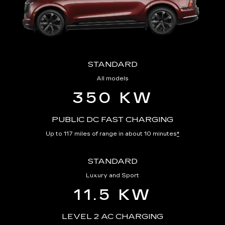
STANDARD
All models
350 KW
PUBLIC DC FAST CHARGING
Up to 117 miles of range in about 10 minutes
*
STANDARD
Luxury and Sport
11.5 KW
LEVEL 2 AC CHARGING