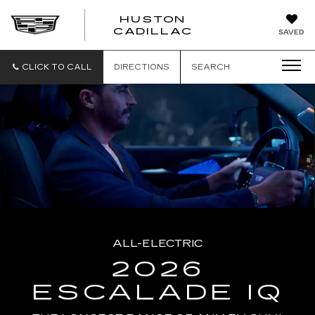
HUSTON
HUSTON
CADILLAC
SAVED
CADILLAC
CLICK TO CALL
DIRECTIONS
SEARCH
ALL-ELECTRIC
2026
ESCALADE IQ