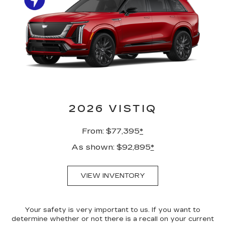
2026 VISTIQ
From: $77,395
*
As shown: $92,895
*
VIEW INVENTORY
Your safety is very important to us. If you want to
determine whether or not there is a recall on your current