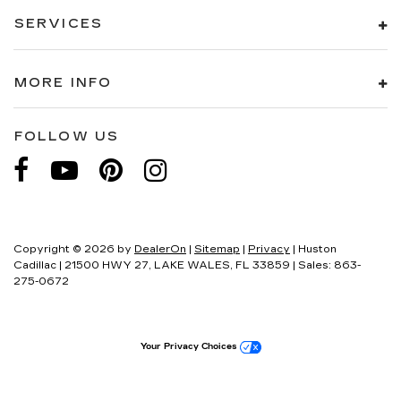
SERVICES
MORE INFO
FOLLOW US
Copyright © 2026
by
DealerOn
|
Sitemap
|
Privacy
| Huston
Cadillac
|
21500 HWY 27,
LAKE WALES,
FL
33859
| Sales:
863-
275-0672
Your Privacy Choices