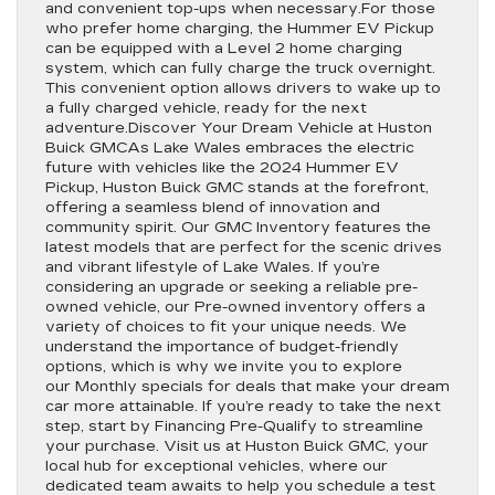
and convenient top-ups when necessary.For those
who prefer home charging, the Hummer EV Pickup
can be equipped with a Level 2 home charging
system, which can fully charge the truck overnight.
This convenient option allows drivers to wake up to
a fully charged vehicle, ready for the next
adventure.Discover Your Dream Vehicle at Huston
Buick GMCAs Lake Wales embraces the electric
future with vehicles like the 2024 Hummer EV
Pickup, Huston Buick GMC stands at the forefront,
offering a seamless blend of innovation and
community spirit. Our GMC Inventory features the
latest models that are perfect for the scenic drives
and vibrant lifestyle of Lake Wales. If you’re
considering an upgrade or seeking a reliable pre-
owned vehicle, our Pre-owned inventory offers a
variety of choices to fit your unique needs. We
understand the importance of budget-friendly
options, which is why we invite you to explore
our Monthly specials for deals that make your dream
car more attainable. If you’re ready to take the next
step, start by Financing Pre-Qualify to streamline
your purchase. Visit us at Huston Buick GMC, your
local hub for exceptional vehicles, where our
dedicated team awaits to help you schedule a test