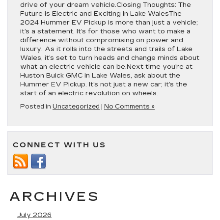
drive of your dream vehicle.Closing Thoughts: The
Future is Electric and Exciting in Lake WalesThe
2024 Hummer EV Pickup is more than just a vehicle;
it’s a statement. It’s for those who want to make a
difference without compromising on power and
luxury. As it rolls into the streets and trails of Lake
Wales, it’s set to turn heads and change minds about
what an electric vehicle can be.Next time you’re at
Huston Buick GMC in Lake Wales, ask about the
Hummer EV Pickup. It’s not just a new car; it’s the
start of an electric revolution on wheels.
Posted in
Uncategorized
|
No Comments »
CONNECT WITH US
ARCHIVES
July 2026