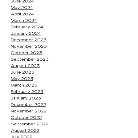
June 2024
May 2024
April 2024
March 2024
February 2024
January 2024
December 2023
November 2023
October 2023
September 2023
August 2023
June 2023
May 2023
March 2023
February 2023
January 2023
December 2022
November 2022
October 2022
September 2022
August 2022
July 2022