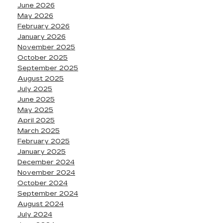
June 2026
May 2026
February 2026
January 2026
November 2025
October 2025
September 2025
August 2025
July 2025
June 2025
May 2025
April 2025
March 2025
February 2025
January 2025
December 2024
November 2024
October 2024
September 2024
August 2024
July 2024