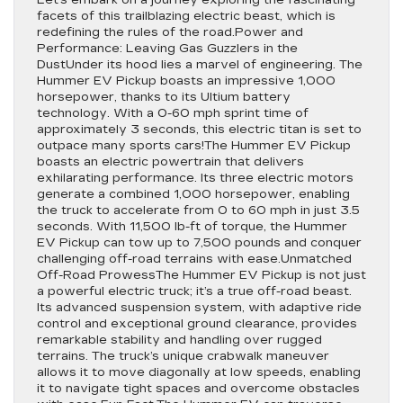
Let’s embark on a journey exploring the fascinating
facets of this trailblazing electric beast, which is
redefining the rules of the road.Power and
Performance: Leaving Gas Guzzlers in the
DustUnder its hood lies a marvel of engineering. The
Hummer EV Pickup boasts an impressive 1,000
horsepower, thanks to its Ultium battery
technology. With a 0-60 mph sprint time of
approximately 3 seconds, this electric titan is set to
outpace many sports cars!The Hummer EV Pickup
boasts an electric powertrain that delivers
exhilarating performance. Its three electric motors
generate a combined 1,000 horsepower, enabling
the truck to accelerate from 0 to 60 mph in just 3.5
seconds. With 11,500 lb-ft of torque, the Hummer
EV Pickup can tow up to 7,500 pounds and conquer
challenging off-road terrains with ease.Unmatched
Off-Road ProwessThe Hummer EV Pickup is not just
a powerful electric truck; it’s a true off-road beast.
Its advanced suspension system, with adaptive ride
control and exceptional ground clearance, provides
remarkable stability and handling over rugged
terrains. The truck’s unique crabwalk maneuver
allows it to move diagonally at low speeds, enabling
it to navigate tight spaces and overcome obstacles