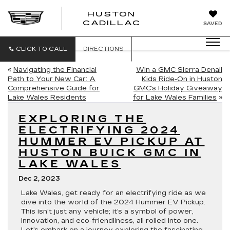
HUSTON
HUSTON
CADILLAC
SAVED
CADILLAC
CLICK TO CALL
DIRECTIONS
«
Navigating the Financial
Win a GMC Sierra Denali
Path to Your New Car: A
Kids Ride-On in Huston
Comprehensive Guide for
GMC’s Holiday Giveaway
Lake Wales Residents
for Lake Wales Families
»
EXPLORING THE
ELECTRIFYING 2024
HUMMER EV PICKUP AT
HUSTON BUICK GMC IN
LAKE WALES
Dec 2, 2023
Lake Wales, get ready for an electrifying ride as we
dive into the world of the 2024 Hummer EV Pickup.
This isn’t just any vehicle; it’s a symbol of power,
innovation, and eco-friendliness, all rolled into one.