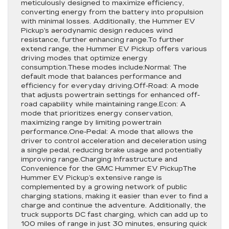
meticulously designed to maximize efficiency,
converting energy from the battery into propulsion
with minimal losses. Additionally, the Hummer EV
Pickup’s aerodynamic design reduces wind
resistance, further enhancing range.To further
extend range, the Hummer EV Pickup offers various
driving modes that optimize energy
consumption.These modes include:Normal: The
default mode that balances performance and
efficiency for everyday driving.Off-Road: A mode
that adjusts powertrain settings for enhanced off-
road capability while maintaining range.Econ: A
mode that prioritizes energy conservation,
maximizing range by limiting powertrain
performance.One-Pedal: A mode that allows the
driver to control acceleration and deceleration using
a single pedal, reducing brake usage and potentially
improving range.Charging Infrastructure and
Convenience for the GMC Hummer EV PickupThe
Hummer EV Pickup’s extensive range is
complemented by a growing network of public
charging stations, making it easier than ever to find a
charge and continue the adventure. Additionally, the
truck supports DC fast charging, which can add up to
100 miles of range in just 30 minutes, ensuring quick