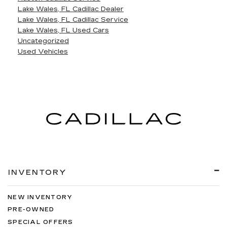
Lake Wales, FL Cadillac Dealer
Lake Wales, FL Cadillac Service
Lake Wales, FL Used Cars
Uncategorized
Used Vehicles
INVENTORY
NEW INVENTORY
PRE-OWNED
SPECIAL OFFERS