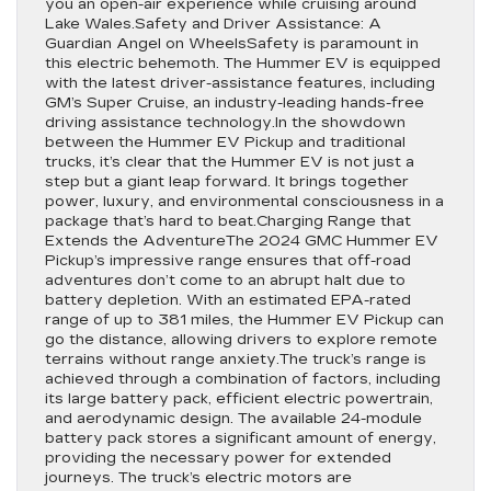
you an open-air experience while cruising around
Lake Wales.Safety and Driver Assistance: A
Guardian Angel on WheelsSafety is paramount in
this electric behemoth. The Hummer EV is equipped
with the latest driver-assistance features, including
GM’s Super Cruise, an industry-leading hands-free
driving assistance technology.In the showdown
between the Hummer EV Pickup and traditional
trucks, it’s clear that the Hummer EV is not just a
step but a giant leap forward. It brings together
power, luxury, and environmental consciousness in a
package that’s hard to beat.Charging Range that
Extends the AdventureThe 2024 GMC Hummer EV
Pickup’s impressive range ensures that off-road
adventures don’t come to an abrupt halt due to
battery depletion. With an estimated EPA-rated
range of up to 381 miles, the Hummer EV Pickup can
go the distance, allowing drivers to explore remote
terrains without range anxiety.The truck’s range is
achieved through a combination of factors, including
its large battery pack, efficient electric powertrain,
and aerodynamic design. The available 24-module
battery pack stores a significant amount of energy,
providing the necessary power for extended
journeys. The truck’s electric motors are