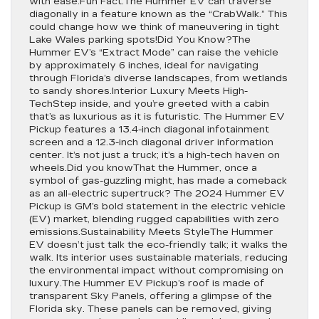
with ease.Fun Fact.The Hummer EV can traverse
diagonally in a feature known as the “CrabWalk.” This
could change how we think of maneuvering in tight
Lake Wales parking spots!Did You Know?The
Hummer EV’s “Extract Mode” can raise the vehicle
by approximately 6 inches, ideal for navigating
through Florida’s diverse landscapes, from wetlands
to sandy shores.Interior Luxury Meets High-
TechStep inside, and you’re greeted with a cabin
that’s as luxurious as it is futuristic. The Hummer EV
Pickup features a 13.4-inch diagonal infotainment
screen and a 12.3-inch diagonal driver information
center. It’s not just a truck; it’s a high-tech haven on
wheels.Did you knowThat the Hummer, once a
symbol of gas-guzzling might, has made a comeback
as an all-electric supertruck? The 2024 Hummer EV
Pickup is GM’s bold statement in the electric vehicle
(EV) market, blending rugged capabilities with zero
emissions.Sustainability Meets StyleThe Hummer
EV doesn’t just talk the eco-friendly talk; it walks the
walk. Its interior uses sustainable materials, reducing
the environmental impact without compromising on
luxury.The Hummer EV Pickup’s roof is made of
transparent Sky Panels, offering a glimpse of the
Florida sky. These panels can be removed, giving