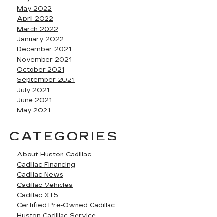
May 2022
April 2022
March 2022
January 2022
December 2021
November 2021
October 2021
September 2021
July 2021
June 2021
May 2021
CATEGORIES
About Huston Cadillac
Cadillac Financing
Cadillac News
Cadillac Vehicles
Cadillac XT5
Certified Pre-Owned Cadillac
Huston Cadillac Service