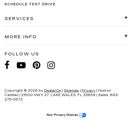
SCHEDULE TEST DRIVE
SERVICES
MORE INFO
FOLLOW US
Copyright © 2026
by
DealerOn
|
Sitemap
|
Privacy
| Huston
Cadillac
|
21500 HWY 27,
LAKE WALES,
FL
33859
| Sales:
863-
275-0672
Your Privacy Choices