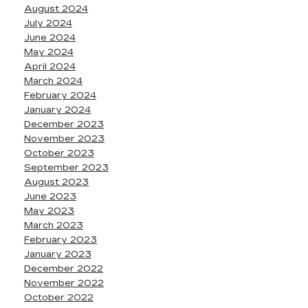
August 2024
July 2024
June 2024
May 2024
April 2024
March 2024
February 2024
January 2024
December 2023
November 2023
October 2023
September 2023
August 2023
June 2023
May 2023
March 2023
February 2023
January 2023
December 2022
November 2022
October 2022