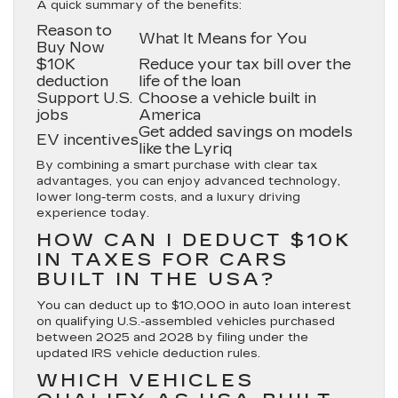
A quick summary of the benefits:
Reason to
What It Means for You
Buy Now
$10K
Reduce your tax bill over the
deduction
life of the loan
Support U.S.
Choose a vehicle built in
jobs
America
Get added savings on models
EV incentives
like the Lyriq
By combining a smart purchase with clear tax
advantages, you can enjoy advanced technology,
lower long-term costs, and a luxury driving
experience today.
HOW CAN I DEDUCT $10K
IN TAXES FOR CARS
BUILT IN THE USA?
You can deduct up to $10,000 in auto loan interest
on qualifying U.S.-assembled vehicles purchased
between 2025 and 2028 by filing under the
updated IRS vehicle deduction rules.
WHICH VEHICLES