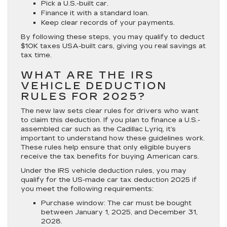
Pick a U.S.-built car.
Finance it with a standard loan.
Keep clear records of your payments.
By following these steps, you may qualify to deduct
$10K taxes USA-built cars, giving you real savings at
tax time.
WHAT ARE THE IRS
VEHICLE DEDUCTION
RULES FOR 2025?
The new law sets clear rules for drivers who want
to claim this deduction. If you plan to finance a U.S.-
assembled car such as the Cadillac Lyriq, it’s
important to understand how these guidelines work.
These rules help ensure that only eligible buyers
receive the tax benefits for buying American cars.
Under the IRS vehicle deduction rules, you may
qualify for the US-made car tax deduction 2025 if
you meet the following requirements:
Purchase window:
The car must be bought
between January 1, 2025, and December 31,
2028.