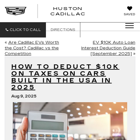
HUSTON
HUSTON
CADILLAC
SAVED
CADILLAC
CLICK TO CALL
DIRECTIONS
«
Are Cadillac EVs Worth
EV $10K Auto Loan
the Cost? Cadillac vs the
Interest Deduction Guide
Competition
[September 2025]
»
HOW TO DEDUCT $10K
ON TAXES ON CARS
BUILT IN THE USA IN
2025
Aug 9, 2025