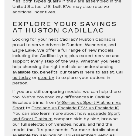
Yes, both types qualify if they are assembled in the
United States. U.S.-built EVs may also receive
additional incentives.
EXPLORE YOUR SAVINGS
AT HUSTON CADILLAC
Looking for your next Cadillac? Huston Cadillac is
proud to serve drivers in Dundee, Wahneeta, and
Eagle Lake. We offer a full range of new models,
including the Cadillac Lyriq, plus expert service and
support every step of the way. Whether you need
help choosing the right vehicle or understanding
available tax benefits,
our team
is here to assist.
Call
us today
or
stop by
to explore your options in
person.
If you are still comparing models, we can help there
too. We’ve covered key differences in Cadillac
Escalade trims, from
V-Series vs Sport Platinum vs
Sport
to
Escalade vs Escalade ESV vs Escalade IQ
.
You can also learn more about how
Escalade Sport
and Sport Platinum
compare side by side, browse
our
full selection of vehicles
,
hours
, and find the
model that fits your needs. For more details about
available tax savings on U.S.-assembled vehicles,