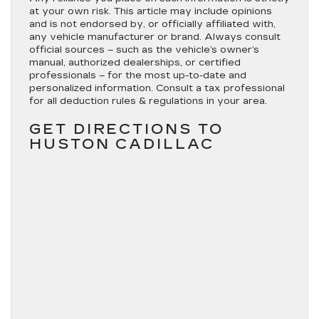
at your own risk. This article may include opinions
and is not endorsed by, or officially affiliated with,
any vehicle manufacturer or brand. Always consult
official sources – such as the vehicle’s owner’s
manual, authorized dealerships, or certified
professionals – for the most up-to-date and
personalized information. Consult a tax professional
for all deduction rules & regulations in your area.
GET DIRECTIONS TO
HUSTON CADILLAC