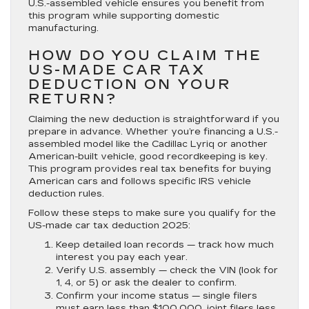
U.S.-assembled vehicle ensures you benefit from
this program while supporting domestic
manufacturing.
HOW DO YOU CLAIM THE
US-MADE CAR TAX
DEDUCTION ON YOUR
RETURN?
Claiming the new deduction is straightforward if you
prepare in advance. Whether you’re financing a U.S.-
assembled model like the Cadillac Lyriq or another
American-built vehicle, good recordkeeping is key.
This program provides real tax benefits for buying
American cars and follows specific IRS vehicle
deduction rules.
Follow these steps to make sure you qualify for the
US-made car tax deduction 2025:
Keep detailed loan records —
track how much
interest you pay each year.
Verify U.S. assembly —
check the VIN (look for
1, 4, or 5) or ask the dealer to confirm.
Confirm your income status —
single filers
must earn less than $100,000, joint filers less