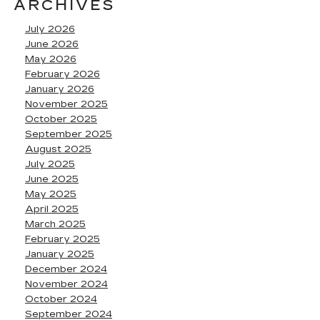
ARCHIVES
July 2026
June 2026
May 2026
February 2026
January 2026
November 2025
October 2025
September 2025
August 2025
July 2025
June 2025
May 2025
April 2025
March 2025
February 2025
January 2025
December 2024
November 2024
October 2024
September 2024