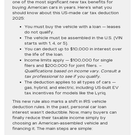
one of the most significant new tax benefits for
buying American cars in years. Here’s what you
should know about this US-made car tax deduction
2025:
You must buy the vehicle with a loan
— leases
do not qualify.
The vehicle must be assembled in the U.S.
(VIN
starts with 1, 4, or 5).
You can deduct up to $10,000 in interest over
the life of the loan.
Income limits apply
— $100,000 for single
filers and $200,000 for joint filers.
–
Qualifications based on income vary. Consult a
tax professional to see if you qualify.
The deduction applies to all types of cars
—
gas, hybrid, and electric, including US-built EV
tax incentives for models like the Lyriq.
This new rule also marks a shift in IRS vehicle
deduction rules. In the past, personal car loan
interest wasn’t deductible. Now, many buyers can
finally reduce their taxable income simply by
choosing an American-assembled vehicle and
financing it. The main steps are simple: