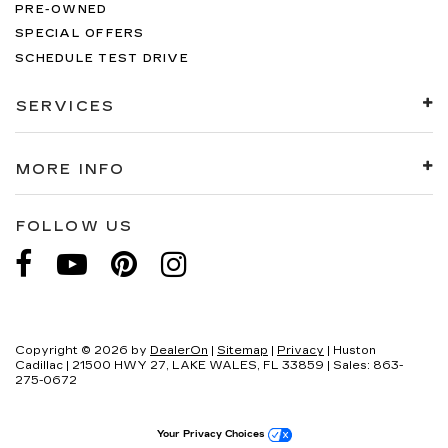
PRE-OWNED
SPECIAL OFFERS
SCHEDULE TEST DRIVE
SERVICES
MORE INFO
FOLLOW US
Copyright © 2026
by
DealerOn
|
Sitemap
|
Privacy
| Huston
Cadillac
|
21500 HWY 27,
LAKE WALES,
FL
33859
| Sales:
863-
275-0672
Your Privacy Choices