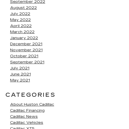
September 2022
August 2022
July 2022
May 2022
April 2022
March 2022
January 2022
December 2021
November 2021
October 2021
September 2021
July 2021
June 2021
May 2021
CATEGORIES
About Huston Cadillac
Cadillac Financing
Cadillac News
Cadillac Vehicles
Cadillac XT5