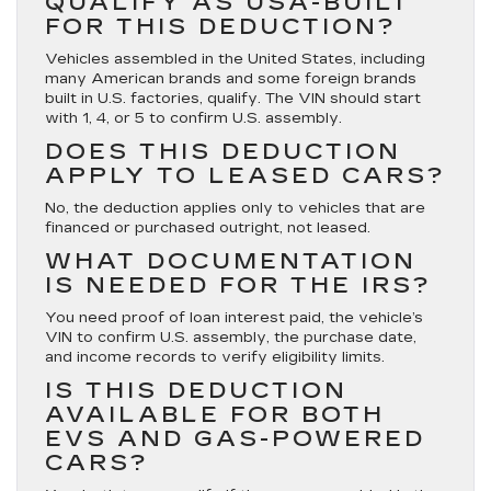
QUALIFY AS USA-BUILT
FOR THIS DEDUCTION?
Vehicles assembled in the United States, including
many American brands and some foreign brands
built in U.S. factories, qualify. The VIN should start
with 1, 4, or 5 to confirm U.S. assembly.
DOES THIS DEDUCTION
APPLY TO LEASED CARS?
No, the deduction applies only to vehicles that are
financed or purchased outright, not leased.
WHAT DOCUMENTATION
IS NEEDED FOR THE IRS?
You need proof of loan interest paid, the vehicle’s
VIN to confirm U.S. assembly, the purchase date,
and income records to verify eligibility limits.
IS THIS DEDUCTION
AVAILABLE FOR BOTH
EVS AND GAS-POWERED
CARS?