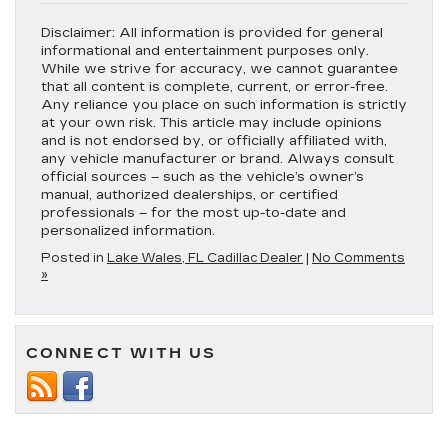
Disclaimer:
All information is provided for general
informational and entertainment purposes only.
While we strive for accuracy, we cannot guarantee
that all content is complete, current, or error-free.
Any reliance you place on such information is strictly
at your own risk. This article may include opinions
and is not endorsed by, or officially affiliated with,
any vehicle manufacturer or brand. Always consult
official sources – such as the vehicle’s owner’s
manual, authorized dealerships, or certified
professionals – for the most up-to-date and
personalized information.
Posted in
Lake Wales, FL Cadillac Dealer
|
No Comments
»
CONNECT WITH US