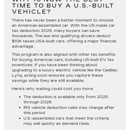
TIME TO BUY A U.S.-BUILT
VEHICLE?
There has never been a better moment to choose
an American-assembled car. With the US-made car
tax deduction 2025, many buyers can save
thousands. The law lets qualifying drivers deduct
$10K taxes USA-built cars, offering a major financial
advantage.
This program is also aligned with other tax benefits
for buying American cars, including US-built EV tax
incentives. If you have been thinking about
upgrading to a luxury electric vehicle like the Cadillac
Lyriq, acting soon ensures you capture these
savings while they are still available.
Here’s why waiting could cost you more:
The deduction is available only from 2025
through 2028.
IRS vehicle deduction rules may change after
this period.
U.S.-assembled cars that meet the criteria
may sell quickly as demand rises.