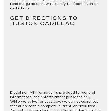
read our guide on how to qualify for federal vehicle
deductions.
GET DIRECTIONS TO
HUSTON CADILLAC
Disclaimer:
All information is provided for general
informational and entertainment purposes only.
While we strive for accuracy, we cannot guarantee
that all content is complete, current, or error-free.
Any reliance you place on such information is strictly