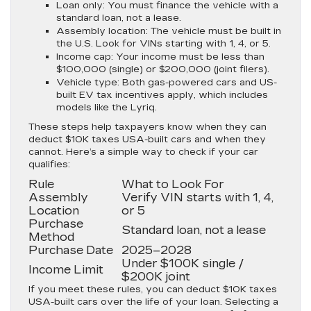
Loan only:
You must finance the vehicle with a
standard loan, not a lease.
Assembly location:
The vehicle must be built in
the U.S. Look for VINs starting with 1, 4, or 5.
Income cap:
Your income must be less than
$100,000 (single) or $200,000 (joint filers).
Vehicle type:
Both gas-powered cars and US-
built EV tax incentives apply, which includes
models like the Lyriq.
These steps help taxpayers know when they can
deduct $10K taxes USA-built cars and when they
cannot. Here’s a simple way to check if your car
qualifies:
Rule
What to Look For
Assembly
Verify VIN starts with 1, 4,
Location
or 5
Purchase
Standard loan, not a lease
Method
Purchase Date
2025–2028
Under $100K single /
Income Limit
$200K joint
If you meet these rules, you can deduct $10K taxes
USA-built cars over the life of your loan. Selecting a