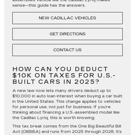
sense—this guide has the answers.
NEW CADILLAC VEHICLES
GET DIRECTIONS
CONTACT US
HOW CAN YOU DEDUCT
$10K ON TAXES FOR U.S.-
BUILT CARS IN 2025?
A new law now lets many drivers deduct up to
$10,000 in auto loan interest when buying a car built
in the United States. This change applies to vehicles
for personal use, not just for business. If you’re
thinking about financing a U.S.-assembled model like
the Cadillac Lyriq, this is worth knowing.
This tax break comes from the One Big Beautiful Bill
Act (OBBBA) and runs from 2025 through 2028. It’s