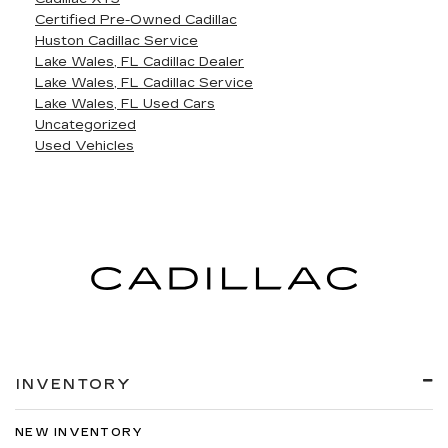
Certified Pre-Owned Cadillac
Huston Cadillac Service
Lake Wales, FL Cadillac Dealer
Lake Wales, FL Cadillac Service
Lake Wales, FL Used Cars
Uncategorized
Used Vehicles
INVENTORY
NEW INVENTORY