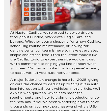
At Huston Cadillac, we’re proud to serve drivers
throughout Dundee, Wahneeta, Eagle Lake, and
beyond. Whether you’re shopping for a new Cadillac,
scheduling routine maintenance, or looking for
genuine parts, our team is here to make every step
simple and stress-free. From the latest models like
the Cadillac Lyriq to expert service you can trust,
we’re committed to helping you find exactly what
you need.
Visit us
or
contact us today
—we’re ready
to assist with all your automotive needs.
A major federal tax change is here for 2025, giving
drivers the chance to deduct up to $10,000 in auto
loan interest on U.S.-built vehicles. In this article, we’ll
explain who qualifies, which cars meet the
requirements, and how to claim this deduction under
the new law. If you’ve been wondering how to save
thousands on your next purchase—and why a U.S.-
assembled vehicle like the Cadillac Lyriq makes