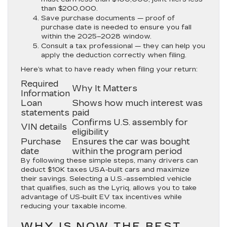
than $200,000.
Save purchase documents —
proof of
purchase date is needed to ensure you fall
within the 2025–2028 window.
Consult a tax professional —
they can help you
apply the deduction correctly when filing.
Here’s what to have ready when filing your return:
Required
Why It Matters
Information
Loan
Shows how much interest was
statements
paid
Confirms U.S. assembly for
VIN details
eligibility
Purchase
Ensures the car was bought
date
within the program period
By following these simple steps, many drivers can
deduct $10K taxes USA-built cars and maximize
their savings. Selecting a U.S.-assembled vehicle
that qualifies, such as the Lyriq, allows you to take
advantage of US-built EV tax incentives while
reducing your taxable income.
WHY IS NOW THE BEST