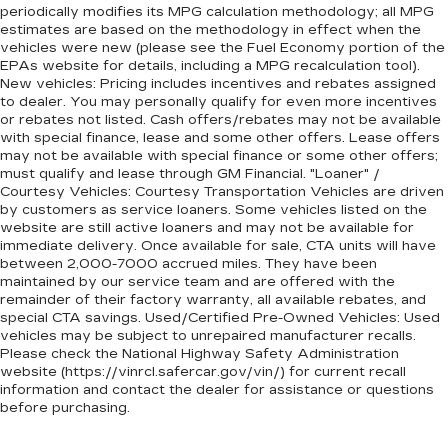
periodically modifies its MPG calculation methodology; all MPG
Non-GM vehicle coverage terms different in
estimates are based on the methodology in effect when the
the state of California. See dealer for details.
vehicles were new (please see the Fuel Economy portion of the
EPAs website for details, including a MPG recalculation tool).
Vehicles greater than 10 and less than 15
New vehicles: Pricing includes incentives and rebates assigned
model years and/or greater than 100,000
to dealer. You may personally qualify for even more incentives
or rebates not listed. Cash offers/rebates may not be available
and less than 150,000 miles get 30-
with special finance, lease and some other offers. Lease offers
Day/1,000-Mile Powertrain Limited
may not be available with special finance or some other offers;
4
Warranty
coverage.
must qualify and lease through GM Financial. "Loaner" /
Courtesy Vehicles: Courtesy Transportation Vehicles are driven
Certified Service Centers:
There are 3,800+
by customers as service loaners. Some vehicles listed on the
Certified Service Centers nationwide, so you can
website are still active loaners and may not be available for
get your vehicle serviced or repaired no matter
immediate delivery. Once available for sale, CTA units will have
between 2,000-7000 accrued miles. They have been
where you drive.
maintained by our service team and are offered with the
24-Hour Roadside Assistance:
Should your
remainder of their factory warranty, all available rebates, and
special CTA savings. Used/Certified Pre-Owned Vehicles: Used
vehicle need a tow or jump, help is just a call away
vehicles may be subject to unrepaired manufacturer recalls.
5
with Roadside Assistance.
Please check the National Highway Safety Administration
website (https://vinrcl.safercar.gov/vin/) for current recall
Courtesy Transportation:
If your vehicle needs
information and contact the dealer for assistance or questions
warranty repair, your CarBravo dealer will make
before purchasing.
sure you have alternative transportation or
reimburse you for a temporary vehicle with