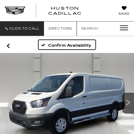
HUSTON
HUSTON
CADILLAC
SAVED
CADILLAC
CLICK TO CALL
DIRECTIONS
SEARCH
Confirm Availability