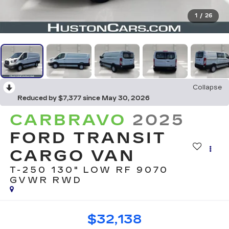
1
/
26
Collapse
Reduced by $7,377 since May 30, 2026
CARBRAVO
2025
FORD TRANSIT
CARGO VAN
T-250 130" LOW RF 9070
GVWR RWD
$32,138