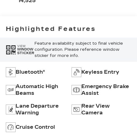
14,525
Highlighted Features
Feature availability subject to final vehicle
VIEW
configuration. Please reference window
WINDOW
STICKER
sticker for more info.
Bluetooth®
Keyless Entry
Automatic High
Emergency Brake
Beams
Assist
Lane Departure
Rear View
Warning
Camera
Cruise Control