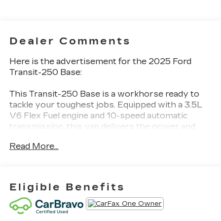
Dealer Comments
Here is the advertisement for the 2025 Ford
Transit-250 Base:
This Transit-250 Base is a workhorse ready to
tackle your toughest jobs. Equipped with a 3.5L
V6 Flex Fuel engine and 10-speed automatic
transmission, this van delivers the power and
capability you need.
Read More...
- Bluetooth®
- CARFAX 1 OWNER
- CARFAX NO ACCIDENT
Eligible Benefits
- COLLISION WARNING SYSTEM
- LANE KEEPING SYSTEM
- REAR VIEW CAMERA