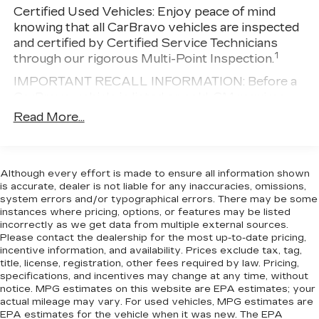
Electric Power-Assist Steering
Certified Used Vehicles:
Enjoy peace of mind
or personal transportation needs.
knowing that all CarBravo vehicles are inspected
25.1 Gal. Fuel Tank
and certified by Certified Service Technicians
Single Stainless Steel Exhaust
1
through our rigorous Multi-Point Inspection.
Strut Front Suspension w/Coil Springs
IMPORTANT RECALL INFORMATION: Before a
Solid Axle Rear Suspension w/Leaf Springs
CarBravo vehicle is listed or sold, GM requires
4-Wheel Disc Brakes w/4-Wheel ABS, Front
dealers to complete all safety recalls. However,
Read More...
Vented Discs, Brake Assist, Hill Hold Control
because even the best processes can break
and Electric Parking Brake
down, we encourage you to check the recall
status of any vehicle through your GM account
Although every effort is made to ensure all information shown
and NHTSA.
is accurate, dealer is not liable for any inaccuracies, omissions,
Standard Limited Warranty:
Every certified used
system errors and/or typographical errors. There may be some
instances where pricing, options, or features may be listed
vehicle comes equipped with a Standard Limited
incorrectly as we get data from multiple external sources.
2
Warranty
to help you feel confident in your
Please contact the dealership for the most up-to-date pricing,
purchase and on the road.
incentive information, and availability. Prices exclude tax, tag,
title, license, registration, other fees required by law. Pricing,
Vehicles with less than 10 model years and
specifications, and incentives may change at any time, without
100,000 miles get 12-Month/12,000-Mile
notice. MPG estimates on this website are EPA estimates; your
3
Bumper-To-Bumper Limited Warranty
actual mileage may vary. For used vehicles, MPG estimates are
coverage with no deductible.
EPA estimates for the vehicle when it was new. The EPA