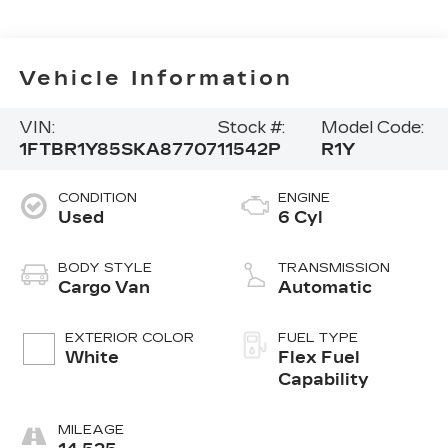
Vehicle Information
VIN:
Stock #:
Model Code:
1FTBR1Y85SKA87707
11542P
R1Y
CONDITION
ENGINE
Used
6 Cyl
BODY STYLE
TRANSMISSION
Cargo Van
Automatic
EXTERIOR COLOR
FUEL TYPE
White
Flex Fuel
Capability
MILEAGE