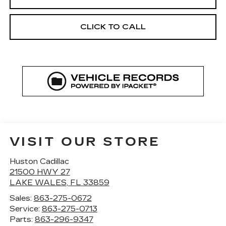
CLICK TO CALL
VISIT OUR STORE
Huston Cadillac
21500 HWY 27
LAKE WALES
,
FL
33859
Sales:
863-275-0672
Service:
863-275-0713
Parts:
863-296-9347