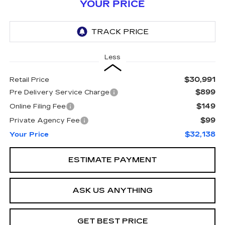
YOUR PRICE
Less
$30,991
Retail Price
$899
Pre Delivery Service Charge
$149
Online Filing Fee
$99
Private Agency Fee
$32,138
Your Price
ESTIMATE PAYMENT
ASK US ANYTHING
GET BEST PRICE