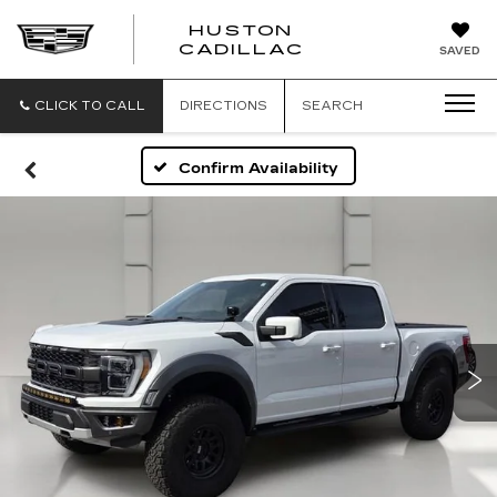
HUSTON
HUSTON
CADILLAC
SAVED
CADILLAC
CLICK TO CALL
DIRECTIONS
SEARCH
Confirm Availability