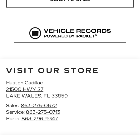
VISIT OUR STORE
Huston Cadillac
21500 HWY 27
LAKE WALES
,
FL
33859
Sales:
863-275-0672
Service:
863-275-0713
Parts:
863-296-9347