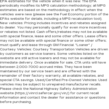
EPA estimates for the vehicle when it was new. The EPA
periodically modifies its MPG calculation methodology; all MPG
estimates are based on the methodology in effect when the
vehicles were new (please see the Fuel Economy portion of the
EPAs website for details, including a MPG recalculation tool).
New vehicles: Pricing includes incentives and rebates assigned
to dealer. You may personally qualify for even more incentives
or rebates not listed. Cash offers/rebates may not be available
with special finance, lease and some other offers. Lease offers
may not be available with special finance or some other offers;
must qualify and lease through GM Financial. "Loaner" /
Courtesy Vehicles: Courtesy Transportation Vehicles are driven
by customers as service loaners. Some vehicles listed on the
website are still active loaners and may not be available for
immediate delivery. Once available for sale, CTA units will have
between 2,000-7000 accrued miles. They have been
maintained by our service team and are offered with the
remainder of their factory warranty, all available rebates, and
special CTA savings. Used/Certified Pre-Owned Vehicles: Used
vehicles may be subject to unrepaired manufacturer recalls.
Please check the National Highway Safety Administration
website (https://vinrcl.safercar.gov/vin/) for current recall
information and contact the dealer for assistance or questions
before purchasing.