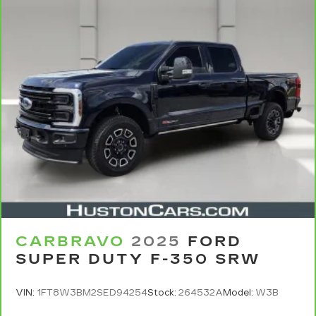
CARBRAVO
2025
FORD
SUPER DUTY F-350 SRW
VIN:
1FT8W3BM2SED94254
Stock:
264532A
Model:
W3B