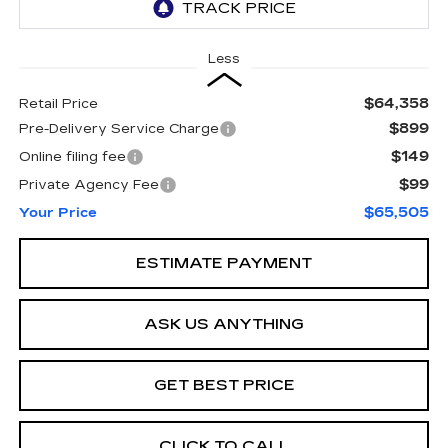
Less
$64,358
Retail Price
$899
Pre-Delivery Service Charge
$149
Online filing fee
$99
Private Agency Fee
$65,505
Your Price
ESTIMATE PAYMENT
ASK US ANYTHING
GET BEST PRICE
CLICK TO CALL