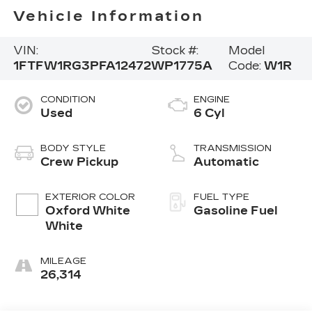
Vehicle Information
VIN:
Stock #:
Model
1FTFW1RG3PFA12472
WP1775A
Code:
W1R
CONDITION
ENGINE
Used
6 Cyl
BODY STYLE
TRANSMISSION
Crew Pickup
Automatic
EXTERIOR COLOR
FUEL TYPE
Oxford White
Gasoline Fuel
White
MILEAGE
26,314