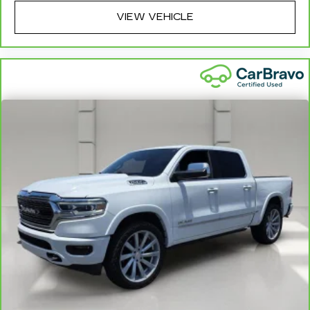
exclusions. For non-GM vehicles covered
components vary from GM vehicles, please see a
VIEW VEHICLE
participating CarBravo dealer for component
coverage details and full Terms and Conditions.
5
For the duration of the CarBravo Bumper-to-
Bumper or Powertrain Limited Warranty (or
vehicle service contract for non-GM vehicles).
See dealer for details.
6
For the duration of the CarBravo Bumper-to-
Bumper or Powertrain Limited Warranty (or
vehicle service contract for non-GM vehicles).
Subject to vehicle availability. Refer to your
Owner's Manual or consult your dealer for more
details.
7
Whichever comes first. Vehicle exchange only.
Limitations apply. See dealer for details.