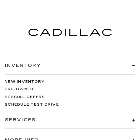
INVENTORY
NEW INVENTORY
PRE-OWNED
SPECIAL OFFERS
SCHEDULE TEST DRIVE
SERVICES