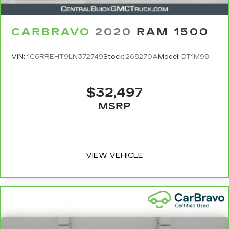
CARBRAVO
2020
RAM 1500
VIN:
1C6RREHT9LN372749
Stock:
268270A
Model:
DT1M98
$32,497
MSRP
VIEW VEHICLE