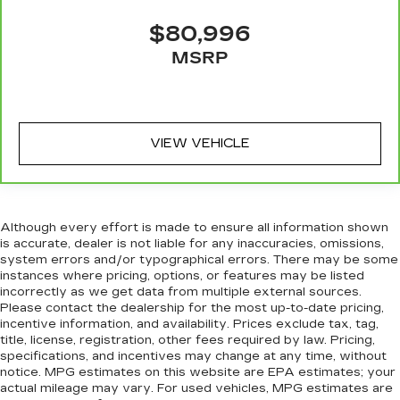
$80,996
MSRP
VIEW VEHICLE
Although every effort is made to ensure all information shown
is accurate, dealer is not liable for any inaccuracies, omissions,
system errors and/or typographical errors. There may be some
instances where pricing, options, or features may be listed
incorrectly as we get data from multiple external sources.
Please contact the dealership for the most up-to-date pricing,
incentive information, and availability. Prices exclude tax, tag,
title, license, registration, other fees required by law. Pricing,
specifications, and incentives may change at any time, without
notice. MPG estimates on this website are EPA estimates; your
actual mileage may vary. For used vehicles, MPG estimates are