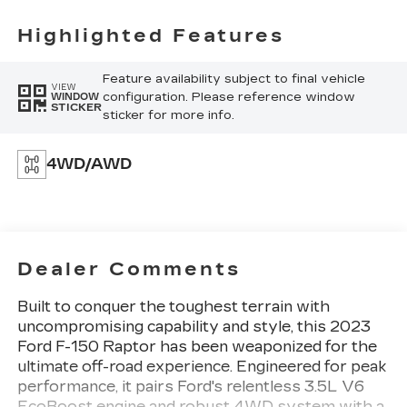
Highlighted Features
Feature availability subject to final vehicle
VIEW
configuration. Please reference window
WINDOW
STICKER
sticker for more info.
4WD/AWD
Dealer Comments
Built to conquer the toughest terrain with
uncompromising capability and style, this 2023
Ford F-150 Raptor has been weaponized for the
ultimate off-road experience. Engineered for peak
performance, it pairs Ford's relentless 3.5L V6
EcoBoost engine and robust 4WD system with a