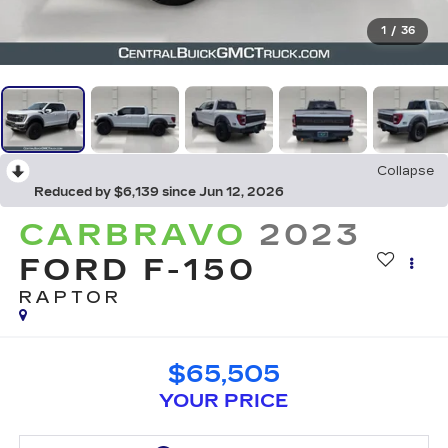
1
/
36
Collapse
Reduced by $6,139 since Jun 12, 2026
CARBRAVO
2023
FORD F-150
RAPTOR
$65,505
YOUR PRICE