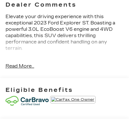
Dealer Comments
Elevate your driving experience with this
exceptional 2023 Ford Explorer ST. Boasting a
powerful 3.0L EcoBoost V6 engine and 4WD
capabilities, this SUV delivers thrilling
performance and confident handling on any
terrain.
- 21 ALLOY WHEELS
Read More...
- 360 DEGREE CAMERAS
- 3RD ROW SEAT
- ADAPTIVE CRUISE CONTROL
- APPLE CAR PLAY
Eligible Benefits
- BLIND SPOT MONITORING
- Bluetooth®
- CARBRAVO CERTIFIED
- COLLISION WARNING SYSTEM
- HEATED & COOLED LEATHER INTERIOR
- LANE KEEPING SYSTEM