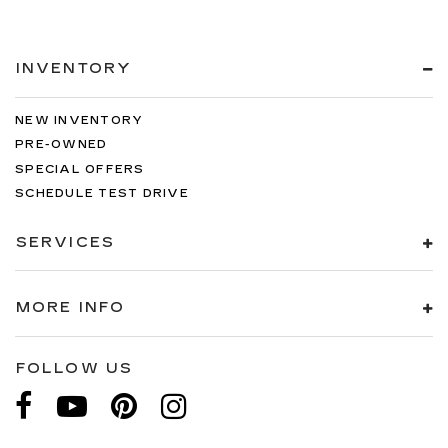
INVENTORY
NEW INVENTORY
PRE-OWNED
SPECIAL OFFERS
SCHEDULE TEST DRIVE
SERVICES
MORE INFO
FOLLOW US