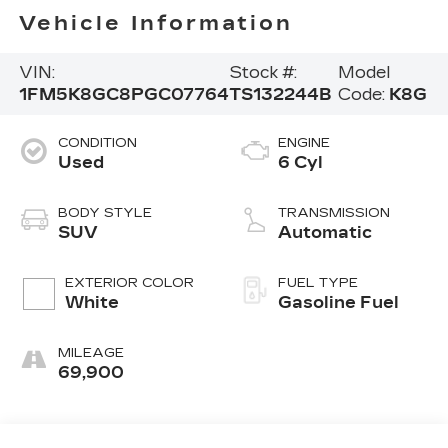
Vehicle Information
VIN:
Stock #:
Model
1FM5K8GC8PGC07764
TS132244B
Code:
K8G
CONDITION
ENGINE
Used
6 Cyl
BODY STYLE
TRANSMISSION
SUV
Automatic
EXTERIOR COLOR
FUEL TYPE
White
Gasoline Fuel
MILEAGE
69,900