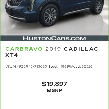
CARBRAVO
2019
CADILLAC
XT4
VIN:
1GYFZCR49KF130831
Stock:
11581P
Model:
6ZC26
$19,897
MSRP