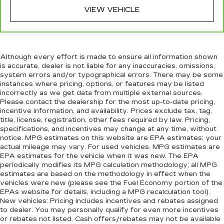
VIEW VEHICLE
Although every effort is made to ensure all information shown
is accurate, dealer is not liable for any inaccuracies, omissions,
system errors and/or typographical errors. There may be some
instances where pricing, options, or features may be listed
incorrectly as we get data from multiple external sources.
Please contact the dealership for the most up-to-date pricing,
incentive information, and availability. Prices exclude tax, tag,
title, license, registration, other fees required by law. Pricing,
specifications, and incentives may change at any time, without
notice. MPG estimates on this website are EPA estimates; your
actual mileage may vary. For used vehicles, MPG estimates are
EPA estimates for the vehicle when it was new. The EPA
periodically modifies its MPG calculation methodology; all MPG
estimates are based on the methodology in effect when the
vehicles were new (please see the Fuel Economy portion of the
EPAs website for details, including a MPG recalculation tool).
New vehicles: Pricing includes incentives and rebates assigned
to dealer. You may personally qualify for even more incentives
or rebates not listed. Cash offers/rebates may not be available