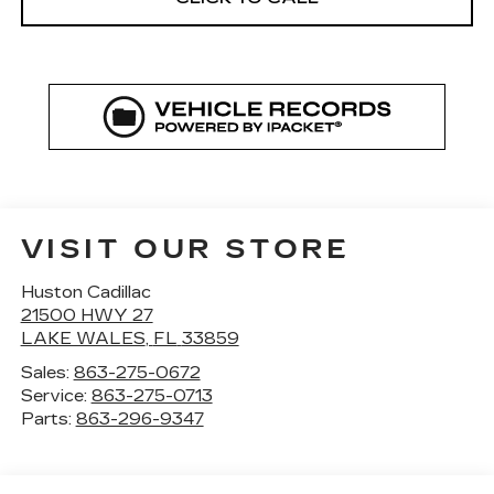
VISIT OUR STORE
Huston Cadillac
21500 HWY 27
LAKE WALES
,
FL
33859
Sales:
863-275-0672
Service:
863-275-0713
Parts:
863-296-9347