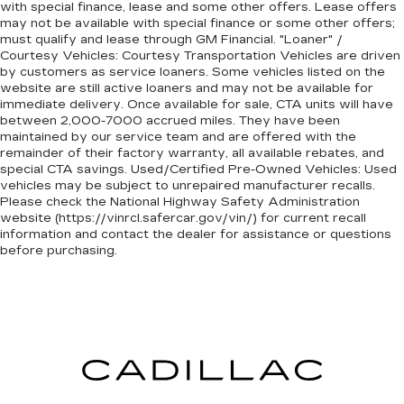
with special finance, lease and some other offers. Lease offers
may not be available with special finance or some other offers;
must qualify and lease through GM Financial. "Loaner" /
Courtesy Vehicles: Courtesy Transportation Vehicles are driven
by customers as service loaners. Some vehicles listed on the
website are still active loaners and may not be available for
immediate delivery. Once available for sale, CTA units will have
between 2,000-7000 accrued miles. They have been
maintained by our service team and are offered with the
remainder of their factory warranty, all available rebates, and
special CTA savings. Used/Certified Pre-Owned Vehicles: Used
vehicles may be subject to unrepaired manufacturer recalls.
Please check the National Highway Safety Administration
website (https://vinrcl.safercar.gov/vin/) for current recall
information and contact the dealer for assistance or questions
before purchasing.