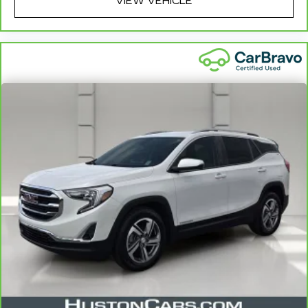
ride? Bring it on back with our 10-Day/500-Mile
VIEW VEHICLE
7
Vehicle Exchange Program
and try another one
of our amazing certified used vehicles.
1
See dealer for complete details. Multi-Point
Inspections vary by participating dealer.
2
12-month/12,000-mile Bumper-to-Bumper
Limited Warranty**, whichever comes first, if
labeled a CarBravo vehicle, which is in addition to
and begins upon the expiration of any remaining
original factory warranty. 30-day/1,000-mile
Powertrain Limited Warranty**, whichever
comes first, if labeled a BravoBudget vehicle. See
participating dealer and warranty booklet for
limited warranty eligibility and coverage details,
including limitations and exclusions. **Except for
non-GM vehicles in California, where coverage
will be provided by a separate vehicle service
contract.
3