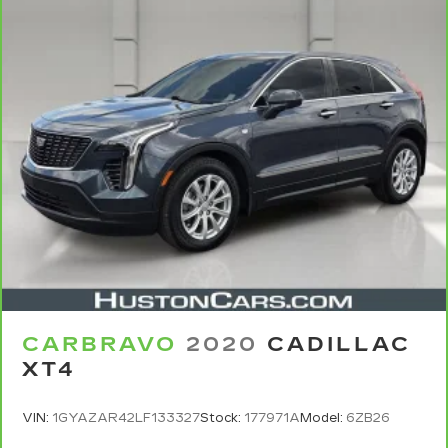
vehicle service contract for non-GM vehicles).
See dealer for details.
6
For the duration of the CarBravo Bumper-to-
Bumper or Powertrain Limited Warranty (or
vehicle service contract for non-GM vehicles).
Subject to vehicle availability. Refer to your
Owner's Manual or consult your dealer for more
details.
7
Whichever comes first. Vehicle exchange only.
Limitations apply. See dealer for details.
CARBRAVO
2020
CADILLAC
XT4
VIN:
1GYAZAR42LF133327
Stock:
177971A
Model:
6ZB26