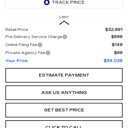
Less
$32,891
Retail Price
$899
Pre Delivery Service Charge
$149
Online Filing Fee
$99
Private Agency Fee
$34,038
Your Price
ESTIMATE PAYMENT
ASK US ANYTHING
GET BEST PRICE
CLICK TO CALL