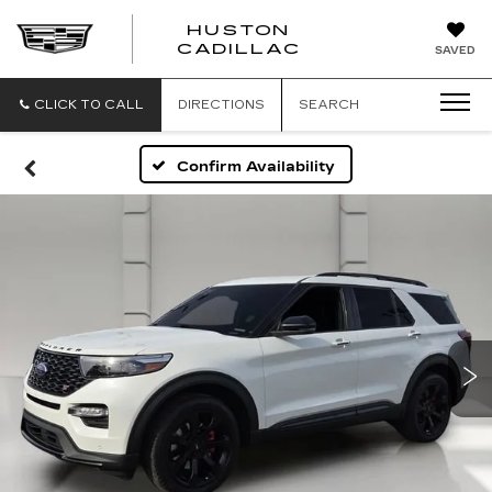
HUSTON
HUSTON
CADILLAC
SAVED
CADILLAC
CLICK TO CALL
DIRECTIONS
SEARCH
Confirm Availability