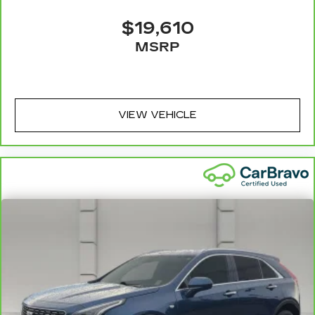
$19,610
MSRP
VIEW VEHICLE