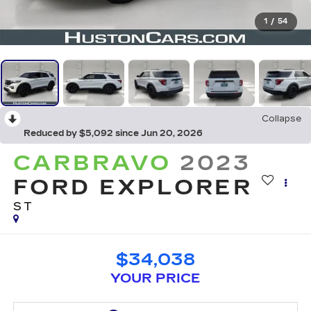
1
/
54
Collapse
Reduced by $5,092 since Jun 20, 2026
CARBRAVO
2023
FORD EXPLORER
ST
$34,038
YOUR PRICE