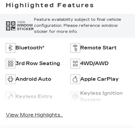
Highlighted Features
Feature availability subject to final vehicle
VIEW
configuration. Please reference window
WINDOW
STICKER
sticker for more info.
Bluetooth®
Remote Start
3rd Row Seating
4WD/AWD
Android Auto
Apple CarPlay
Keyless Ignition
Keyless Entry
System
View More Highlights...