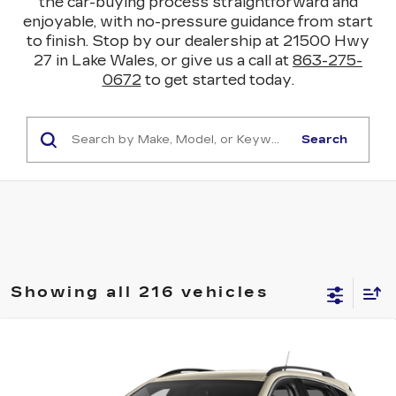
the car-buying process straightforward and
enjoyable, with no-pressure guidance from start
to finish. Stop by our dealership at 21500 Hwy
27 in Lake Wales, or give us a call at
863-275-
0672
to get started today.
Search
Showing all 216 vehicles
COMMENTS
Compare Vehicle
USED
2015
CADILLAC SRX
$14,045
PERFORMANCE COLLECTION
YOUR PRICE
VIN:
3GYFNCE35FS514809
Stock:
112875C
Model:
6NG26