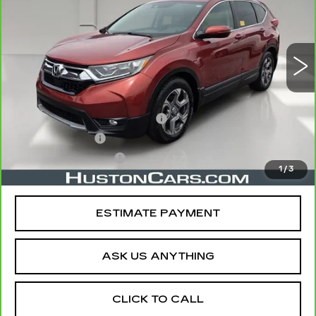
VIN:
5J6RW1H85KL003980
Stock:
108220B
Model:
RW1H8KJNW
64109 mi
Ext.
Less
Retail Price
$20,978
Pre Delivery Service Charge
$899
Online Filing Fee
$149
Private Agency Fee
$99
1
/
3
Your Price
$22,125
ESTIMATE PAYMENT
ASK US ANYTHING
CLICK TO CALL