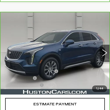
COMMENTS
WINDOW STICKER
Compare Vehicle
CARBRAVO
2019
CADILLAC XT4
$21,044
FWD PREMIUM LUXURY
YOUR PRICE
VIN:
1GYFZCR49KF130831
Stock:
11581P
Model:
6ZC26
75750 mi
Ext.
Less
Retail Price
$19,897
Pre Delivery Service Charge
$899
Online Filing Fee
$149
Private Agency Fee
$99
1
/
44
Your Price
$21,044
ESTIMATE PAYMENT