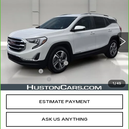
COMMENTS
WINDOW STICKER
Compare Vehicle
CARBRAVO
2021
GMC TERRAIN
$18,919
SLT
YOUR PRICE
VIN:
3GKALPEV1ML356673
Stock:
469703A
Model:
TXM26
82487 mi
Ext.
Int.
Less
Retail Price
$17,772
Pre Delivery Service Charge
$899
Online Filing Fee
$149
Private Agency Fee
$99
1
/
45
Your Price
$18,919
ESTIMATE PAYMENT
ASK US ANYTHING