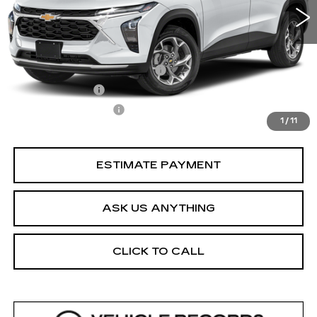
Less
Retail Price
$20,353
Pre Delivery Service Charge
$899
Online Filing Fee
$149
Private Agency Fee
$99
1
/
11
Your Price
$21,500
ESTIMATE PAYMENT
ASK US ANYTHING
CLICK TO CALL