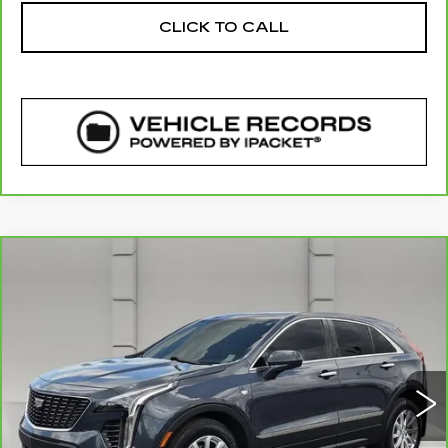
CLICK TO CALL
COMMENTS
WINDOW STICKER
Compare Vehicle
CARBRAVO
2020
CADILLAC XT4
$20,757
FWD LUXURY
YOUR PRICE
VIN:
1GYAZAR42LF133327
Stock:
177971A
Model:
6ZB26
56732 mi
Ext.
Less