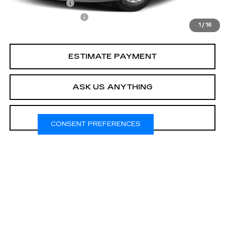
Online Filing Fee
$149
Private Agency Fee
$99
1
/
16
Your Price
$23,308
ESTIMATE PAYMENT
ASK US ANYTHING
CLICK TO CALL
CONSENT PREFERENCES