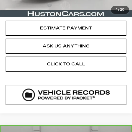
Private Agency Fee
$99
1
/
20
Your Price
$17,388
ESTIMATE PAYMENT
ASK US ANYTHING
CLICK TO CALL