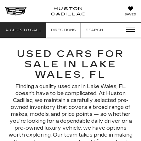
HUSTON
HUSTON
CADILLAC
SAVED
CADILLAC
CLICK TO CALL
DIRECTIONS
SEARCH
USED CARS FOR
SALE IN LAKE
WALES, FL
Finding a quality used car in Lake Wales, FL
doesn't have to be complicated. At Huston
Cadillac, we maintain a carefully selected pre-
owned inventory that covers a broad range of
makes, models, and price points — so whether
you're looking for a dependable daily driver or a
pre-owned luxury vehicle, we have options
worth exploring. Our team takes pride in making