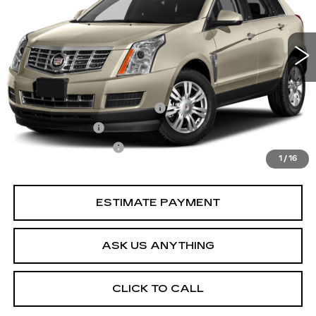
90232 mi
Ext.
Less
Retail Price
$12,898
Pre Delivery Service Charge
$899
Online Filing Fee
$149
Private Agency Fee
$99
1
/
16
Your Price
$14,045
ESTIMATE PAYMENT
ASK US ANYTHING
CLICK TO CALL