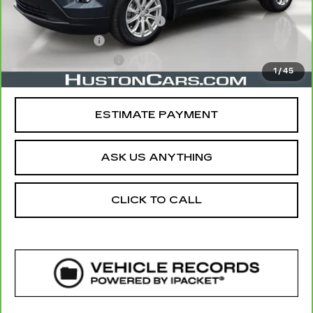
Retail Price
$19,610
Pre Delivery Service Charge
$899
Online Filing Fee
$149
Private Agency Fee
$99
1
/
45
Your Price
$20,757
ESTIMATE PAYMENT
ASK US ANYTHING
CLICK TO CALL