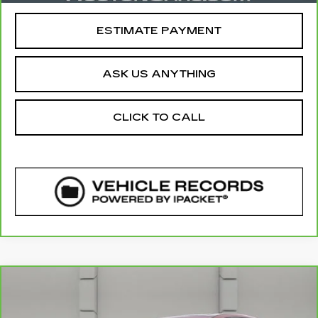
ESTIMATE PAYMENT
ASK US ANYTHING
CLICK TO CALL
COMMENTS
Compare Vehicle
CARBRAVO
2019
HONDA CR-V
EX-
$22,125
L
YOUR PRICE