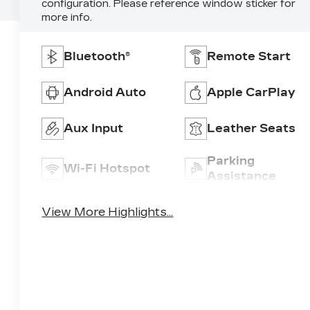
configuration. Please reference window sticker for
more info.
Bluetooth®
Remote Start
Android Auto
Apple CarPlay
Aux Input
Leather Seats
Parking
Wi-Fi Hotspot
Assistance
View More Highlights...