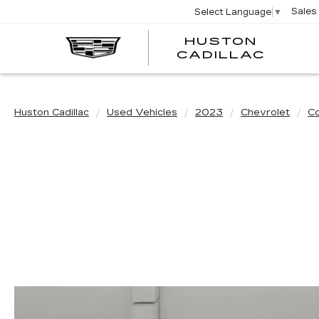
Sales
Select Language
▼
HUSTON
HUST
CADILLAC
CADI
Huston Cadillac
Used Vehicles
2023
Chevrolet
Co