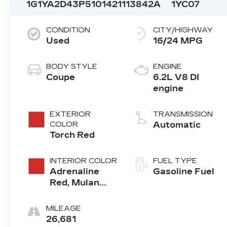
1G1YA2D43P5101421
113842A
1YC07
CONDITION
CITY/HIGHWAY
Used
16/24 MPG
BODY STYLE
ENGINE
Coupe
6.2L V8 DI
engine
EXTERIOR
TRANSMISSION
COLOR
Automatic
Torch Red
INTERIOR COLOR
FUEL TYPE
Adrenaline
Gasoline Fuel
Red, Mulan
Leather
Seating
MILEAGE
Surfaces With
26,681