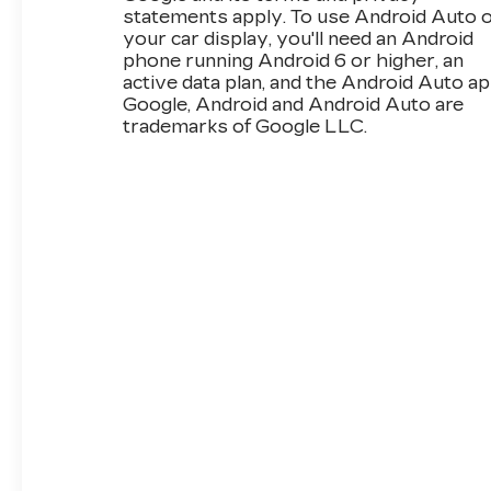
statements apply. To use Android Auto 
your car display, you'll need an Android
phone running Android 6 or higher, an
active data plan, and the Android Auto ap
Google, Android and Android Auto are
trademarks of Google LLC.