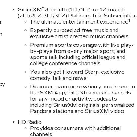
®
SiriusXM
3-month (1LT/1LZ) or 12-month
(2LT/2LZ, 3LT/3LZ) Platinum Trial Subscription
1
m
The ultimate entertainment experience
Expertly curated ad-free music and
h
exclusive artist created music channels
Premium sports coverage with live play-
by-plays from every major sport, and
sports talk including official league and
college conference channels
You also get Howard Stern, exclusive
comedy, talk and news
acy
Discover even more when you stream on
the SXM App, with Xtra music channels
for any mood or activity, podcasts
including SiriusXM originals, personalized
Pandora stations and SiriusXM video
HD Radio
Provides consumers with additional
channels