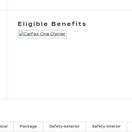
Eligible Benefits
ical
Package
Safety-exterior
Safety-interior