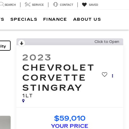
SEARCH
SERVICE
CONTACT
SAVED
TS
SPECIALS
FINANCE
ABOUT US
Click to Open
ity
2023
CHEVROLET
CORVETTE
STINGRAY
1LT
$59,010
YOUR PRICE