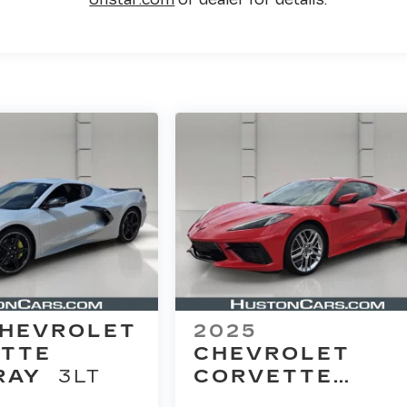
HEVROLET
2025
TTE
CHEVROLET
RAY
3LT
CORVETTE
STINGRAY
2LT