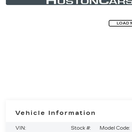
LOAD 
Vehicle Information
VIN:
Stock #:
Model Code: