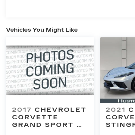
Vehicles You Might Like
2017
CHEVROLET
2021
C
CORVETTE
CORVE
GRAND SPORT
STING
2LT