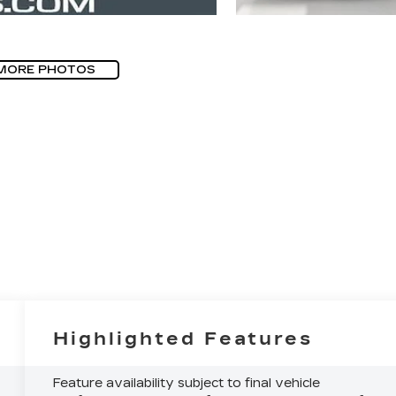
MORE PHOTOS
Highlighted Features
Feature availability subject to final vehicle