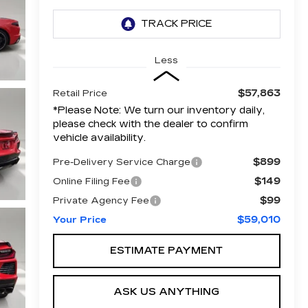
Less
$57,863
Retail Price
*
Please Note:
We turn our inventory daily,
please check with the dealer to confirm
vehicle availability.
$899
Pre-Delivery Service Charge
$149
Online Filing Fee
$99
Private Agency Fee
$59,010
Your Price
ESTIMATE PAYMENT
ASK US ANYTHING