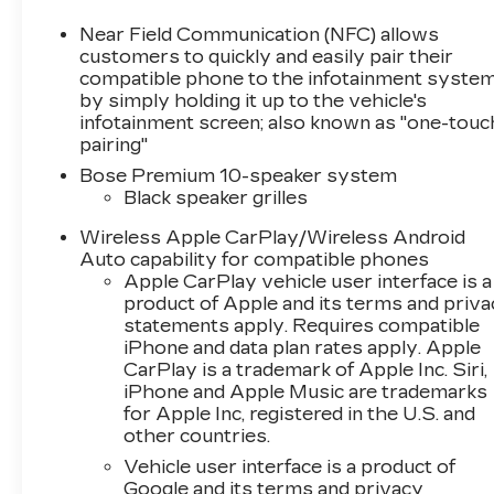
unparalleled driving experience. With an EPA-
estimated 16 city/24 highway MPG, this
Near Field Communication (NFC) allows
Corvette balances exhilaration and
customers to quickly and easily pair their
efficiency.Slip into the driver's seat and be
compatible phone to the infotainment syste
by simply holding it up to the vehicle's
immersed in a cabin that seamlessly blends
infotainment screen; also known as "one-touc
style and technology. Enjoy the Bose premium
pairing"
audio system, dual-zone climate control, and a
wealth of advanced connectivity features
Bose Premium 10-speaker system
Black speaker grilles
including Apple CarPlay and Android Auto.This
Corvette has been CARBRAVO CERTIFIED,
Wireless Apple CarPlay/Wireless Android
meaning it has undergone a rigorous multi-
Auto capability for compatible phones
point inspection and comes with the
Apple CarPlay vehicle user interface is a
reassurance of a CARFAX 1-owner vehicle
product of Apple and its terms and priv
history report. Experience the thrill of
statements apply. Requires compatible
Corvette ownership today.Interested in making
iPhone and data plan rates apply. Apple
this Corvette Stingray 1LT your own? We
CarPlay is a trademark of Apple Inc. Siri,
iPhone and Apple Music are trademarks
invite you to visit our showroom for a
for Apple Inc, registered in the U.S. and
personalized test drive. Our team is committed
other countries.
to providing an exceptional customer
experience and helping you find the perfect
Vehicle user interface is a product of
Google and its terms and privacy
vehicle to suit your driving passions.