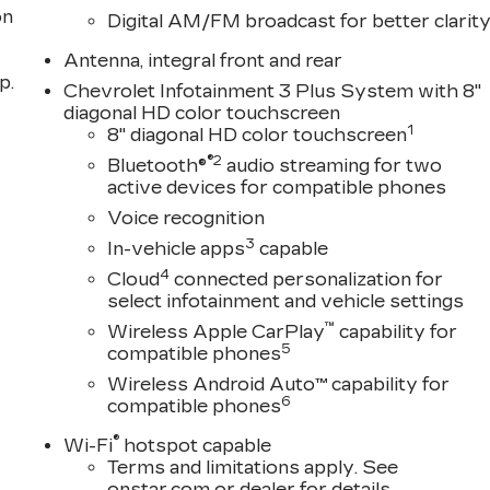
on
Digital AM/FM broadcast for better clarit
Antenna, integral front and rear
p.
Chevrolet Infotainment 3 Plus System with 8"
diagonal HD color touchscreen
1
8" diagonal HD color touchscreen
®2
Bluetooth®
audio streaming for two
active devices for compatible phones
Voice recognition
3
In-vehicle apps
capable
4
Cloud
connected personalization for
select infotainment and vehicle settings
™
Wireless Apple CarPlay
capability for
5
compatible phones
Wireless Android Auto™ capability for
6
compatible phones
®
Wi-Fi
hotspot capable
Terms and limitations apply. See
onstar.com
or dealer for details.