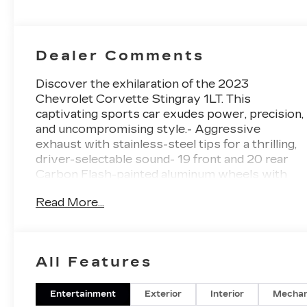
Perforated
Inserts
Dealer Comments
Discover the exhilaration of the 2023
Chevrolet Corvette Stingray 1LT. This
captivating sports car exudes power, precision,
and uncompromising style.- Aggressive
exhaust with stainless-steel tips for a thrilling,
driver-selectable sound- 19 front and 20 rear
Carbon Flash-painted aluminum wheels with
machined edges- Carbon Flash Metallic-painted
Read More...
outside mirrors and low-profile rear
spoiler{CARBRAVO CERTIFIED, CARFAX 1
OWNER, CLEAN CARFAX}Expertly
engineered and meticulously maintained, this
All Features
Corvette Stingray 1LT is a true performance
icon. Its 6.2L V8 engine, 8-speed dual-clutch
transmission, and rear-wheel drive deliver an
Entertainment
Exterior
Interior
Mechan