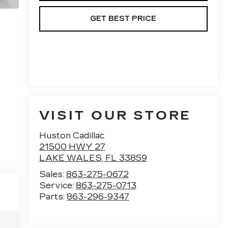
GET BEST PRICE
VISIT OUR STORE
Huston Cadillac
21500 HWY 27
LAKE WALES
,
FL
33859
Sales:
863-275-0672
Service:
863-275-0713
Parts:
863-296-9347