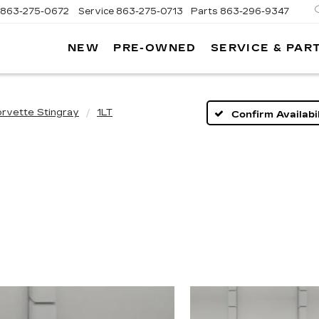
863-275-0672
Service
863-275-0713
Parts
863-296-9347
NEW
PRE-OWNED
SERVICE & PAR
ON
LLAC
rvette Stingray
1LT
Confirm Availabil