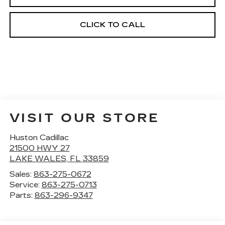
CLICK TO CALL
VISIT OUR STORE
Huston Cadillac
21500 HWY 27
LAKE WALES
,
FL
33859
Sales:
863-275-0672
Service:
863-275-0713
Parts:
863-296-9347