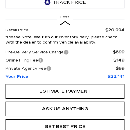
Less
$20,994
Retail Price
*
Please Note:
We turn our inventory daily, please check
with the dealer to confirm vehicle availability.
$899
Pre-Delivery Service Charge
$149
Online Filing Fee
$99
Private Agency Fee
$22,141
Your Price
ESTIMATE PAYMENT
ASK US ANYTHING
GET BEST PRICE