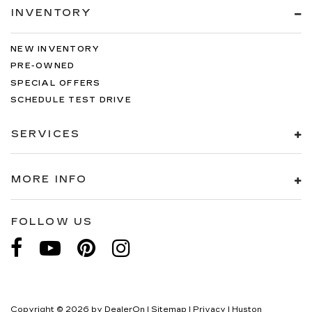
INVENTORY
NEW INVENTORY
PRE-OWNED
SPECIAL OFFERS
SCHEDULE TEST DRIVE
SERVICES
MORE INFO
FOLLOW US
Copyright © 2026
by
DealerOn
|
Sitemap
|
Privacy
| Huston