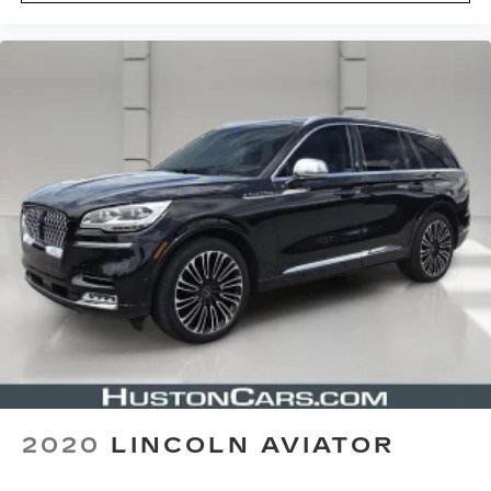
2020
LINCOLN AVIATOR