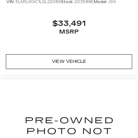
VIN:
5LM5J9XC1LGL22089
Stock:
203588E
Model:
J9X
$33,491
MSRP
VIEW VEHICLE