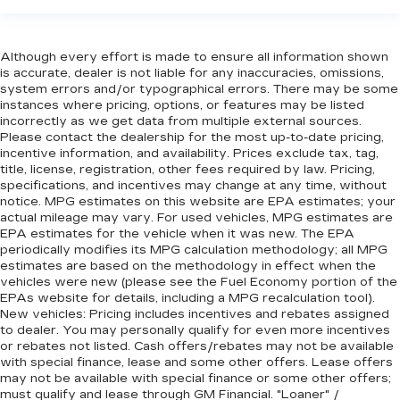
Although every effort is made to ensure all information shown
is accurate, dealer is not liable for any inaccuracies, omissions,
system errors and/or typographical errors. There may be some
instances where pricing, options, or features may be listed
incorrectly as we get data from multiple external sources.
Please contact the dealership for the most up-to-date pricing,
incentive information, and availability. Prices exclude tax, tag,
title, license, registration, other fees required by law. Pricing,
specifications, and incentives may change at any time, without
notice. MPG estimates on this website are EPA estimates; your
actual mileage may vary. For used vehicles, MPG estimates are
EPA estimates for the vehicle when it was new. The EPA
periodically modifies its MPG calculation methodology; all MPG
estimates are based on the methodology in effect when the
vehicles were new (please see the Fuel Economy portion of the
EPAs website for details, including a MPG recalculation tool).
New vehicles: Pricing includes incentives and rebates assigned
to dealer. You may personally qualify for even more incentives
or rebates not listed. Cash offers/rebates may not be available
with special finance, lease and some other offers. Lease offers
may not be available with special finance or some other offers;
must qualify and lease through GM Financial. "Loaner" /