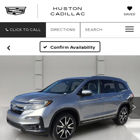
HUSTON
HUSTON
CADILLAC
SAVED
CADILLAC
CLICK TO CALL
DIRECTIONS
SEARCH
Confirm Availability