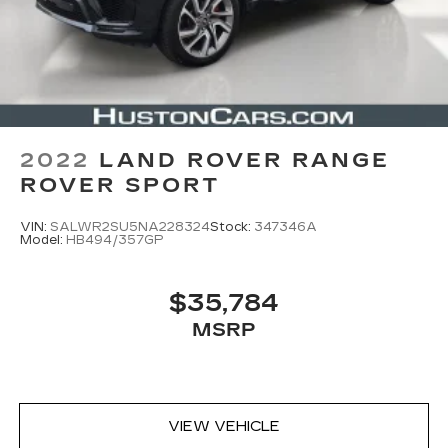
2022
LAND ROVER RANGE
ROVER SPORT
VIN:
SALWR2SU5NA228324
Stock:
347346A
Model:
HB494/357GP
$35,784
MSRP
VIEW VEHICLE