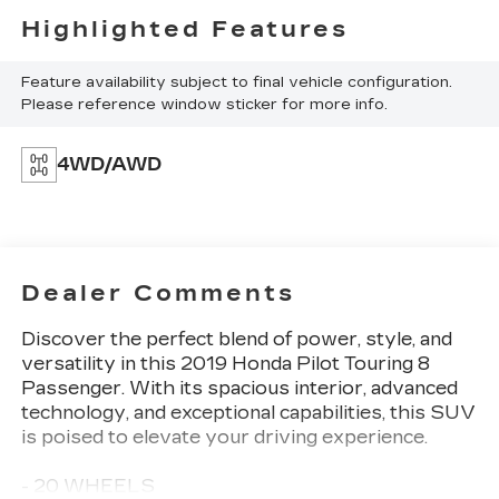
Highlighted Features
Feature availability subject to final vehicle configuration.
Please reference window sticker for more info.
4WD/AWD
Dealer Comments
Discover the perfect blend of power, style, and
versatility in this 2019 Honda Pilot Touring 8
Passenger. With its spacious interior, advanced
technology, and exceptional capabilities, this SUV
is poised to elevate your driving experience.
- 20 WHEELS