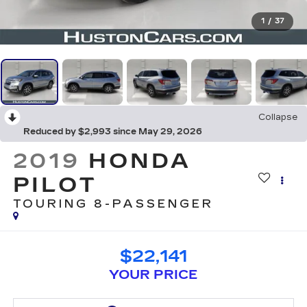
1
/
37
Collapse
Reduced by $2,993 since May 29, 2026
2019
HONDA
PILOT
TOURING 8-PASSENGER
$22,141
YOUR PRICE