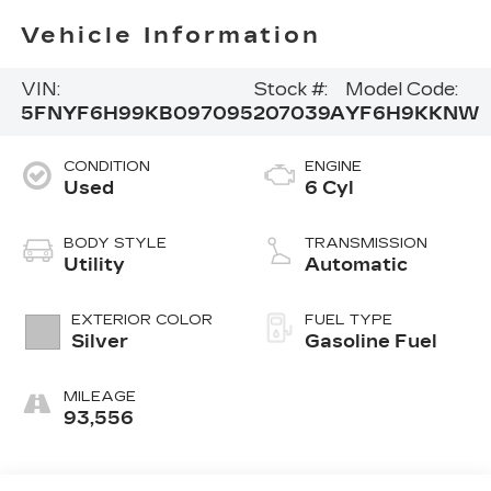
Vehicle Information
VIN:
Stock #:
Model Code:
5FNYF6H99KB097095
207039A
YF6H9KKNW
CONDITION
ENGINE
Used
6 Cyl
BODY STYLE
TRANSMISSION
Utility
Automatic
EXTERIOR COLOR
FUEL TYPE
Silver
Gasoline Fuel
MILEAGE
93,556