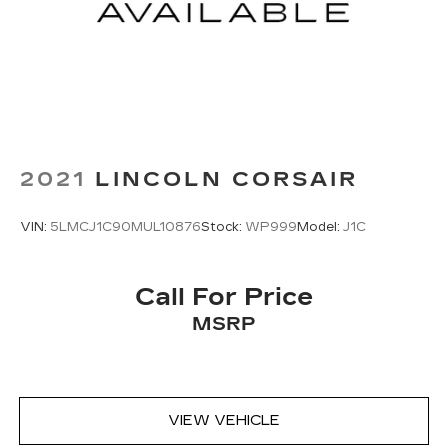
2021
LINCOLN CORSAIR
VIN:
5LMCJ1C90MUL10876
Stock:
WP999
Model:
J1C
Call For Price
MSRP
VIEW VEHICLE