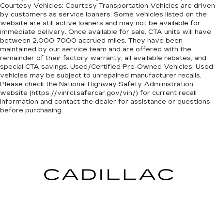
Courtesy Vehicles: Courtesy Transportation Vehicles are driven
by customers as service loaners. Some vehicles listed on the
website are still active loaners and may not be available for
immediate delivery. Once available for sale, CTA units will have
between 2,000-7000 accrued miles. They have been
maintained by our service team and are offered with the
remainder of their factory warranty, all available rebates, and
special CTA savings. Used/Certified Pre-Owned Vehicles: Used
vehicles may be subject to unrepaired manufacturer recalls.
Please check the National Highway Safety Administration
website (https://vinrcl.safercar.gov/vin/) for current recall
information and contact the dealer for assistance or questions
before purchasing.