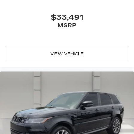
Touring has been rigorously tested and is ready
to provide you with years of reliable
$33,491
performance.
MSRP
Don't miss your chance to own this exceptional
2019 Honda Pilot Touring 8 Passenger. Schedule
a test drive today and discover the ultimate in
family-friendly SUV perfection.
VIEW VEHICLE